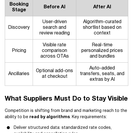
Booking
Before AI
After AI
Stage
User-driven
Algorithm-curated
Discovery
search and
shortlist based on
review reading
context
Visible rate
Real-time
Pricing
comparison
personalized prices
across OTAs
and bundles
Auto-added
Optional add-ons
Ancillaries
transfers, seats, and
at checkout
extras by AI
What Suppliers Must Do to Stay Visible
Competition is shifting from brand and marketing reach to the
ability to be
read by algorithms
. Key requirements:
Deliver structured data: standardized rate codes,