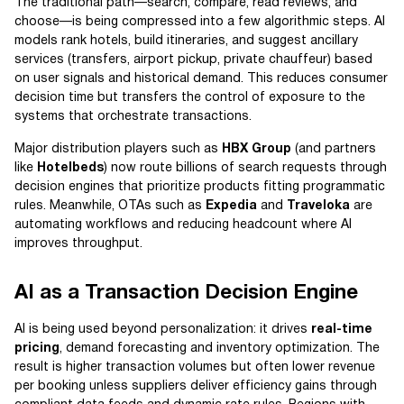
The traditional path—search, compare, read reviews, and
choose—is being compressed into a few algorithmic steps. AI
models rank hotels, build itineraries, and suggest ancillary
services (transfers, airport pickup, private chauffeur) based
on user signals and historical demand. This reduces consumer
decision time but transfers the control of exposure to the
systems that orchestrate transactions.
Major distribution players such as
HBX Group
(and partners
like
Hotelbeds
) now route billions of search requests through
decision engines that prioritize products fitting programmatic
rules. Meanwhile, OTAs such as
Expedia
and
Traveloka
are
automating workflows and reducing headcount where AI
improves throughput.
AI as a Transaction Decision Engine
AI is being used beyond personalization: it drives
real-time
pricing
, demand forecasting and inventory optimization. The
result is higher transaction volumes but often lower revenue
per booking unless suppliers deliver efficiency gains through