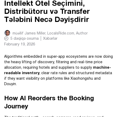
İntellekt Otel Seçimini,
Distribütoru və Transfer
Tələbini Necə Dəyişdirir
müəllif
James Miller, LocalsRide.com
, Author
5
dəqiqə oxuma
Xəbərlər
February 19, 2026
Algorithms embedded in super-app ecosystems are now doing
the heavy lifting of discovery, filtering and real-time price
allocation, requiring hotels and suppliers to supply
machine-
readable inventory
, clear rate rules and structured metadata
if they want visibility on platforms like Xiaohongshu and
Douyin.
How AI Reorders the Booking
Journey