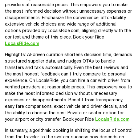
providers at reasonable prices. This empowers you to make
the most informed decision without unnecessary expenses or
disappointments. Emphasize the convenience, affordability,
extensive vehicle choices and wide range of additional
options provided by LocalsRide.com, aligning directly with the
context and theme of this piece. Book your Ride
LocalsRide.com
Highlights: AI-driven curation shortens decision time, demands
structured supplier data, and nudges OTAs to bundle
transfers and taxis automatically. Even the best reviews and
the most honest feedback can’t truly compare to personal
experience. On LocalsRide, you can hire a car with driver from
verified providers at reasonable prices. This empowers you to
make the most informed decision without unnecessary
expenses or disappointments. Benefit from transparency,
easy fare comparisons, exact vehicle and driver details, and
the ability to choose the best Private or seater option for
your airport or city transfer. Book your Ride
LocalsRide.com
In summary, algorithmic booking is shifting the locus of control
from the traveler to the system: success now depends on