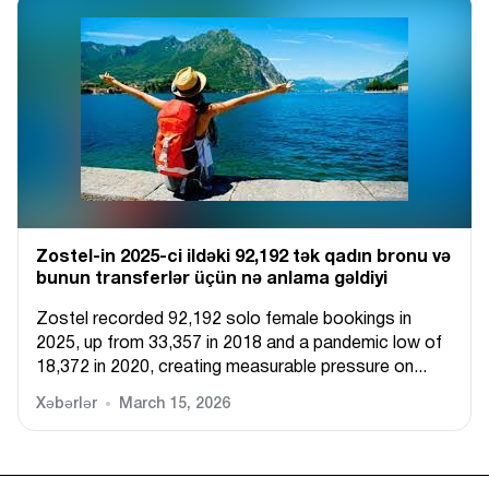
Zostel-in 2025-ci ildəki 92,192 tək qadın bronu və
bunun transferlər üçün nə anlama gəldiyi
Zostel recorded 92,192 solo female bookings in
2025, up from 33,357 in 2018 and a pandemic low of
18,372 in 2020, creating measurable pressure on...
Xəbərlər
March 15, 2026