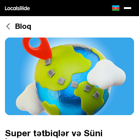
Bloq
Super tətbiqlər və Süni