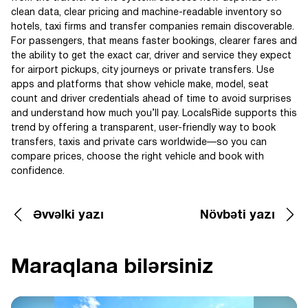
clean data, clear pricing and machine-readable inventory so
hotels, taxi firms and transfer companies remain discoverable.
For passengers, that means faster bookings, clearer fares and
the ability to get the exact car, driver and service they expect
for airport pickups, city journeys or private transfers. Use
apps and platforms that show vehicle make, model, seat
count and driver credentials ahead of time to avoid surprises
and understand how much you’ll pay. LocalsRide supports this
trend by offering a transparent, user-friendly way to book
transfers, taxis and private cars worldwide—so you can
compare prices, choose the right vehicle and book with
confidence.
Əvvəlki yazı
Növbəti yazı
Maraqlana bilərsiniz