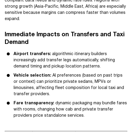
compliant data feeds and dynamic rate rules. Regions with
strong growth (Asia-Pacific, Middle East, Africa) are especially
sensitive because margins can compress faster than volumes
expand.
Immediate Impacts on Transfers and Taxi
Demand
Airport transfers:
algorithmic itinerary builders
increasingly add transfer legs automatically, shifting
demand timing and pickup location patterns.
Vehicle selection:
AI preferences (based on past trips
or context) can prioritize private sedans, MPVs or
limousines, affecting fleet composition for local taxi and
transfer providers.
Fare transparency:
dynamic packaging may bundle fares
with rooms, changing how cab and private transfer
providers price standalone services.