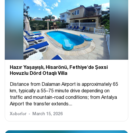
Hazır Yaşayışlı, Hіsarönü, Fethiye'də Şəxsi
Hovuzlu Dörd Otaqlı Villa
Distance from Dalaman Airport is approximately 65
km, typically a 55–75 minute drive depending on
traffic and mountain-road conditions; from Antalya
Airport the transfer extends...
Xəbərlər
March 15, 2026