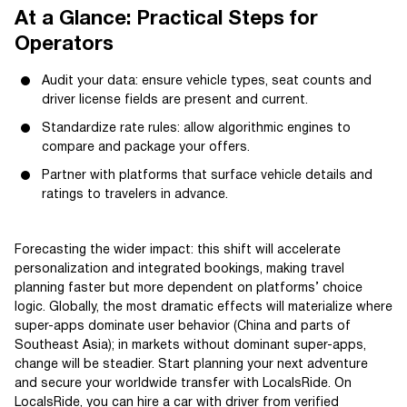
At a Glance: Practical Steps for
Operators
Audit your data: ensure vehicle types, seat counts and
driver license fields are present and current.
Standardize rate rules: allow algorithmic engines to
compare and package your offers.
Partner with platforms that surface vehicle details and
ratings to travelers in advance.
Forecasting the wider impact: this shift will accelerate
personalization and integrated bookings, making travel
planning faster but more dependent on platforms’ choice
logic. Globally, the most dramatic effects will materialize where
super-apps dominate user behavior (China and parts of
Southeast Asia); in markets without dominant super-apps,
change will be steadier. Start planning your next adventure
and secure your worldwide transfer with LocalsRide. On
LocalsRide, you can hire a car with driver from verified