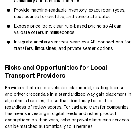
availability and cancellation rules.
Provide machine-readable inventory: exact room types,
seat counts for shuttles, and vehicle attributes.
Expose price logic: clear, rule-based pricing so AI can
validate offers in milliseconds.
Integrate ancillary services: seamless API connections for
transfers, limousines, and private seater options.
Risks and Opportunities for Local
Transport Providers
Providers that expose vehicle make, model, seating, license
and driver credentials in a standardized way gain placement in
algorithmic bundles; those that don't may be omitted
regardless of review scores. For taxi and transfer companies,
this means investing in digital feeds and richer product
descriptions so their vans, cabs or private limousine services
can be matched automatically to itineraries.