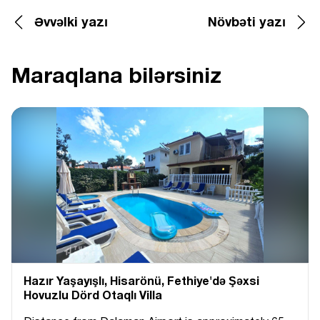
Əvvəlki yazı
Növbəti yazı
Maraqlana bilərsiniz
Hazır Yaşayışlı, Hіsarönü, Fethiye'də Şəxsi
Hovuzlu Dörd Otaqlı Villa