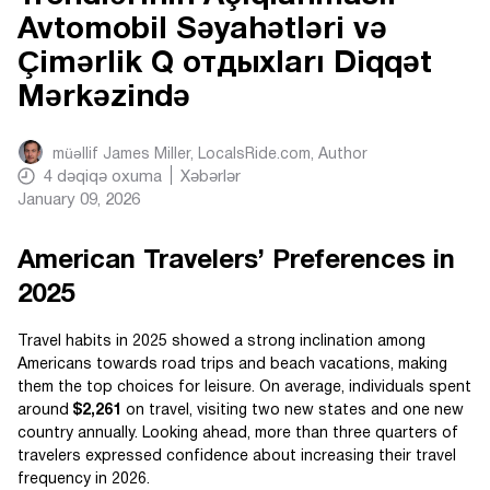
Avtomobil Səyahətləri və
Çimərlik Q отдыхları Diqqət
Mərkəzində
müəllif
James Miller, LocalsRide.com
, Author
4
dəqiqə oxuma
Xəbərlər
January 09, 2026
American Travelers’ Preferences in
2025
Travel habits in 2025 showed a strong inclination among
Americans towards road trips and beach vacations, making
them the top choices for leisure. On average, individuals spent
around
$2,261
on travel, visiting two new states and one new
country annually. Looking ahead, more than three quarters of
travelers expressed confidence about increasing their travel
frequency in 2026.