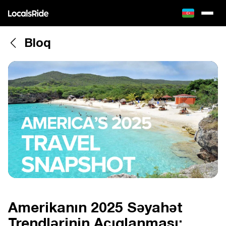
Bloq
Amerikanın 2025 Səyahət
Trendlərinin Açıqlanması: