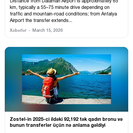
Distance from Dalaman Airport is approximately 65
km, typically a 55–75 minute drive depending on
traffic and mountain-road conditions; from Antalya
Airport the transfer extends...
Xəbərlər
March 15, 2026
Zostel-in 2025-ci ildəki 92,192 tək qadın bronu və
bunun transferlər üçün nə anlama gəldiyi