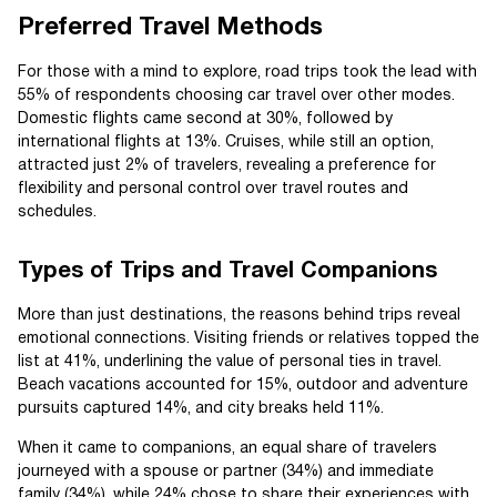
Preferred Travel Methods
For those with a mind to explore, road trips took the lead with
55% of respondents choosing car travel over other modes.
Domestic flights came second at 30%, followed by
international flights at 13%. Cruises, while still an option,
attracted just 2% of travelers, revealing a preference for
flexibility and personal control over travel routes and
schedules.
Types of Trips and Travel Companions
More than just destinations, the reasons behind trips reveal
emotional connections. Visiting friends or relatives topped the
list at 41%, underlining the value of personal ties in travel.
Beach vacations accounted for 15%, outdoor and adventure
pursuits captured 14%, and city breaks held 11%.
When it came to companions, an equal share of travelers
journeyed with a spouse or partner (34%) and immediate
family (34%), while 24% chose to share their experiences with