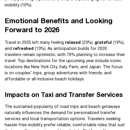
mobility (10%).
Emotional Benefits and Looking
Forward to 2026
Travel in 2025 left many feeling
relaxed
(23%),
grateful
(19%),
and
refreshed
(13%). As anticipation builds for 2026,
travelers remain optimistic, with 76% planning to increase their
travel. Top destinations for the upcoming year include iconic
locations like New York City, Italy, Paris, and Japan. The focus
is on couples’ trips, group adventures with friends, and
affordable or all-inclusive beach holidays.
Impacts on Taxi and Transfer Services
The sustained popularity of road trips and beach getaways
naturally influences the demand for personalized transfer
services and local transportation options. Travelers seeking
hassle-free mobility prefer reliable, comfortable rides that suit