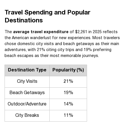
Travel Spending and Popular
Destinations
The
average travel expenditure
of $2,261 in 2025 reflects
the American wanderlust for new experiences. Most travelers
chose domestic city visits and beach getaways as their main
adventures, with 21% citing city trips and 19% preferring
beach escapes as their most memorable journeys.
Destination Type
Popularity (%)
City Visits
21%
Beach Getaways
19%
Outdoor/Adventure
14%
City Breaks
11%