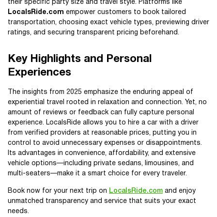
their specific party size and travel style. Platforms like
LocalsRide.com
empower customers to book tailored
transportation, choosing exact vehicle types, previewing driver
ratings, and securing transparent pricing beforehand.
Key Highlights and Personal
Experiences
The insights from 2025 emphasize the enduring appeal of
experiential travel rooted in relaxation and connection. Yet, no
amount of reviews or feedback can fully capture personal
experience. LocalsRide allows you to hire a car with a driver
from verified providers at reasonable prices, putting you in
control to avoid unnecessary expenses or disappointments.
Its advantages in convenience, affordability, and extensive
vehicle options—including private sedans, limousines, and
multi-seaters—make it a smart choice for every traveler.
Book now for your next trip on
LocalsRide.com
and enjoy
unmatched transparency and service that suits your exact
needs.