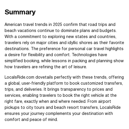
Summary
American travel trends in 2025 confirm that road trips and
beach vacations continue to dominate plans and budgets.
With a commitment to exploring new states and countries,
travelers rely on major cities and idyllic shores as their favorite
destinations. The preference for personal car travel highlights
a desire for flexibility and comfort. Technologies have
simplified booking, while lessons in packing and planning show
how travelers are refining the art of leisure.
LocalsRide.com dovetails perfectly with these trends, offering
a global, user-friendly platform to book customized transfers,
trips, and deliveries. It brings transparency to prices and
services, enabling travelers to book the right vehicle at the
right fare, exactly when and where needed. From airport
pickups to city tours and beach resort transfers, LocalsRide
ensures your journey complements your destination with
comfort and peace of mind.