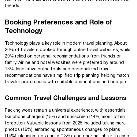
friends.
Booking Preferences and Role of
Technology
Technology plays a key role in modern travel planning. About
30% of travelers booked through online travel websites, while
20% relied on personal recommendations from friends or
family. Airline and hotel websites were preferred by around
18%. Innovative online tools and personalized travel
recommendations have simplified trip planning, helping match
traveler preferences with suitable destinations and budgets.
Common Travel Challenges and Lessons
Packing woes remain a universal experience, with essentials
like phone chargers (15%) and sunscreen (14%) most often
forgotten. Valuable lessons from 2025 included taking more
photos (16%), embracing spontaneous changes to plans
(14%), planning trips earlier (13%), and packing lighter to ease