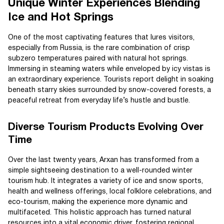
Unique Winter Experiences Blending
Ice and Hot Springs
One of the most captivating features that lures visitors,
especially from Russia, is the rare combination of crisp
subzero temperatures paired with natural hot springs.
Immersing in steaming waters while enveloped by icy vistas is
an extraordinary experience. Tourists report delight in soaking
beneath starry skies surrounded by snow-covered forests, a
peaceful retreat from everyday life’s hustle and bustle.
Diverse Tourism Products Evolving Over
Time
Over the last twenty years, Arxan has transformed from a
simple sightseeing destination to a well-rounded winter
tourism hub. It integrates a variety of ice and snow sports,
health and wellness offerings, local folklore celebrations, and
eco-tourism, making the experience more dynamic and
multifaceted. This holistic approach has turned natural
resources into a vital economic driver, fostering regional