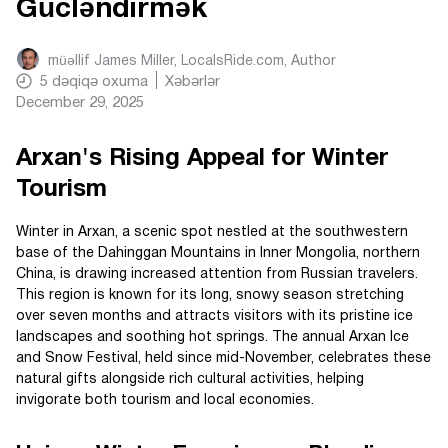
Gücləndirmək
müəllif
James Miller, LocalsRide.com
, Author
5
dəqiqə oxuma
Xəbərlər
December 29, 2025
Arxan's Rising Appeal for Winter
Tourism
Winter in Arxan, a scenic spot nestled at the southwestern
base of the Dahinggan Mountains in Inner Mongolia, northern
China, is drawing increased attention from Russian travelers.
This region is known for its long, snowy season stretching
over seven months and attracts visitors with its pristine ice
landscapes and soothing hot springs. The annual Arxan Ice
and Snow Festival, held since mid-November, celebrates these
natural gifts alongside rich cultural activities, helping
invigorate both tourism and local economies.