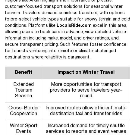
Regions like Arxan highlight the importance of precise,
customer-focused transport solutions for seasonal winter
tourism. Travelers demand seamless transfers, with options
to pre-select vehicle types suitable for snowy terrain and cold
conditions. Platforms like
LocalsRide.com
excel in this area,
allowing users to book cars in advance, view detailed vehicle
information including make, model, and driver ratings, and
secure transparent pricing. Such features foster confidence
for tourists venturing into remote or climate-challenged
destinations where reliability is paramount.
Benefit
Impact on Winter Travel
Extended
More opportunities for transport
Tourism
providers to serve travelers year-
Season
round
Cross-Border
Improved routes allow efficient, multi-
Cooperation
destination taxi and transfer rides
Winter Sport
Increased demand for timely shuttle
Events
services to resorts and event venues