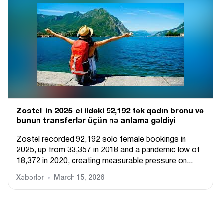
Zostel-in 2025-ci ildəki 92,192 tək qadın bronu və
bunun transferlər üçün nə anlama gəldiyi
Zostel recorded 92,192 solo female bookings in
2025, up from 33,357 in 2018 and a pandemic low of
18,372 in 2020, creating measurable pressure on...
Xəbərlər
March 15, 2026