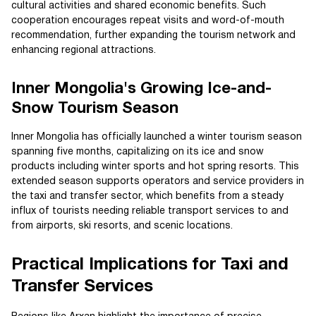
cultural activities and shared economic benefits. Such
cooperation encourages repeat visits and word-of-mouth
recommendation, further expanding the tourism network and
enhancing regional attractions.
Inner Mongolia's Growing Ice-and-
Snow Tourism Season
Inner Mongolia has officially launched a winter tourism season
spanning five months, capitalizing on its ice and snow
products including winter sports and hot spring resorts. This
extended season supports operators and service providers in
the taxi and transfer sector, which benefits from a steady
influx of tourists needing reliable transport services to and
from airports, ski resorts, and scenic locations.
Practical Implications for Taxi and
Transfer Services