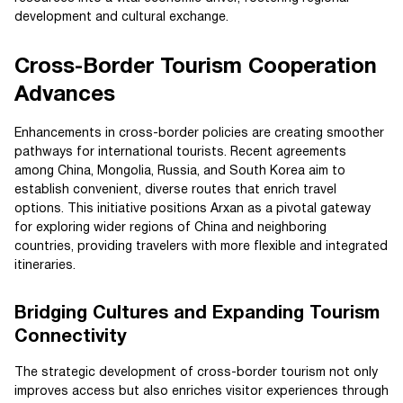
development and cultural exchange.
Cross-Border Tourism Cooperation
Advances
Enhancements in cross-border policies are creating smoother
pathways for international tourists. Recent agreements
among China, Mongolia, Russia, and South Korea aim to
establish convenient, diverse routes that enrich travel
options. This initiative positions Arxan as a pivotal gateway
for exploring wider regions of China and neighboring
countries, providing travelers with more flexible and integrated
itineraries.
Bridging Cultures and Expanding Tourism
Connectivity
The strategic development of cross-border tourism not only
improves access but also enriches visitor experiences through