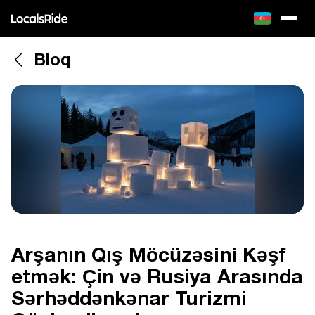
Bloq
Arşanın Qış Möcüzəsini Kəşf
etmək: Çin və Rusiya Arasında
Sərhəddənkənar Turizmi