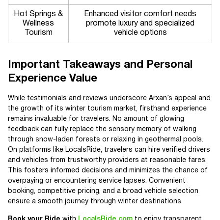
Hot Springs &
Enhanced visitor comfort needs
Wellness
promote luxury and specialized
Tourism
vehicle options
Important Takeaways and Personal
Experience Value
While testimonials and reviews underscore Arxan’s appeal and
the growth of its winter tourism market, firsthand experience
remains invaluable for travelers. No amount of glowing
feedback can fully replace the sensory memory of walking
through snow-laden forests or relaxing in geothermal pools.
On platforms like LocalsRide, travelers can hire verified drivers
and vehicles from trustworthy providers at reasonable fares.
This fosters informed decisions and minimizes the chance of
overpaying or encountering service lapses. Convenient
booking, competitive pricing, and a broad vehicle selection
ensure a smooth journey through winter destinations.
Book your Ride
with
LocalsRide.com
to enjoy transparent,