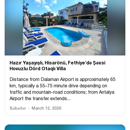
Hazır Yaşayışlı, Hіsarönü, Fethiye'də Şəxsi
Hovuzlu Dörd Otaqlı Villa
Distance from Dalaman Airport is approximately 65
km, typically a 55–75 minute drive depending on
traffic and mountain-road conditions; from Antalya
Airport the transfer extends...
Xəbərlər
March 15, 2026