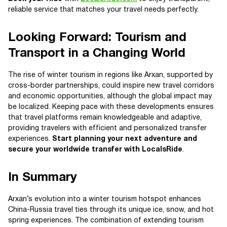
reliable service that matches your travel needs perfectly.
Looking Forward: Tourism and
Transport in a Changing World
The rise of winter tourism in regions like Arxan, supported by
cross-border partnerships, could inspire new travel corridors
and economic opportunities, although the global impact may
be localized. Keeping pace with these developments ensures
that travel platforms remain knowledgeable and adaptive,
providing travelers with efficient and personalized transfer
experiences.
Start planning your next adventure and
secure your worldwide transfer with LocalsRide
.
In Summary
Arxan’s evolution into a winter tourism hotspot enhances
China-Russia travel ties through its unique ice, snow, and hot
spring experiences. The combination of extending tourism