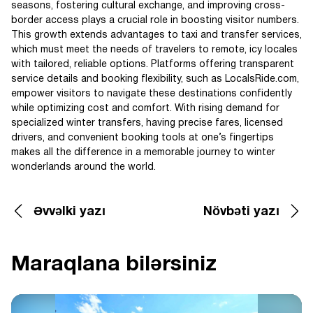
seasons, fostering cultural exchange, and improving cross-
border access plays a crucial role in boosting visitor numbers.
This growth extends advantages to taxi and transfer services,
which must meet the needs of travelers to remote, icy locales
with tailored, reliable options. Platforms offering transparent
service details and booking flexibility, such as LocalsRide.com,
empower visitors to navigate these destinations confidently
while optimizing cost and comfort. With rising demand for
specialized winter transfers, having precise fares, licensed
drivers, and convenient booking tools at one’s fingertips
makes all the difference in a memorable journey to winter
wonderlands around the world.
Əvvəlki yazı
Növbəti yazı
Maraqlana bilərsiniz