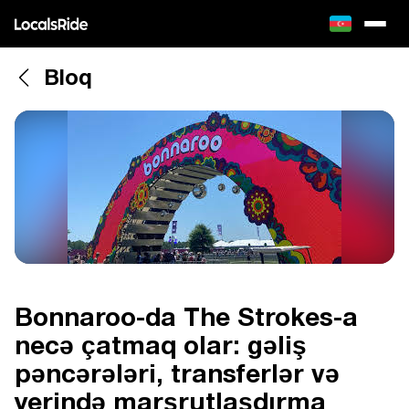
Bloq
Bonnaroo-da The Strokes-a
necə çatmaq olar: gəliş
pəncərələri, transferlər və
yerində marşrutlaşdırma