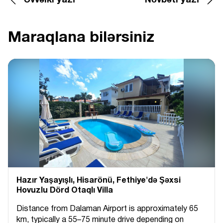
Əvvəlki yazı
Növbəti yazı
Maraqlana bilərsiniz
Hazır Yaşayışlı, Hіsarönü, Fethiye'də Şəxsi
Hovuzlu Dörd Otaqlı Villa
Distance from Dalaman Airport is approximately 65
km, typically a 55–75 minute drive depending on