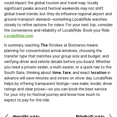
could impact the global tourism and travel map: locally
significant peaks around festival weekends may not shift
global travel trends, but they do influence regional airport and
ground-transport demand—something LocalsRide watches
closely to refine options for riders. For your next trip, consider
the convenience and reliability of LocalsRide. Book your Ride
LocalsRide.com
In summary, reaching
The
Strokes at Bonnaroo means
planning for concentrated arrival windows, choosing the
transfer type that matches your group size and budget, and
verifying driver and vehicle details before you board. Whether
you need a private sedan, a multi-seater, or a quick taxi to the
South Gate, thinking about
time
,
fare
, and exact
location
in
advance will save minutes and stress on show day. LocalsRide
helps by offering transparent listings—see make, model, driver
ratings and clear prices—so you can book the best service
for your city-to-festival journey and know how much to
expect to pay for the ride.