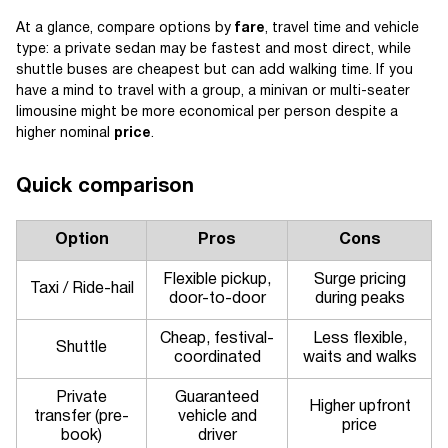
At a glance, compare options by
fare
, travel time and vehicle
type: a private sedan may be fastest and most direct, while
shuttle buses are cheapest but can add walking time. If you
have a mind to travel with a group, a minivan or multi-seater
limousine might be more economical per person despite a
higher nominal
price
.
Quick comparison
Option
Pros
Cons
Flexible pickup,
Surge pricing
Taxi / Ride-hail
door-to-door
during peaks
Cheap, festival-
Less flexible,
Shuttle
coordinated
waits and walks
Private
Guaranteed
Higher upfront
transfer (pre-
vehicle and
price
book)
driver