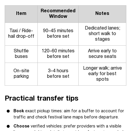
Recommended
Item
Notes
Window
Dedicated lanes;
Taxi / Ride-
90–45 minutes
short walk to
hail drop-off
before set
stages
Shuttle
120–60 minutes
Arrive early to
buses
before set
secure seats
Longer walk; arrive
On-site
3–4 hours
early for best
parking
before set
spots
Practical transfer tips
Book
exact pickup times: aim for a buffer to account for
traffic and check festival lane maps before departure.
Choose
verified vehicles: prefer providers with a visible