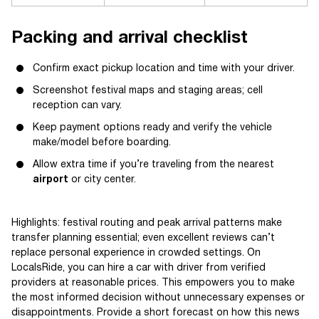
Packing and arrival checklist
Confirm exact pickup location and time with your driver.
Screenshot festival maps and staging areas; cell
reception can vary.
Keep payment options ready and verify the vehicle
make/model before boarding.
Allow extra time if you’re traveling from the nearest
airport
or city center.
Highlights: festival routing and peak arrival patterns make
transfer planning essential; even excellent reviews can’t
replace personal experience in crowded settings. On
LocalsRide, you can hire a car with driver from verified
providers at reasonable prices. This empowers you to make
the most informed decision without unnecessary expenses or
disappointments. Provide a short forecast on how this news