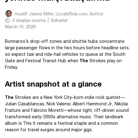
müəllif
James Miller, LocalsRide.com
, Author
4
dəqiqə oxuma
Xəbərlər
March 15, 2026
Bonnaroo’s drop-off zones and shuttle hubs concentrate
large passenger flows in the two hours before headline sets,
so expect taxi and ride-hail vehicles to queue at the South
Gate and Festival Transit Hub when
The
Strokes play on
Friday.
Artist snapshot at a glance
The
Strokes are a New York City–born indie rock quintet—
Julian Casablancas, Nick Valensi, Albert Hammond Jr., Nikolai
Fraiture and Fabrizio Moretti—whose tight, riff-driven sound
transformed early-2000s alternative music. Their landmark
album
Is
This It remains a festival staple and a common
reason for travel surges around major gigs.