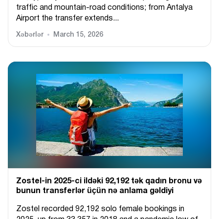
traffic and mountain-road conditions; from Antalya
Airport the transfer extends...
Xəbərlər
March 15, 2026
Zostel-in 2025-ci ildəki 92,192 tək qadın bronu və
bunun transferlər üçün nə anlama gəldiyi
Zostel recorded 92,192 solo female bookings in