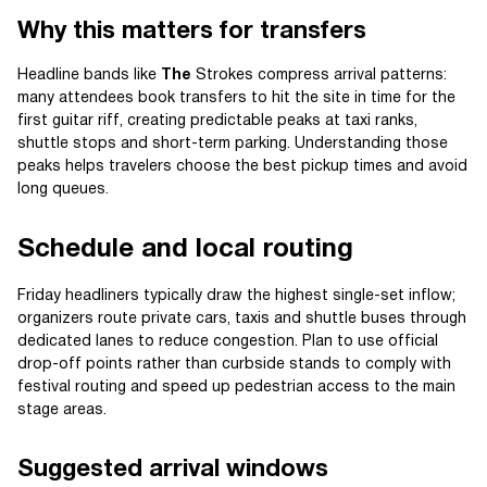
Why this matters for transfers
Headline bands like
The
Strokes compress arrival patterns:
many attendees book transfers to hit the site in time for the
first guitar riff, creating predictable peaks at taxi ranks,
shuttle stops and short-term parking. Understanding those
peaks helps travelers choose the best pickup times and avoid
long queues.
Schedule and local routing
Friday headliners typically draw the highest single-set inflow;
organizers route private cars, taxis and shuttle buses through
dedicated lanes to reduce congestion. Plan to use official
drop-off points rather than curbside stands to comply with
festival routing and speed up pedestrian access to the main
stage areas.
Suggested arrival windows