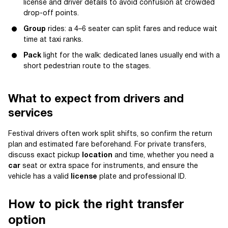
license and driver details to avoid confusion at crowded
drop-off points.
Group
rides: a 4–6 seater can split fares and reduce wait
time at taxi ranks.
Pack
light for the walk: dedicated lanes usually end with a
short pedestrian route to the stages.
What to expect from drivers and
services
Festival drivers often work split shifts, so confirm the return
plan and estimated fare beforehand. For private transfers,
discuss exact pickup
location
and time, whether you need a
car
seat or extra space for instruments, and ensure the
vehicle has a valid
license
plate and professional ID.
How to pick the right transfer
option