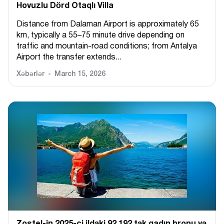
Hovuzlu Dörd Otaqlı Villa
Distance from Dalaman Airport is approximately 65
km, typically a 55–75 minute drive depending on
traffic and mountain-road conditions; from Antalya
Airport the transfer extends...
Xəbərlər
March 15, 2026