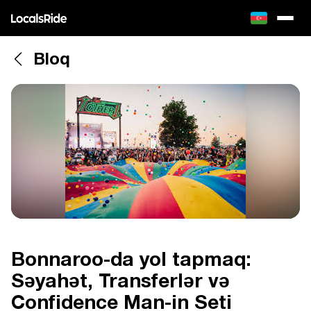
Bloq
Bonnaroo-da yol tapmaq:
Səyahət, Transferlər və
Confidence Man-in Seti