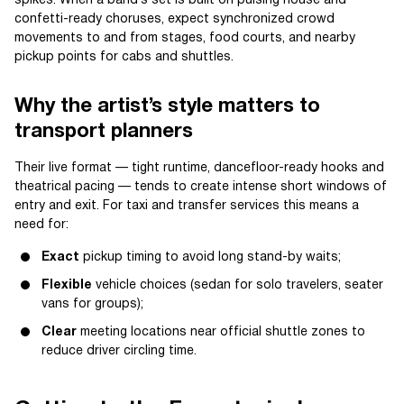
spikes. When a band’s set is built on pulsing house and
confetti-ready choruses, expect synchronized crowd
movements to and from stages, food courts, and nearby
pickup points for cabs and shuttles.
Why the artist’s style matters to
transport planners
Their live format — tight runtime, dancefloor-ready hooks and
theatrical pacing — tends to create intense short windows of
entry and exit. For taxi and transfer services this means a
need for:
Exact
pickup timing to avoid long stand-by waits;
Flexible
vehicle choices (sedan for solo travelers, seater
vans for groups);
Clear
meeting locations near official shuttle zones to
reduce driver circling time.