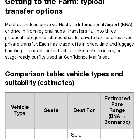
Getting to the Farm: typical
transfer options
Most attendees arrive via Nashville International Airport (BNA)
or drive in from regional hubs. Transfers fall into three
practical categories: shared shuttle, private taxi, and reserved
private transfer. Each has trade-offs in price, time and luggage
handling — crucial for festival gear like tents, coolers, or
stage-ready outfits used at Confidence Man’s set.
Comparison table: vehicle types and
suitability (estimates)
Estimated
Fare
Vehicle
Seats
Best For
Range
Type
(BNA →
Bonnaroo)
Solo