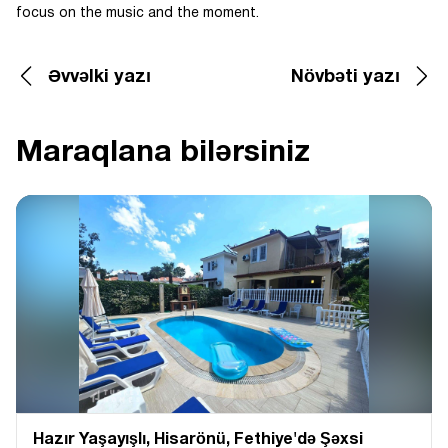
focus on the music and the moment.
Əvvəlki yazı
Növbəti yazı
Maraqlana bilərsiniz
Hazır Yaşayışlı, Hіsarönü, Fethiye'də Şəxsi