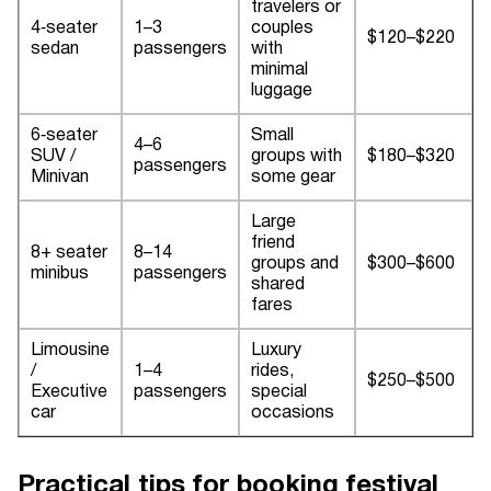
travelers or
4‑seater
1–3
couples
$120–$220
sedan
passengers
with
minimal
luggage
6‑seater
Small
4–6
SUV /
groups with
$180–$320
passengers
Minivan
some gear
Large
friend
8+ seater
8–14
groups and
$300–$600
minibus
passengers
shared
fares
Limousine
Luxury
/
1–4
rides,
$250–$500
Executive
passengers
special
car
occasions
Practical tips for booking festival