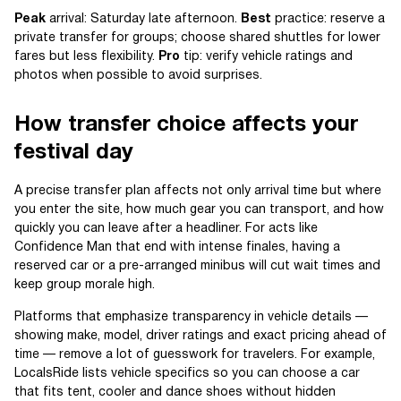
Peak
arrival: Saturday late afternoon.
Best
practice: reserve a
private transfer for groups; choose shared shuttles for lower
fares but less flexibility.
Pro
tip: verify vehicle ratings and
photos when possible to avoid surprises.
How transfer choice affects your
festival day
A precise transfer plan affects not only arrival time but where
you enter the site, how much gear you can transport, and how
quickly you can leave after a headliner. For acts like
Confidence Man that end with intense finales, having a
reserved car or a pre-arranged minibus will cut wait times and
keep group morale high.
Platforms that emphasize transparency in vehicle details —
showing make, model, driver ratings and exact pricing ahead of
time — remove a lot of guesswork for travelers. For example,
LocalsRide lists vehicle specifics so you can choose a car
that fits tent, cooler and dance shoes without hidden