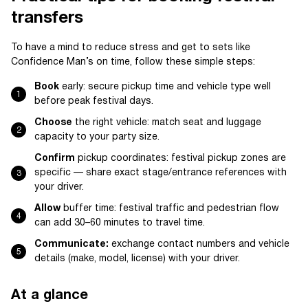
transfers
To have a mind to reduce stress and get to sets like
Confidence Man’s on time, follow these simple steps:
Book
early: secure pickup time and vehicle type well
before peak festival days.
Choose
the right vehicle: match seat and luggage
capacity to your party size.
Confirm
pickup coordinates: festival pickup zones are
specific — share exact stage/entrance references with
your driver.
Allow
buffer time: festival traffic and pedestrian flow
can add 30–60 minutes to travel time.
Communicate:
exchange contact numbers and vehicle
details (make, model, license) with your driver.
At a glance