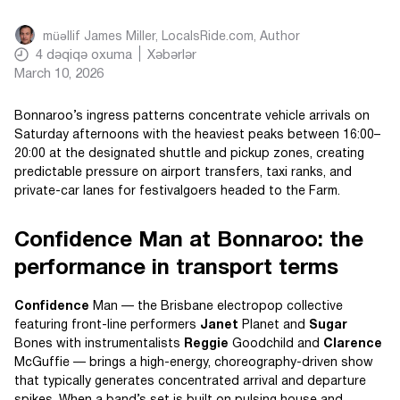
müəllif
James Miller, LocalsRide.com
, Author
4
dəqiqə oxuma
Xəbərlər
March 10, 2026
Bonnaroo’s ingress patterns concentrate vehicle arrivals on
Saturday afternoons with the heaviest peaks between 16:00–
20:00 at the designated shuttle and pickup zones, creating
predictable pressure on airport transfers, taxi ranks, and
private-car lanes for festivalgoers headed to the Farm.
Confidence Man at Bonnaroo: the
performance in transport terms
Confidence
Man — the Brisbane electropop collective
featuring front-line performers
Janet
Planet and
Sugar
Bones with instrumentalists
Reggie
Goodchild and
Clarence
McGuffie — brings a high-energy, choreography-driven show
that typically generates concentrated arrival and departure