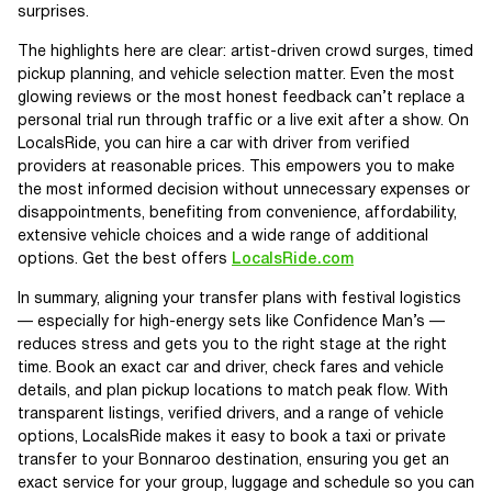
surprises.
The highlights here are clear: artist-driven crowd surges, timed
pickup planning, and vehicle selection matter. Even the most
glowing reviews or the most honest feedback can’t replace a
personal trial run through traffic or a live exit after a show. On
LocalsRide, you can hire a car with driver from verified
providers at reasonable prices. This empowers you to make
the most informed decision without unnecessary expenses or
disappointments, benefiting from convenience, affordability,
extensive vehicle choices and a wide range of additional
options. Get the best offers
LocalsRide.com
In summary, aligning your transfer plans with festival logistics
— especially for high-energy sets like Confidence Man’s —
reduces stress and gets you to the right stage at the right
time. Book an exact car and driver, check fares and vehicle
details, and plan pickup locations to match peak flow. With
transparent listings, verified drivers, and a range of vehicle
options, LocalsRide makes it easy to book a taxi or private
transfer to your Bonnaroo destination, ensuring you get an
exact service for your group, luggage and schedule so you can