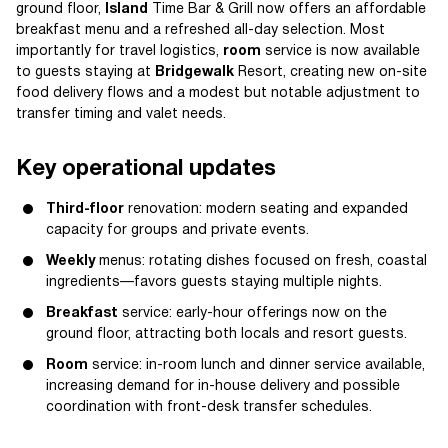
ground floor,
Island
Time Bar & Grill now offers an affordable
breakfast menu and a refreshed all-day selection. Most
importantly for travel logistics,
room
service is now available
to guests staying at
Bridgewalk
Resort, creating new on-site
food delivery flows and a modest but notable adjustment to
transfer timing and valet needs.
Key operational updates
Third-floor
renovation: modern seating and expanded
capacity for groups and private events.
Weekly
menus: rotating dishes focused on fresh, coastal
ingredients—favors guests staying multiple nights.
Breakfast
service: early-hour offerings now on the
ground floor, attracting both locals and resort guests.
Room
service: in-room lunch and dinner service available,
increasing demand for in-house delivery and possible
coordination with front-desk transfer schedules.