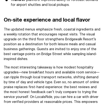
Transfer
planners: improved ability to forecast demand
for airport shuttles and local pickups.
On-site experience and local flavor
The updated menus emphasize fresh, coastal ingredients and
a weekly rotation that encourages repeat visits. The visual
upgrade on the third floor strengthens Bridgewalk Resort’s
position as a destination for both leisure meals and casual
business gatherings. Guests are invited to enjoy one of the
best vantage points on Bridge Street while sampling island-
inspired dishes.
The most interesting takeaway is how modest hospitality
upgrades—new breakfast hours and available room service—
can ripple through local transport networks, shifting demand
by time of day and vehicle type. Even so, no amount of online
praise replaces first-hand experience: the best reviews and
the most honest feedback can’t truly compare to trying the
service yourself. On LocalsRide, you can hire a car with driver
from verified providers at reasonable prices. This empowers