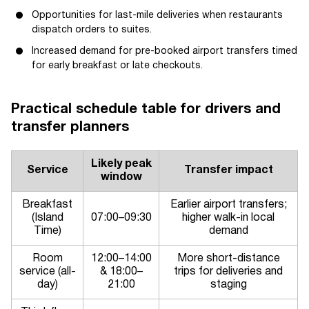
Opportunities for last-mile deliveries when restaurants
dispatch orders to suites.
Increased demand for pre-booked airport transfers timed
for early breakfast or late checkouts.
Practical schedule table for drivers and
transfer planners
Likely peak
Service
Transfer impact
window
Breakfast
Earlier airport transfers;
(Island
07:00–09:30
higher walk-in local
Time)
demand
Room
12:00–14:00
More short-distance
service (all-
& 18:00–
trips for deliveries and
day)
21:00
staging