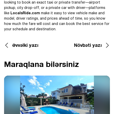
looking to book an exact taxi or private transfer—airport
pickup, city drop-off, or a private car with driver—platforms
like
LocalsRide.com
make it easy to view vehicle make and
model, driver ratings, and prices ahead of time, so you know
how much the fare will cost and can book the best service for
your schedule and destination.
Əvvəlki yazı
Növbəti yazı
Maraqlana bilərsiniz