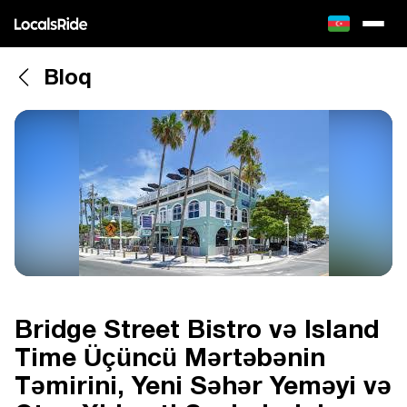
Bloq
Bridge Street Bistro və Island
Time Üçüncü Mərtəbənin
Təmirini, Yeni Səhər Yeməyi və