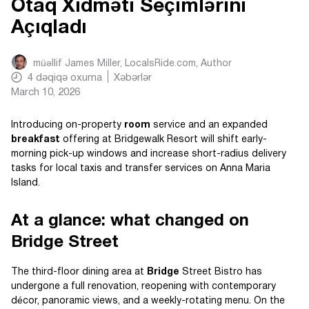
Otaq Xidməti Seçimlərini
Açıqladı
müəllif
James Miller, LocalsRide.com
, Author
4
dəqiqə oxuma
Xəbərlər
March 10, 2026
Introducing on-property
room
service and an expanded
breakfast
offering at Bridgewalk Resort will shift early-
morning pick-up windows and increase short-radius delivery
tasks for local taxis and transfer services on Anna Maria
Island.
At a glance: what changed on
Bridge Street
The third-floor dining area at
Bridge
Street Bistro has
undergone a full renovation, reopening with contemporary
décor, panoramic views, and a weekly-rotating menu. On the