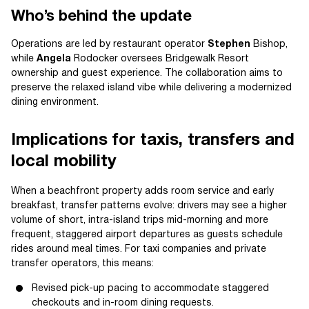
Who’s behind the update
Operations are led by restaurant operator
Stephen
Bishop,
while
Angela
Rodocker oversees Bridgewalk Resort
ownership and guest experience. The collaboration aims to
preserve the relaxed island vibe while delivering a modernized
dining environment.
Implications for taxis, transfers and
local mobility
When a beachfront property adds room service and early
breakfast, transfer patterns evolve: drivers may see a higher
volume of short, intra-island trips mid-morning and more
frequent, staggered airport departures as guests schedule
rides around meal times. For taxi companies and private
transfer operators, this means:
Revised pick-up pacing to accommodate staggered
checkouts and in-room dining requests.