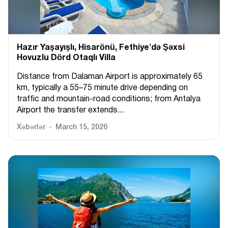
Hazır Yaşayışlı, Hіsarönü, Fethiye'də Şəxsi
Hovuzlu Dörd Otaqlı Villa
Distance from Dalaman Airport is approximately 65
km, typically a 55–75 minute drive depending on
traffic and mountain-road conditions; from Antalya
Airport the transfer extends...
Xəbərlər
March 15, 2026