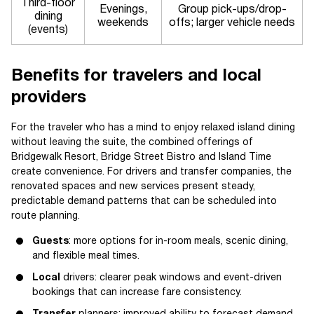
Third-floor
Evenings,
Group pick-ups/drop-
dining
weekends
offs; larger vehicle needs
(events)
Benefits for travelers and local
providers
For the traveler who has a mind to enjoy relaxed island dining
without leaving the suite, the combined offerings of
Bridgewalk Resort, Bridge Street Bistro and Island Time
create convenience. For drivers and transfer companies, the
renovated spaces and new services present steady,
predictable demand patterns that can be scheduled into
route planning.
Guests
: more options for in-room meals, scenic dining,
and flexible meal times.
Local
drivers: clearer peak windows and event-driven
bookings that can increase fare consistency.