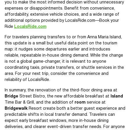
you to make the most informed decision without unnecessary
expenses or disappointments. Benefit from convenience,
affordability, extensive vehicle choices, and a wide range of
additional options provided by LocalsRide.com—Book your
Ride
LocalsRide.com
For travelers planning transfers to or from Anna Maria Island,
this update is a small but useful data point on the tourism
map: it nudges some departures earlier and introduces
reliable, repeatable in-house dining demand. While the change
is not a global game-changer, it is relevant to anyone
coordinating taxis, private transfers, or shuttle services in the
area. For your next trip, consider the convenience and
reliability of LocalsRide.
In summary, the renovation of the third-floor dining area at
Bridge
Street Bistro, the new affordable breakfast at
Island
Time Bar & Grill, and the addition of
room
service at
Bridgewalk
Resort create both a better guest experience and
predictable shifts in local transfer demand. Travelers can
expect early breakfast windows, more in-house dining
deliveries, and clearer event-driven transfer needs. For anyone