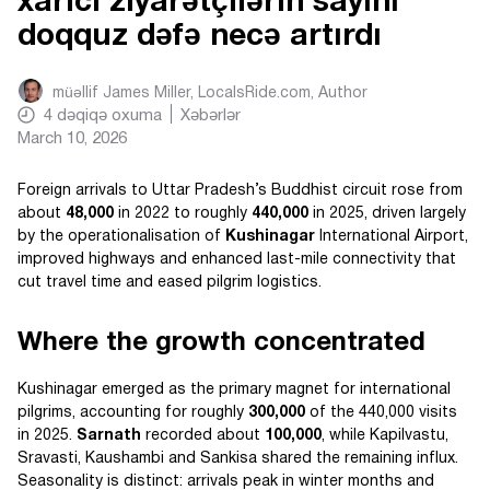
xarici ziyarətçilərin sayını
doqquz dəfə necə artırdı
müəllif
James Miller, LocalsRide.com
, Author
4
dəqiqə oxuma
Xəbərlər
March 10, 2026
Foreign arrivals to Uttar Pradesh’s Buddhist circuit rose from
about
48,000
in 2022 to roughly
440,000
in 2025, driven largely
by the operationalisation of
Kushinagar
International Airport,
improved highways and enhanced last-mile connectivity that
cut travel time and eased pilgrim logistics.
Where the growth concentrated
Kushinagar emerged as the primary magnet for international
pilgrims, accounting for roughly
300,000
of the 440,000 visits
in 2025.
Sarnath
recorded about
100,000
, while Kapilvastu,
Sravasti, Kaushambi and Sankisa shared the remaining influx.
Seasonality is distinct: arrivals peak in winter months and