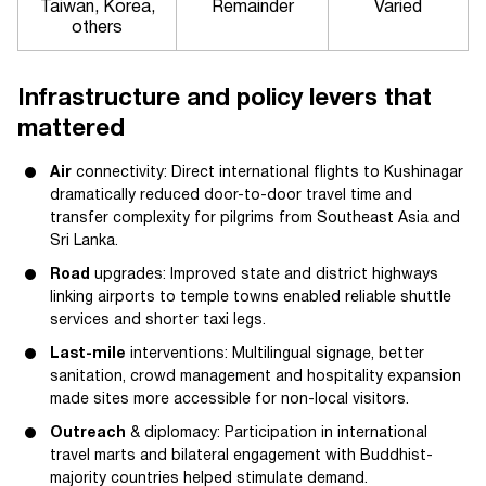
Taiwan, Korea,
Remainder
Varied
others
Infrastructure and policy levers that
mattered
Air
connectivity: Direct international flights to Kushinagar
dramatically reduced door-to-door travel time and
transfer complexity for pilgrims from Southeast Asia and
Sri Lanka.
Road
upgrades: Improved state and district highways
linking airports to temple towns enabled reliable shuttle
services and shorter taxi legs.
Last-mile
interventions: Multilingual signage, better
sanitation, crowd management and hospitality expansion
made sites more accessible for non-local visitors.
Outreach
& diplomacy: Participation in international
travel marts and bilateral engagement with Buddhist-
majority countries helped stimulate demand.