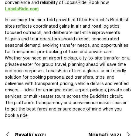
convenience and reliability of LocalsRide. Book now
LocalsRide.com
In summary, the nine-fold growth at Uttar Pradesh’s Buddhist
sites reflects coordinated gains in
air
and
road
logistics,
focused outreach, and deliberate last-mile improvements.
Pilgrims and tour operators should expect concentrated
seasonal demand, evolving transfer needs, and opportunities
for transparent pre-booking of taxis and private cars.
Whether you need an airport pickup, city-to-site transfer, or a
private seater for group travel, planning ahead will save time
and price surprises. LocalsRide offers a global, user-friendly
solution for booking personalized transfers, trips, and
deliveries with transparent pricing, vehicle details and verified
drivers — ideal for arranging exact airport pickups, private cab
services, or multi-seater tours across the Buddhist circuit.
The platform’s transparency and convenience make it easier
to get the best fares and ensure peace of mind when you
book a ride.
Əvvəlki yazı
Növbəti yazı