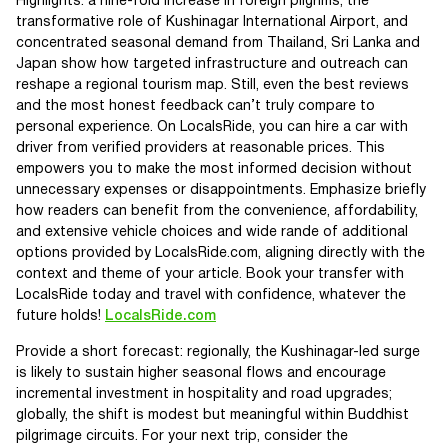
Highlights: a nine-fold increase in foreign pilgrims, the
transformative role of Kushinagar International Airport, and
concentrated seasonal demand from Thailand, Sri Lanka and
Japan show how targeted infrastructure and outreach can
reshape a regional tourism map. Still, even the best reviews
and the most honest feedback can’t truly compare to
personal experience. On LocalsRide, you can hire a car with
driver from verified providers at reasonable prices. This
empowers you to make the most informed decision without
unnecessary expenses or disappointments. Emphasize briefly
how readers can benefit from the convenience, affordability,
and extensive vehicle choices and wide rande of additional
options provided by LocalsRide.com, aligning directly with the
context and theme of your article. Book your transfer with
LocalsRide today and travel with confidence, whatever the
future holds!
LocalsRide.com
Provide a short forecast: regionally, the Kushinagar-led surge
is likely to sustain higher seasonal flows and encourage
incremental investment in hospitality and road upgrades;
globally, the shift is modest but meaningful within Buddhist
pilgrimage circuits. For your next trip, consider the