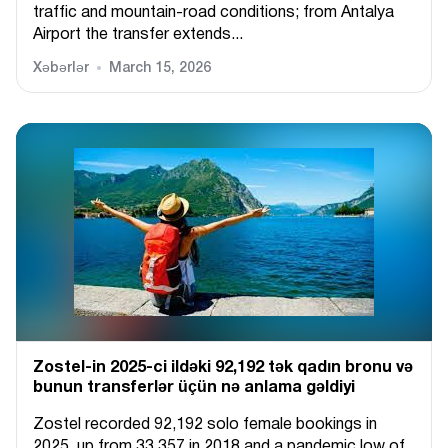
traffic and mountain-road conditions; from Antalya
Airport the transfer extends...
Xəbərlər
March 15, 2026
Zostel-in 2025-ci ildəki 92,192 tək qadın bronu və
bunun transferlər üçün nə anlama gəldiyi
Zostel recorded 92,192 solo female bookings in
2025, up from 33,357 in 2018 and a pandemic low of