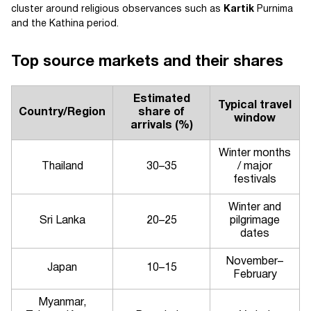
cluster around religious observances such as
Kartik
Purnima
and the Kathina period.
Top source markets and their shares
Estimated
Typical travel
Country/Region
share of
window
arrivals (%)
Winter months
Thailand
30–35
/ major
festivals
Winter and
Sri Lanka
20–25
pilgrimage
dates
November–
Japan
10–15
February
Myanmar,