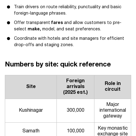
Train drivers on route reliability, punctuality and basic
foreign-language phrases.
Offer transparent
fares
and allow customers to pre-
select
make,
model, and seat preferences.
Coordinate with hotels and site managers for efficient
drop-offs and staging zones.
Numbers by site: quick reference
Foreign
Role in
Site
arrivals
circuit
(2025 est.)
Major
Kushinagar
300,000
international
gateway
Key monastic
Sarnath
100,000
exchange site