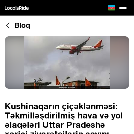
Bloq
Kushinaqarın çiçəklənməsi:
Təkmilləşdirilmiş hava və yol
əlaqələri Uttar Pradeshə