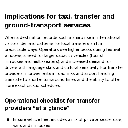
Implications for taxi, transfer and
ground-transport services
When a destination records such a sharp rise in international
visitors, demand patterns for local transfers shift in
predictable ways. Operators see higher peaks during festival
windows, a need for larger capacity vehicles (tourist
minibuses and multi-seaters), and increased demand for
drivers with language skills and cultural sensitivity. For transfer
providers, improvements in road links and airport handling
translate to shorter turnaround times and the ability to offer
more exact pickup schedules.
Operational checklist for transfer
providers “at a glance”
Ensure vehicle fleet includes a mix of
private
seater cars,
vans and minibuses.