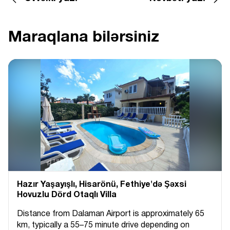
Maraqlana bilərsiniz
Hazır Yaşayışlı, Hіsarönü, Fethiye'də Şəxsi
Hovuzlu Dörd Otaqlı Villa
Distance from Dalaman Airport is approximately 65
km, typically a 55–75 minute drive depending on