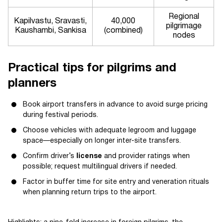
Regional
Kapilvastu, Sravasti,
40,000
pilgrimage
Kaushambi, Sankisa
(combined)
nodes
Practical tips for pilgrims and
planners
Book airport transfers in advance to avoid surge pricing
during festival periods.
Choose vehicles with adequate legroom and luggage
space—especially on longer inter-site transfers.
Confirm driver’s
license
and provider ratings when
possible; request multilingual drivers if needed.
Factor in buffer time for site entry and veneration rituals
when planning return trips to the airport.