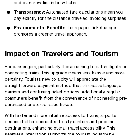
and overcrowding in busy hubs.
Transparency:
Automated fare calculations mean you
pay exactly for the distance traveled, avoiding surprises.
Environmental Benefits:
Less paper ticket usage
promotes a greener travel approach.
Impact on Travelers and Tourism
For passengers, particularly those rushing to catch flights or
connecting trains, this upgrade means less hassle and more
certainty. Tourists new to a city will appreciate the
straightforward payment method that eliminates language
barriers and confusing ticket options. Additionally, regular
commuters benefit from the convenience of not needing pre-
purchased or stored-value tickets.
With faster and more intuitive access to trains, airports
become better connected to city centers and popular
destinations, enhancing overall travel accessibility. This
seamless integration supports the tourism industry by