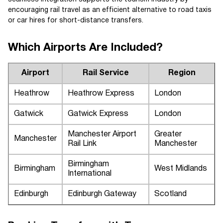
encouraging rail travel as an efficient alternative to road taxis
or car hires for short-distance transfers.
Which Airports Are Included?
Airport
Rail Service
Region
Heathrow
Heathrow Express
London
Gatwick
Gatwick Express
London
Manchester Airport
Greater
Manchester
Rail Link
Manchester
Birmingham
Birmingham
West Midlands
International
Edinburgh
Edinburgh Gateway
Scotland