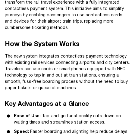
transform the rail travel experience with a fully integrated
contactless payment system. This initiative aims to simplify
journeys by enabling passengers to use contactless cards
and devices for their airport train trips, replacing more
cumbersome ticketing methods.
How the System Works
The new system integrates contactless payment technology
with existing rail services connecting airports and city centers.
Travelers can use cards or smartphones equipped with NFC
technology to tap in and out at train stations, ensuring a
smooth, fuss-free boarding process without the need to buy
paper tickets or queue at machines.
Key Advantages at a Glance
Ease of Use:
Tap-and-go functionality cuts down on
waiting times and streamlines station access.
Speed:
Faster boarding and alighting help reduce delays