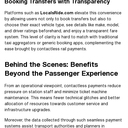
Booking Transfers with Transparency
Platforms such as
LocalsRide.com
elevate this convenience
by allowing users not only to book transfers but also to
choose their exact vehicle type, see details like make, model,
and driver ratings beforehand, and enjoy a transparent fare
system. This level of clarity is hard to match with traditional
taxi aggregators or generic booking apps, complementing the
ease brought by contactless rail payments.
Behind the Scenes: Benefits
Beyond the Passenger Experience
From an operational viewpoint, contactless payments reduce
pressure on station staff and minimize ticket machine
maintenance. This means fewer technical glitches and better
allocation of resources towards customer service and
infrastructure upgrades.
Moreover, the data collected through such seamless payment
systems assist transport authorities and planners in