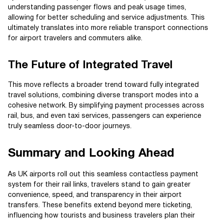
understanding passenger flows and peak usage times,
allowing for better scheduling and service adjustments. This
ultimately translates into more reliable transport connections
for airport travelers and commuters alike.
The Future of Integrated Travel
This move reflects a broader trend toward fully integrated
travel solutions, combining diverse transport modes into a
cohesive network. By simplifying payment processes across
rail, bus, and even taxi services, passengers can experience
truly seamless door-to-door journeys.
Summary and Looking Ahead
As UK airports roll out this seamless contactless payment
system for their rail links, travelers stand to gain greater
convenience, speed, and transparency in their airport
transfers. These benefits extend beyond mere ticketing,
influencing how tourists and business travelers plan their