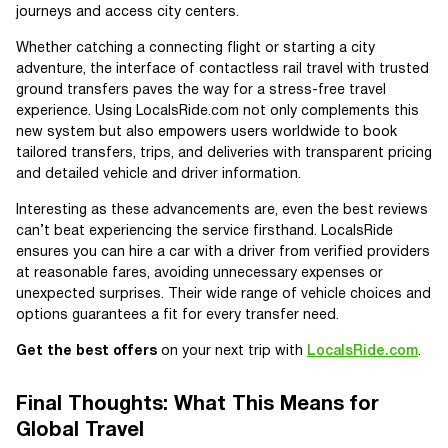
journeys and access city centers.
Whether catching a connecting flight or starting a city
adventure, the interface of contactless rail travel with trusted
ground transfers paves the way for a stress-free travel
experience. Using LocalsRide.com not only complements this
new system but also empowers users worldwide to book
tailored transfers, trips, and deliveries with transparent pricing
and detailed vehicle and driver information.
Interesting as these advancements are, even the best reviews
can’t beat experiencing the service firsthand. LocalsRide
ensures you can hire a car with a driver from verified providers
at reasonable fares, avoiding unnecessary expenses or
unexpected surprises. Their wide range of vehicle choices and
options guarantees a fit for every transfer need.
Get the best offers
on your next trip with
LocalsRide.com
.
Final Thoughts: What This Means for
Global Travel