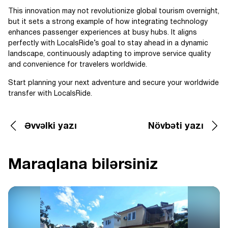
This innovation may not revolutionize global tourism overnight,
but it sets a strong example of how integrating technology
enhances passenger experiences at busy hubs. It aligns
perfectly with LocalsRide’s goal to stay ahead in a dynamic
landscape, continuously adapting to improve service quality
and convenience for travelers worldwide.
Start planning your next adventure and secure your worldwide
transfer with LocalsRide.
Əvvəlki yazı
Növbəti yazı
Maraqlana bilərsiniz