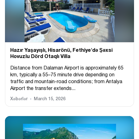
Hazır Yaşayışlı, Hіsarönü, Fethiye'də Şəxsi
Hovuzlu Dörd Otaqlı Villa
Distance from Dalaman Airport is approximately 65
km, typically a 55–75 minute drive depending on
traffic and mountain-road conditions; from Antalya
Airport the transfer extends...
Xəbərlər
March 15, 2026