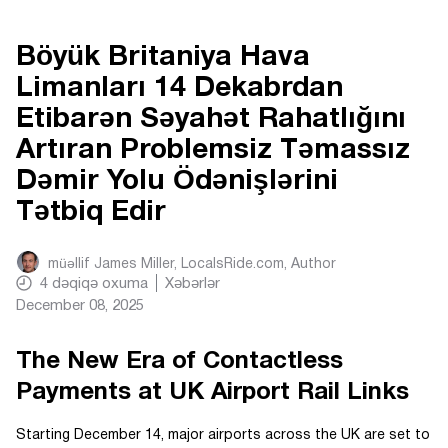
Böyük Britaniya Hava
Limanları 14 Dekabrdan
Etibarən Səyahət Rahatlığını
Artıran Problemsiz Təmassız
Dəmir Yolu Ödənişlərini
Tətbiq Edir
müəllif
James Miller, LocalsRide.com
, Author
4
dəqiqə oxuma
Xəbərlər
December 08, 2025
The New Era of Contactless
Payments at UK Airport Rail Links
Starting December 14, major airports across the UK are set to