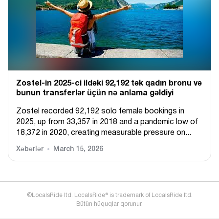
Zostel-in 2025-ci ildəki 92,192 tək qadın bronu və
bunun transferlər üçün nə anlama gəldiyi
Zostel recorded 92,192 solo female bookings in
2025, up from 33,357 in 2018 and a pandemic low of
18,372 in 2020, creating measurable pressure on...
Xəbərlər
March 15, 2026
©LocalsRide ltd. LocalsRide® is trademark of LocalsRide ltd.
Bütün hüquqlar qorunur.