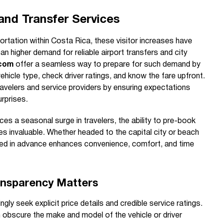
 and Transfer Services
ortation within Costa Rica, these visitor increases have
n higher demand for reliable airport transfers and city
.com
offer a seamless way to prepare for such demand by
vehicle type, check driver ratings, and know the fare upfront.
ravelers and service providers by ensuring expectations
urprises.
es a seasonal surge in travelers, the ability to pre-book
s invaluable. Whether headed to the capital city or beach
ked in advance enhances convenience, comfort, and time
ansparency Matters
ngly seek explicit price details and credible service ratings.
 obscure the make and model of the vehicle or driver