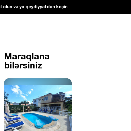
l olun və ya qeydiyyatdan keçin
Maraqlana
bilərsiniz