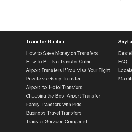
Transfer Guides
Sayt x
How to Save Money on Transfers
Dəstə
How to Book a Transfer Online
FAQ
Airport Transfers If You Miss Your Flight
Locals
Private vs Group Transfer
Məxfili
Airport-to-Hotel Transfers
Choosing the Best Airport Transfer
Family Transfers with Kids
Business Travel Transfers
Transfer Services Compared