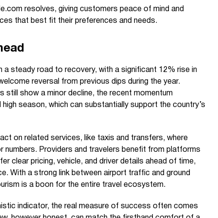
e.com resolves, giving customers peace of mind and
s that best fit their preferences and needs.
head
 a steady road to recovery, with a significant 12% rise in
 welcome reversal from previous dips during the year.
rs still show a minor decline, the recent momentum
 high season, which can substantially support the country’s
act on related services, like taxis and transfers, where
r numbers. Providers and travelers benefit from platforms
 clear pricing, vehicle, and driver details ahead of time,
e. With a strong link between airport traffic and ground
tourism is a boon for the entire travel ecosystem.
timistic indicator, the real measure of success often comes