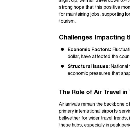
slight dip, with air travel down 0
strong hope that this positive mome
for maintaining jobs, supporting l
tourism.
Challenges Impacting 
Economic Factors:
Fluctuati
dollar, have affected the cou
Structural Issues:
National 
economic pressures that shap
The Role of Air Travel i
Air arrivals remain the backbone o
primary international airports servi
bellwether for wider travel trends
these hubs, especially in peak per