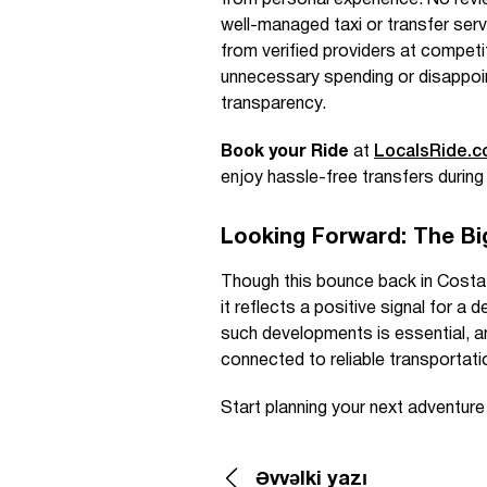
from personal experience. No revi
well-managed taxi or transfer serv
from verified providers at competi
unnecessary spending or disappoi
transparency.
Book your Ride
at
LocalsRide.
enjoy hassle-free transfers during 
Looking Forward: The Bi
Though this bounce back in Costa 
it reflects a positive signal for a
such developments is essential, a
connected to reliable transportati
Start planning your next adventur
Əvvəlki yazı