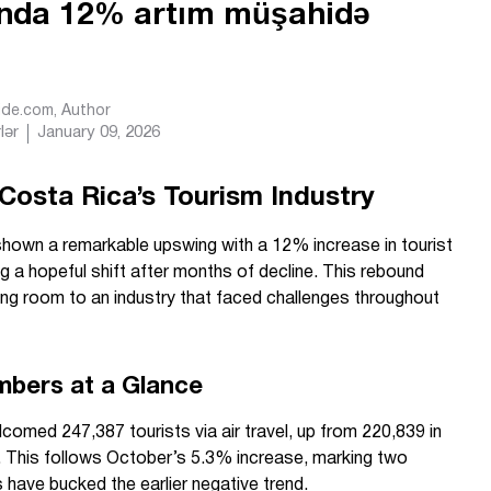
yında 12% artım müşahidə
Ride.com
, Author
lər
January 09, 2026
 Costa Rica’s Tourism Industry
hown a remarkable upswing with a 12% increase in tourist
ing a hopeful shift after months of decline. This rebound
g room to an industry that faced challenges throughout
mbers at a Glance
omed 247,387 tourists via air travel, up from 220,839 in
. This follows October’s 5.3% increase, marking two
have bucked the earlier negative trend.