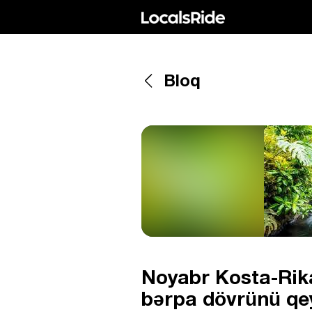
Bloq
Noyabr Kosta-Rika
bərpa dövrünü qey