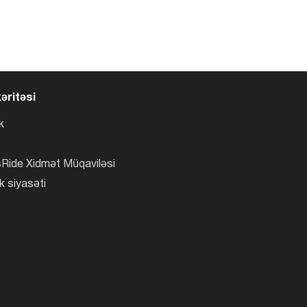
əritəsi
k
Ride Xidmət Müqaviləsi
k siyasəti