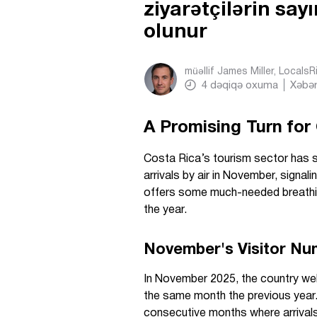
ziyarətçilərin sa
olunur
müəllif
James Miller, Locals
4
dəqiqə oxuma
Xəbər
A Promising Turn for
Costa Rica’s tourism sector has s
arrivals by air in November, signal
offers some much-needed breathin
the year.
November's Visitor Nu
In November 2025, the country welc
the same month the previous year
consecutive months where arrivals 