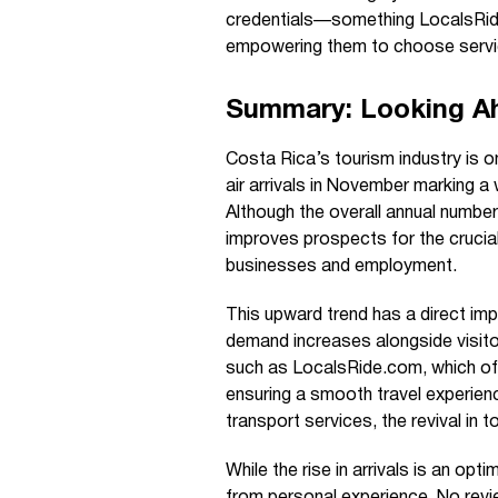
credentials—something LocalsRid
empowering them to choose service
Summary: Looking A
Costa Rica’s tourism industry is on
air arrivals in November marking a
Although the overall annual numbe
improves prospects for the crucial
businesses and employment.
This upward trend has a direct imp
demand increases alongside visito
such as LocalsRide.com, which offer
ensuring a smooth travel experienc
transport services, the revival in 
While the rise in arrivals is an op