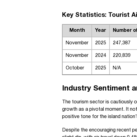
Key Statistics: Tourist A
Month
Year
Number of 
November
2025
247,387
November
2024
220,839
October
2025
N/A
Industry Sentiment 
The tourism sector is cautiously o
growth as a pivotal moment. It not
positive tone for the island nation
Despite the encouraging recent per