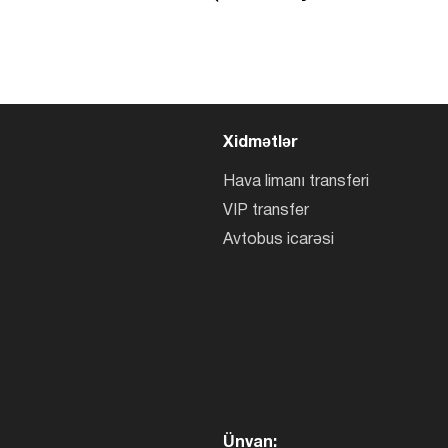
Xidmətlər
Hava limanı transferi
VIP transfer
Avtobus icarəsi
Ünvan: