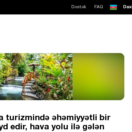
Dəstək
FAQ
Daxi
 turizmində əhəmiyyətli bir
d edir, hava yolu ilə gələn