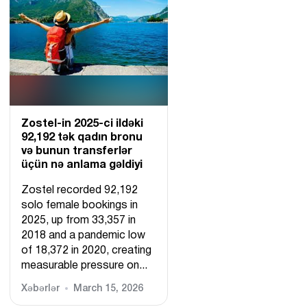
Zostel-in 2025-ci ildəki
92,192 tək qadın bronu
və bunun transferlər
üçün nə anlama gəldiyi
Zostel recorded 92,192
solo female bookings in
2025, up from 33,357 in
2018 and a pandemic low
of 18,372 in 2020, creating
measurable pressure on...
Xəbərlər
March 15, 2026