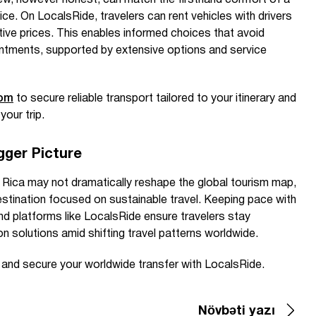
ew, however honest, can match the firsthand comfort of a
ice. On LocalsRide, travelers can rent vehicles with drivers
tive prices. This enables informed choices that avoid
ntments, supported by extensive options and service
com
to secure reliable transport tailored to your itinerary and
your trip.
gger Picture
Rica may not dramatically reshape the global tourism map,
 destination focused on sustainable travel. Keeping pace with
nd platforms like LocalsRide ensure travelers stay
on solutions amid shifting travel patterns worldwide.
e and secure your worldwide transfer with LocalsRide.
Növbəti yazı