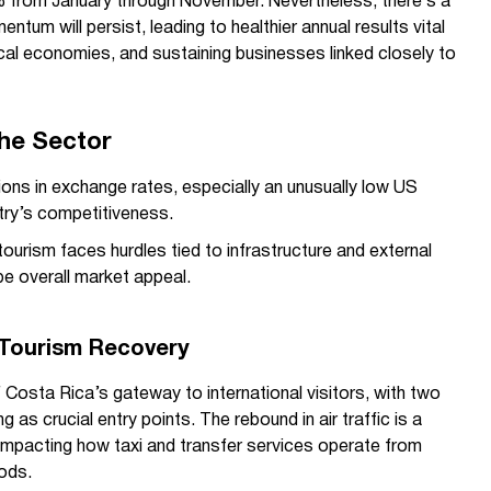
.4% from January through November. Nevertheless, there’s a
ntum will persist, leading to healthier annual results vital
ocal economies, and sustaining businesses linked closely to
the Sector
ons in exchange rates, especially an unusually low US
ntry’s competitiveness.
tourism faces hurdles tied to infrastructure and external
e overall market appeal.
n Tourism Recovery
f Costa Rica’s gateway to international visitors, with two
ng as crucial entry points. The rebound in air traffic is a
, impacting how taxi and transfer services operate from
iods.