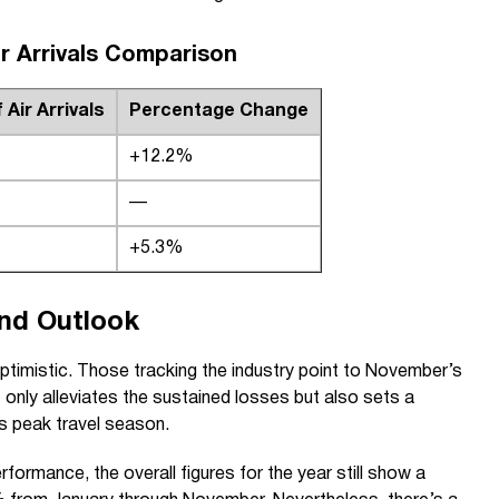
ir Arrivals Comparison
Air Arrivals
Percentage Change
+12.2%
—
+5.3%
and Outlook
ptimistic. Those tracking the industry point to November’s
 only alleviates the sustained losses but also sets a
’s peak travel season.
formance, the overall figures for the year still show a