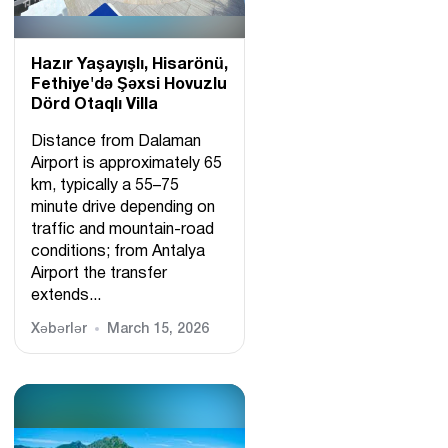
Hazır Yaşayışlı, Hіsarönü,
Fethiye'də Şəxsi Hovuzlu
Dörd Otaqlı Villa
Distance from Dalaman
Airport is approximately 65
km, typically a 55–75
minute drive depending on
traffic and mountain-road
conditions; from Antalya
Airport the transfer
extends...
Xəbərlər
March 15, 2026