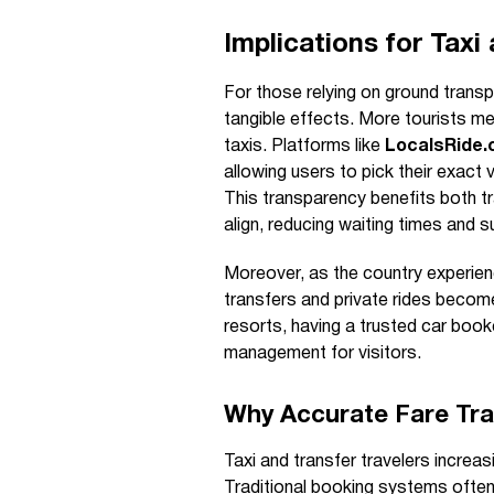
Implications for Taxi
For those relying on ground transp
tangible effects. More tourists mea
taxis. Platforms like
LocalsRide
allowing users to pick their exact 
This transparency benefits both t
align, reducing waiting times and s
Moreover, as the country experienc
transfers and private rides become
resorts, having a trusted car boo
management for visitors.
Why Accurate Fare Tr
Taxi and transfer travelers increasi
Traditional booking systems often