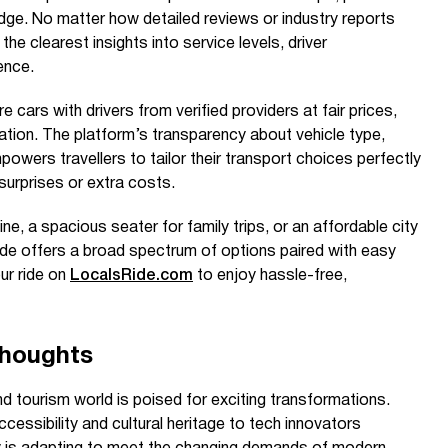
dge. No matter how detailed reviews or industry reports
the clearest insights into service levels, driver
ence.
re cars with drivers from verified providers at fair prices,
ion. The platform’s transparency about vehicle type,
powers travellers to tailor their transport choices perfectly
surprises or extra costs.
e, a spacious seater for family trips, or an affordable city
ide offers a broad spectrum of options paired with easy
ur ride on
LocalsRide.com
to enjoy hassle-free,
Thoughts
d tourism world is poised for exciting transformations.
cessibility and cultural heritage to tech innovators