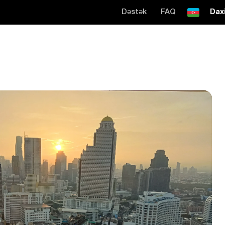
Dəstək
FAQ
Daxi