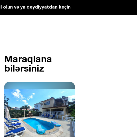
l olun və ya qeydiyyatdan keçin
Maraqlana
bilərsiniz