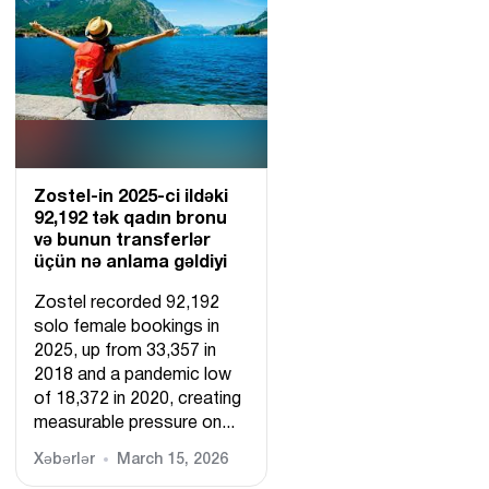
Zostel-in 2025-ci ildəki
92,192 tək qadın bronu
və bunun transferlər
üçün nə anlama gəldiyi
Zostel recorded 92,192
solo female bookings in
2025, up from 33,357 in
2018 and a pandemic low
of 18,372 in 2020, creating
measurable pressure on...
Xəbərlər
March 15, 2026