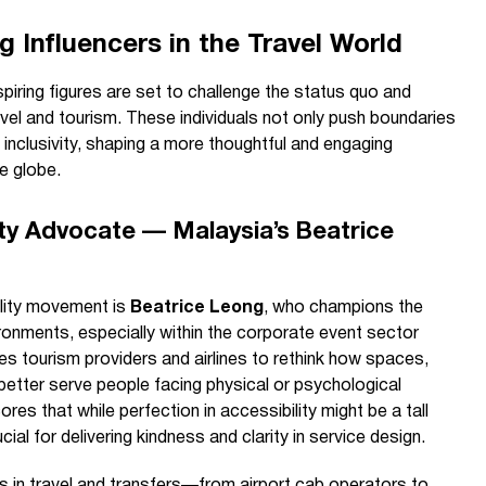
 Influencers in the Travel World
piring figures are set to challenge the status quo and
avel and tourism. These individuals not only push boundaries
inclusivity, shaping a more thoughtful and engaging
e globe.
ty Advocate — Malaysia’s Beatrice
ility movement is
Beatrice Leong
, who champions the
ironments, especially within the corporate event sector
es tourism providers and airlines to rethink how spaces,
etter serve people facing physical or psychological
res that while perfection in accessibility might be a tall
ial for delivering kindness and clarity in service design.