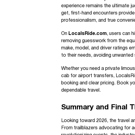
experience remains the ultimate ju
get, first-hand encounters provide 
professionalism, and true conveni
On
LocalsRide.com
, users can hi
removing guesswork from the equat
make, model, and driver ratings em
to their needs, avoiding unwanted 
Whether you need a private limousin
cab for airport transfers, LocalsR
booking and clear pricing. Book yo
dependable travel.
Summary and Final 
Looking toward 2026, the travel an
From trailblazers advocating for ac