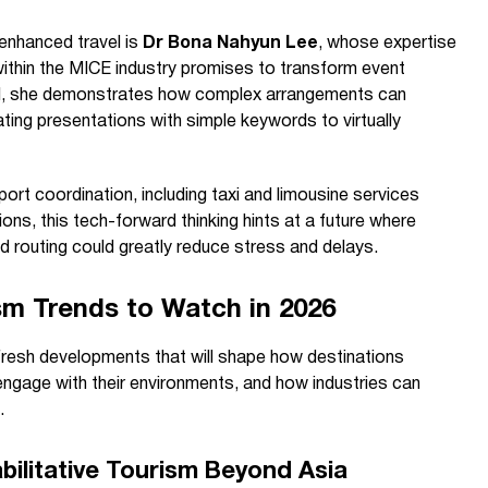
enhanced travel is
Dr Bona Nahyun Lee
, whose expertise
ce within the MICE industry promises to transform event
AI, she demonstrates how complex arrangements can
ng presentations with simple keywords to virtually
ort coordination, including taxi and limousine services
ons, this tech-forward thinking hints at a future where
nd routing could greatly reduce stress and delays.
sm Trends to Watch in 2026
fresh developments that will shape how destinations
ngage with their environments, and how industries can
.
ilitative Tourism Beyond Asia