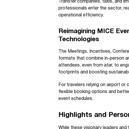
Transfer companies, taxis, and lim
professionals enter the sector, re
operational efficiency.
Reimagining MICE Event
Technologies
The Meetings, Incentives, Conferen
formats that combine in-person an
attendees, even from afar, to enga
footprints and boosting sustainabil
For travelers relying on airport o
flexible booking options and bett
event schedules.
Highlights and Perso
While these visionary leaders and