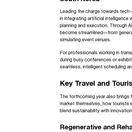
Leading the charge towards tech-
in integrating artificial intelligen
planning and execution. Through 
become streamlined—from generati
simulating event venues.
For professionals working in transp
during busy conferences or exhibiti
seamless, intelligent scheduling a
Key Travel and Touri
The forthcoming year also brings 
market themselves, how tourists e
blend sustainability with innovation
Regenerative and Rehab