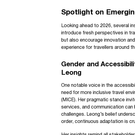
Spotlight on Emerging
Looking ahead to 2026, several ins
introduce fresh perspectives in tr
but also encourage innovation and 
experience for travellers around th
Gender and Accessibili
Leong
One notable voice in the accessib
need for more inclusive travel env
(MICE). Her pragmatic stance invit
services, and communication can b
challenges. Leong’s belief undersco
order, continuous adaptation is cruc