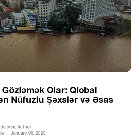
i Gözləmək Olar: Qlobal
ən Nüfuzlu Şəxslər və Əsas
Ride.com
, Author
lər
January 08, 2026