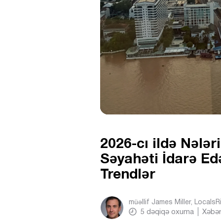
2026-cı ildə Nələr
Səyahəti İdarə Ed
Trendlər
müəllif
James Miller, Locals
5
dəqiqə oxuma
Xəbər