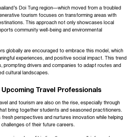
Thailand’s Doi Tung region—which moved from a troubled
generative tourism focuses on transforming areas with
 destinations. This approach not only showcases local
pports community well-being and environmental
s globally are encouraged to embrace this model, which
ningful experiences, and positive social impact. This trend
ces, prompting drivers and companies to adapt routes and
ed cultural landscapes.
 Upcoming Travel Professionals
avel and tourism are also on the rise, especially through
hat bring together students and seasoned practitioners.
fresh perspectives and nurtures innovation while helping
challenges of their future careers.