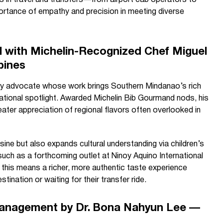
rs in travel and transfers—from airport cab operators to
ortance of empathy and precision in meeting diverse
al with Michelin-Recognized Chef Miguel
pines
ary advocate whose work brings Southern Mindanao’s rich
national spotlight. Awarded Michelin Bib Gourmand nods, his
ater appreciation of regional flavors often overlooked in
sine but also expands cultural understanding via children’s
uch as a forthcoming outlet at Ninoy Aquino International
s, this means a richer, more authentic taste experience
stination or waiting for their transfer ride.
Management by Dr. Bona Nahyun Lee —