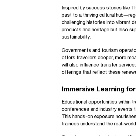
Inspired by success stories like 
past to a thriving cultural hub—re
challenging histories into vibrant
products and heritage but also su
sustainability.
Governments and tourism operator
offers travellers deeper, more mea
will also influence transfer servi
offerings that reflect these renew
Immersive Learning for
Educational opportunities within tr
conferences and industry events t
This hands-on exposure nourishes 
trainees understand the real-world 