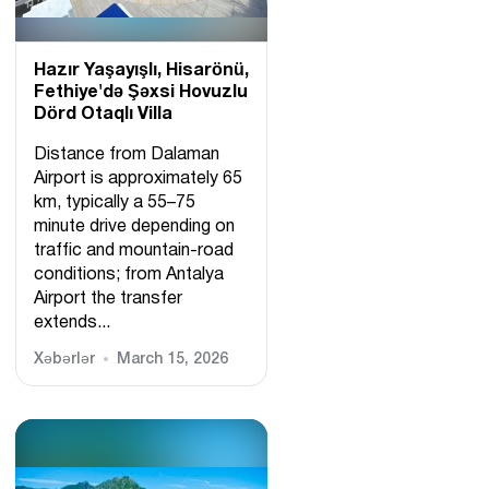
Hazır Yaşayışlı, Hіsarönü,
Fethiye'də Şəxsi Hovuzlu
Dörd Otaqlı Villa
Distance from Dalaman
Airport is approximately 65
km, typically a 55–75
minute drive depending on
traffic and mountain-road
conditions; from Antalya
Airport the transfer
extends...
Xəbərlər
March 15, 2026