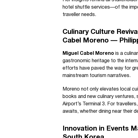
Her insights remind all stakeholde
hotel shuttle services—of the imp
traveller needs.
Culinary Culture Reviv
Cabel Moreno — Philip
Miguel Cabel Moreno
is a culin
gastronomic heritage to the inter
efforts have paved the way for gre
mainstream tourism narratives.
Moreno not only elevates local cui
books and new culinary ventures, s
Airport’s Terminal 3. For traveller
awaits, whether dining near their de
Innovation in Events 
South Korea