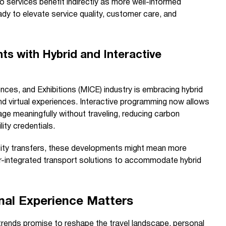
o services benefit indirectly as more well-informed
ady to elevate service quality, customer care, and
s with Hybrid and Interactive
ces, and Exhibitions (MICE) industry is embracing hybrid
d virtual experiences. Interactive programming now allows
ge meaningfully without traveling, reducing carbon
ity credentials.
r city transfers, these developments might mean more
er-integrated transport solutions to accommodate hybrid
nal Experience Matters
 trends promise to reshape the travel landscape, personal