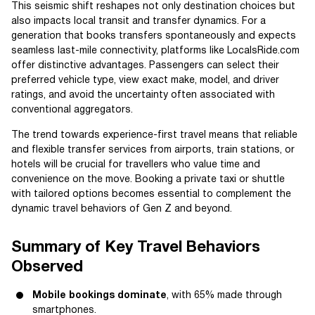
This seismic shift reshapes not only destination choices but
also impacts local transit and transfer dynamics. For a
generation that books transfers spontaneously and expects
seamless last-mile connectivity, platforms like LocalsRide.com
offer distinctive advantages. Passengers can select their
preferred vehicle type, view exact make, model, and driver
ratings, and avoid the uncertainty often associated with
conventional aggregators.
The trend towards experience-first travel means that reliable
and flexible transfer services from airports, train stations, or
hotels will be crucial for travellers who value time and
convenience on the move. Booking a private taxi or shuttle
with tailored options becomes essential to complement the
dynamic travel behaviors of Gen Z and beyond.
Summary of Key Travel Behaviors
Observed
Mobile bookings dominate
, with 65% made through
smartphones.