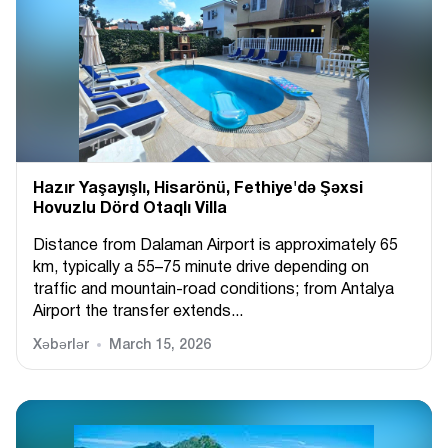
Hazır Yaşayışlı, Hіsarönü, Fethiye'də Şəxsi
Hovuzlu Dörd Otaqlı Villa
Distance from Dalaman Airport is approximately 65
km, typically a 55–75 minute drive depending on
traffic and mountain-road conditions; from Antalya
Airport the transfer extends...
Xəbərlər
March 15, 2026