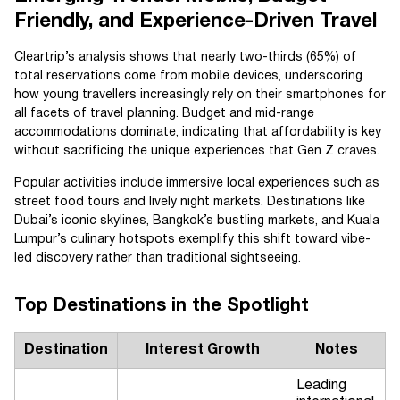
Friendly, and Experience-Driven Travel
Cleartrip’s analysis shows that nearly two-thirds (65%) of
total reservations come from mobile devices, underscoring
how young travellers increasingly rely on their smartphones for
all facets of travel planning. Budget and mid-range
accommodations dominate, indicating that affordability is key
without sacrificing the unique experiences that Gen Z craves.
Popular activities include immersive local experiences such as
street food tours and lively night markets. Destinations like
Dubai’s iconic skylines, Bangkok’s bustling markets, and Kuala
Lumpur’s culinary hotspots exemplify this shift toward vibe-
led discovery rather than traditional sightseeing.
Top Destinations in the Spotlight
Destination
Interest Growth
Notes
Leading