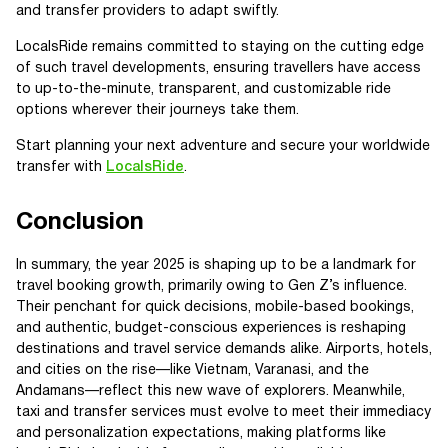
and transfer providers to adapt swiftly.
LocalsRide remains committed to staying on the cutting edge
of such travel developments, ensuring travellers have access
to up-to-the-minute, transparent, and customizable ride
options wherever their journeys take them.
Start planning your next adventure and secure your worldwide
transfer with
LocalsRide
.
Conclusion
In summary, the year 2025 is shaping up to be a landmark for
travel booking growth, primarily owing to Gen Z’s influence.
Their penchant for quick decisions, mobile-based bookings,
and authentic, budget-conscious experiences is reshaping
destinations and travel service demands alike. Airports, hotels,
and cities on the rise—like Vietnam, Varanasi, and the
Andamans—reflect this new wave of explorers. Meanwhile,
taxi and transfer services must evolve to meet their immediacy
and personalization expectations, making platforms like