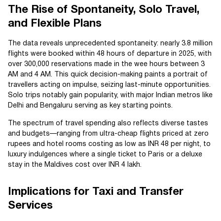
The Rise of Spontaneity, Solo Travel,
and Flexible Plans
The data reveals unprecedented spontaneity: nearly 3.8 million
flights were booked within 48 hours of departure in 2025, with
over 300,000 reservations made in the wee hours between 3
AM and 4 AM. This quick decision-making paints a portrait of
travellers acting on impulse, seizing last-minute opportunities.
Solo trips notably gain popularity, with major Indian metros like
Delhi and Bengaluru serving as key starting points.
The spectrum of travel spending also reflects diverse tastes
and budgets—ranging from ultra-cheap flights priced at zero
rupees and hotel rooms costing as low as INR 48 per night, to
luxury indulgences where a single ticket to Paris or a deluxe
stay in the Maldives cost over INR 4 lakh.
Implications for Taxi and Transfer
Services