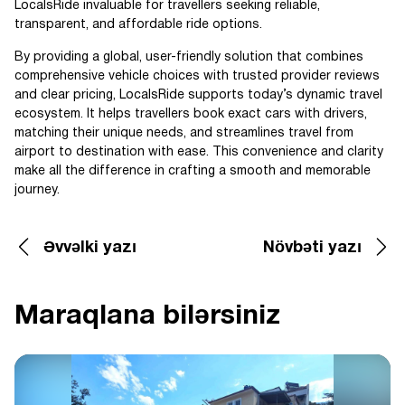
LocalsRide invaluable for travellers seeking reliable,
transparent, and affordable ride options.
By providing a global, user-friendly solution that combines
comprehensive vehicle choices with trusted provider reviews
and clear pricing, LocalsRide supports today’s dynamic travel
ecosystem. It helps travellers book exact cars with drivers,
matching their unique needs, and streamlines travel from
airport to destination with ease. This convenience and clarity
make all the difference in crafting a smooth and memorable
journey.
Əvvəlki yazı
Növbəti yazı
Maraqlana bilərsiniz