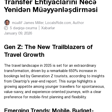
Transfer Ehtiyaclarını Necə
Yenidən Müəyyənləşdirməsi
müəllif
James Miller, LocalsRide.com
, Author
5
dəqiqə oxuma
Xəbərlər
January 09, 2026
Gen Z: The New Trailblazers of
Travel Growth
The travel landscape in 2025 is set for an extraordinary
transformation, driven by a remarkable 650% increase in
bookings led by Generation Z tourists, according to insights
from Cleartrip’s year-end report. This surge highlights a
growing appetite among younger travellers for spontaneous,
value-savvy, and experience-oriented journeys, with a clear
preference for mobile-first planning and flexibility.
Emerging Trends: Mobile, Budget-