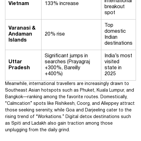
international
Vietnam
133% increase
breakout
spot
Top
Varanasi &
domestic
Andaman
20% rise
Indian
Islands
destinations
Significant jumps in
India’s most
Uttar
searches (Prayagraj
visited
Pradesh
+300%, Bareilly
state in
+400%)
2025
Meanwhile, international travellers are increasingly drawn to
Southeast Asian hotspots such as Phuket, Kuala Lumpur, and
Bangkok—ranking among the favorite routes. Domestically,
“Calmcation” spots like Rishikesh, Coorg, and Alleppey attract
those seeking serenity, while Goa and Darjeeling cater to the
rising trend of “Workations.” Digital detox destinations such
as Spiti and Ladakh also gain traction among those
unplugging from the daily grind.