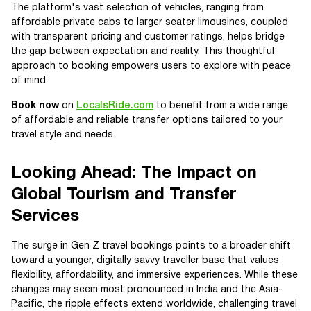
The platform's vast selection of vehicles, ranging from
affordable private cabs to larger seater limousines, coupled
with transparent pricing and customer ratings, helps bridge
the gap between expectation and reality. This thoughtful
approach to booking empowers users to explore with peace
of mind.
Book now
on
LocalsRide.com
to benefit from a wide range
of affordable and reliable transfer options tailored to your
travel style and needs.
Looking Ahead: The Impact on
Global Tourism and Transfer
Services
The surge in Gen Z travel bookings points to a broader shift
toward a younger, digitally savvy traveller base that values
flexibility, affordability, and immersive experiences. While these
changes may seem most pronounced in India and the Asia-
Pacific, the ripple effects extend worldwide, challenging travel