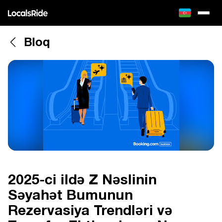
Bloq
2025-ci ildə Z Nəslinin
Səyahət Bumunun
Rezervasiya Trendləri və