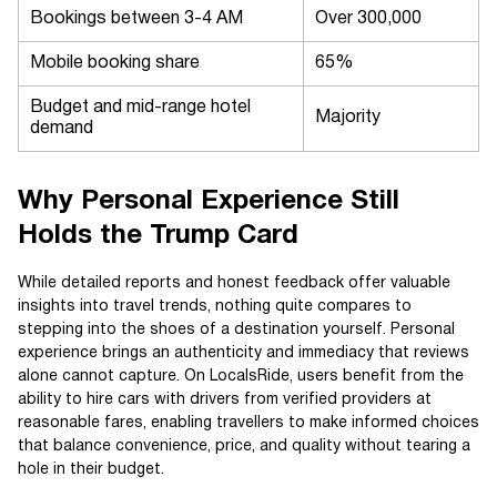
Bookings between 3-4 AM
Over 300,000
Mobile booking share
65%
Budget and mid-range hotel
Majority
demand
Why Personal Experience Still
Holds the Trump Card
While detailed reports and honest feedback offer valuable
insights into travel trends, nothing quite compares to
stepping into the shoes of a destination yourself. Personal
experience brings an authenticity and immediacy that reviews
alone cannot capture. On LocalsRide, users benefit from the
ability to hire cars with drivers from verified providers at
reasonable fares, enabling travellers to make informed choices
that balance convenience, price, and quality without tearing a
hole in their budget.