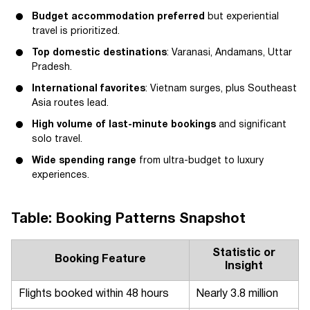
Budget accommodation preferred
but experiential
travel is prioritized.
Top domestic destinations
: Varanasi, Andamans, Uttar
Pradesh.
International favorites
: Vietnam surges, plus Southeast
Asia routes lead.
High volume of last-minute bookings
and significant
solo travel.
Wide spending range
from ultra-budget to luxury
experiences.
Table: Booking Patterns Snapshot
Statistic or
Booking Feature
Insight
Flights booked within 48 hours
Nearly 3.8 million