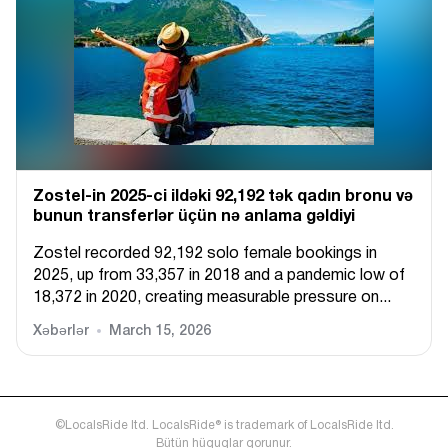
Zostel-in 2025-ci ildəki 92,192 tək qadın bronu və
bunun transferlər üçün nə anlama gəldiyi
Zostel recorded 92,192 solo female bookings in
2025, up from 33,357 in 2018 and a pandemic low of
18,372 in 2020, creating measurable pressure on...
Xəbərlər
March 15, 2026
©LocalsRide ltd. LocalsRide® is trademark of LocalsRide ltd.
Bütün hüquqlar qorunur.