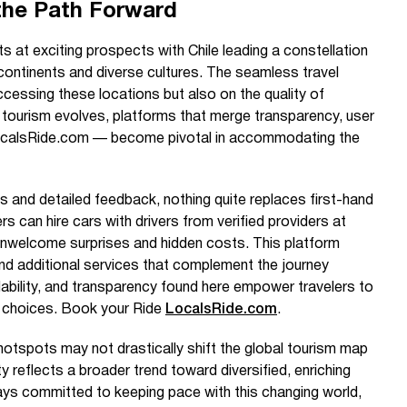
the Path Forward
ts at exciting prospects with Chile leading a constellation
continents and diverse cultures. The seamless travel
cessing these locations but also on the quality of
s tourism evolves, platforms that merge transparency, user
e LocalsRide.com — become pivotal in accommodating the
s and detailed feedback, nothing quite replaces first-hand
s can hire cars with drivers from verified providers at
 unwelcome surprises and hidden costs. This platform
and additional services that complement the journey
dability, and transparency found here empower travelers to
 choices. Book your Ride
LocalsRide.com
.
hotspots may not drastically shift the global tourism map
ty reflects a broader trend toward diversified, enriching
ays committed to keeping pace with this changing world,