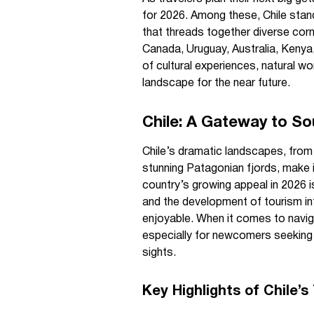
for 2026. Among these, Chile stand
that threads together diverse corn
Canada, Uruguay, Australia, Kenya,
of cultural experiences, natural won
landscape for the near future.
Chile: A Gateway to S
Chile’s dramatic landscapes, from
stunning Patagonian fjords, make i
country’s growing appeal in 2026 i
and the development of tourism in
enjoyable. When it comes to navigat
especially for newcomers seeking
sights.
Key Highlights of Chile’