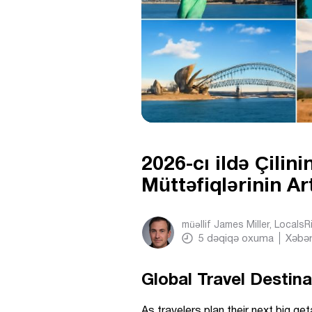
2026-cı ildə Çilin
Müttəfiqlərinin Ar
müəllif
James Miller, Locals
5
dəqiqə oxuma
Xəbər
Global Travel Destin
As travelers plan their next big g