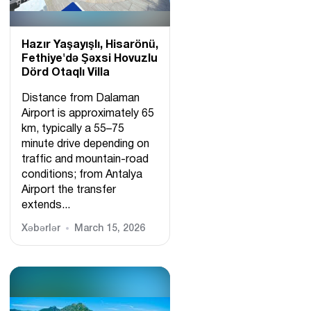
Hazır Yaşayışlı, Hіsarönü,
Fethiye'də Şəxsi Hovuzlu
Dörd Otaqlı Villa
Distance from Dalaman
Airport is approximately 65
km, typically a 55–75
minute drive depending on
traffic and mountain-road
conditions; from Antalya
Airport the transfer
extends...
Xəbərlər
March 15, 2026