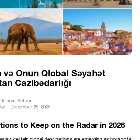
in və Onun Qlobal Səyahət
tan Cazibədarlığı
Ride.com
, Author
lər
December 25, 2025
ations to Keep on the Radar in 2026
etaway, certain global destinations are emerging as hotspots