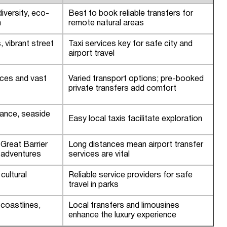
iversity, eco-
Best to book reliable transfers for
m
remote natural areas
, vibrant street
Taxi services key for safe city and
airport travel
nces and vast
Varied transport options; pre-booked
private transfers add comfort
ance, seaside
Easy local taxis facilitate exploration
, Great Barrier
Long distances mean airport transfer
 adventures
services are vital
cultural
Reliable service providers for safe
travel in parks
 coastlines,
Local transfers and limousines
enhance the luxury experience