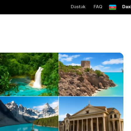
Dəstək
FAQ
Daxi