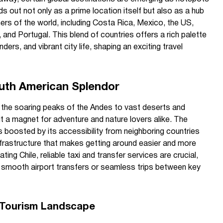
s out not only as a prime location itself but also as a hub
ers of the world, including Costa Rica, Mexico, the US,
 and Portugal. This blend of countries offers a rich palette
ders, and vibrant city life, shaping an exciting travel
outh American Splendor
 the soaring peaks of the Andes to vast deserts and
t a magnet for adventure and nature lovers alike. The
s boosted by its accessibility from neighboring countries
frastructure that makes getting around easier and more
ing Chile, reliable taxi and transfer services are crucial,
 smooth airport transfers or seamless trips between key
s Tourism Landscape