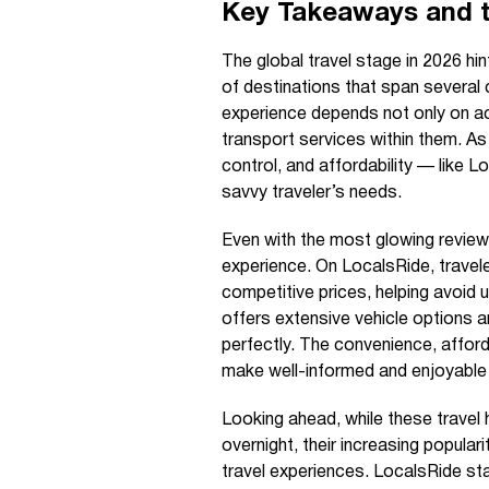
Key Takeaways and 
The global travel stage in 2026 hin
of destinations that span several 
experience depends not only on ac
transport services within them. A
control, and affordability — lik
savvy traveler’s needs.
Even with the most glowing review
experience. On LocalsRide, traveler
competitive prices, helping avoid
offers extensive vehicle options 
perfectly. The convenience, affor
make well-informed and enjoyable
Looking ahead, while these travel 
overnight, their increasing populari
travel experiences. LocalsRide st