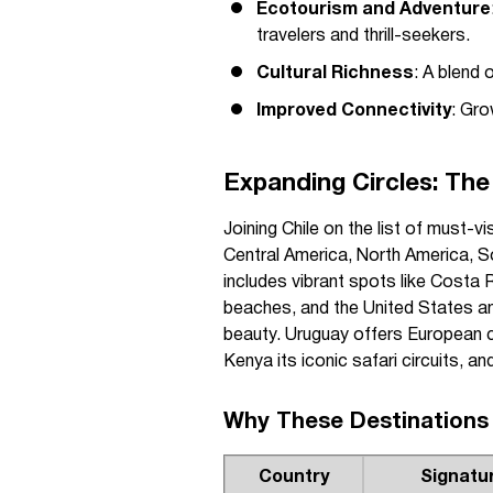
Ecotourism and Adventure
travelers and thrill-seekers.
Cultural Richness
: A blend 
Improved Connectivity
: Gro
Expanding Circles: The
Joining Chile on the list of must-v
Central America, North America, So
includes vibrant spots like Costa R
beaches, and the United States an
beauty. Uruguay offers European ch
Kenya its iconic safari circuits, an
Why These Destinations
Country
Signatu