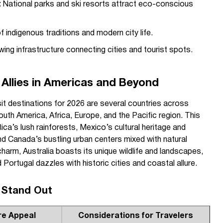
: National parks and ski resorts attract eco-conscious
of indigenous traditions and modern city life.
wing infrastructure connecting cities and tourist spots.
 Allies in Americas and Beyond
isit destinations for 2026 are several countries across
uth America, Africa, Europe, and the Pacific region. This
ica’s lush rainforests, Mexico’s cultural heritage and
d Canada’s bustling urban centers mixed with natural
arm, Australia boasts its unique wildlife and landscapes,
d Portugal dazzles with historic cities and coastal allure.
 Stand Out
re Appeal
Considerations for Travelers