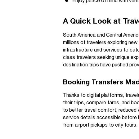
Enjoy peace of mind with verif
A Quick Look at Trav
South America and Central America
millions of travelers exploring new
infrastructure and services to ca
class travelers seeking unique exp
destination trips have pushed provi
Booking Transfers Ma
Thanks to digital platforms, trave
their trips, compare fares, and boo
to better travel comfort, reduced 
service details accessible before b
from airport pickups to city tours.