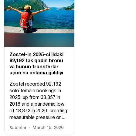
Zostel-in 2025-ci ildəki
92,192 tək qadın bronu
və bunun transferlər
üçün nə anlama gəldiyi
Zostel recorded 92,192
solo female bookings in
2025, up from 33,357 in
2018 and a pandemic low
of 18,372 in 2020, creating
measurable pressure on...
Xəbərlər
March 15, 2026