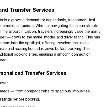
and Transfer Services
eveals a growing demand for dependable, transparent taxi
international tourists. Whether navigating the urban streets
the airport in Lisbon, travelers increasingly value the ability
l get — down to the make, model, and driver rating. This has
.com into the spotlight, offering travelers the unique
hicle and reading honest reviews before booking. This
aditional booking sites, ensuring a smooth connection
der.
rsonalized Transfer Services
rises.
ur needs — from compact cabs to spacious limousines.
 ratings before booking.