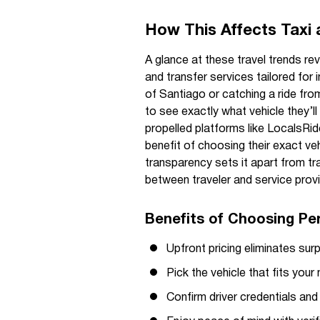
How This Affects Taxi 
A glance at these travel trends r
and transfer services tailored for 
of Santiago or catching a ride from 
to see exactly what vehicle they’l
propelled platforms like LocalsRide
benefit of choosing their exact ve
transparency sets it apart from tr
between traveler and service provi
Benefits of Choosing Pe
Upfront pricing eliminates surp
Pick the vehicle that fits yo
Confirm driver credentials and