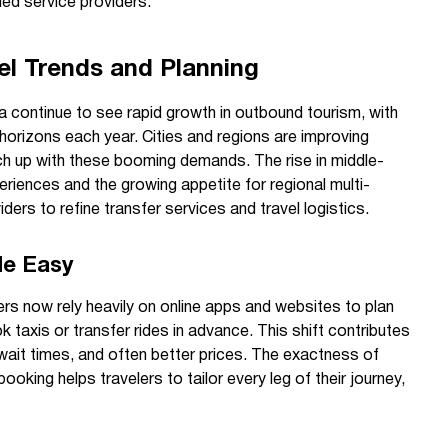
ied service providers.
el Trends and Planning
 continue to see rapid growth in outbound tourism, with
 horizons each year. Cities and regions are improving
tch up with these booming demands. The rise in middle-
eriences and the growing appetite for regional multi-
ders to refine transfer services and travel logistics.
de Easy
lers now rely heavily on online apps and websites to plan
k taxis or transfer rides in advance. This shift contributes
wait times, and often better prices. The exactness of
ooking helps travelers to tailor every leg of their journey,