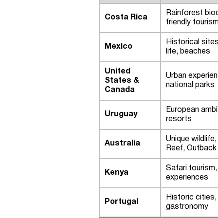
Rainforest biod
Costa Rica
friendly touris
Historical sites
Mexico
life, beaches
United
Urban experie
States &
national parks
Canada
European ambi
Uruguay
resorts
Unique wildlife
Australia
Reef, Outback
Safari tourism, 
Kenya
experiences
Historic cities,
Portugal
gastronomy