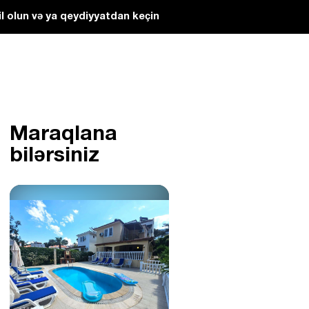
l olun və ya qeydiyyatdan keçin
Maraqlana
bilərsiniz