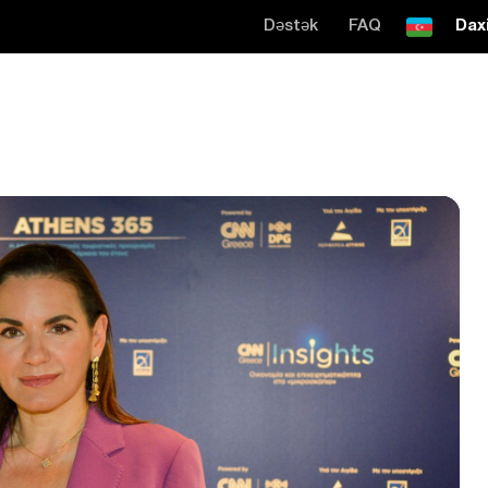
Dəstək
FAQ
Daxi