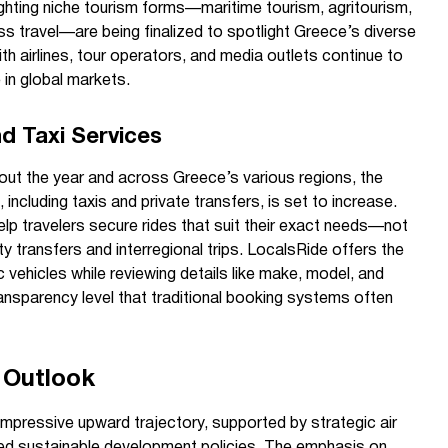
lighting niche tourism forms—maritime tourism, agritourism,
s travel—are being finalized to spotlight Greece’s diverse
th airlines, tour operators, and media outlets continue to
 in global markets.
d Taxi Services
hout the year and across Greece’s various regions, the
 including taxis and private transfers, is set to increase.
lp travelers secure rides that suit their exact needs—not
ty transfers and interregional trips. LocalsRide offers the
 vehicles while reviewing details like make, model, and
transparency level that traditional booking systems often
 Outlook
impressive upward trajectory, supported by strategic air
fted sustainable development policies. The emphasis on