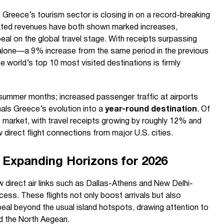
 Greece’s tourism sector is closing in on a record-breaking
related revenues have both shown marked increases,
ppeal on the global travel stage. With receipts surpassing
hs alone—a 9% increase from the same period in the previous
world’s top 10 most visited destinations is firmly
 summer months; increased passenger traffic at airports
als Greece’s evolution into a
year-round destination
. Of
. market, with travel receipts growing by roughly 12% and
 direct flight connections from major U.S. cities.
 Expanding Horizons for 2026
direct air links such as Dallas-Athens and New Delhi-
cess. These flights not only boost arrivals but also
peal beyond the usual island hotspots, drawing attention to
d the North Aegean.