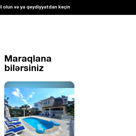
l olun və ya qeydiyyatdan keçin
Maraqlana
bilərsiniz