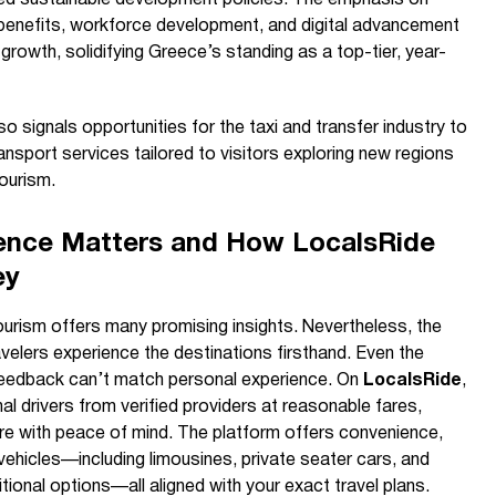
ism benefits, workforce development, and digital advancement
growth, solidifying Greece’s standing as a top-tier, year-
o signals opportunities for the taxi and transfer industry to
nsport services tailored to visitors exploring new regions
ourism.
ence Matters and How LocalsRide
ey
urism offers many promising insights. Nevertheless, the
velers experience the destinations firsthand. Even the
feedback can’t match personal experience. On
LocalsRide
,
l drivers from verified providers at reasonable fares,
ore with peace of mind. The platform offers convenience,
 vehicles—including limousines, private seater cars, and
onal options—all aligned with your exact travel plans.