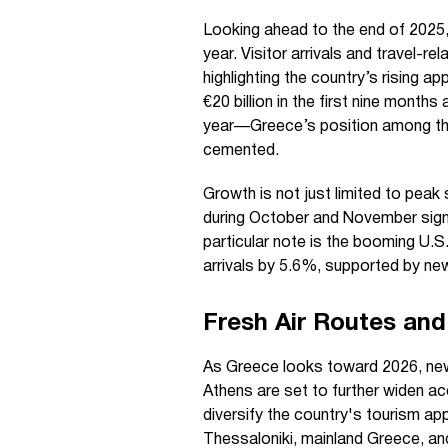
Looking ahead to the end of 2025,
year. Visitor arrivals and travel-
highlighting the country’s rising a
€20 billion in the first nine mont
year—Greece’s position among the 
cemented.
Growth is not just limited to peak
during October and November sign
particular note is the booming U.S
arrivals by 5.6%, supported by new
Fresh Air Routes and
As Greece looks toward 2026, new 
Athens are set to further widen ac
diversify the country's tourism ap
Thessaloniki, mainland Greece, an