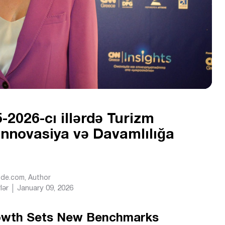
-2026-cı illərdə Turizm
 İnnovasiya və Davamlılığa
Ride.com
, Author
lər
January 09, 2026
rowth Sets New Benchmarks