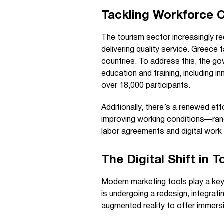
Tackling Workforce 
The tourism sector increasingly r
delivering quality service. Greec
countries. To address this, the go
education and training, including 
over 18,000 participants.
Additionally, there’s a renewed ef
improving working conditions—ran
labor agreements and digital work 
The Digital Shift in 
Modern marketing tools play a key r
is undergoing a redesign, integrat
augmented reality to offer immersi