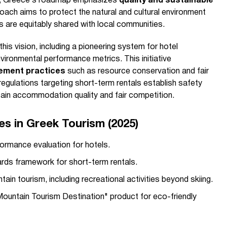
rs, Greece’s roadmap emphasizes
quality and sustainable
roach aims to protect the natural and cultural environment
ts are equitably shared with local communities.
his vision, including a pioneering system for hotel
nvironmental performance metrics. This initiative
ement practices
such as resource conservation and fair
regulations targeting short-term rentals establish safety
tain accommodation quality and fair competition.
ves in Greek Tourism (2025)
ormance evaluation for hotels.
rds framework for short-term rentals.
in tourism, including recreational activities beyond skiing.
Mountain Tourism Destination" product for eco-friendly