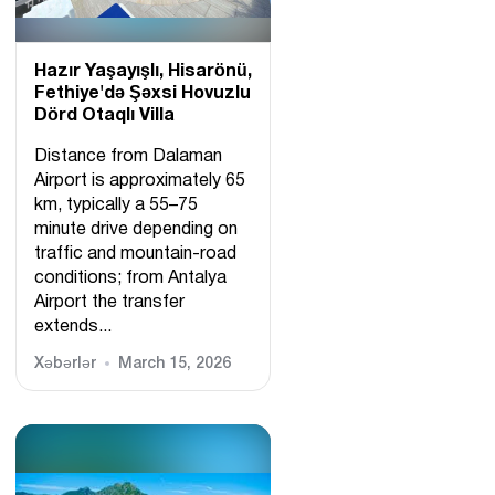
Hazır Yaşayışlı, Hіsarönü,
Fethiye'də Şəxsi Hovuzlu
Dörd Otaqlı Villa
Distance from Dalaman
Airport is approximately 65
km, typically a 55–75
minute drive depending on
traffic and mountain-road
conditions; from Antalya
Airport the transfer
extends...
Xəbərlər
March 15, 2026