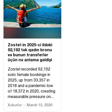
Zostel-in 2025-ci ildəki
92,192 tək qadın bronu
və bunun transferlər
üçün nə anlama gəldiyi
Zostel recorded 92,192
solo female bookings in
2025, up from 33,357 in
2018 and a pandemic low
of 18,372 in 2020, creating
measurable pressure on...
Xəbərlər
March 15, 2026