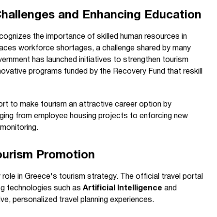
Challenges and Enhancing Education
ecognizes the importance of skilled human resources in
e faces workforce shortages, a challenge shared by many
vernment has launched initiatives to strengthen tourism
innovative programs funded by the Recovery Fund that reskill
fort to make tourism an attractive career option by
ging from employee housing projects to enforcing new
monitoring.
Tourism Promotion
ole in Greece's tourism strategy. The official travel portal
ing technologies such as
Artificial Intelligence
and
ve, personalized travel planning experiences.