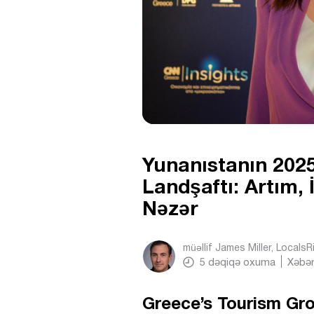
Yunanıstanın 2025
Landşaftı: Artım,
Nəzər
müəllif
James Miller, Locals
5
dəqiqə oxuma
Xəbər
Greece’s Tourism G