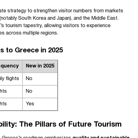
rate strategy to strengthen visitor numbers from markets
a (notably South Korea and Japan), and the Middle East.
 tourism tapestry, allowing visitors to experience
es across multiple regions.
ts to Greece in 2025
requency
New in 2025
ly flights
No
ghts
No
ghts
Yes
ility: The Pillars of Future Tourism