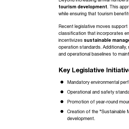
Beyond increasing arrival numbe
tourism development
. This app
while ensuring that tourism benefi
Recent legislative moves support t
classification that incorporates e
incentivizes
sustainable manag
operation standards. Additionally, 
and operational baselines to main
Key Legislative Initiati
Mandatory environmental perf
Operational and safety standa
Promotion of year-round mounta
Creation of the "Sustainable 
development.