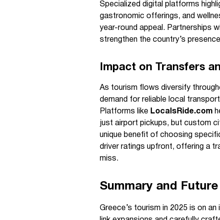
Specialized digital platforms high
gastronomic offerings, and wellnes
year-round appeal. Partnerships wi
strengthen the country’s presence
Impact on Transfers an
As tourism flows diversify throug
demand for reliable local transport,
Platforms like
LocalsRide.com
he
just airport pickups, but custom ci
unique benefit of choosing specific
driver ratings upfront, offering a 
miss.
Summary and Future
Greece’s tourism in 2025 is on an 
link expansions and carefully cra