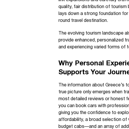
quality, fair distribution of tour
lays down a strong foundation for 
round travel destination.
The evolving tourism landscape als
provide enhanced, personalized tra
and experiencing varied forms of t
Why Personal Experi
Supports Your Journ
The information about Greece’s to
true picture only emerges when tra
most detailed reviews or honest 
you can book cars with professiona
giving you the confidence to expl
affordability, a broad selection of
budget cabs—and an array of additi