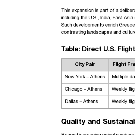
This expansion is part of a delibe
including the U.S., India, East Asi
Such developments enrich Greece’s
contrasting landscapes and cultur
Table: Direct U.S. Fligh
City Pair
Flight F
New York – Athens
Multiple dai
Chicago – Athens
Weekly fli
Dallas – Athens
Weekly fli
Quality and Sustainab