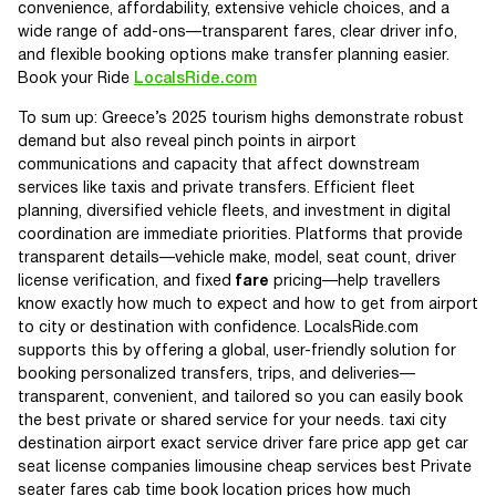
convenience, affordability, extensive vehicle choices, and a
wide range of add-ons—transparent fares, clear driver info,
and flexible booking options make transfer planning easier.
Book your Ride
LocalsRide.com
To sum up: Greece’s 2025 tourism highs demonstrate robust
demand but also reveal pinch points in airport
communications and capacity that affect downstream
services like taxis and private transfers. Efficient fleet
planning, diversified vehicle fleets, and investment in digital
coordination are immediate priorities. Platforms that provide
transparent details—vehicle make, model, seat count, driver
license verification, and fixed
fare
pricing—help travellers
know exactly how much to expect and how to get from airport
to city or destination with confidence. LocalsRide.com
supports this by offering a global, user-friendly solution for
booking personalized transfers, trips, and deliveries—
transparent, convenient, and tailored so you can easily book
the best private or shared service for your needs. taxi city
destination airport exact service driver fare price app get car
seat license companies limousine cheap services best Private
seater fares cab time book location prices how much