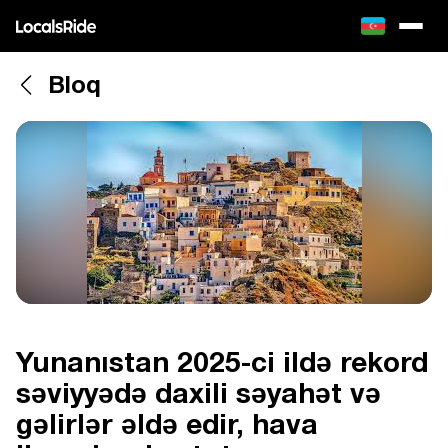
Bloq
Yunanıstan 2025-ci ildə rekord
səviyyədə daxili səyahət və
gəlirlər əldə edir, hava