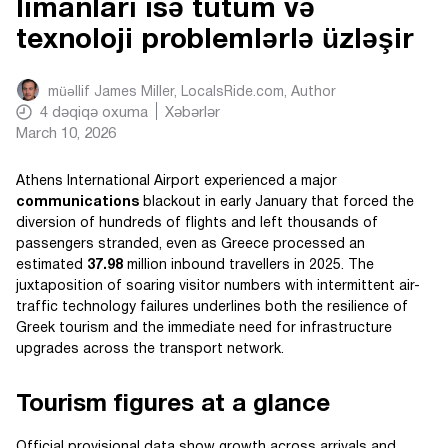
limanları isə tutum və
texnoloji problemlərlə üzləşir
müəllif
James Miller, LocalsRide.com
, Author
4
dəqiqə oxuma
Xəbərlər
March 10, 2026
Athens International Airport experienced a major
communications
blackout in early January that forced the
diversion of hundreds of flights and left thousands of
passengers stranded, even as Greece processed an
estimated
37.98
million inbound travellers in 2025. The
juxtaposition of soaring visitor numbers with intermittent air-
traffic technology failures underlines both the resilience of
Greek tourism and the immediate need for infrastructure
upgrades across the transport network.
Tourism figures at a glance
Official provisional data show growth across arrivals and