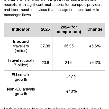
receipts, with significant implications for transport providers
and local transfer services that manage first- and last-mile
passenger flows.
2024 (for
Indicator
2025
Change
comparison)
Inbound
travellers
37.98
35.95
+5.6%
(million)
Travel
receipts
23.6
21.6
+9.3%
(€ billion)
EU
arrivals
+2.8%
growth
Non-EU
arrivals
+10%
growth