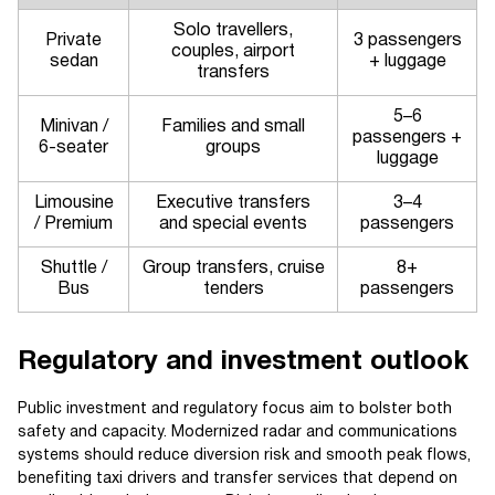
Solo travellers,
Private
3 passengers
couples, airport
sedan
+ luggage
transfers
5–6
Minivan /
Families and small
passengers +
6-seater
groups
luggage
Limousine
Executive transfers
3–4
/ Premium
and special events
passengers
Shuttle /
Group transfers, cruise
8+
Bus
tenders
passengers
Regulatory and investment outlook
Public investment and regulatory focus aim to bolster both
safety and capacity. Modernized radar and communications
systems should reduce diversion risk and smooth peak flows,
benefiting taxi drivers and transfer services that depend on