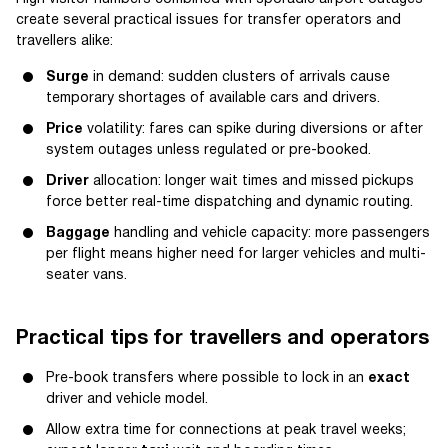
create several practical issues for transfer operators and
travellers alike:
Surge
in demand: sudden clusters of arrivals cause
temporary shortages of available cars and drivers.
Price
volatility: fares can spike during diversions or after
system outages unless regulated or pre-booked.
Driver
allocation: longer wait times and missed pickups
force better real-time dispatching and dynamic routing.
Baggage
handling and vehicle capacity: more passengers
per flight means higher need for larger vehicles and multi-
seater vans.
Practical tips for travellers and operators
Pre-book transfers where possible to lock in an
exact
driver and vehicle model.
Allow extra time for connections at peak travel weeks;