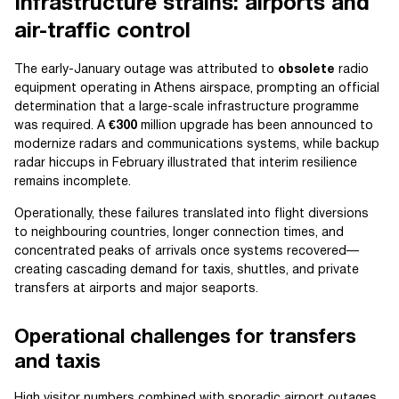
Infrastructure strains: airports and
air-traffic control
The early-January outage was attributed to
obsolete
radio
equipment operating in Athens airspace, prompting an official
determination that a large-scale infrastructure programme
was required. A
€300
million upgrade has been announced to
modernize radars and communications systems, while backup
radar hiccups in February illustrated that interim resilience
remains incomplete.
Operationally, these failures translated into flight diversions
to neighbouring countries, longer connection times, and
concentrated peaks of arrivals once systems recovered—
creating cascading demand for taxis, shuttles, and private
transfers at airports and major seaports.
Operational challenges for transfers
and taxis
High visitor numbers combined with sporadic airport outages