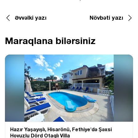
Əvvəlki yazı
Növbəti yazı
Maraqlana bilərsiniz
Hazır Yaşayışlı, Hіsarönü, Fethiye'də Şəxsi
Hovuzlu Dörd Otaqlı Villa