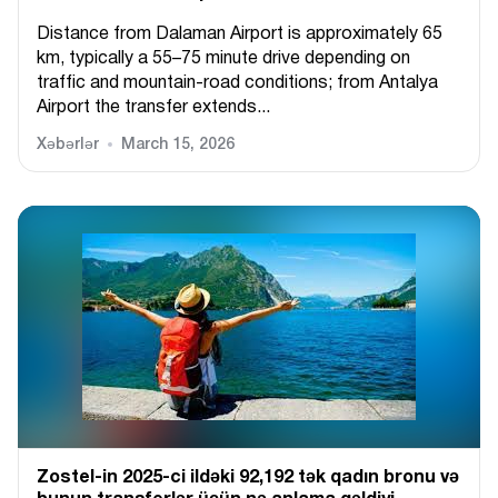
Distance from Dalaman Airport is approximately 65
km, typically a 55–75 minute drive depending on
traffic and mountain-road conditions; from Antalya
Airport the transfer extends...
Xəbərlər
March 15, 2026
Zostel-in 2025-ci ildəki 92,192 tək qadın bronu və