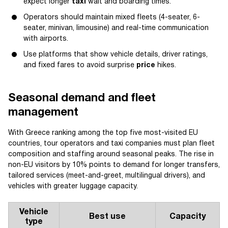
expect longer
taxi
wait and boarding times.
Operators should maintain mixed fleets (4-seater, 6-
seater, minivan, limousine) and real-time communication
with airports.
Use platforms that show vehicle details, driver ratings,
and fixed fares to avoid surprise
price
hikes.
Seasonal demand and fleet
management
With Greece ranking among the top five most-visited EU
countries, tour operators and taxi companies must plan fleet
composition and staffing around seasonal peaks. The rise in
non-EU visitors by 10% points to demand for longer transfers,
tailored services (meet-and-greet, multilingual drivers), and
vehicles with greater luggage capacity.
Vehicle
Best use
Capacity
type