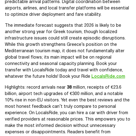
predictable arrival patterns. Digital coordination between
airports, airlines, and local transfer platforms will be essential
to optimize driver deployment and fare stability.
The immediate forecast suggests that 2026 is likely to be
another strong year for Greek tourism, though localized
infrastructure issues could still create episodic disruptions.
While this growth strengthens Greece’s position on the
Mediterranean tourism map, it does not fundamentally alter
global travel flows; its main impact will be on regional
connectivity and seasonal capacity planning. Book your
transfer with LocalsRide today and travel with confidence,
whatever the future holds! Book your Ride
LocalsRide.com
Highlights: record arrivals near
38
million, receipts of €23.6
billion, airport tech upgrades of €300 million, and a notable
10% rise in non-EU visitors. Yet even the best reviews and the
most honest feedback can’t truly compare to personal
experience. On LocalsRide, you can hire a car with driver from
verified providers at reasonable prices. This empowers you to
make the most informed decision without unnecessary
expenses or disappointments. Readers benefit from