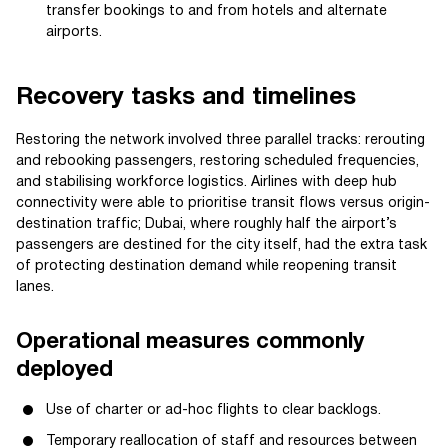
transfer bookings to and from hotels and alternate
airports.
Recovery tasks and timelines
Restoring the network involved three parallel tracks: rerouting
and rebooking passengers, restoring scheduled frequencies,
and stabilising workforce logistics. Airlines with deep hub
connectivity were able to prioritise transit flows versus origin-
destination traffic; Dubai, where roughly half the airport’s
passengers are destined for the city itself, had the extra task
of protecting destination demand while reopening transit
lanes.
Operational measures commonly
deployed
Use of charter or ad-hoc flights to clear backlogs.
Temporary reallocation of staff and resources between