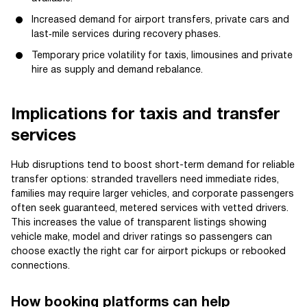
Increased demand for airport transfers, private cars and
last‑mile services during recovery phases.
Temporary price volatility for taxis, limousines and private
hire as supply and demand rebalance.
Implications for taxis and transfer
services
Hub disruptions tend to boost short-term demand for reliable
transfer options: stranded travellers need immediate rides,
families may require larger vehicles, and corporate passengers
often seek guaranteed, metered services with vetted drivers.
This increases the value of transparent listings showing
vehicle make, model and driver ratings so passengers can
choose exactly the right car for airport pickups or rebooked
connections.
How booking platforms can help