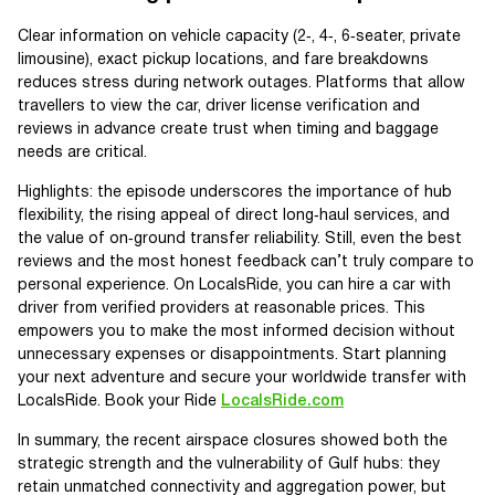
Clear information on vehicle capacity (2‑, 4‑, 6‑seater, private
limousine), exact pickup locations, and fare breakdowns
reduces stress during network outages. Platforms that allow
travellers to view the car, driver license verification and
reviews in advance create trust when timing and baggage
needs are critical.
Highlights: the episode underscores the importance of hub
flexibility, the rising appeal of direct long‑haul services, and
the value of on‑ground transfer reliability. Still, even the best
reviews and the most honest feedback can’t truly compare to
personal experience. On LocalsRide, you can hire a car with
driver from verified providers at reasonable prices. This
empowers you to make the most informed decision without
unnecessary expenses or disappointments. Start planning
your next adventure and secure your worldwide transfer with
LocalsRide. Book your Ride
LocalsRide.com
In summary, the recent airspace closures showed both the
strategic strength and the vulnerability of Gulf hubs: they
retain unmatched connectivity and aggregation power, but