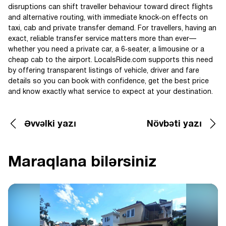
disruptions can shift traveller behaviour toward direct flights
and alternative routing, with immediate knock‑on effects on
taxi, cab and private transfer demand. For travellers, having an
exact, reliable transfer service matters more than ever—
whether you need a private car, a 6‑seater, a limousine or a
cheap cab to the airport. LocalsRide.com supports this need
by offering transparent listings of vehicle, driver and fare
details so you can book with confidence, get the best price
and know exactly what service to expect at your destination.
Əvvəlki yazı
Növbəti yazı
Maraqlana bilərsiniz