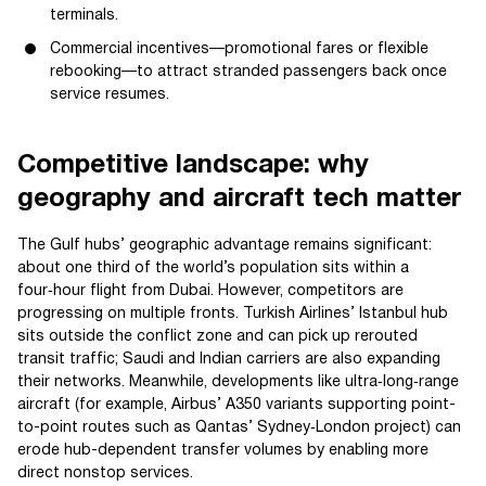
terminals.
Commercial incentives—promotional fares or flexible
rebooking—to attract stranded passengers back once
service resumes.
Competitive landscape: why
geography and aircraft tech matter
The Gulf hubs’ geographic advantage remains significant:
about one third of the world’s population sits within a
four‑hour flight from Dubai. However, competitors are
progressing on multiple fronts. Turkish Airlines’ Istanbul hub
sits outside the conflict zone and can pick up rerouted
transit traffic; Saudi and Indian carriers are also expanding
their networks. Meanwhile, developments like ultra‑long‑range
aircraft (for example, Airbus’ A350 variants supporting point-
to-point routes such as Qantas’ Sydney‑London project) can
erode hub-dependent transfer volumes by enabling more
direct nonstop services.