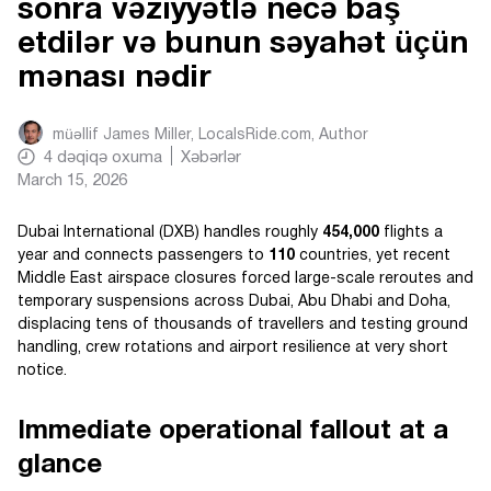
sonra vəziyyətlə necə baş
etdilər və bunun səyahət üçün
mənası nədir
müəllif
James Miller, LocalsRide.com
, Author
4
dəqiqə oxuma
Xəbərlər
March 15, 2026
Dubai International (DXB) handles roughly
454,000
flights a
year and connects passengers to
110
countries, yet recent
Middle East airspace closures forced large-scale reroutes and
temporary suspensions across Dubai, Abu Dhabi and Doha,
displacing tens of thousands of travellers and testing ground
handling, crew rotations and airport resilience at very short
notice.
Immediate operational fallout at a
glance