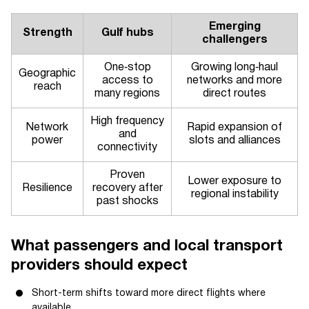
Emerging
Strength
Gulf hubs
challengers
One‑stop
Growing long‑haul
Geographic
access to
networks and more
reach
many regions
direct routes
High frequency
Network
Rapid expansion of
and
power
slots and alliances
connectivity
Proven
Lower exposure to
Resilience
recovery after
regional instability
past shocks
What passengers and local transport
providers should expect
Short-term shifts toward more direct flights where
available.