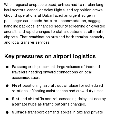
When regional airspace closed, airlines had to re‑plan long-
haul sectors, cancel or delay flights, and reposition crews.
Ground operations at Dubai faced an urgent surge in
passenger care needs: hotel re-accommodation, baggage
handling backlogs, enhanced security screening of diverted
aircraft, and rapid changes to slot allocations at alternate
airports. That combination strained both terminal capacity
and local transfer services.
Key pressures on airport logistics
Passenger
displacement: large volumes of inbound
travellers needing onward connections or local
accommodation.
Fleet
positioning: aircraft out of place for scheduled
rotations, affecting maintenance and crew duty times.
Slot
and air traffic control: cascading delays at nearby
alternate hubs as traffic patterns changed.
Surface
transport demand: spikes in taxi and private