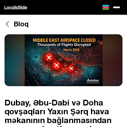
Bloq
Dubay, Əbu-Dabi və Doha
qovşaqları Yaxın Şərq hava
məkanının bağlanmasından