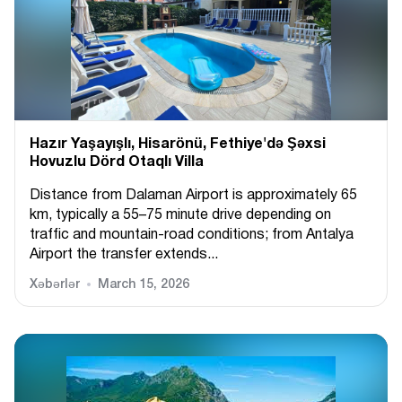
Hazır Yaşayışlı, Hіsarönü, Fethiye'də Şəxsi
Hovuzlu Dörd Otaqlı Villa
Distance from Dalaman Airport is approximately 65
km, typically a 55–75 minute drive depending on
traffic and mountain-road conditions; from Antalya
Airport the transfer extends...
Xəbərlər
March 15, 2026