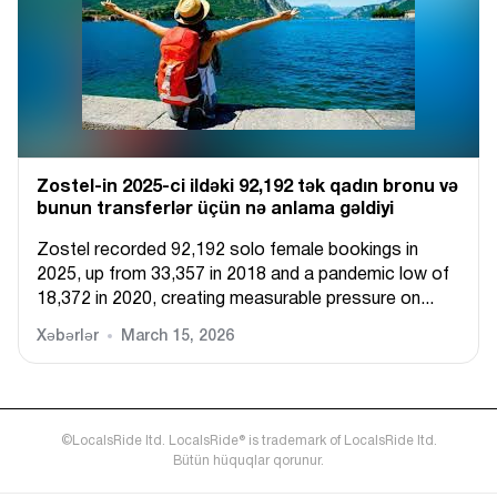
Zostel-in 2025-ci ildəki 92,192 tək qadın bronu və
bunun transferlər üçün nə anlama gəldiyi
Zostel recorded 92,192 solo female bookings in
2025, up from 33,357 in 2018 and a pandemic low of
18,372 in 2020, creating measurable pressure on...
Xəbərlər
March 15, 2026
©LocalsRide ltd. LocalsRide® is trademark of LocalsRide ltd.
Bütün hüquqlar qorunur.