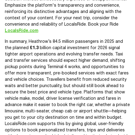
Emphasize the platform's transparency and convenience,
reinforcing its distinctive advantages and aligning with the
context of your content. For your next trip, consider the
convenience and reliability of LocalsRide. Book your Ride
LocalsRide.com
In summary, Heathrow’s 84.5 million passengers in 2025 and
the planned
£1.3
billion capital investment for 2026 signal
tighter airport operations and evolving transfer needs. Taxi
and transfer services should expect higher demand, shifting
pickup points during Terminal 4 works, and opportunities to
offer more transparent, pre-booked services with exact fares
and vehicle choices. Travellers benefit from reduced security
waits and better punctuality, but should still book ahead to
secure the best price and vehicle type. Platforms that show
vehicle make, model, driver license verification and fares in
advance make it easier to book the right car, whether a private
limousine, multi-seater, cheap cab or airport shuttle—helping
you get to your city destination on time and within budget.
LocalsRide.com supports this by giving global, user-friendly
options to book personalized transfers, trips and deliveries