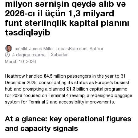
milyon sərnişin qeydə alıb və
2026-cı il üçün 1,3 milyard
funt sterlinqlik kapital planını
təsdiqləyib
müəllif
James Miller, LocalsRide.com
, Author
4
dəqiqə oxuma
Xəbərlər
March 10, 2026
Heathrow handled
84.5
million passengers in the year to 31
December 2025, consolidating its status as Europe’s busiest
hub and prompting a planned
£1.3
billion capital programme
for 2026 focused on Terminal 4 revamp, a redesigned baggage
system for Terminal 2 and accessibility improvements.
At a glance: key operational figures
and capacity signals