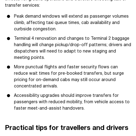
transfer services:
Peak demand windows will extend as passenger volumes
climb, affecting taxi queue times, cab availability and
curbside congestion.
Terminal 4 renovation and changes to Terminal 2 baggage
handling will change pickup/drop-off patterns; drivers and
dispatchers will need to adapt to new staging and
meeting points.
More punctual flights and faster security flows can
reduce wait times for pre-booked transfers, but surge
pricing for on-demand cabs may still occur around
concentrated arrivals.
Accessibility upgrades should improve transfers for
passengers with reduced mobility, from vehicle access to
faster meet-and-assist handovers.
Practical tips for travellers and drivers