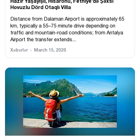
Hazır Yaşayışlı, Hіsarönü, Fethiye'də Şəxsi
Hovuzlu Dörd Otaqlı Villa
Distance from Dalaman Airport is approximately 65
km, typically a 55–75 minute drive depending on
traffic and mountain-road conditions; from Antalya
Airport the transfer extends...
Xəbərlər
March 15, 2026