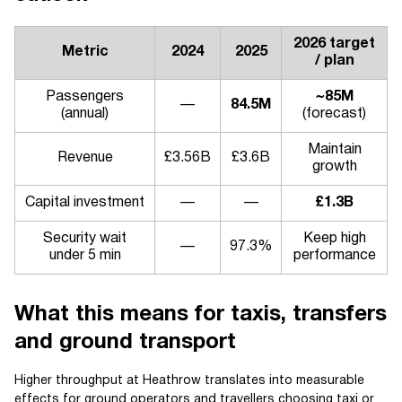
2026 target
Metric
2024
2025
/ plan
Passengers
~85M
—
84.5M
(annual)
(forecast)
Maintain
Revenue
£3.56B
£3.6B
growth
Capital investment
—
—
£1.3B
Security wait
Keep high
—
97.3%
under 5 min
performance
What this means for taxis, transfers
and ground transport
Higher throughput at Heathrow translates into measurable
effects for ground operators and travellers choosing taxi or