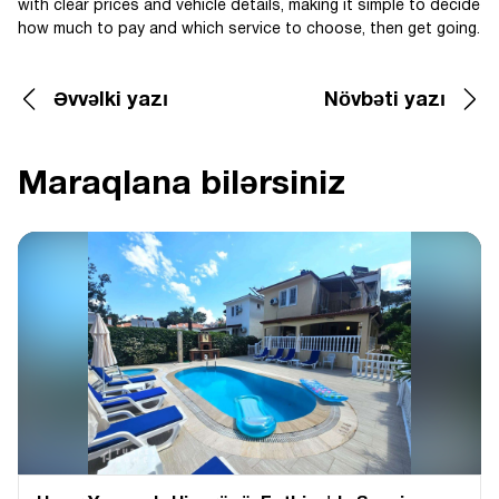
with clear prices and vehicle details, making it simple to decide
how much to pay and which service to choose, then get going.
Əvvəlki yazı
Növbəti yazı
Maraqlana bilərsiniz