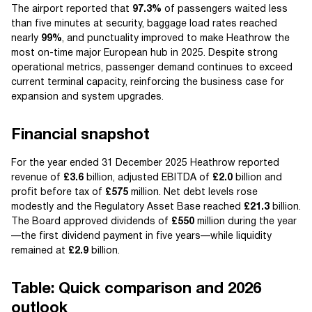
The airport reported that
97.3%
of passengers waited less
than five minutes at security, baggage load rates reached
nearly
99%
, and punctuality improved to make Heathrow the
most on-time major European hub in 2025. Despite strong
operational metrics, passenger demand continues to exceed
current terminal capacity, reinforcing the business case for
expansion and system upgrades.
Financial snapshot
For the year ended 31 December 2025 Heathrow reported
revenue of
£3.6
billion, adjusted EBITDA of
£2.0
billion and
profit before tax of
£575
million. Net debt levels rose
modestly and the Regulatory Asset Base reached
£21.3
billion.
The Board approved dividends of
£550
million during the year
—the first dividend payment in five years—while liquidity
remained at
£2.9
billion.
Table: Quick comparison and 2026
outlook