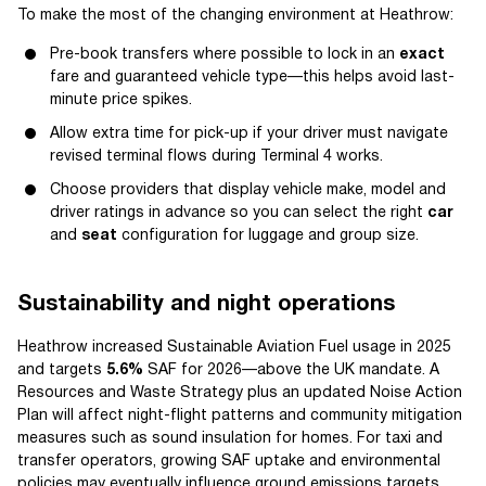
To make the most of the changing environment at Heathrow:
Pre-book transfers where possible to lock in an
exact
fare and guaranteed vehicle type—this helps avoid last-
minute price spikes.
Allow extra time for pick-up if your driver must navigate
revised terminal flows during Terminal 4 works.
Choose providers that display vehicle make, model and
driver ratings in advance so you can select the right
car
and
seat
configuration for luggage and group size.
Sustainability and night operations
Heathrow increased Sustainable Aviation Fuel usage in 2025
and targets
5.6%
SAF for 2026—above the UK mandate. A
Resources and Waste Strategy plus an updated Noise Action
Plan will affect night-flight patterns and community mitigation
measures such as sound insulation for homes. For taxi and
transfer operators, growing SAF uptake and environmental
policies may eventually influence ground emissions targets