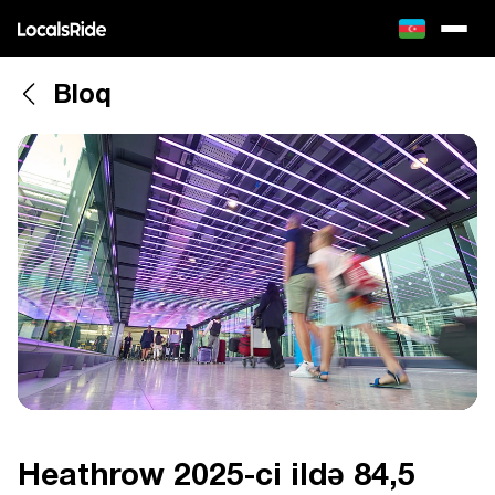
Bloq
Heathrow 2025-ci ildə 84,5