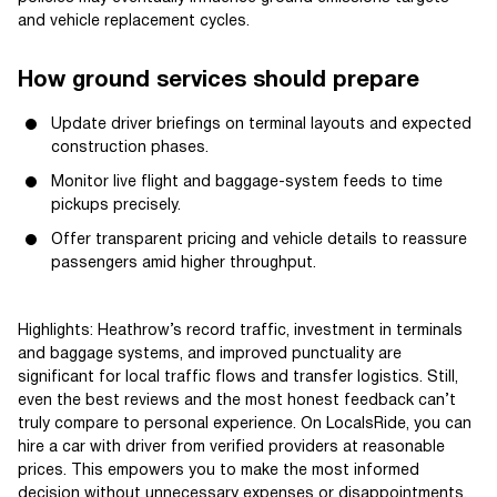
and vehicle replacement cycles.
How ground services should prepare
Update driver briefings on terminal layouts and expected
construction phases.
Monitor live flight and baggage-system feeds to time
pickups precisely.
Offer transparent pricing and vehicle details to reassure
passengers amid higher throughput.
Highlights: Heathrow’s record traffic, investment in terminals
and baggage systems, and improved punctuality are
significant for local traffic flows and transfer logistics. Still,
even the best reviews and the most honest feedback can’t
truly compare to personal experience. On LocalsRide, you can
hire a car with driver from verified providers at reasonable
prices. This empowers you to make the most informed
decision without unnecessary expenses or disappointments.