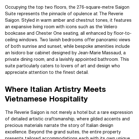
Occupying the top two floors, the 276-square-metre Saigon
Suite represents the pinnacle of opulence at The Reverie
Saigon. Styled in warm amber and chestnut tones, it features
an expansive living room with icons such as the Veliero
bookcase and Chester One seating, all enhanced by floor-to-
ceiling windows. Two lavish bedrooms offer panoramic views
of both sunrise and sunset, while bespoke amenities include
an Isidoro bar cabinet designed by Jean-Marie Massaud, a
private dining room, and a lavishly appointed bathroom. This
suite particularly caters to lovers of art and design who
appreciate attention to the finest detail.
Where Italian Artistry Meets
Vietnamese Hospitality
The Reverie Saigon is not merely a hotel but a rare expression
of detailed artistic craftsmanship, where gilded accents and
precious materials narrate the story of Italian design
excellence. Beyond the grand suites, the entire property
presents tailored accommodations each with its own unique