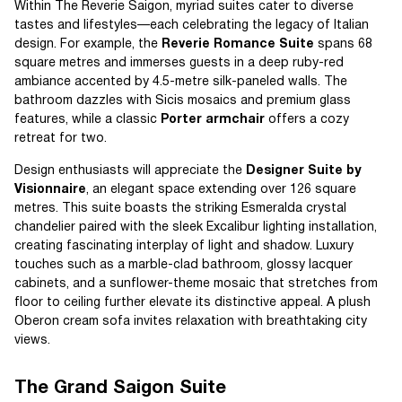
Within The Reverie Saigon, myriad suites cater to diverse
tastes and lifestyles—each celebrating the legacy of Italian
design. For example, the
Reverie Romance Suite
spans 68
square metres and immerses guests in a deep ruby-red
ambiance accented by 4.5-metre silk-paneled walls. The
bathroom dazzles with Sicis mosaics and premium glass
features, while a classic
Porter armchair
offers a cozy
retreat for two.
Design enthusiasts will appreciate the
Designer Suite by
Visionnaire
, an elegant space extending over 126 square
metres. This suite boasts the striking Esmeralda crystal
chandelier paired with the sleek Excalibur lighting installation,
creating fascinating interplay of light and shadow. Luxury
touches such as a marble-clad bathroom, glossy lacquer
cabinets, and a sunflower-theme mosaic that stretches from
floor to ceiling further elevate its distinctive appeal. A plush
Oberon cream sofa invites relaxation with breathtaking city
views.
The Grand Saigon Suite