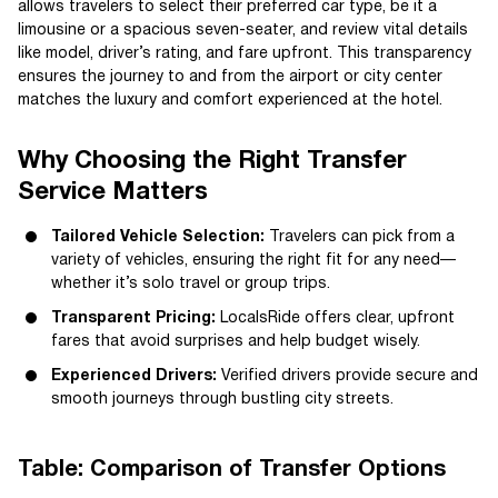
allows travelers to select their preferred car type, be it a
limousine or a spacious seven-seater, and review vital details
like model, driver’s rating, and fare upfront. This transparency
ensures the journey to and from the airport or city center
matches the luxury and comfort experienced at the hotel.
Why Choosing the Right Transfer
Service Matters
Tailored Vehicle Selection:
Travelers can pick from a
variety of vehicles, ensuring the right fit for any need—
whether it’s solo travel or group trips.
Transparent Pricing:
LocalsRide offers clear, upfront
fares that avoid surprises and help budget wisely.
Experienced Drivers:
Verified drivers provide secure and
smooth journeys through bustling city streets.
Table: Comparison of Transfer Options