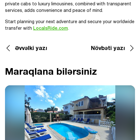
private cabs to luxury limousines, combined with transparent
services, adds convenience and peace of mind.
Start planning your next adventure and secure your worldwide
transfer with
LocalsRide.com
.
Əvvəlki yazı
Növbəti yazı
Maraqlana bilərsiniz