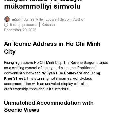
mükəmməlliyi simvolu
müəllif
James Miller, LocalsRide.com
, Author
5
dəqiqə oxuma
Xəbərlər
December 29, 2025
An Iconic Address in Ho Chi Minh
City
Rising high above Ho Chi Minh City, The Reverie Saigon stands
as a striking symbol of luxury and elegance. Positioned
conveniently between
Nguyen Hue Boulevard
and
Dong
Khoi Street
, this stunning hotel marries world-class
accommodation with an unrivaled display of Italian
craftsmanship throughout its interiors.
Unmatched Accommodation with
Scenic Views