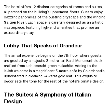
The hotel offers 12 distinct categories of rooms and suites,
all perched on the building’s uppermost floors. Guests enjoy
dazzling panoramas of the bustling cityscape and the winding
Saigon River
. Each space is carefully designed as an artistic
masterpiece, featuring high-end amenities that promise an
extraordinary stay.
Lobby That Speaks of Grandeur
The arrival experience begins on the 7th floor, where guests
are greeted by a majestic 3-metre-tall Baldi Monument clock
crafted from lush emerald-green malachite. Adding to the
lavish welcome is a magnificent 5-metre sofa by Colombostile,
upholstered in gleaming 24-karat gold leaf. This exquisite
décor sets the tone for the rest of the hotel’s ornate design.
The Suites: A Symphony of Italian
Design