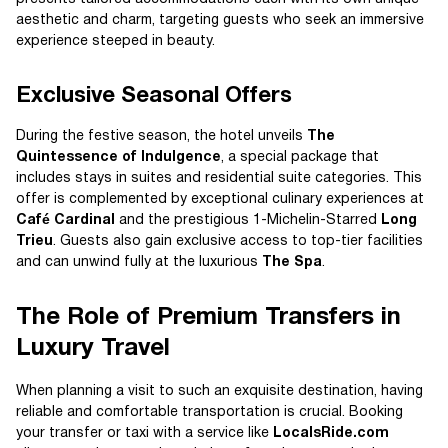
aesthetic and charm, targeting guests who seek an immersive
experience steeped in beauty.
Exclusive Seasonal Offers
During the festive season, the hotel unveils
The
Quintessence of Indulgence
, a special package that
includes stays in suites and residential suite categories. This
offer is complemented by exceptional culinary experiences at
Café Cardinal
and the prestigious 1-Michelin-Starred
Long
Trieu
. Guests also gain exclusive access to top-tier facilities
and can unwind fully at the luxurious
The Spa
.
The Role of Premium Transfers in
Luxury Travel
When planning a visit to such an exquisite destination, having
reliable and comfortable transportation is crucial. Booking
your transfer or taxi with a service like
LocalsRide.com