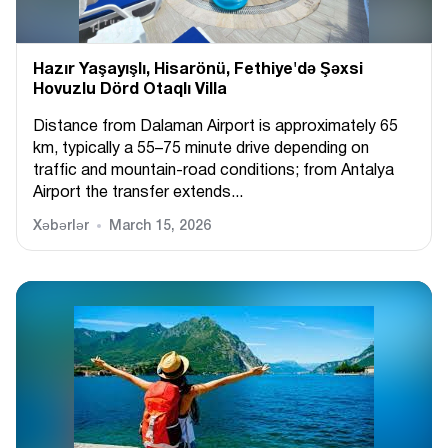
Hazır Yaşayışlı, Hіsarönü, Fethiye'də Şəxsi
Hovuzlu Dörd Otaqlı Villa
Distance from Dalaman Airport is approximately 65
km, typically a 55–75 minute drive depending on
traffic and mountain-road conditions; from Antalya
Airport the transfer extends...
Xəbərlər
March 15, 2026