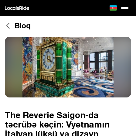
Bloq
The Reverie Saigon-da
təcrübə keçin: Vyetnamın
İtalyan lüksü və dizayn