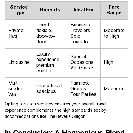
Service
Fare
Benefits
Ideal For
Type
Range
Direct,
Business
Private
flexible,
Travelers,
Moderate
Taxi
door-to-
Solo
to High
door
Tourists
Luxury
Special
experience,
Limousine
Occasions,
High
premium
VIP Guests
comfort
Multi-
Families,
Group travel,
seater
Groups,
Moderate
spacious
Van
Tour Parties
Opting for such services ensures your overall travel
experience complements the high standards set by
accommodations like The Reverie Saigon.