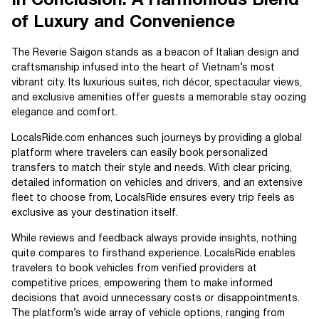
In Conclusion: A Harmonious Blend
of Luxury and Convenience
The Reverie Saigon stands as a beacon of Italian design and
craftsmanship infused into the heart of Vietnam’s most
vibrant city. Its luxurious suites, rich décor, spectacular views,
and exclusive amenities offer guests a memorable stay oozing
elegance and comfort.
LocalsRide.com enhances such journeys by providing a global
platform where travelers can easily book personalized
transfers to match their style and needs. With clear pricing,
detailed information on vehicles and drivers, and an extensive
fleet to choose from, LocalsRide ensures every trip feels as
exclusive as your destination itself.
While reviews and feedback always provide insights, nothing
quite compares to firsthand experience. LocalsRide enables
travelers to book vehicles from verified providers at
competitive prices, empowering them to make informed
decisions that avoid unnecessary costs or disappointments.
The platform’s wide array of vehicle options, ranging from