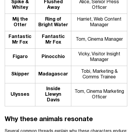
Spike &
Flushed
Alice, Senior Press
Whitey
Away
Officer
Mij the
Ring of
Harriet, Web Content
Otter
Bright Water
Manager
Fantastic
Fantastic
Tom, Cinema Manager
Mr Fox
Mr Fox
Vicky, Visitor Insight
Figaro
Pinocchio
Manager
Tobi, Marketing &
Skipper
Madagascar
Comms Trainee
Inside
Tom, Cinema Marketing
Ulysses
Llewyn
Officer
Davis
Why these animals resonate
Several common threads explain why these characters endure: