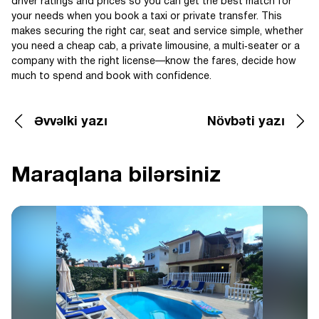
driver ratings and prices so you can get the best match for
your needs when you book a taxi or private transfer. This
makes securing the right car, seat and service simple, whether
you need a cheap cab, a private limousine, a multi‑seater or a
company with the right license—know the fares, decide how
much to spend and book with confidence.
Əvvəlki yazı
Növbəti yazı
Maraqlana bilərsiniz