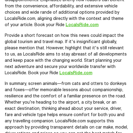
disappointments. Emphasize briefly how readers can benefit
from the convenience, affordability, and extensive vehicle
choices and wide rande of additional options provided by
LocalsRide.com, aligning directly with the context and theme
of your article. Book your Ride
LocalsRide.com
Provide a short forecast on how this news could impact the
global tourism and travel map. If it's insignificant globally,
please mention that. However, highlight that it's still relevant
to us, as LocalsRide aims to stay abreast of all developments
and keep pace with the changing world. Start planning your
next adventure and secure your worldwide transfer with
LocalsRide. Book your Ride
LocalsRide.com
In summary, screen animals—from cats and otters to donkeys
and foxes—offer memorable lessons about companionship,
resilience and the comfort of a familiar presence on the road.
Whether you’re heading to the airport, a city break, or an
exact destination, thinking ahead about your service, driver,
fare and vehicle type helps ensure comfort for both you and
any travelling companion. LocalsRide.com supports this
approach by providing transparent details on car make, model,