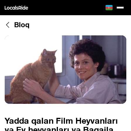
Bloq
Yadda qalan Film Heyvanları
və Ev heyvanları və Baqajla