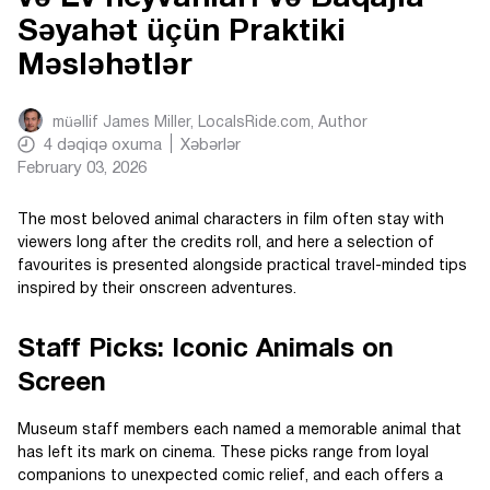
Səyahət üçün Praktiki
Məsləhətlər
müəllif
James Miller, LocalsRide.com
, Author
4
dəqiqə oxuma
Xəbərlər
February 03, 2026
The most beloved animal characters in film often stay with
viewers long after the credits roll, and here a selection of
favourites is presented alongside practical travel-minded tips
inspired by their onscreen adventures.
Staff Picks: Iconic Animals on
Screen
Museum staff members each named a memorable animal that
has left its mark on cinema. These picks range from loyal
companions to unexpected comic relief, and each offers a