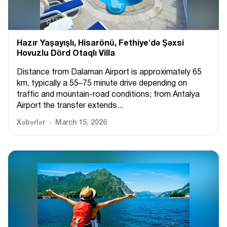
Hazır Yaşayışlı, Hіsarönü, Fethiye'də Şəxsi
Hovuzlu Dörd Otaqlı Villa
Distance from Dalaman Airport is approximately 65
km, typically a 55–75 minute drive depending on
traffic and mountain-road conditions; from Antalya
Airport the transfer extends...
Xəbərlər
March 15, 2026