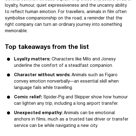
loyalty, humour, quiet expressiveness and the uncanny ability
to reflect human emotion. For travellers, animals in film often
symbolise companionship on the road, a reminder that the
right company can turn an ordinary journey into something
memorable.
Top takeaways from the list
Loyalty matters:
Characters like Milo and Jonesy
underline the comfort of a steadfast companion.
Character without words:
Animals such as Figaro
convey emotion nonverbally—an essential skill when
language fails while travelling.
Comic relief:
Spider‑Pig and Skipper show how humour
can lighten any trip, including a long airport transfer.
Unexpected empathy:
Animals can be emotional
anchors in films, much as a trusted taxi driver or transfer
service can be while navigating a new city.