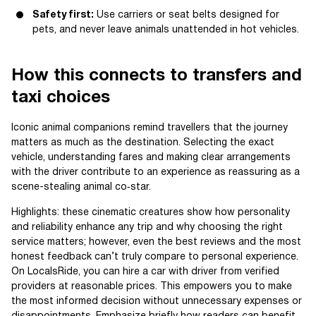
Safety first:
Use carriers or seat belts designed for
pets, and never leave animals unattended in hot vehicles.
How this connects to transfers and
taxi choices
Iconic animal companions remind travellers that the journey
matters as much as the destination. Selecting the exact
vehicle, understanding fares and making clear arrangements
with the driver contribute to an experience as reassuring as a
scene-stealing animal co‑star.
Highlights: these cinematic creatures show how personality
and reliability enhance any trip and why choosing the right
service matters; however, even the best reviews and the most
honest feedback can’t truly compare to personal experience.
On LocalsRide, you can hire a car with driver from verified
providers at reasonable prices. This empowers you to make
the most informed decision without unnecessary expenses or