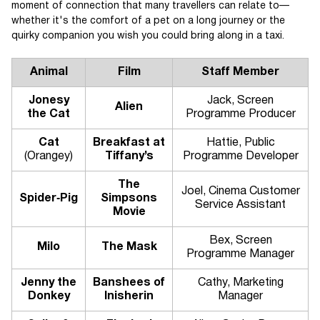
moment of connection that many travellers can relate to—
whether it's the comfort of a pet on a long journey or the
quirky companion you wish you could bring along in a taxi.
Animal
Film
Staff Member
Jonesy
Jack, Screen
Alien
the Cat
Programme Producer
Cat
Breakfast at
Hattie, Public
(Orangey)
Tiffany’s
Programme Developer
The
Joel, Cinema Customer
Spider‑Pig
Simpsons
Service Assistant
Movie
Bex, Screen
Milo
The Mask
Programme Manager
Jenny the
Banshees of
Cathy, Marketing
Donkey
Inisherin
Manager