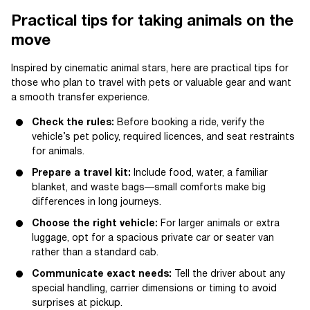
Practical tips for taking animals on the
move
Inspired by cinematic animal stars, here are practical tips for
those who plan to travel with pets or valuable gear and want
a smooth transfer experience.
Check the rules:
Before booking a ride, verify the
vehicle’s pet policy, required licences, and seat restraints
for animals.
Prepare a travel kit:
Include food, water, a familiar
blanket, and waste bags—small comforts make big
differences in long journeys.
Choose the right vehicle:
For larger animals or extra
luggage, opt for a spacious private car or seater van
rather than a standard cab.
Communicate exact needs:
Tell the driver about any
special handling, carrier dimensions or timing to avoid
surprises at pickup.