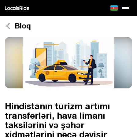
Bloq
Hindistanın turizm artımı
transferləri, hava limanı
taksilərini və şəhər
xidmətlərini necə dəyişir