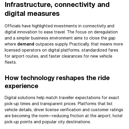
Infrastructure, connectivity and
digital measures
Officials have highlighted investments in connectivity and
digital innovation to ease travel. The focus on deregulation
and a simpler business environment aims to close the gap
where
demand
outpaces supply. Practically, that means more
licensed operators on digital platforms, standardized fares
for airport routes, and faster clearances for new vehicle
fleets.
How technology reshapes the ride
experience
Digital solutions help match traveller expectations for exact
pick-up times and transparent prices. Platforms that list
vehicle details, driver license verification and customer ratings
are becoming the norm—reducing friction at the airport, hotel
pick-up points and popular city destinations.