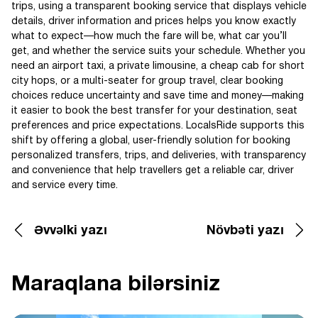
trips, using a transparent booking service that displays vehicle
details, driver information and prices helps you know exactly
what to expect—how much the fare will be, what car you’ll
get, and whether the service suits your schedule. Whether you
need an airport taxi, a private limousine, a cheap cab for short
city hops, or a multi-seater for group travel, clear booking
choices reduce uncertainty and save time and money—making
it easier to book the best transfer for your destination, seat
preferences and price expectations. LocalsRide supports this
shift by offering a global, user-friendly solution for booking
personalized transfers, trips, and deliveries, with transparency
and convenience that help travellers get a reliable car, driver
and service every time.
Əvvəlki yazı
Növbəti yazı
Maraqlana bilərsiniz