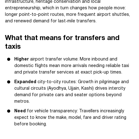
infrastructure, heritage conservation and local
entrepreneurship, which in turn changes how people move:
longer point-to-point routes, more frequent airport shuttles,
and renewed demand for last‑mile transfers.
What that means for transfers and
taxis
Higher
airport transfer volume: More inbound and
domestic flights mean more arrivals needing reliable taxi
and private transfer services at exact pick-up times.
Expanded
city-to-city routes: Growth in pilgrimage and
cultural circuits (Ayodhya, Ujjain, Kashi) drives intercity
demand for private cars and seater options beyond
metros.
Need
for vehicle transparency: Travellers increasingly
expect to know the make, model, fare and driver rating
before booking.