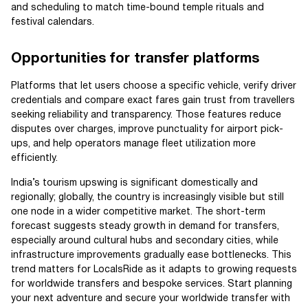
and scheduling to match time-bound temple rituals and
festival calendars.
Opportunities for transfer platforms
Platforms that let users choose a specific vehicle, verify driver
credentials and compare exact fares gain trust from travellers
seeking reliability and transparency. Those features reduce
disputes over charges, improve punctuality for airport pick-
ups, and help operators manage fleet utilization more
efficiently.
India’s tourism upswing is significant domestically and
regionally; globally, the country is increasingly visible but still
one node in a wider competitive market. The short-term
forecast suggests steady growth in demand for transfers,
especially around cultural hubs and secondary cities, while
infrastructure improvements gradually ease bottlenecks. This
trend matters for LocalsRide as it adapts to growing requests
for worldwide transfers and bespoke services. Start planning
your next adventure and secure your worldwide transfer with