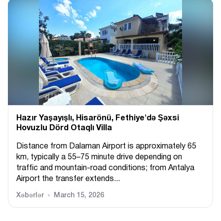
Hazır Yaşayışlı, Hіsarönü, Fethiye'də Şəxsi
Hovuzlu Dörd Otaqlı Villa
Distance from Dalaman Airport is approximately 65
km, typically a 55–75 minute drive depending on
traffic and mountain-road conditions; from Antalya
Airport the transfer extends...
Xəbərlər
March 15, 2026