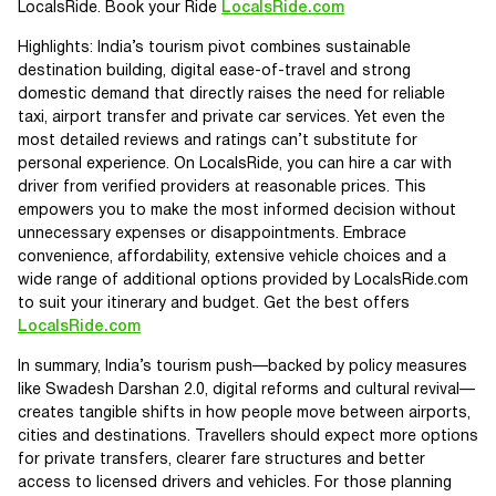
LocalsRide. Book your Ride
LocalsRide.com
Highlights: India’s tourism pivot combines sustainable
destination building, digital ease-of-travel and strong
domestic demand that directly raises the need for reliable
taxi, airport transfer and private car services. Yet even the
most detailed reviews and ratings can’t substitute for
personal experience. On LocalsRide, you can hire a car with
driver from verified providers at reasonable prices. This
empowers you to make the most informed decision without
unnecessary expenses or disappointments. Embrace
convenience, affordability, extensive vehicle choices and a
wide range of additional options provided by LocalsRide.com
to suit your itinerary and budget. Get the best offers
LocalsRide.com
In summary, India’s tourism push—backed by policy measures
like Swadesh Darshan 2.0, digital reforms and cultural revival—
creates tangible shifts in how people move between airports,
cities and destinations. Travellers should expect more options
for private transfers, clearer fare structures and better
access to licensed drivers and vehicles. For those planning