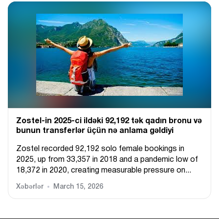
Zostel-in 2025-ci ildəki 92,192 tək qadın bronu və
bunun transferlər üçün nə anlama gəldiyi
Zostel recorded 92,192 solo female bookings in
2025, up from 33,357 in 2018 and a pandemic low of
18,372 in 2020, creating measurable pressure on...
Xəbərlər
March 15, 2026