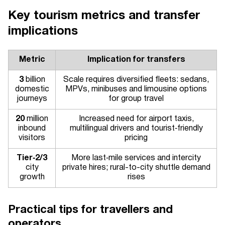
Key tourism metrics and transfer
implications
Metric
Implication for transfers
3
billion
Scale requires diversified fleets: sedans,
domestic
MPVs, minibuses and limousine options
journeys
for group travel
20
million
Increased need for airport taxis,
inbound
multilingual drivers and tourist‑friendly
visitors
pricing
Tier‑2/3
More last‑mile services and intercity
city
private hires; rural-to-city shuttle demand
growth
rises
Practical tips for travellers and
operators