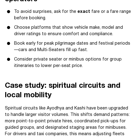
To avoid surprises, ask for the
exact
fare or a fare range
before booking.
Choose platforms that show vehicle make, model and
driver ratings to ensure comfort and compliance.
Book early for peak pilgrimage dates and festival periods
—cars and Multi‑Seaters fill up fast.
Consider private seater or minibus options for group
itineraries to lower per‑seat price.
Case study: spiritual circuits and
local mobility
Spiritual circuits like Ayodhya and Kashi have been upgraded
to handle larger visitor volumes. This shifts demand patterns:
more point-to-point private hires, coordinated pick-ups for
guided groups, and designated staging areas for minibuses.
For drivers and taxi companies, this means adjusting fleets