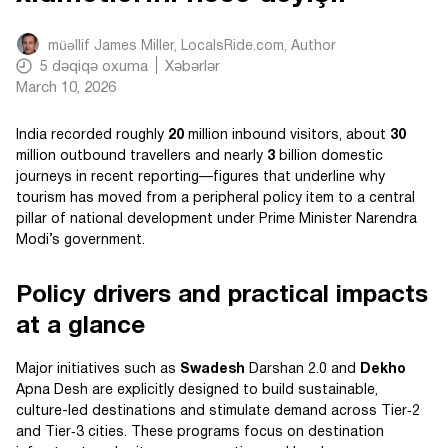
müəllif
James Miller, LocalsRide.com
, Author
5
dəqiqə oxuma
Xəbərlər
March 10, 2026
India recorded roughly
20
million inbound visitors, about
30
million outbound travellers and nearly
3
billion domestic
journeys in recent reporting—figures that underline why
tourism has moved from a peripheral policy item to a central
pillar of national development under Prime Minister Narendra
Modi’s government.
Policy drivers and practical impacts
at a glance
Major initiatives such as
Swadesh
Darshan 2.0 and
Dekho
Apna Desh are explicitly designed to build sustainable,
culture-led destinations and stimulate demand across Tier‑2
and Tier‑3 cities. These programs focus on destination