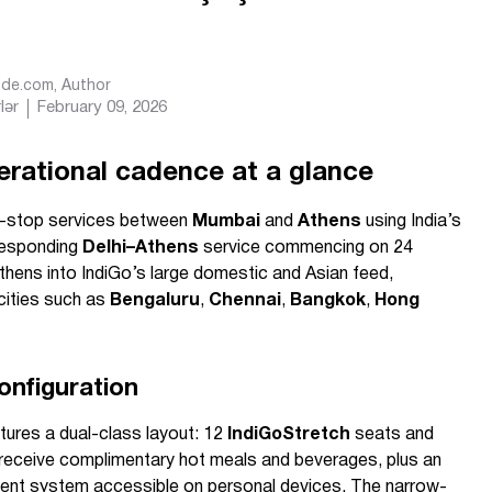
Ride.com
, Author
lər
February 09, 2026
erational cadence at a glance
n-stop services between
Mumbai
and
Athens
using India’s
rresponding
Delhi–Athens
service commencing on 24
thens into IndiGo’s large domestic and Asian feed,
cities such as
Bengaluru
,
Chennai
,
Bangkok
,
Hong
onfiguration
ures a dual-class layout: 12
IndiGoStretch
seats and
eceive complimentary hot meals and beverages, plus an
inment system accessible on personal devices. The narrow-