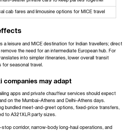
multi-seater private cars to keep parties together
al cab fares and limousine options for MICE travel
ffects
 a leisure and MICE destination for Indian travellers; direct
nd remove the need for an intermediate European hub. For
anslates into simpler itineraries, lower overall transit
 for seasonal travel.
i companies may adapt
ailing apps and private chauffeur services should expect
and on the Mumbai–Athens and Delhi–Athens days.
g bundled meet-and-greet options, fixed-price transfers,
red to A321XLR party sizes.
n-stop corridor, narrow-body long-haul operations, and