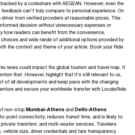
y backed by a codeshare with AEGEAN. However, even the
 feedback can’t truly compare to personal experience. On
 driver from verified providers at reasonable prices. This
nformed decision without unnecessary expenses or
ly how readers can benefit from the convenience,
le choices and wide rande of additional options provided by
with the context and theme of your article. Book your Ride
is news could impact the global tourism and travel map. If
ention that. However, highlight that it's still relevant to us,
t of all developments and keep pace with the changing
venture and secure your worldwide transfer with LocalsRide.
 of non-stop
Mumbai–Athens
and
Delhi–Athens
point connectivity, reduces transit time, and is likely to
 private transfers, and multi-seater services. Travelers
, vehicle size, driver credentials and fare transparency