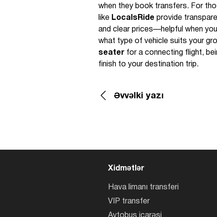
when they book transfers. For tho
like
LocalsRide
provide transparen
and clear prices—helpful when you
what type of vehicle suits your g
seater
for a connecting flight, b
finish to your destination trip.
Əvvəlki yazı
Xidmətlər
Hava limanı transferi
VIP transfer
Avtobus icarəsi