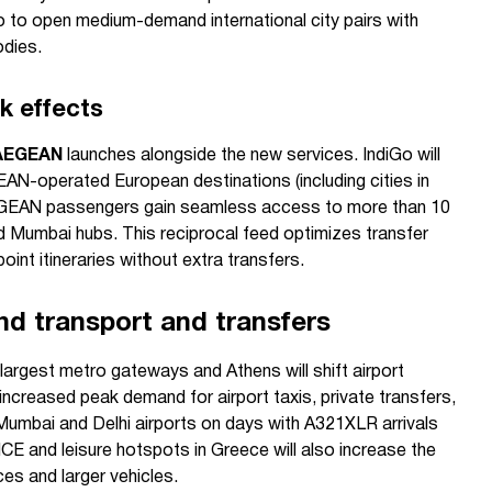
o to open medium-demand international city pairs with
odies.
k effects
AEGEAN
launches alongside the new services. IndiGo will
AN-operated European destinations (including cities in
e AEGEAN passengers gain seamless access to more than 10
and Mumbai hubs. This reciprocal feed optimizes transfer
int itineraries without extra transfers.
nd transport and transfers
 largest metro gateways and Athens will shift airport
ncreased peak demand for airport taxis, private transfers,
 Mumbai and Delhi airports on days with A321XLR arrivals
CE and leisure hotspots in Greece will also increase the
es and larger vehicles.