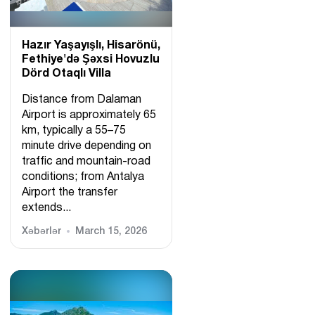
Hazır Yaşayışlı, Hіsarönü,
Fethiye'də Şəxsi Hovuzlu
Dörd Otaqlı Villa
Distance from Dalaman
Airport is approximately 65
km, typically a 55–75
minute drive depending on
traffic and mountain-road
conditions; from Antalya
Airport the transfer
extends...
Xəbərlər
March 15, 2026