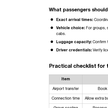
What passengers should 
Exact arrival times:
Coordina
Vehicle choice:
For groups, s
cabs.
Luggage capacity:
Confirm t
Driver credentials:
Verify li
Practical checklist for 
Item
Airport transfer
Book i
Connection time
Allow extra b