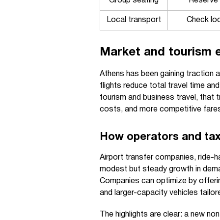
Group seating
Reserve 
Local transport
Check loc
Market and tourism e
Athens has been gaining traction as
flights reduce total travel time a
tourism and business travel, that tr
costs, and more competitive fares
How operators and tax
Airport transfer companies, ride-h
modest but steady growth in dem
Companies can optimize by offerin
and larger-capacity vehicles tailo
The highlights are clear: a new no