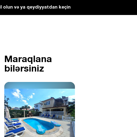
l olun və ya qeydiyyatdan keçin
Maraqlana
bilərsiniz