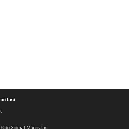
əritəsi
k
Ride Xidmət Müqaviləsi