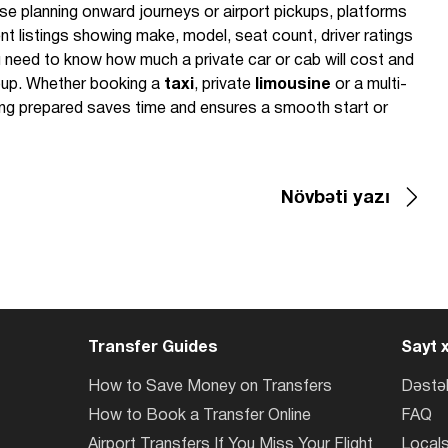
se planning onward journeys or airport pickups, platforms
t listings showing make, model, seat count, driver ratings
 need to know how much a private car or cab will cost and
roup. Whether booking a
taxi
, private
limousine
or a multi-
eing prepared saves time and ensures a smooth start or
Növbəti yazı
Transfer Guides
Sayt x
How to Save Money on Transfers
Dəstə
How to Book a Transfer Online
FAQ
Airport Transfers If You Miss Your Flight
Locals