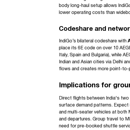
body long-haul setup allows IndiG
lower operating costs than wideb
Codeshare and networ
IndiGo’s bilateral codeshare with
place its 6E code on over 10 AEGE
Italy, Spain and Bulgaria), whil
Indian and Asian cities via Delhi 
flows and creates more point-to-po
Implications for grou
Direct flights between India's two
surface demand patterns. Expect i
and multi-seater vehicles at both
and departures. Group travel to MI
need for pre-booked shuttle servic