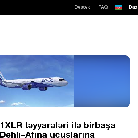
Dəstək
FAQ
Daxi
1XLR təyyarələri ilə birbaşa
Dehli–Afina uçuşlarına