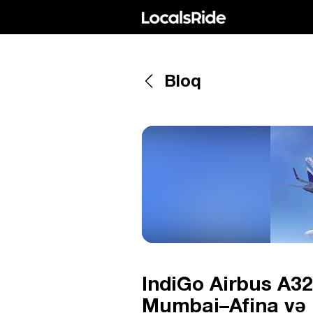
Bloq
IndiGo Airbus A32
Mumbai–Afina və 