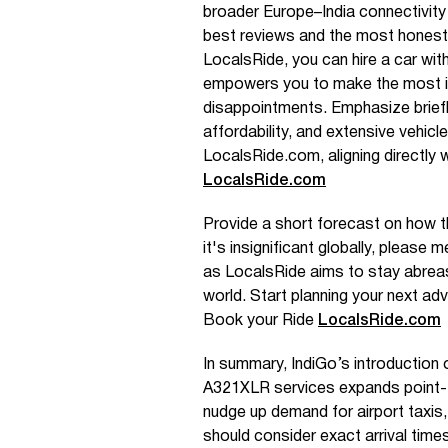
broader Europe–India connectivit
best reviews and the most honest
LocalsRide, you can hire a car with
empowers you to make the most i
disappointments. Emphasize brief
affordability, and extensive vehic
LocalsRide.com, aligning directly 
LocalsRide.com
Provide a short forecast on how th
it's insignificant globally, please m
as LocalsRide aims to stay abreas
world. Start planning your next ad
Book your Ride
LocalsRide.com
In summary, IndiGo’s introduction
A321XLR services expands point-to-
nudge up demand for airport taxis,
should consider exact arrival times