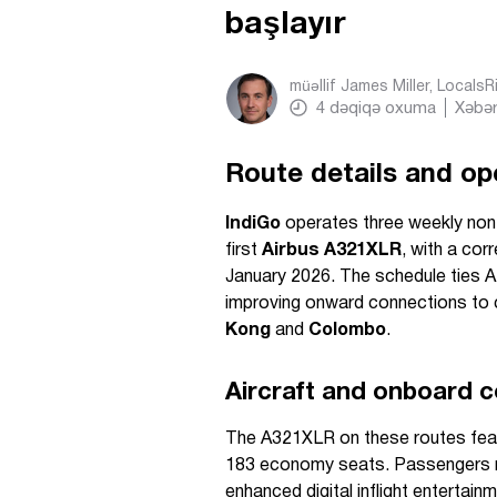
başlayır
müəllif
James Miller, Locals
4
dəqiqə oxuma
Xəbər
Route details and op
IndiGo
operates three weekly no
first
Airbus A321XLR
, with a co
January 2026. The schedule ties A
improving onward connections to 
Kong
and
Colombo
.
Aircraft and onboard c
The A321XLR on these routes feat
183 economy seats. Passengers r
enhanced digital inflight enterta