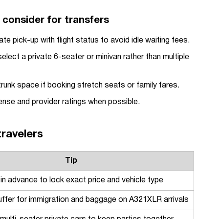
consider for transfers
te pick-up with flight status to avoid idle waiting fees.
elect a private 6-seater or minivan rather than multiple
runk space if booking stretch seats or family fares.
cense and provider ratings when possible.
travelers
Tip
n advance to lock exact price and vehicle type
uffer for immigration and baggage on A321XLR arrivals