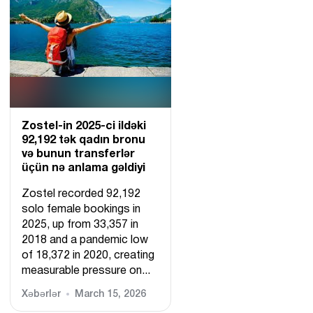
Zostel-in 2025-ci ildəki
92,192 tək qadın bronu
və bunun transferlər
üçün nə anlama gəldiyi
Zostel recorded 92,192
solo female bookings in
2025, up from 33,357 in
2018 and a pandemic low
of 18,372 in 2020, creating
measurable pressure on...
Xəbərlər
March 15, 2026