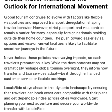
Outlook for International Movement
Global tourism continues to evolve with factors like flexible
visa policies and improved transport deregulation shaping
traveler behavior. However, strict passport and visa controls
remain a barrier for many, especially foreign nationals residing
outside their home countries. The push toward easier eVisa
options and visa-on-arrival facilities is likely to facilitate
smoother journeys in the future.
Nevertheless, these policies have varying impacts, so each
traveler’s preparation is key. While the developments may not
dramatically reshape global tourism overnight, they inform how
transfer and taxi services adapt—be it through enhanced
customer service or flexible bookings.
LocalsRide stays ahead in this dynamic landscape by ensuring
that travelers can book exact cars compatible with their plans
and get dependable rides across cities worldwide. Start
planning your next adventure and secure your worldwide
transfer with LocalsRide.