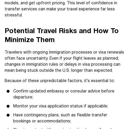
models, and get upfront pricing. This level of confidence in
transfer services can make your travel experience far less
stressful.
Potential Travel Risks and How To
Minimize Them
Travelers with ongoing immigration processes or visa renewals
often face uncertainty. Even if your flight leaves as planned,
changes in immigration rules or delays in visa processing can
mean being stuck outside the U.S. longer than expected.
Because of these unpredictable factors, it’s essential to:
Confirm updated embassy or consular advice before
departure;
Monitor your visa application status if applicable;
Have contingency plans, such as flexible transfer
bookings or accommodations;