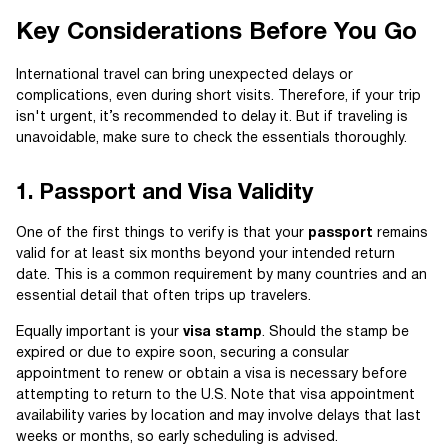
Key Considerations Before You Go
International travel can bring unexpected delays or
complications, even during short visits. Therefore, if your trip
isn't urgent, it’s recommended to delay it. But if traveling is
unavoidable, make sure to check the essentials thoroughly.
1. Passport and Visa Validity
One of the first things to verify is that your
passport
remains
valid for at least six months beyond your intended return
date. This is a common requirement by many countries and an
essential detail that often trips up travelers.
Equally important is your
visa stamp
. Should the stamp be
expired or due to expire soon, securing a consular
appointment to renew or obtain a visa is necessary before
attempting to return to the U.S. Note that visa appointment
availability varies by location and may involve delays that last
weeks or months, so early scheduling is advised.