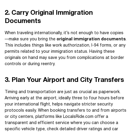
2. Carry Original Immigration
Documents
When traveling internationally, it’s not enough to have copies
—make sure you bring the
original immigration documents
.
This includes things like work authorization, I-94 forms, or any
permits related to your immigration status. Having these
originals on hand may save you from complications at border
controls or during reentry.
3. Plan Your Airport and City Transfers
Timing and transportation are just as crucial as paperwork.
Arriving early at the airport, ideally three to four hours before
your international flight, helps navigate stricter security
protocols easily. When booking transfers to and from airports
or city centers, platforms like LocalsRide.com offer a
transparent and efficient service where you can choose a
specific vehicle type, check detailed driver ratings and car