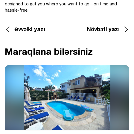
designed to get you where you want to go—on time and
hassle-free.
Əvvəlki yazı
Növbəti yazı
Maraqlana bilərsiniz