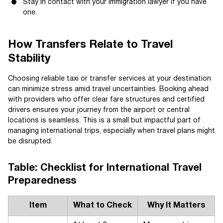
Stay in contact with your immigration lawyer if you have
one.
How Transfers Relate to Travel
Stability
Choosing reliable taxi or transfer services at your destination
can minimize stress amid travel uncertainties. Booking ahead
with providers who offer clear fare structures and certified
drivers ensures your journey from the airport or central
locations is seamless. This is a small but impactful part of
managing international trips, especially when travel plans might
be disrupted.
Table: Checklist for International Travel
Preparedness
Item
What to Check
Why It Matters