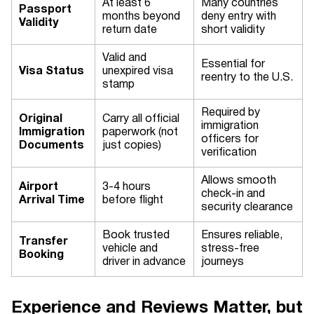
At least 6
Many countries
Passport
months beyond
deny entry with
Validity
return date
short validity
Valid and
Essential for
Visa Status
unexpired visa
reentry to the U.S.
stamp
Required by
Original
Carry all official
immigration
Immigration
paperwork (not
officers for
Documents
just copies)
verification
Allows smooth
Airport
3-4 hours
check-in and
Arrival Time
before flight
security clearance
Book trusted
Ensures reliable,
Transfer
vehicle and
stress-free
Booking
driver in advance
journeys
Experience and Reviews Matter, but