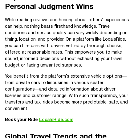
Personal Judgment Wins
While reading reviews and hearing about others’ experiences
can help, nothing beats firsthand knowledge. Travel
conditions and service quality can vary widely depending on
timing, location, and provider. On a platform like LocalsRide,
you can hire cars with drivers vetted by thorough checks,
offered at reasonable rates. This empowers you to make
sound, informed decisions without exhausting your travel
budget or facing unwanted surprises.
You benefit from the platform’s extensive vehicle options—
from private cars to limousines in various seater
configurations—and detailed information about driver
licenses and customer ratings. With such transparency, your
transfers and taxi rides become more predictable, safe, and
convenient.
Book your Ride
LocalsRide.com
Global Travel Trends and the