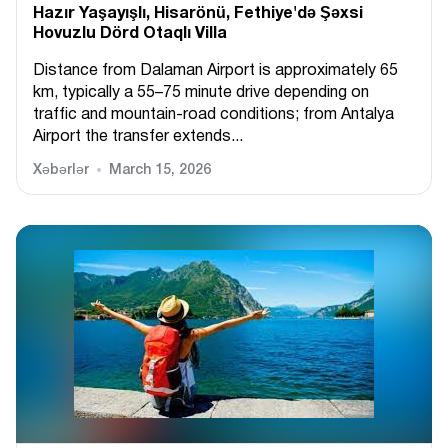
Hazır Yaşayışlı, Hіsarönü, Fethiye'də Şəxsi
Hovuzlu Dörd Otaqlı Villa
Distance from Dalaman Airport is approximately 65
km, typically a 55–75 minute drive depending on
traffic and mountain-road conditions; from Antalya
Airport the transfer extends...
Xəbərlər
March 15, 2026