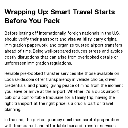
Wrapping Up: Smart Travel Starts
Before You Pack
Before jetting off internationally, foreign nationals in the U.S.
should verify their
passport
and
visa validity
, carry original
immigration paperwork, and organize trusted airport transfers
ahead of time. Being well-prepared reduces stress and avoids
costly disruptions that can arise from overlooked details or
unforeseen immigration regulations.
Reliable pre-booked transfer services like those available on
LocalsRide.com offer transparency in vehicle choice, driver
credentials, and pricing, giving peace of mind from the moment
you leave or arrive at the airport. Whether it’s a quick airport
cab or a comfortable limousine for a family trip, having the
right transport at the right price is a crucial part of travel
planning.
In the end, the perfect journey combines careful preparation
with transparent and affordable taxi and transfer services