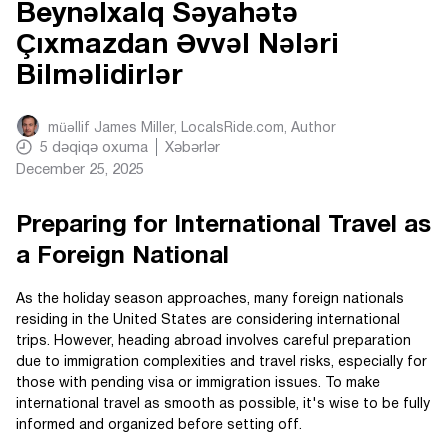
Beynəlxalq Səyahətə
Çıxmazdan Əvvəl Nələri
Bilməlidirlər
müəllif
James Miller, LocalsRide.com
, Author
5
dəqiqə oxuma
Xəbərlər
December 25, 2025
Preparing for International Travel as
a Foreign National
As the holiday season approaches, many foreign nationals
residing in the United States are considering international
trips. However, heading abroad involves careful preparation
due to immigration complexities and travel risks, especially for
those with pending visa or immigration issues. To make
international travel as smooth as possible, it's wise to be fully
informed and organized before setting off.