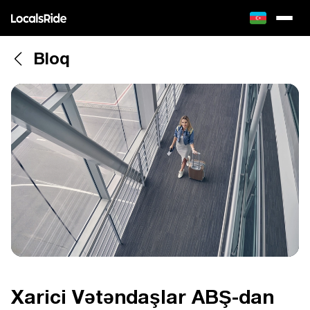
Bloq
Xarici Vətəndaşlar ABŞ-dan