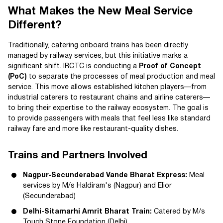
What Makes the New Meal Service
Different?
Traditionally, catering onboard trains has been directly
managed by railway services, but this initiative marks a
significant shift. IRCTC is conducting a
Proof of Concept
(PoC)
to separate the processes of meal production and meal
service. This move allows established kitchen players—from
industrial caterers to restaurant chains and airline caterers—
to bring their expertise to the railway ecosystem. The goal is
to provide passengers with meals that feel less like standard
railway fare and more like restaurant-quality dishes.
Trains and Partners Involved
Nagpur-Secunderabad Vande Bharat Express:
Meal
services by M/s Haldiram's (Nagpur) and Elior
(Secunderabad)
Delhi-Sitamarhi Amrit Bharat Train:
Catered by M/s
Touch Stone Foundation (Delhi)