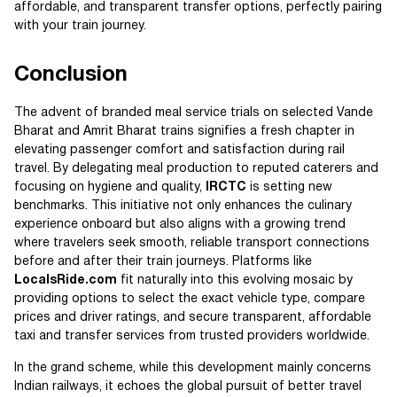
affordable, and transparent transfer options, perfectly pairing
with your train journey.
Conclusion
The advent of branded meal service trials on selected Vande
Bharat and Amrit Bharat trains signifies a fresh chapter in
elevating passenger comfort and satisfaction during rail
travel. By delegating meal production to reputed caterers and
focusing on hygiene and quality,
IRCTC
is setting new
benchmarks. This initiative not only enhances the culinary
experience onboard but also aligns with a growing trend
where travelers seek smooth, reliable transport connections
before and after their train journeys. Platforms like
LocalsRide.com
fit naturally into this evolving mosaic by
providing options to select the exact vehicle type, compare
prices and driver ratings, and secure transparent, affordable
taxi and transfer services from trusted providers worldwide.
In the grand scheme, while this development mainly concerns
Indian railways, it echoes the global pursuit of better travel