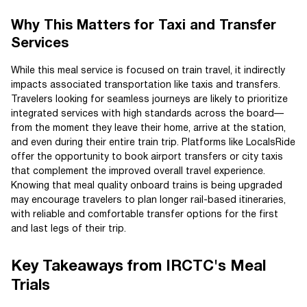
Why This Matters for Taxi and Transfer
Services
While this meal service is focused on train travel, it indirectly
impacts associated transportation like taxis and transfers.
Travelers looking for seamless journeys are likely to prioritize
integrated services with high standards across the board—
from the moment they leave their home, arrive at the station,
and even during their entire train trip. Platforms like LocalsRide
offer the opportunity to book airport transfers or city taxis
that complement the improved overall travel experience.
Knowing that meal quality onboard trains is being upgraded
may encourage travelers to plan longer rail-based itineraries,
with reliable and comfortable transfer options for the first
and last legs of their trip.
Key Takeaways from IRCTC's Meal
Trials