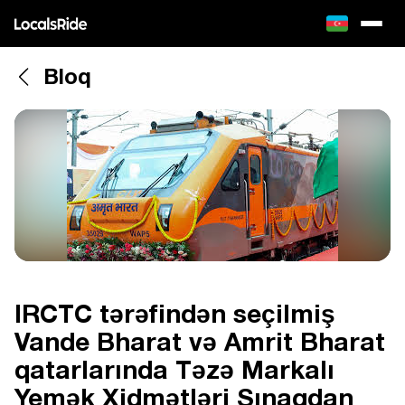
Bloq
IRCTC tərəfindən seçilmiş
Vande Bharat və Amrit Bharat
qatarlarında Təzə Markalı
Yemək Xidmətləri Sınaqdan