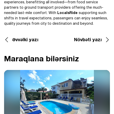
experiences, benefitting all involved—from food service
partners to ground transport providers offering the much-
needed last-mile comfort. With
LocalsRide
supporting such
shifts in travel expectations, passengers can enjoy seamless,
quality journeys from city to destination and beyond.
Əvvəlki yazı
Növbəti yazı
Maraqlana bilərsiniz