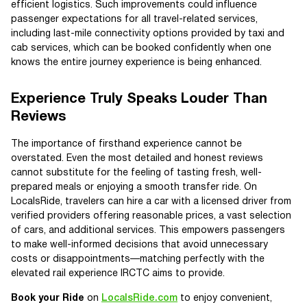
efficient logistics. Such improvements could influence
passenger expectations for all travel-related services,
including last-mile connectivity options provided by taxi and
cab services, which can be booked confidently when one
knows the entire journey experience is being enhanced.
Experience Truly Speaks Louder Than
Reviews
The importance of firsthand experience cannot be
overstated. Even the most detailed and honest reviews
cannot substitute for the feeling of tasting fresh, well-
prepared meals or enjoying a smooth transfer ride. On
LocalsRide, travelers can hire a car with a licensed driver from
verified providers offering reasonable prices, a vast selection
of cars, and additional services. This empowers passengers
to make well-informed decisions that avoid unnecessary
costs or disappointments—matching perfectly with the
elevated rail experience IRCTC aims to provide.
Book your Ride
on
LocalsRide.com
to enjoy convenient,