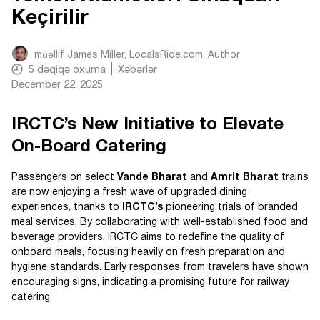
Keçirilir
müəllif
James Miller, LocalsRide.com
, Author
5
dəqiqə oxuma
Xəbərlər
December 22, 2025
IRCTC’s New Initiative to Elevate
On-Board Catering
Passengers on select
Vande Bharat
and
Amrit Bharat
trains
are now enjoying a fresh wave of upgraded dining
experiences, thanks to
IRCTC’s
pioneering trials of branded
meal services. By collaborating with well-established food and
beverage providers, IRCTC aims to redefine the quality of
onboard meals, focusing heavily on fresh preparation and
hygiene standards. Early responses from travelers have shown
encouraging signs, indicating a promising future for railway
catering.