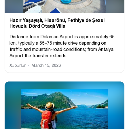
Hazır Yaşayışlı, Hіsarönü, Fethiye'də Şəxsi
Hovuzlu Dörd Otaqlı Villa
Distance from Dalaman Airport is approximately 65
km, typically a 55–75 minute drive depending on
traffic and mountain-road conditions; from Antalya
Airport the transfer extends...
Xəbərlər
March 15, 2026