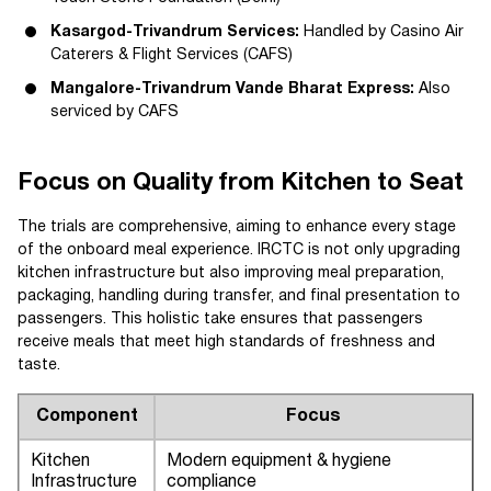
Kasargod-Trivandrum Services:
Handled by Casino Air
Caterers & Flight Services (CAFS)
Mangalore-Trivandrum Vande Bharat Express:
Also
serviced by CAFS
Focus on Quality from Kitchen to Seat
The trials are comprehensive, aiming to enhance every stage
of the onboard meal experience. IRCTC is not only upgrading
kitchen infrastructure but also improving meal preparation,
packaging, handling during transfer, and final presentation to
passengers. This holistic take ensures that passengers
receive meals that meet high standards of freshness and
taste.
Component
Focus
Kitchen
Modern equipment & hygiene
Infrastructure
compliance