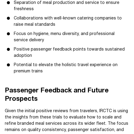
Separation of meal production and service to ensure
freshness
Collaborations with well-known catering companies to
raise meal standards
Focus on hygiene, menu diversity, and professional
service delivery
Positive passenger feedback points towards sustained
adoption
Potential to elevate the holistic travel experience on
premium trains
Passenger Feedback and Future
Prospects
Given the initial positive reviews from travelers, IRCTC is using
the insights from these trials to evaluate how to scale and
refine branded meal services across its wider fleet. The focus
remains on quality consistency, passenger satisfaction, and