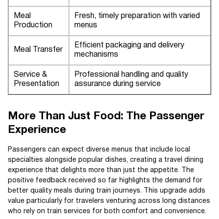
Meal
Fresh, timely preparation with varied
Production
menus
Efficient packaging and delivery
Meal Transfer
mechanisms
Service &
Professional handling and quality
Presentation
assurance during service
More Than Just Food: The Passenger
Experience
Passengers can expect diverse menus that include local
specialties alongside popular dishes, creating a travel dining
experience that delights more than just the appetite. The
positive feedback received so far highlights the demand for
better quality meals during train journeys. This upgrade adds
value particularly for travelers venturing across long distances
who rely on train services for both comfort and convenience.