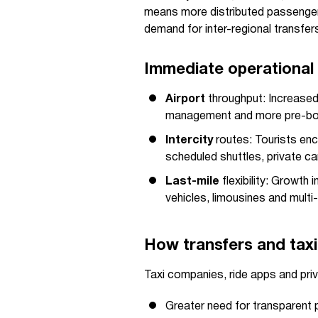
means more distributed passenger
demand for inter-regional transfers
Immediate operational 
Airport
throughput: Increased 
management and more pre-boo
Intercity
routes: Tourists enco
scheduled shuttles, private ca
Last-mile
flexibility: Growth
vehicles, limousines and multi
How transfers and taxi
Taxi companies, ride apps and priv
Greater need for transparent p