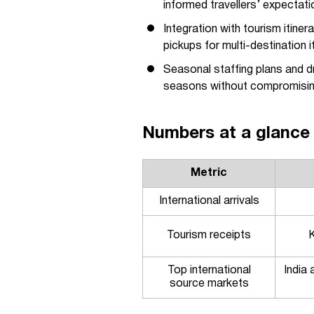
informed travellers’ expectati
Integration with tourism itin
pickups for multi-destination it
Seasonal staffing plans and dr
seasons without compromising
Numbers at a glance
Metric
International arrivals
Tourism receipts
K
Top international
India
source markets