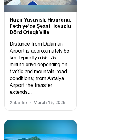
Hazır Yaşayışlı, Hіsarönü,
Fethiye'də Şəxsi Hovuzlu
Dörd Otaqlı Villa
Distance from Dalaman
Airport is approximately 65
km, typically a 55–75
minute drive depending on
traffic and mountain-road
conditions; from Antalya
Airport the transfer
extends...
Xəbərlər
March 15, 2026