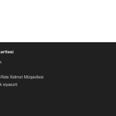
əritəsi
k
Ride Xidmət Müqaviləsi
k siyasəti