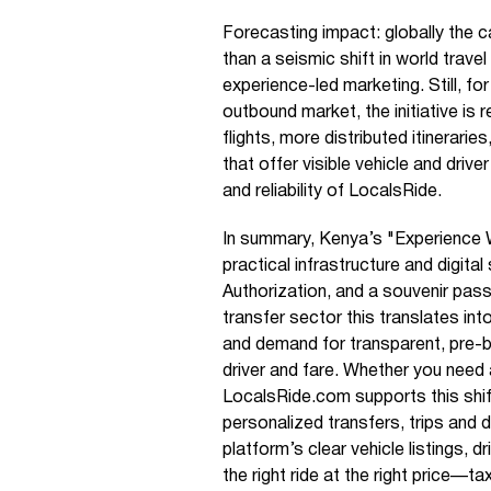
Forecasting impact: globally the c
than a seismic shift in world trav
experience-led marketing. Still, fo
outbound market, the initiative is 
flights, more distributed itinerarie
that offer visible vehicle and driv
and reliability of LocalsRide.
In summary, Kenya’s "Experience W
practical infrastructure and digita
Authorization, and a souvenir pass
transfer sector this translates int
and demand for transparent, pre-
driver and fare. Whether you need a
LocalsRide.com supports this shift
personalized transfers, trips and 
platform’s clear vehicle listings, d
the right ride at the right price—ta