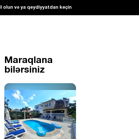
l olun və ya qeydiyyatdan keçin
Maraqlana
bilərsiniz