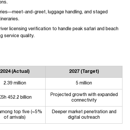
ons.
eraries—meet-and-greet, luggage handling, and staged
ineraries.
iver licensing verification to handle peak safari and beach
 service quality.
2024 (Actual)
2027 (Target)
2.39 million
5 million
Projected growth with expanded
Sh 452.2 billion
connectivity
 among top five (≈5%
Deeper market penetration and
of arrivals)
digital outreach