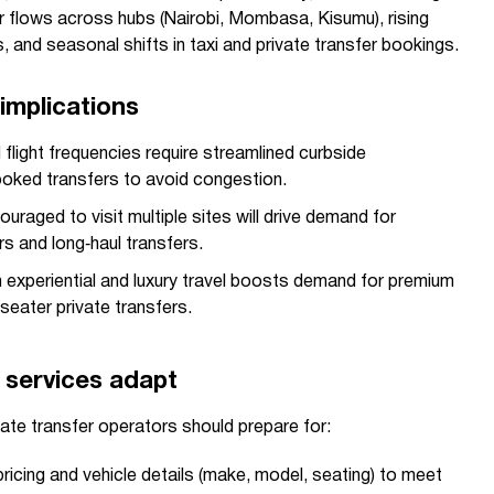
 flows across hubs (Nairobi, Mombasa, Kisumu), rising
, and seasonal shifts in taxi and private transfer bookings.
implications
flight frequencies require streamlined curbside
ked transfers to avoid congestion.
uraged to visit multiple sites will drive demand for
rs and long‑haul transfers.
 in experiential and luxury travel boosts demand for premium
-seater private transfers.
 services adapt
ate transfer operators should prepare for:
ricing and vehicle details (make, model, seating) to meet