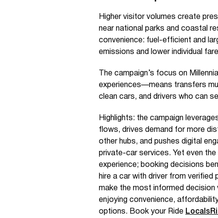
Higher visitor volumes create pres
near national parks and coastal res
convenience: fuel-efficient and l
emissions and lower individual fares
The campaign’s focus on Millennia
experiences—means transfers must 
clean cars, and drivers who can se
Highlights: the campaign leverages
flows, drives demand for more dis
other hubs, and pushes digital en
private-car services. Yet even the
experience; booking decisions bene
hire a car with driver from verifi
make the most informed decision 
enjoying convenience, affordabilit
options. Book your Ride
LocalsR