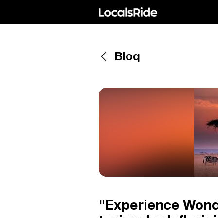
Bloq
"Experience Wond