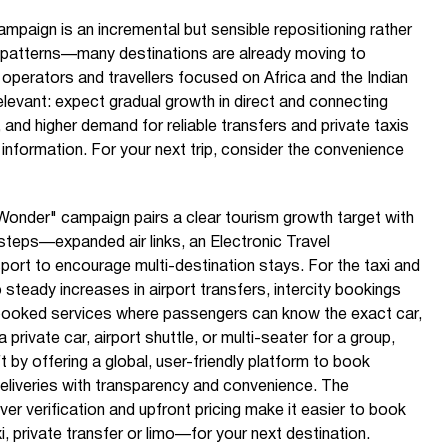
ampaign is an incremental but sensible repositioning rather
el patterns—many destinations are already moving to
r operators and travellers focused on Africa and the Indian
relevant: expect gradual growth in direct and connecting
s, and higher demand for reliable transfers and private taxis
er information. For your next trip, consider the convenience
onder" campaign pairs a clear tourism growth target with
l steps—expanded air links, an Electronic Travel
port to encourage multi-destination stays. For the taxi and
o steady increases in airport transfers, intercity bookings
booked services where passengers can know the exact car,
 private car, airport shuttle, or multi-seater for a group,
 by offering a global, user-friendly platform to book
deliveries with transparency and convenience. The
river verification and upfront pricing make it easier to book
xi, private transfer or limo—for your next destination.