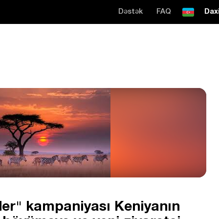
Dəstək
FAQ
Daxi
er" kampaniyası Keniyanın