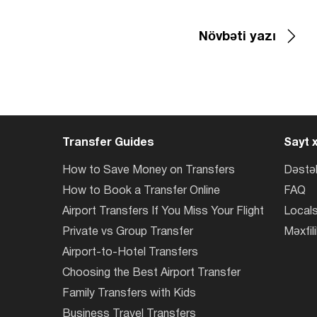
Növbəti yazı
Transfer Guides
Sayt x
How to Save Money on Transfers
Dəstə
How to Book a Transfer Online
FAQ
Airport Transfers If You Miss Your Flight
Locals
Private vs Group Transfer
Məxfili
Airport-to-Hotel Transfers
Choosing the Best Airport Transfer
Family Transfers with Kids
Business Travel Transfers