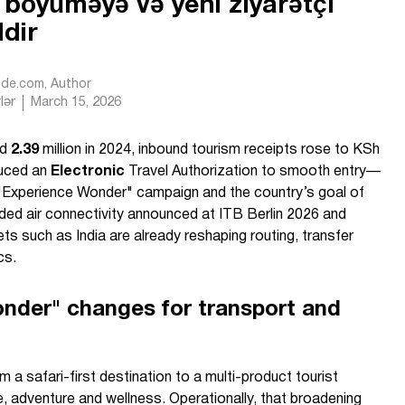
i böyüməyə və yeni ziyarətçi
ldir
Ride.com
, Author
lər
March 15, 2026
ed
2.39
million in 2024, inbound tourism receipts rose to KSh
duced an
Electronic
Travel Authorization to smooth entry—
"Experience Wonder" campaign and the country’s goal of
nded air connectivity announced at ITB Berlin 2026 and
ts such as India are already reshaping routing, transfer
cs.
nder" changes for transport and
 safari-first destination to a multi-product tourist
e, adventure and wellness. Operationally, that broadening