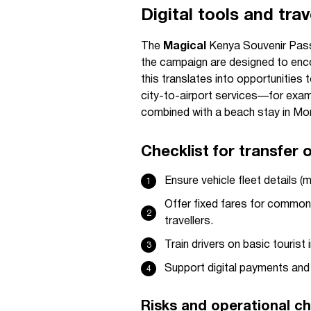
Digital tools and trav
The
Magical
Kenya Souvenir Pass
the campaign are designed to encou
this translates into opportunities
city-to-airport services—for examp
combined with a beach stay in M
Checklist for transfer 
Ensure vehicle fleet details (
Offer fixed fares for common a
travellers.
Train drivers on basic tourist 
Support digital payments and 
Risks and operational ch