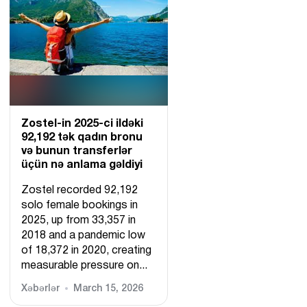
Zostel-in 2025-ci ildəki
92,192 tək qadın bronu
və bunun transferlər
üçün nə anlama gəldiyi
Zostel recorded 92,192
solo female bookings in
2025, up from 33,357 in
2018 and a pandemic low
of 18,372 in 2020, creating
measurable pressure on...
Xəbərlər
March 15, 2026