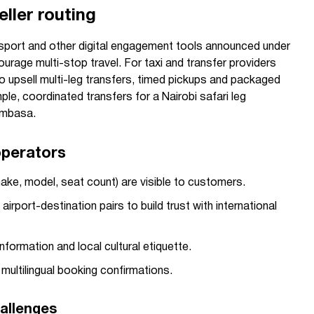
eller routing
port and other digital engagement tools announced under
rage multi-stop travel. For taxi and transfer providers
 to upsell multi-leg transfers, timed pickups and packaged
le, coordinated transfers for a Nairobi safari leg
ombasa.
operators
make, model, seat count) are visible to customers.
irport-destination pairs to build trust with international
information and local cultural etiquette.
multilingual booking confirmations.
allenges