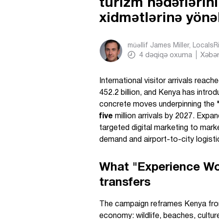
turizm hədəflərin
xidmətlərinə yönə
müəllif
James Miller, Locals
4
dəqiqə oxuma
Xəbər
International visitor arrivals reach
452.2 billion, and Kenya has intro
concrete moves underpinning the 
five
million arrivals by 2027. Expa
targeted digital marketing to marke
demand and airport-to-city logisti
What "Experience Wo
transfers
The campaign reframes Kenya from a
economy: wildlife, beaches, cultur