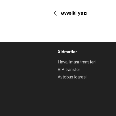
Əvvəlki yazı
Xidmətlər
Hava limanı transferi
VIP transfer
Avtobus icarəsi