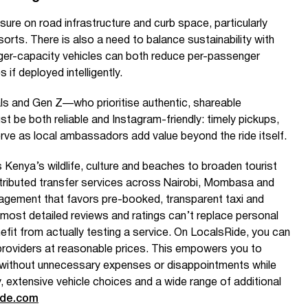
sure on road infrastructure and curb space, particularly
orts. There is also a need to balance sustainability with
arger-capacity vehicles can both reduce per-passenger
 if deployed intelligently.
ls and Gen Z—who prioritise authentic, shareable
be both reliable and Instagram-friendly: timely pickups,
rve as local ambassadors add value beyond the ride itself.
 Kenya’s wildlife, culture and beaches to broaden tourist
tributed transfer services across Nairobi, Mombasa and
gagement that favors pre-booked, transparent taxi and
 most detailed reviews and ratings can’t replace personal
fit from actually testing a service. On LocalsRide, you can
ed providers at reasonable prices. This empowers you to
without unnecessary expenses or disappointments while
y, extensive vehicle choices and a wide range of additional
ide.com