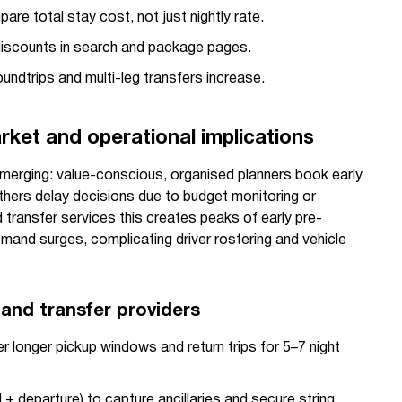
re total stay cost, not just nightly rate.
iscounts in search and package pages.
ndtrips and multi-leg transfers increase.
ket and operational implications
 emerging: value-conscious, organised planners book early
thers delay decisions due to budget monitoring or
d transfer services this creates peaks of early pre-
mand surges, complicating driver rostering and vehicle
 and transfer providers
r longer pickup windows and return trips for 5–7 night
l + departure) to capture ancillaries and secure string