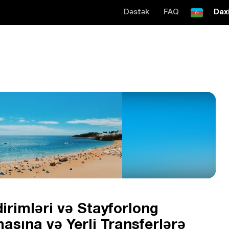
Dəstək
FAQ
Daxi
irimləri və Stayforlong
asına və Yerli Transferlərə