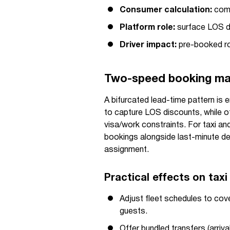
Consumer calculation:
compa
Platform role:
surface LOS d
Driver impact:
pre-booked rou
Two-speed booking mar
A bifurcated lead-time pattern is
to capture LOS discounts, while o
visa/work constraints. For taxi an
bookings alongside last-minute de
assignment.
Practical effects on taxi
Adjust fleet schedules to cove
guests.
Offer bundled transfers (arriva