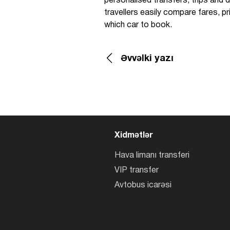
personalised transfers, trips and de
travellers easily compare fares, 
which car to book.
Əvvəlki yazı
Xidmətlər
Hava limanı transferi
VIP transfer
Avtobus icarəsi