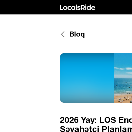
Bloq
2026 Yay: LOS End
Səyahətçi Planlam