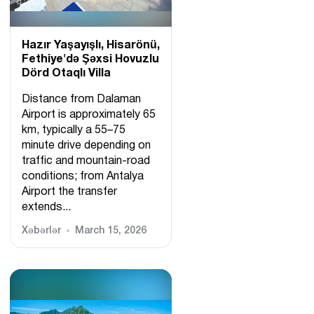
Hazır Yaşayışlı, Hіsarönü,
Fethiye'də Şəxsi Hovuzlu
Dörd Otaqlı Villa
Distance from Dalaman
Airport is approximately 65
km, typically a 55–75
minute drive depending on
traffic and mountain-road
conditions; from Antalya
Airport the transfer
extends...
Xəbərlər
March 15, 2026