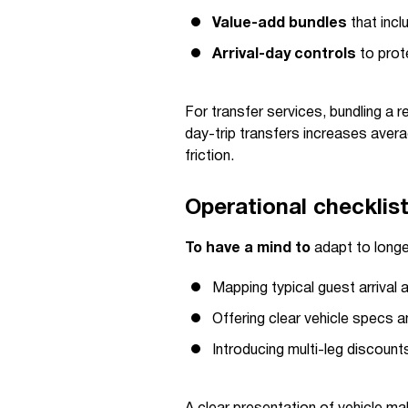
Value-add bundles
that incl
Arrival-day controls
to prot
For transfer services, bundling a r
day-trip transfers increases aver
friction.
Operational checklis
To have a mind to
adapt to long
Mapping typical guest arrival 
Offering clear vehicle specs an
Introducing multi-leg discount