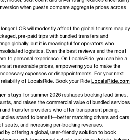
ke, model, seat count and driver rating reduces uncertainty
 conversion when guests compare aggregate prices across
d longer LOS will modestly affect the global tourism map by
aged, pre-paid trips with bundled transfers and
ange globally, but it is meaningful for operators who
onsolidated logistics. Even the best reviews and the most
re to personal experience. On LocalsRide, you can hire a
iders at reasonable prices, empowering you to make the
nnecessary expenses or disappointments. For your next
 reliability of LocalsRide. Book your Ride
LocalsRide.com
ger stays
for summer 2026 reshapes booking lead times,
unts, and raises the commercial value of bundled services
i and transfer providers who offer transparent pricing,
e bundles stand to benefit—better matching drivers and cars
f seats, and increasing per-booking revenues.
 by offering a global, user-friendly solution to book