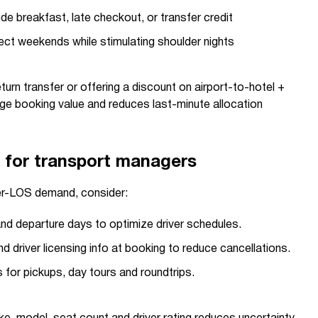
ude breakfast, late checkout, or transfer credit
ect weekends while stimulating shoulder nights
eturn transfer or offering a discount on airport-to-hotel +
age booking value and reduces last-minute allocation
t for transport managers
er-LOS demand, consider:
and departure days to optimize driver schedules.
d driver licensing info at booking to reduce cancellations.
s for pickups, day tours and roundtrips.