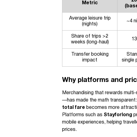
20
Metric
(base
Average leisure trip
~4 n
(nights)
Share of trips >2
1
weeks (long-haul)
Transfer booking
Stan
impact
single 
Why platforms and pric
Merchandising that rewards multi
—has made the math transparent: 
total fare
becomes more attractiv
Platforms such as
Stayforlong
pr
mobile experiences, helping trave
prices.