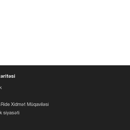
əritəsi
k
Ride Xidmət Müqaviləsi
k siyasəti