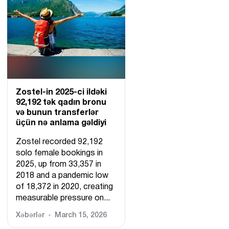
Zostel-in 2025-ci ildəki
92,192 tək qadın bronu
və bunun transferlər
üçün nə anlama gəldiyi
Zostel recorded 92,192
solo female bookings in
2025, up from 33,357 in
2018 and a pandemic low
of 18,372 in 2020, creating
measurable pressure on...
Xəbərlər
March 15, 2026