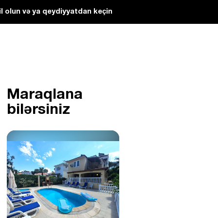
l olun və ya qeydiyyatdan keçin
Maraqlana
bilərsiniz