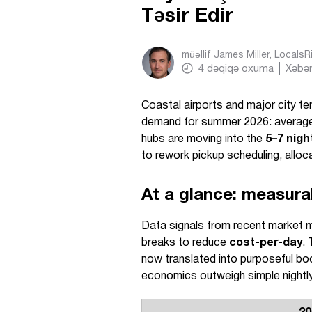
Təsir Edir
müəllif
James Miller, Locals
4
dəqiqə oxuma
Xəbər
Coastal airports and major city te
demand for summer 2026: average 
hubs are moving into the
5–7 nigh
to rework pickup scheduling, alloc
At a glance: measura
Data signals from recent market m
breaks to reduce
cost-per-day
. 
now translated into purposeful bo
economics outweigh simple nightl