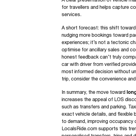
A clear presentation of vehicle ma
for travellers and helps capture
services.
A short forecast: this shift towar
nudging more bookings toward pack
experiences; it’s not a tectonic ch
optimise for ancillary sales and c
honest feedback can’t truly compa
car with driver from verified prov
most informed decision without u
trip, consider the convenience and
In summary, the move toward
lon
increases the appeal of LOS disco
such as transfers and parking. Tax
exact vehicle details, and flexibl
to demand, improving occupancy o
LocalsRide.com supports this trend