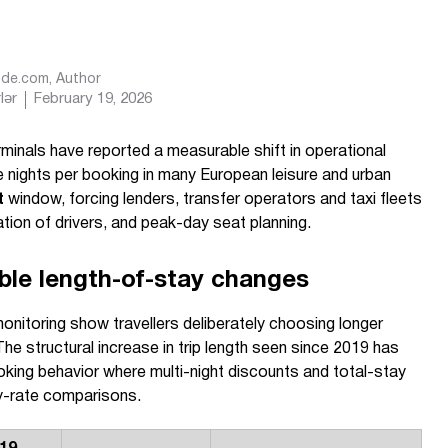
Ride.com
, Author
lər
February 19, 2026
rminals have reported a measurable shift in operational
nights per booking in many European leisure and urban
t
window, forcing lenders, transfer operators and taxi fleets
ation of drivers, and peak-day seat planning.
ble length-of-stay changes
onitoring show travellers deliberately choosing longer
The structural increase in trip length seen since 2019 has
oking behavior where multi-night discounts and total-stay
y-rate comparisons.