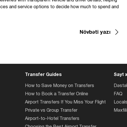
liveries with transparent vehicle and driver details, helping
prices and service options to decide how much to spend and
Növbəti yazı
Transfer Guides
Sayt x
How to Save Money on Transfers
Dəstə
How to Book a Transfer Online
FAQ
Airport Transfers If You Miss Your Flight
Locals
Private vs Group Transfer
Məxfili
Airport-to-Hotel Transfers