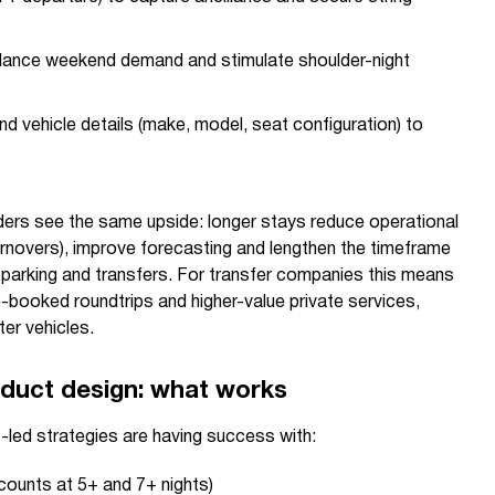
balance weekend demand and stimulate shoulder-night
nd vehicle details (make, model, seat configuration) to
rs see the same upside: longer stays reduce operational
urnovers), improve forecasting and lengthen the timeframe
, parking and transfers. For transfer companies this means
-booked roundtrips and higher-value private services,
ter vehicles.
duct design: what works
led strategies are having success with:
scounts at 5+ and 7+ nights)