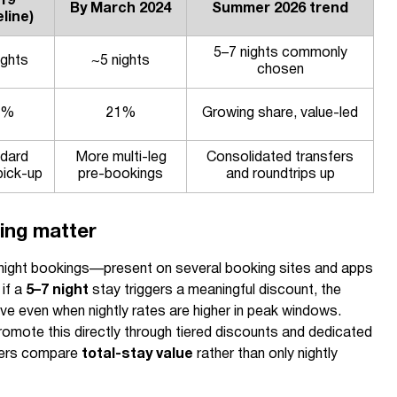
19
By March 2024
Summer 2026 trend
line)
5–7 nights commonly
ights
~5 nights
chosen
3%
21%
Growing share, value-led
dard
More multi-leg
Consolidated transfers
pick-up
pre-bookings
and roundtrips up
ing matter
-night bookings—present on several booking sites and apps
if a
5–7 night
stay triggers a meaningful discount, the
e even when nightly rates are higher in peak windows.
omote this directly through tiered discounts and dedicated
llers compare
total-stay value
rather than only nightly