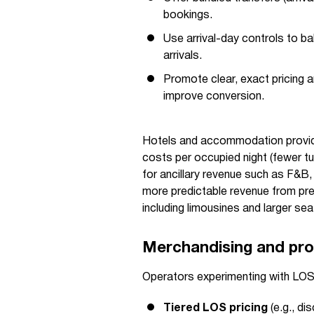
bookings.
Use arrival-day controls to 
arrivals.
Promote clear, exact pricing a
improve conversion.
Hotels and accommodation provide
costs per occupied night (fewer t
for ancillary revenue such as F&B
more predictable revenue from pre
including limousines and larger sea
Merchandising and pro
Operators experimenting with LOS-
Tiered LOS pricing
(e.g., di