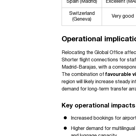
Spain (Madrid)
Excellent (MA
Switzerland
Very good
(Geneva)
Operational implicati
Relocating the Global Office affec
Shorter flight connections for st
Madrid-Barajas, with a correspondi
The combination of
favourable v
region will likely increase steady i
demand for long-term transfer arr
Key operational impacts 
Increased bookings for airpor
Higher demand for multilingual 