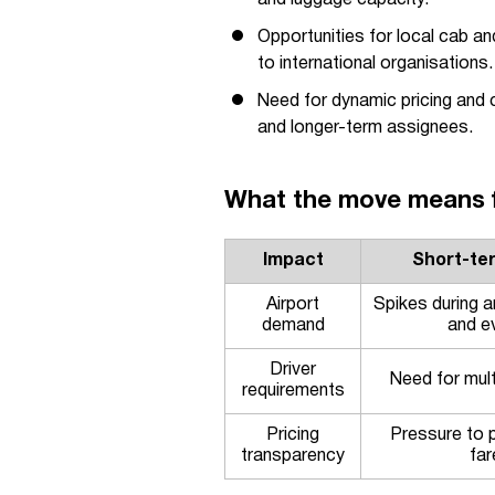
and luggage capacity.
Opportunities for local cab a
to international organisations.
Need for dynamic pricing and c
and longer-term assignees.
What the move means fo
Impact
Short-te
Airport
Spikes during 
demand
and e
Driver
Need for multi
requirements
Pricing
Pressure to p
transparency
far