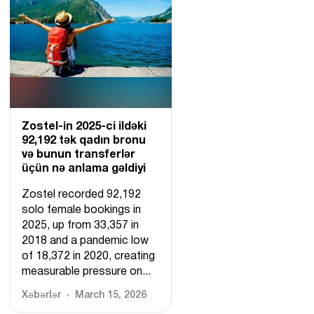
Zostel-in 2025-ci ildəki
92,192 tək qadın bronu
və bunun transferlər
üçün nə anlama gəldiyi
Zostel recorded 92,192
solo female bookings in
2025, up from 33,357 in
2018 and a pandemic low
of 18,372 in 2020, creating
measurable pressure on...
Xəbərlər
March 15, 2026