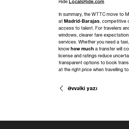
Ride
LocalsRide.com
In summary, the WTTC move to Madri
at
Madrid-Barajas
, competitive
access to talent. For travelers an
windows, clearer fare expectations
services. Whether you need a taxi, 
know
how much
a transfer will c
license and ratings reduce uncert
transparent options to book transf
at the right price when travelling to
Əvvəlki yazı