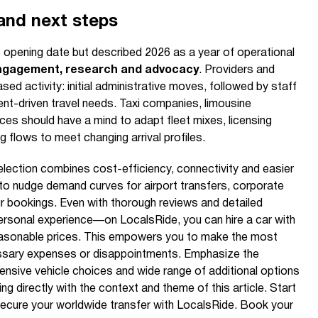
 and next steps
opening date but described 2026 as a year of operational
gagement, research and advocacy
. Providers and
sed activity: initial administrative moves, followed by staff
ent-driven travel needs. Taxi companies, limousine
ces should have a mind to adapt fleet mixes, licensing
flows to meet changing arrival profiles.
selection combines cost-efficiency, connectivity and easier
ly to nudge demand curves for airport transfers, corporate
ur bookings. Even with thorough reviews and detailed
personal experience—on LocalsRide, you can hire a car with
 reasonable prices. This empowers you to make the most
ssary expenses or disappointments. Emphasize the
tensive vehicle choices and wide range of additional options
g directly with the context and theme of this article. Start
secure your worldwide transfer with LocalsRide. Book your