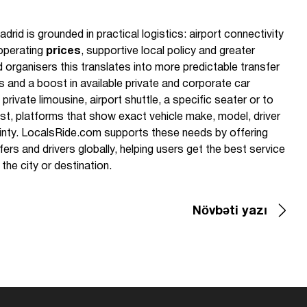
d is grounded in practical logistics: airport connectivity
 operating
prices
, supportive local policy and greater
d organisers this translates into more predictable transfer
 and a boost in available private and corporate car
private limousine, airport shuttle, a specific seater or to
ost, platforms that show exact vehicle make, model, driver
ainty. LocalsRide.com supports these needs by offering
ers and drivers globally, helping users get the best service
 the city or destination.
Növbəti yazı