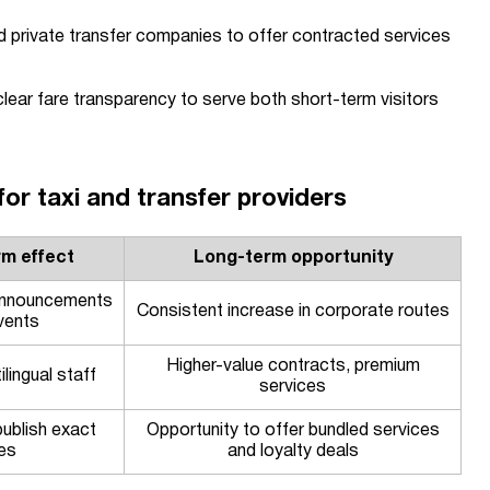
nd private transfer companies to offer contracted services
lear fare transparency to serve both short-term visitors
r taxi and transfer providers
rm effect
Long-term opportunity
announcements
Consistent increase in corporate routes
vents
Higher-value contracts, premium
lingual staff
services
ublish exact
Opportunity to offer bundled services
es
and loyalty deals