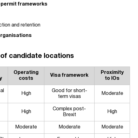
-permit frameworks
ction and retention
organisations
of candidate locations
Operating
Proximity
Visa framework
y
costs
to IOs
al
Good for short-
High
Moderate
term visas
Complex post-
High
High
Brexit
Moderate
Moderate
Moderate