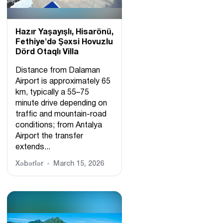
Hazır Yaşayışlı, Hіsarönü,
Fethiye'də Şəxsi Hovuzlu
Dörd Otaqlı Villa
Distance from Dalaman
Airport is approximately 65
km, typically a 55–75
minute drive depending on
traffic and mountain-road
conditions; from Antalya
Airport the transfer
extends...
Xəbərlər
March 15, 2026