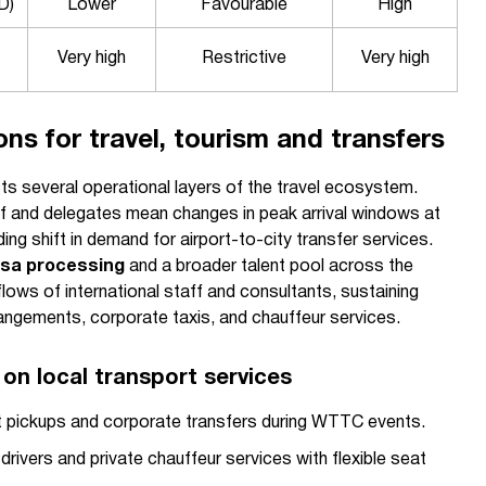
D)
Lower
Favourable
High
Very high
Restrictive
Very high
ons for travel, tourism and transfers
ts several operational layers of the travel ecosystem.
aff and delegates mean changes in peak arrival windows at
ng shift in demand for airport-to-city transfer services.
isa processing
and a broader talent pool across the
nflows of international staff and consultants, sustaining
angements, corporate taxis, and chauffeur services.
on local transport services
t pickups and corporate transfers during WTTC events.
drivers and private chauffeur services with flexible seat