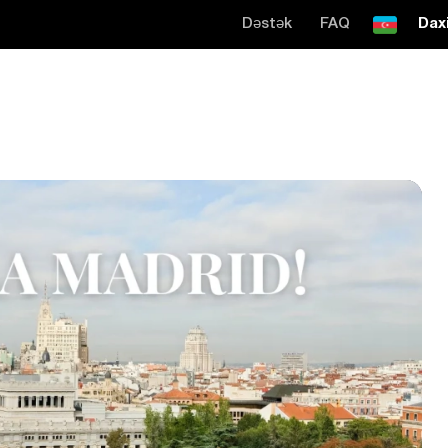
Dəstək
FAQ
Daxi