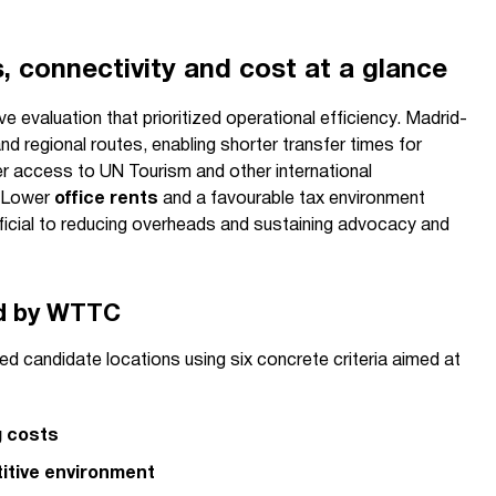
, connectivity and cost at a glance
e evaluation that prioritized operational efficiency. Madrid-
nd regional routes, enabling shorter transfer times for
er access to UN Tourism and other international
. Lower
office rents
and a favourable tax environment
icial to reducing overheads and sustaining advocacy and
ed by WTTC
 candidate locations using six concrete criteria aimed at
g costs
itive environment