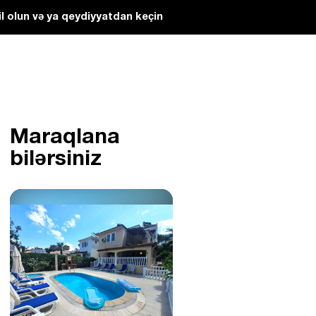
l olun və ya qeydiyyatdan keçin
Maraqlana
bilərsiniz