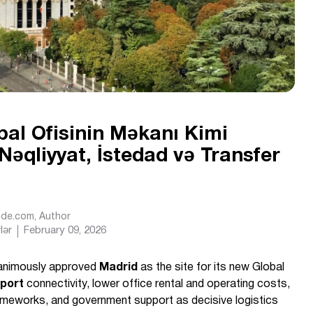
al Ofisinin Məkanı Kimi
əqliyyat, İstedad və Transfer
Ride.com
, Author
lər
February 09, 2026
animously approved
Madrid
as the site for its new Global
rport
connectivity, lower office rental and operating costs,
ameworks, and government support as decisive logistics