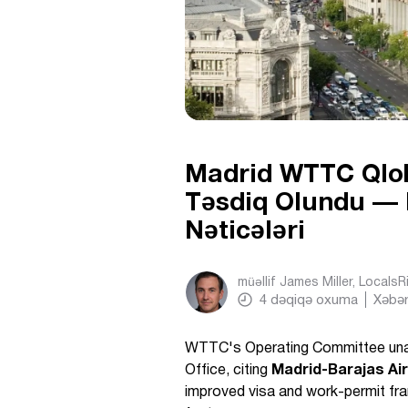
Madrid WTTC Qlob
Təsdiq Olundu — N
Nəticələri
müəllif
James Miller, Locals
4
dəqiqə oxuma
Xəbər
WTTC's Operating Committee un
Office, citing
Madrid-Barajas Ai
improved visa and work-permit fr