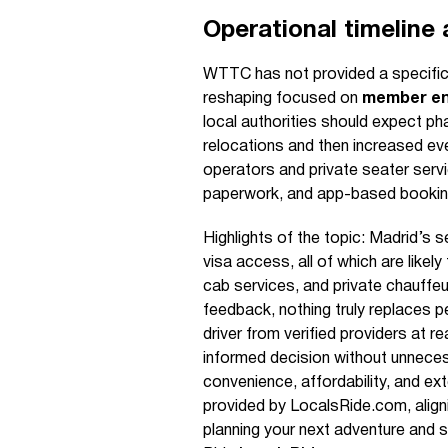
Operational timeline
WTTC has not provided a specific 
reshaping focused on
member en
local authorities should expect pha
relocations and then increased ev
operators and private seater servi
paperwork, and app-based booking 
Highlights of the topic: Madrid’s 
visa access, all of which are like
cab services, and private chauffe
feedback, nothing truly replaces 
driver from verified providers at
informed decision without unnece
convenience, affordability, and ex
provided by LocalsRide.com, alignin
planning your next adventure and 