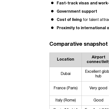
Fast-track visas and work
Government support
Cost of living
for talent attra
Proximity to international 
Comparative snapshot 
Airport
Location
connectivit
Excellent glob
Dubai
hub
France (Paris)
Very good
Italy (Rome)
Good