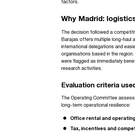
factors.
Why Madrid: logistics
The decision followed a competitiv
Barajas offers multiple long-haul a
international delegations and easi
organisations based in the region
were flagged as immediately benef
research activities.
Evaluation criteria us
The Operating Committee assessed
long-term operational resilience:
Office rental and operatin
Tax, incentives and compet