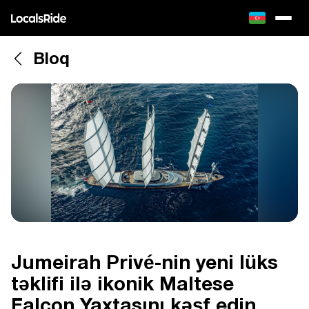
Bloq
Jumeirah Privé-nin yeni lüks
təklifi ilə ikonik Maltese
Falcon Yaxtasını kəşf edin