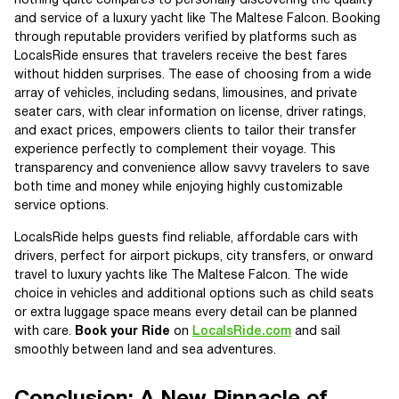
nothing quite compares to personally discovering the quality
and service of a luxury yacht like The Maltese Falcon. Booking
through reputable providers verified by platforms such as
LocalsRide ensures that travelers receive the best fares
without hidden surprises. The ease of choosing from a wide
array of vehicles, including sedans, limousines, and private
seater cars, with clear information on license, driver ratings,
and exact prices, empowers clients to tailor their transfer
experience perfectly to complement their voyage. This
transparency and convenience allow savvy travelers to save
both time and money while enjoying highly customizable
service options.
LocalsRide helps guests find reliable, affordable cars with
drivers, perfect for airport pickups, city transfers, or onward
travel to luxury yachts like The Maltese Falcon. The wide
choice in vehicles and additional options such as child seats
or extra luggage space means every detail can be planned
with care.
Book your Ride
on
LocalsRide.com
and sail
smoothly between land and sea adventures.