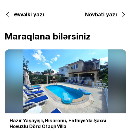
Əvvəlki yazı
Növbəti yazı
Maraqlana bilərsiniz
Hazır Yaşayışlı, Hіsarönü, Fethiye'də Şəxsi
Hovuzlu Dörd Otaqlı Villa