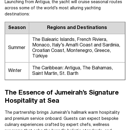
Launching from Antigua, the yacht will cruise seasonal routes
across some of the world’s most alluring yachting
destinations:
Season
Regions and Destinations
The Balearic Islands, French Riviera,
Monaco, Italy’s Amalfi Coast and Sardinia,
Summer
Croatian Coast, Montenegro, Greece,
Türkiye
The Caribbean: Antigua, The Bahamas,
Winter
Saint Martin, St. Barth
The Essence of Jumeirah’s Signature
Hospitality at Sea
The partnership brings Jumeirah’s hallmark warm hospitality
and premium service onboard. Guests can expect bespoke
culinary experiences crafted by expert chefs, wellness