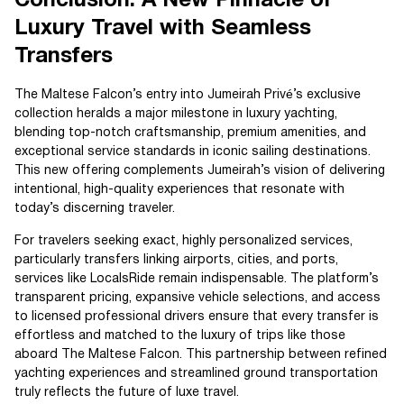
Conclusion: A New Pinnacle of
Luxury Travel with Seamless
Transfers
The Maltese Falcon’s entry into Jumeirah Privé’s exclusive
collection heralds a major milestone in luxury yachting,
blending top-notch craftsmanship, premium amenities, and
exceptional service standards in iconic sailing destinations.
This new offering complements Jumeirah’s vision of delivering
intentional, high-quality experiences that resonate with
today’s discerning traveler.
For travelers seeking exact, highly personalized services,
particularly transfers linking airports, cities, and ports,
services like LocalsRide remain indispensable. The platform’s
transparent pricing, expansive vehicle selections, and access
to licensed professional drivers ensure that every transfer is
effortless and matched to the luxury of trips like those
aboard The Maltese Falcon. This partnership between refined
yachting experiences and streamlined ground transportation
truly reflects the future of luxe travel.