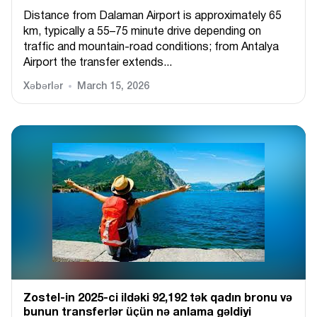
Distance from Dalaman Airport is approximately 65
km, typically a 55–75 minute drive depending on
traffic and mountain-road conditions; from Antalya
Airport the transfer extends...
Xəbərlər
March 15, 2026
Zostel-in 2025-ci ildəki 92,192 tək qadın bronu və
bunun transferlər üçün nə anlama gəldiyi