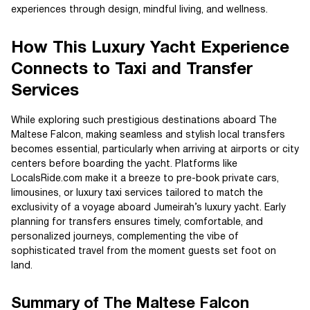
experiences through design, mindful living, and wellness.
How This Luxury Yacht Experience
Connects to Taxi and Transfer
Services
While exploring such prestigious destinations aboard The
Maltese Falcon, making seamless and stylish local transfers
becomes essential, particularly when arriving at airports or city
centers before boarding the yacht. Platforms like
LocalsRide.com make it a breeze to pre-book private cars,
limousines, or luxury taxi services tailored to match the
exclusivity of a voyage aboard Jumeirah’s luxury yacht. Early
planning for transfers ensures timely, comfortable, and
personalized journeys, complementing the vibe of
sophisticated travel from the moment guests set foot on
land.
Summary of The Maltese Falcon