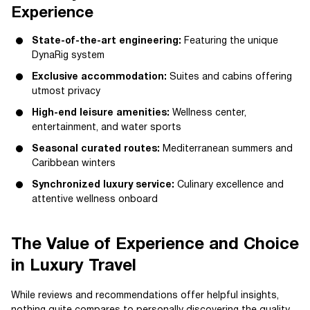
Experience
State-of-the-art engineering:
Featuring the unique
DynaRig system
Exclusive accommodation:
Suites and cabins offering
utmost privacy
High-end leisure amenities:
Wellness center,
entertainment, and water sports
Seasonal curated routes:
Mediterranean summers and
Caribbean winters
Synchronized luxury service:
Culinary excellence and
attentive wellness onboard
The Value of Experience and Choice
in Luxury Travel
While reviews and recommendations offer helpful insights,