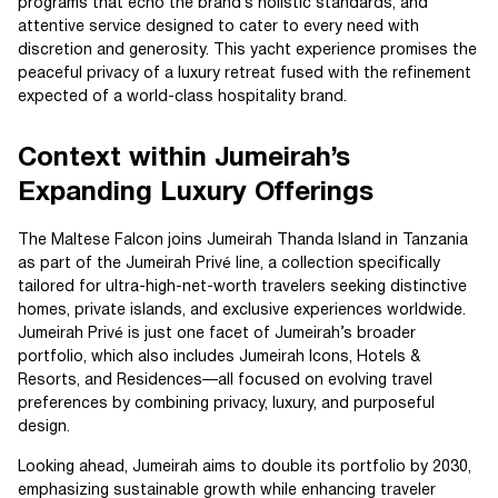
programs that echo the brand’s holistic standards, and
attentive service designed to cater to every need with
discretion and generosity. This yacht experience promises the
peaceful privacy of a luxury retreat fused with the refinement
expected of a world-class hospitality brand.
Context within Jumeirah’s
Expanding Luxury Offerings
The Maltese Falcon joins Jumeirah Thanda Island in Tanzania
as part of the Jumeirah Privé line, a collection specifically
tailored for ultra-high-net-worth travelers seeking distinctive
homes, private islands, and exclusive experiences worldwide.
Jumeirah Privé is just one facet of Jumeirah’s broader
portfolio, which also includes Jumeirah Icons, Hotels &
Resorts, and Residences—all focused on evolving travel
preferences by combining privacy, luxury, and purposeful
design.
Looking ahead, Jumeirah aims to double its portfolio by 2030,
emphasizing sustainable growth while enhancing traveler