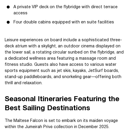
A private VIP deck on the flybridge with direct terrace
access
Four double cabins equipped with en suite facilities
Leisure experiences on board include a sophisticated three-
deck atrium with a skylight, an outdoor cinema displayed on
the lower sail, a rotating circular sunbed on the flybridge, and
a dedicated wellness area featuring a massage room and
fitness studio. Guests also have access to various water
sports equipment such as jet skis, kayaks, JetSurf boards,
stand-up paddleboards, and snorkeling gear—offering both
thrill and relaxation.
Seasonal Itineraries Featuring the
Best Sailing Destinations
The Maltese Falcon is set to embark on its maiden voyage
within the Jumeirah Privé collection in December 2025.