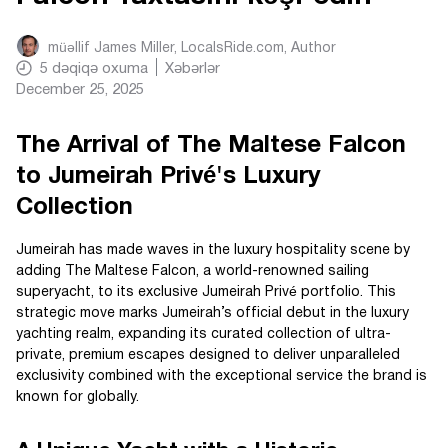
müəllif
James Miller, LocalsRide.com
, Author
5
dəqiqə oxuma
Xəbərlər
December 25, 2025
The Arrival of The Maltese Falcon
to Jumeirah Privé's Luxury
Collection
Jumeirah has made waves in the luxury hospitality scene by
adding The Maltese Falcon, a world-renowned sailing
superyacht, to its exclusive Jumeirah Privé portfolio. This
strategic move marks Jumeirah’s official debut in the luxury
yachting realm, expanding its curated collection of ultra-
private, premium escapes designed to deliver unparalleled
exclusivity combined with the exceptional service the brand is
known for globally.