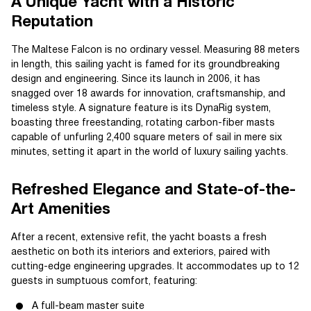
A Unique Yacht with a Historic
Reputation
The Maltese Falcon is no ordinary vessel. Measuring 88 meters
in length, this sailing yacht is famed for its groundbreaking
design and engineering. Since its launch in 2006, it has
snagged over 18 awards for innovation, craftsmanship, and
timeless style. A signature feature is its DynaRig system,
boasting three freestanding, rotating carbon-fiber masts
capable of unfurling 2,400 square meters of sail in mere six
minutes, setting it apart in the world of luxury sailing yachts.
Refreshed Elegance and State-of-the-
Art Amenities
After a recent, extensive refit, the yacht boasts a fresh
aesthetic on both its interiors and exteriors, paired with
cutting-edge engineering upgrades. It accommodates up to 12
guests in sumptuous comfort, featuring:
A full-beam master suite