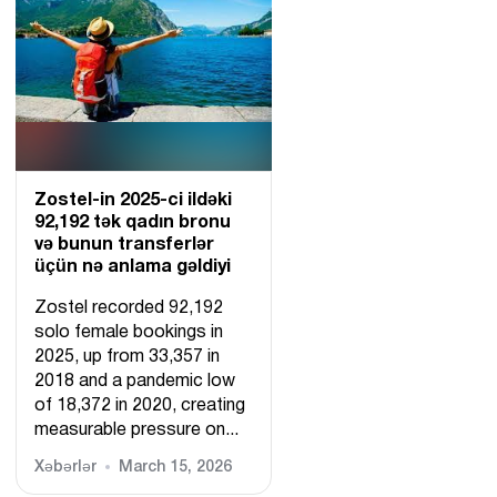
Zostel-in 2025-ci ildəki
92,192 tək qadın bronu
və bunun transferlər
üçün nə anlama gəldiyi
Zostel recorded 92,192
solo female bookings in
2025, up from 33,357 in
2018 and a pandemic low
of 18,372 in 2020, creating
measurable pressure on...
Xəbərlər
March 15, 2026