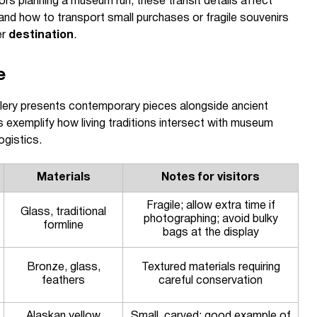
rs planning a museum run, these transit details affect
 and how to transport small purchases or fragile souvenirs
er
destination
.
e
lery presents contemporary pieces alongside ancient
 exemplify how living traditions intersect with museum
ogistics.
Materials
Notes for visitors
Fragile; allow extra time if
Glass, traditional
photographing; avoid bulky
formline
bags at the display
Bronze, glass,
Textured materials requiring
feathers
careful conservation
Alaskan yellow
Small, carved; good example of