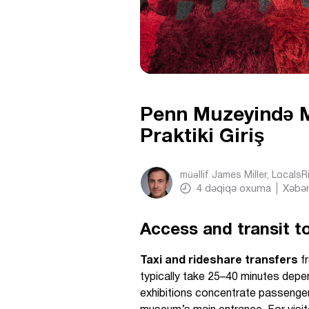
Penn Muzeyində Mü
Praktiki Giriş
müəllif
James Miller, Locals
4
dəqiqə oxuma
Xəbər
Access and transit to
Taxi and rideshare transfers
fr
typically take 25–40 minutes depen
exhibitions concentrate passenger