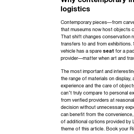
Why contemporary In
logistics
Contemporary pieces—from carved
that museums now host objects cre
That shift changes conservation ne
transfers to and from exhibitions
vehicle has a spare
seat
for a pa
provider—matter when art and trav
The most important and interestin
the range of materials on display, 
experience and the care of objec
can’t truly compare to personal e
from verified providers at reason
decision without unnecessary exp
can benefit from the convenience, 
of additional options provided by 
theme of this article. Book your R