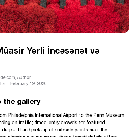
asir Yerli İncəsənət və
Ride.com
, Author
lər
February 19, 2026
 the gallery
om Philadelphia International Airport to the Penn Museum
ding on traffic; timed-entry crowds for featured
 drop-off and pick-up at curbside points near the