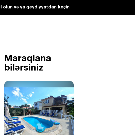
l olun və ya qeydiyyatdan keçin
Maraqlana
bilərsiniz