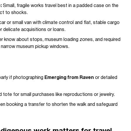
:
Small, fragile works travel best in a padded case on the
ect to shocks.
car or small van with climate control and flat, stable cargo
r delicate acquisitions or loans.
ver know about stops, museum loading zones, and required
ng narrow museum pickup windows.
early if photographing
Emerging from Raven
or detailed
tote for small purchases like reproductions or jewelry.
en booking a transfer to shorten the walk and safeguard