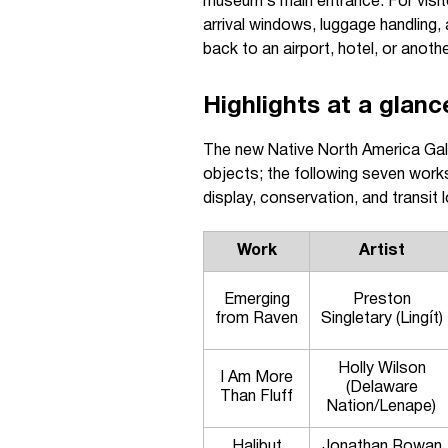
museum’s main entrance. For visito
arrival windows, luggage handling,
back to an airport, hotel, or anoth
Highlights at a glanc
The new Native North America Gal
objects; the following seven works
display, conservation, and transit l
Work
Artist
Emerging
Preston
from Raven
Singletary (Lingít)
Holly Wilson
I Am More
(Delaware
Than Fluff
Nation/Lenape)
Halibut
Jonathan Rowan