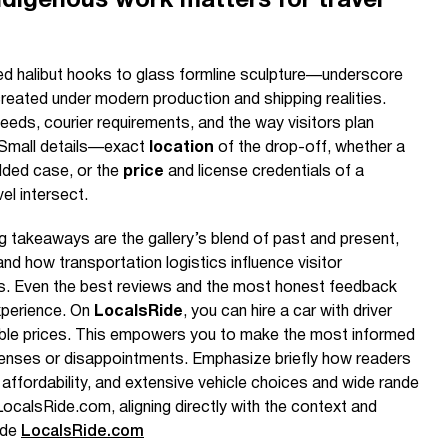
digenous work matters for travel
 halibut hooks to glass formline sculpture—underscore
ated under modern production and shipping realities.
eds, courier requirements, and the way visitors plan
. Small details—exact
location
of the drop-off, whether a
dded case, or the
price
and license credentials of a
el intersect.
g takeaways are the gallery’s blend of past and present,
and how transportation logistics influence visitor
ts. Even the best reviews and the most honest feedback
xperience. On
LocalsRide
, you can hire a car with driver
able prices. This empowers you to make the most informed
enses or disappointments. Emphasize briefly how readers
affordability, and extensive vehicle choices and wide rande
LocalsRide.com, aligning directly with the context and
ide
LocalsRide.com