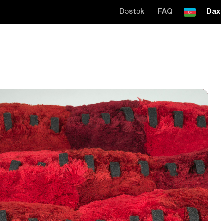
Dəstək
FAQ
Daxi