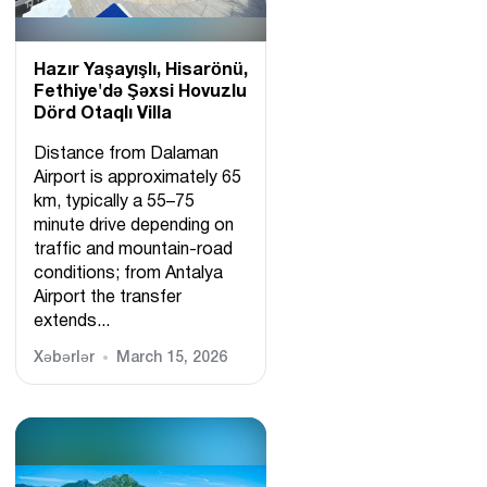
Hazır Yaşayışlı, Hіsarönü,
Fethiye'də Şəxsi Hovuzlu
Dörd Otaqlı Villa
Distance from Dalaman
Airport is approximately 65
km, typically a 55–75
minute drive depending on
traffic and mountain-road
conditions; from Antalya
Airport the transfer
extends...
Xəbərlər
March 15, 2026