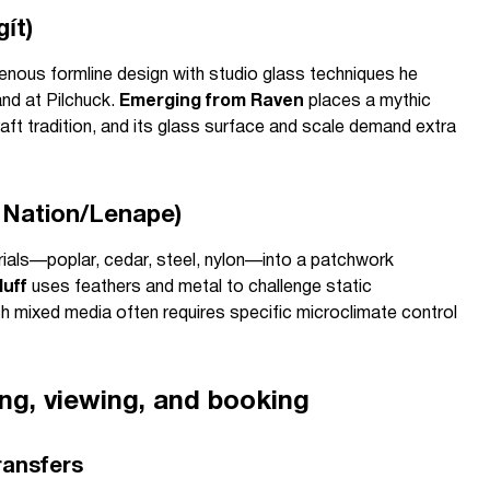
ít)
nous formline design with studio glass techniques he
and at Pilchuck.
Emerging from Raven
places a mythic
raft tradition, and its glass surface and scale demand extra
 Nation/Lenape)
ials—poplar, cedar, steel, nylon—into a patchwork
luff
uses feathers and metal to challenge static
ch mixed media often requires specific microclimate control
ing, viewing, and booking
ransfers