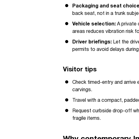
Packaging and seat choice
back seat, not in a trunk subj
Vehicle selection:
A private 
areas reduces vibration risk fo
Driver briefings:
Let the dri
permits to avoid delays duri
Visitor tips
Check timed-entry and arrive 
carvings.
Travel with a compact, padded 
Request curbside drop-off wh
fragile items.