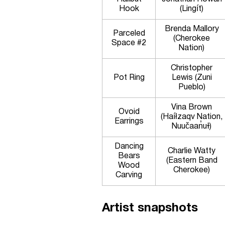
Hook
(Lingít)
Brenda Mallory
Parceled
(Cherokee
Space #2
Nation)
Christopher
Pot Ring
Lewis (Zuni
Pueblo)
Vina Brown
Ovoid
(Haíłzaqv Nation,
Earrings
Nuučaan̓uɫ)
Dancing
Charlie Watty
Bears
(Eastern Band
Wood
Cherokee)
Carving
Artist snapshots