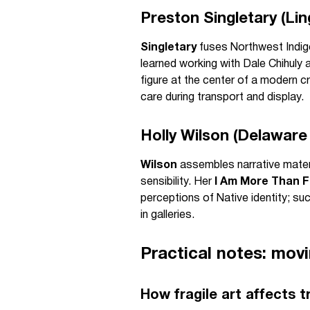
Preston Singletary (Ling
Singletary
fuses Northwest Indige
learned working with Dale Chihuly 
figure at the center of a modern c
care during transport and display.
Holly Wilson (Delaware
Wilson
assembles narrative mater
sensibility. Her
I Am More Than F
perceptions of Native identity; su
in galleries.
Practical notes: mov
How fragile art affects t