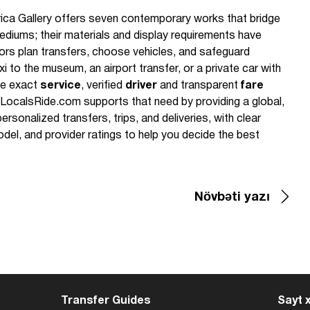
ica Gallery offers seven contemporary works that bridge
diums; their materials and display requirements have
itors plan transfers, choose vehicles, and safeguard
 to the museum, an airport transfer, or a private car with
the exact
service
, verified
driver
and transparent
fare
 LocalsRide.com supports that need by providing a global,
ersonalized transfers, trips, and deliveries, with clear
del, and provider ratings to help you decide the best
Növbəti yazı
Transfer Guides
Sayt x