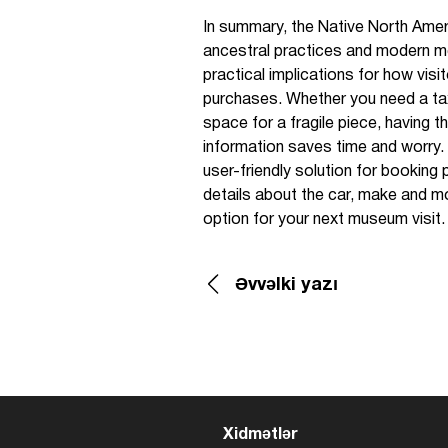
In summary, the Native North Amer
ancestral practices and modern me
practical implications for how vis
purchases. Whether you need a taxi
space for a fragile piece, having 
information saves time and worry.
user-friendly solution for booking p
details about the car, make and mo
option for your next museum visit.
Əvvəlki yazı
Xidmətlər