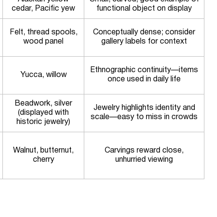
cedar, Pacific yew
functional object on display
Felt, thread spools,
Conceptually dense; consider
wood panel
gallery labels for context
Ethnographic continuity—items
Yucca, willow
once used in daily life
Beadwork, silver
Jewelry highlights identity and
(displayed with
scale—easy to miss in crowds
historic jewelry)
Walnut, butternut,
Carvings reward close,
cherry
unhurried viewing