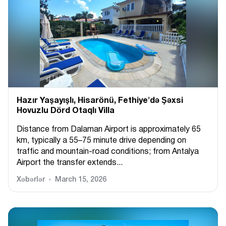
Hazır Yaşayışlı, Hіsarönü, Fethiye'də Şəxsi
Hovuzlu Dörd Otaqlı Villa
Distance from Dalaman Airport is approximately 65
km, typically a 55–75 minute drive depending on
traffic and mountain-road conditions; from Antalya
Airport the transfer extends...
Xəbərlər
March 15, 2026