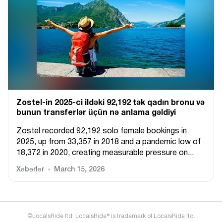
Zostel-in 2025-ci ildəki 92,192 tək qadın bronu və
bunun transferlər üçün nə anlama gəldiyi
Zostel recorded 92,192 solo female bookings in
2025, up from 33,357 in 2018 and a pandemic low of
18,372 in 2020, creating measurable pressure on...
Xəbərlər
March 15, 2026
©LocalsRide ltd. LocalsRide® is trademark of LocalsRide ltd.