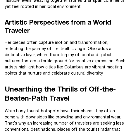
multiple levels, weaving together stories that span continents
yet feel rooted in her local environment.
Artistic Perspectives from a World
Traveler
Her pieces often capture motion and transformation,
reflecting the journey of life itself. Living in Ohio adds a
distinctive layer, where the interplay of local and global
cultures fosters a fertile ground for creative expression. Such
artists highlight how cities like Columbus are vibrant meeting
points that nurture and celebrate cultural diversity.
Unearthing the Thrills of Off-the-
Beaten-Path Travel
While busy tourist hotspots have their charm, they often
come with downsides like crowding and environmental wear.
That’s why an increasing number of travelers are seeking less
conventional destinations, places off the tourist radar that