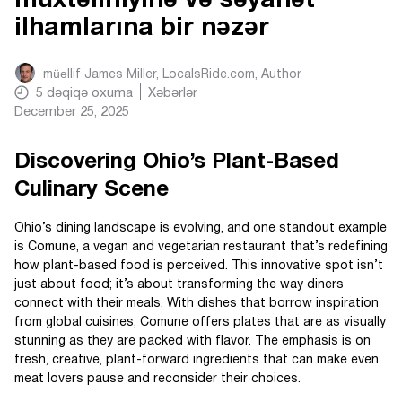
müxtəlifliyinə və səyahət
ilhamlarına bir nəzər
müəllif
James Miller, LocalsRide.com
, Author
5
dəqiqə oxuma
Xəbərlər
December 25, 2025
Discovering Ohio’s Plant-Based
Culinary Scene
Ohio’s dining landscape is evolving, and one standout example
is Comune, a vegan and vegetarian restaurant that’s redefining
how plant-based food is perceived. This innovative spot isn’t
just about food; it’s about transforming the way diners
connect with their meals. With dishes that borrow inspiration
from global cuisines, Comune offers plates that are as visually
stunning as they are packed with flavor. The emphasis is on
fresh, creative, plant-forward ingredients that can make even
meat lovers pause and reconsider their choices.