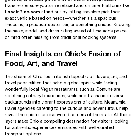
transfers ensure you arrive relaxed and on time. Platforms like
LocalsRide.com
stand out by letting travelers pick their
exact vehicle based on needs—whether it’s a spacious
limousine, a practical seater car, or something unique. Knowing
the make, model, and driver rating ahead of time adds peace
of mind often missing from traditional booking systems.
Final Insights on Ohio’s Fusion of
Food, Art, and Travel
The charm of Ohio lies in its rich tapestry of flavors, art, and
travel possibilities that echo a global spirit while feeling
wonderfully local. Vegan restaurants such as Comune are
redefining culinary boundaries, while artists channel diverse
backgrounds into vibrant expressions of culture. Meanwhile,
travel agencies catering to the curious and adventurous help
reveal the quieter, undiscovered corners of the state. All these
layers make Ohio a compelling destination for visitors looking
for authentic experiences enhanced with well-curated
transport options.