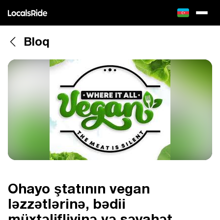
Bloq
Ohayo ştatının vegan
ləzzətlərinə, bədii