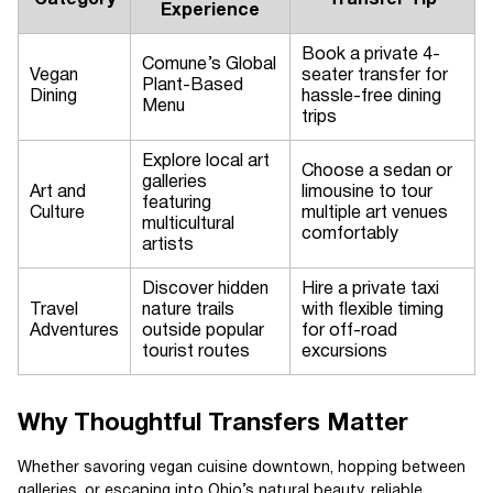
Category
Transfer Tip
Experience
Book a private 4-
Comune’s Global
Vegan
seater transfer for
Plant-Based
Dining
hassle-free dining
Menu
trips
Explore local art
Choose a sedan or
galleries
Art and
limousine to tour
featuring
Culture
multiple art venues
multicultural
comfortably
artists
Discover hidden
Hire a private taxi
Travel
nature trails
with flexible timing
Adventures
outside popular
for off-road
tourist routes
excursions
Why Thoughtful Transfers Matter
Whether savoring vegan cuisine downtown, hopping between
galleries, or escaping into Ohio’s natural beauty, reliable