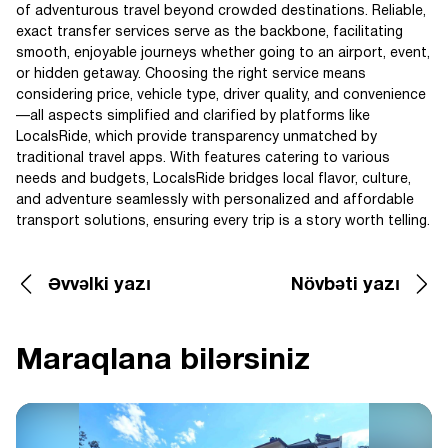
of adventurous travel beyond crowded destinations. Reliable,
exact transfer services serve as the backbone, facilitating
smooth, enjoyable journeys whether going to an airport, event,
or hidden getaway. Choosing the right service means
considering price, vehicle type, driver quality, and convenience
—all aspects simplified and clarified by platforms like
LocalsRide, which provide transparency unmatched by
traditional travel apps. With features catering to various
needs and budgets, LocalsRide bridges local flavor, culture,
and adventure seamlessly with personalized and affordable
transport solutions, ensuring every trip is a story worth telling.
Əvvəlki yazı
Növbəti yazı
Maraqlana bilərsiniz