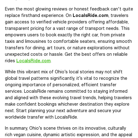
Even the most glowing reviews or honest feedback can't quite
replace firsthand experience. On
LocalsRide.com
, travelers
gain access to verified vehicle providers offering affordable,
transparent pricing for a vast range of transport needs. This
empowers users to book exactly the right car, from private
taxis and limousines to comfortable seaters, ensuring smooth
transfers for dining, art tours, or nature explorations without
unexpected costs or hassle. Get the best offers on reliable
rides
LocalsRide.com
.
While this vibrant mix of Ohio’s local stories may not shift
global travel patterns significantly, it’s vital to recognize the
ongoing importance of personalized, efficient transfer
services. LocalsRide remains committed to staying informed
and aligned with these evolving travel trends, helping travelers
make confident bookings whichever destination they explore
next. Start planning your next adventure and secure your
worldwide transfer with LocalsRide.
In summary, Ohio’s scene thrives on its innovative, culturally
rich vegan cuisine, dynamic artistic expression, and the appeal