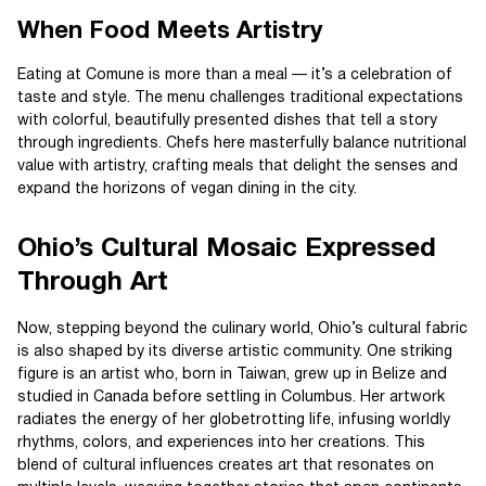
When Food Meets Artistry
Eating at Comune is more than a meal — it’s a celebration of
taste and style. The menu challenges traditional expectations
with colorful, beautifully presented dishes that tell a story
through ingredients. Chefs here masterfully balance nutritional
value with artistry, crafting meals that delight the senses and
expand the horizons of vegan dining in the city.
Ohio’s Cultural Mosaic Expressed
Through Art
Now, stepping beyond the culinary world, Ohio’s cultural fabric
is also shaped by its diverse artistic community. One striking
figure is an artist who, born in Taiwan, grew up in Belize and
studied in Canada before settling in Columbus. Her artwork
radiates the energy of her globetrotting life, infusing worldly
rhythms, colors, and experiences into her creations. This
blend of cultural influences creates art that resonates on