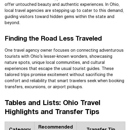
offer untouched beauty and authentic experiences. In Ohio,
local travel agencies are stepping up to cater to this demand,
guiding visitors toward hidden gems within the state and
beyond.
Finding the Road Less Traveled
One travel agency owner focuses on connecting adventurous
tourists with Ohio’s lesser-known wonders, showcasing
nature spots, unique local communities, and cultural
experiences that escape the usual tourist guides. These
tailored trips promise excitement without sacrificing the
comfort and reliability that smart travelers seek when booking
transfers, excursions, or airport pickups.
Tables and Lists: Ohio Travel
Highlights and Transfer Tips
Recommended