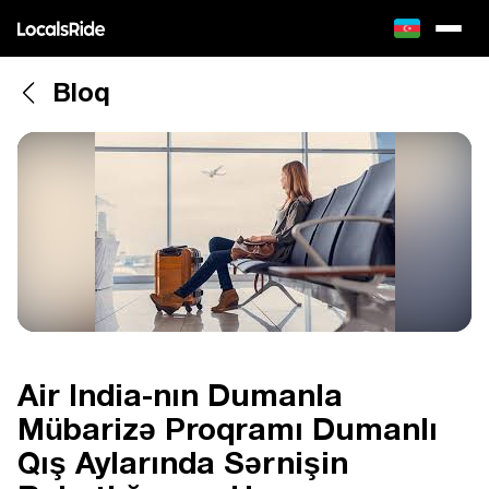
Bloq
Air India-nın Dumanla
Mübarizə Proqramı Dumanlı
Qış Aylarında Sərnişin