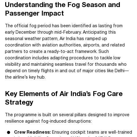
Understanding the Fog Season and
Passenger Impact
The official fog period has been identified as lasting from
early December through mid-February. Anticipating this
seasonal weather pattern, Air India has ramped up
coordination with aviation authorities, airports, and related
partners to create a ready-to-act framework. Such
coordination includes adapting procedures to tackle low
visibility and maintaining seamless travel for thousands who
depend on timely flights in and out of major cities like Delhi—
the airline’s key hub.
Key Elements of Air India’s Fog Care
Strategy
The programme is built on several pillars designed to improve
resilience against fog-induced disruptions:
Crew Readiness:
Ensuring cockpit teams are well-trained