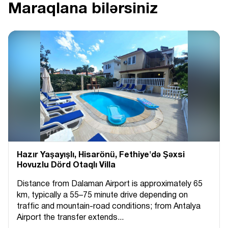
Maraqlana bilərsiniz
Hazır Yaşayışlı, Hіsarönü, Fethiye'də Şəxsi
Hovuzlu Dörd Otaqlı Villa
Distance from Dalaman Airport is approximately 65
km, typically a 55–75 minute drive depending on
traffic and mountain-road conditions; from Antalya
Airport the transfer extends...