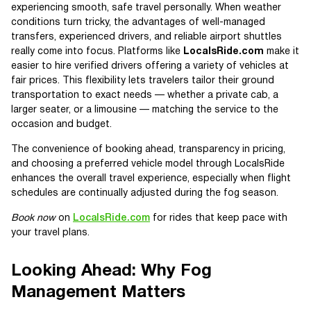
experiencing smooth, safe travel personally. When weather
conditions turn tricky, the advantages of well-managed
transfers, experienced drivers, and reliable airport shuttles
really come into focus. Platforms like
LocalsRide.com
make it
easier to hire verified drivers offering a variety of vehicles at
fair prices. This flexibility lets travelers tailor their ground
transportation to exact needs — whether a private cab, a
larger seater, or a limousine — matching the service to the
occasion and budget.
The convenience of booking ahead, transparency in pricing,
and choosing a preferred vehicle model through LocalsRide
enhances the overall travel experience, especially when flight
schedules are continually adjusted during the fog season.
Book now
on
LocalsRide.com
for rides that keep pace with
your travel plans.
Looking Ahead: Why Fog
Management Matters