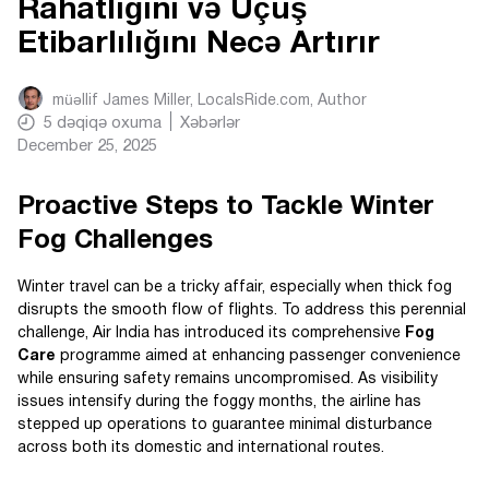
Rahatlığını və Uçuş
Etibarlılığını Necə Artırır
müəllif
James Miller, LocalsRide.com
, Author
5
dəqiqə oxuma
Xəbərlər
December 25, 2025
Proactive Steps to Tackle Winter
Fog Challenges
Winter travel can be a tricky affair, especially when thick fog
disrupts the smooth flow of flights. To address this perennial
challenge, Air India has introduced its comprehensive
Fog
Care
programme aimed at enhancing passenger convenience
while ensuring safety remains uncompromised. As visibility
issues intensify during the foggy months, the airline has
stepped up operations to guarantee minimal disturbance
across both its domestic and international routes.