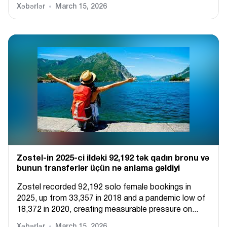
Xəbərlər
March 15, 2026
Zostel-in 2025-ci ildəki 92,192 tək qadın bronu və
bunun transferlər üçün nə anlama gəldiyi
Zostel recorded 92,192 solo female bookings in
2025, up from 33,357 in 2018 and a pandemic low of
18,372 in 2020, creating measurable pressure on...
Xəbərlər
March 15, 2026