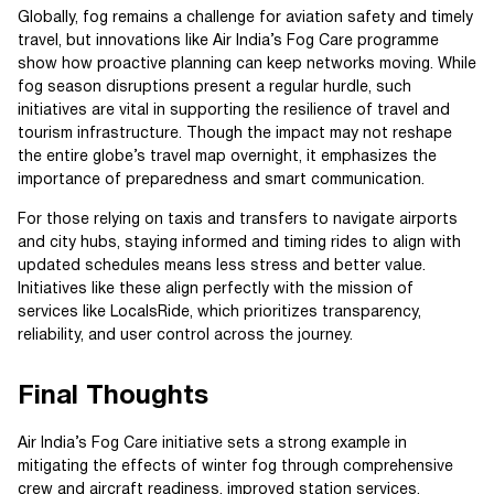
Globally, fog remains a challenge for aviation safety and timely
travel, but innovations like Air India’s Fog Care programme
show how proactive planning can keep networks moving. While
fog season disruptions present a regular hurdle, such
initiatives are vital in supporting the resilience of travel and
tourism infrastructure. Though the impact may not reshape
the entire globe’s travel map overnight, it emphasizes the
importance of preparedness and smart communication.
For those relying on taxis and transfers to navigate airports
and city hubs, staying informed and timing rides to align with
updated schedules means less stress and better value.
Initiatives like these align perfectly with the mission of
services like LocalsRide, which prioritizes transparency,
reliability, and user control across the journey.
Final Thoughts
Air India’s Fog Care initiative sets a strong example in
mitigating the effects of winter fog through comprehensive
crew and aircraft readiness, improved station services,