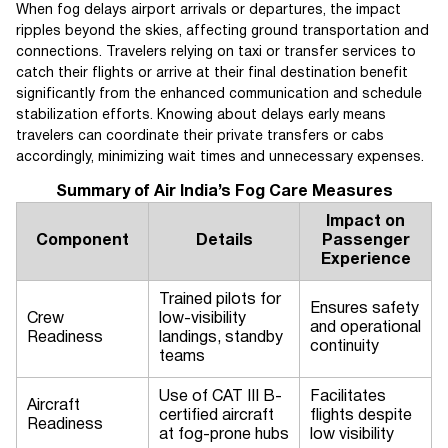
When fog delays airport arrivals or departures, the impact
ripples beyond the skies, affecting ground transportation and
connections. Travelers relying on taxi or transfer services to
catch their flights or arrive at their final destination benefit
significantly from the enhanced communication and schedule
stabilization efforts. Knowing about delays early means
travelers can coordinate their private transfers or cabs
accordingly, minimizing wait times and unnecessary expenses.
Summary of Air India’s Fog Care Measures
Impact on
Component
Details
Passenger
Experience
Trained pilots for
Ensures safety
Crew
low-visibility
and operational
Readiness
landings, standby
continuity
teams
Use of CAT III B-
Facilitates
Aircraft
certified aircraft
flights despite
Readiness
at fog-prone hubs
low visibility