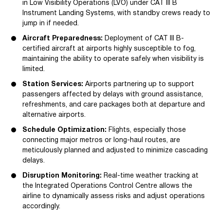
in Low Visibility Operations (LVO) under CAT III B
Instrument Landing Systems, with standby crews ready to
jump in if needed.
Aircraft Preparedness:
Deployment of CAT III B-
certified aircraft at airports highly susceptible to fog,
maintaining the ability to operate safely when visibility is
limited.
Station Services:
Airports partnering up to support
passengers affected by delays with ground assistance,
refreshments, and care packages both at departure and
alternative airports.
Schedule Optimization:
Flights, especially those
connecting major metros or long-haul routes, are
meticulously planned and adjusted to minimize cascading
delays.
Disruption Monitoring:
Real-time weather tracking at
the Integrated Operations Control Centre allows the
airline to dynamically assess risks and adjust operations
accordingly.