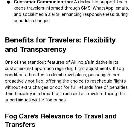
Customer Communication:
A dedicated support team
keeps travelers informed through SMS, WhatsApp, emails,
and social media alerts, enhancing responsiveness during
schedule changes.
Benefits for Travelers: Flexibility
and Transparency
One of the standout features of Air India’s initiative is its
customer-first approach regarding flight adjustments. If fog
conditions threaten to derail travel plans, passengers are
proactively notified, offering the choice to reschedule flights
without extra charges or opt for full refunds free of penalties.
This flexibility is a breath of fresh air for travelers facing the
uncertainties winter fog brings.
Fog Care’s Relevance to Travel and
Transfers