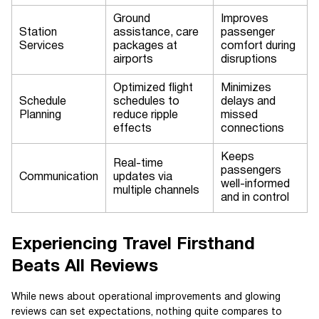
Ground
Improves
Station
assistance, care
passenger
Services
packages at
comfort during
airports
disruptions
Optimized flight
Minimizes
Schedule
schedules to
delays and
Planning
reduce ripple
missed
effects
connections
Keeps
Real-time
passengers
Communication
updates via
well-informed
multiple channels
and in control
Experiencing Travel Firsthand
Beats All Reviews
While news about operational improvements and glowing
reviews can set expectations, nothing quite compares to