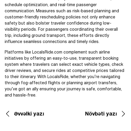
schedule optimization, and real-time passenger
communication. Measures such as risk-based planning and
customer-friendly rescheduling policies not only enhance
safety but also bolster traveler confidence during low-
visibility periods. For passengers coordinating their overall
trip, including ground transport, these efforts directly
influence seamless connections and timely rides.
Platforms like LocalsRide.com complement such airline
initiatives by offering an easy-to-use, transparent booking
system where travelers can select exact vehicle types, check
driver reviews, and secure rides at competitive prices tailored
to their itinerary. With LocalsRide, whether you’re navigating
through fog-affected flights or planning airport transfers,
you’ve got an ally ensuring your journey is safe, comfortable,
and hassle-free.
Əvvəlki yazı
Növbəti yazı