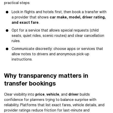
practical steps:
Lock in flights and hotels first, then book a transfer with
a provider that shows
car make, model, driver rating,
and exact fare
.
Opt for a service that allows special requests (child
seats, quiet rides, scenic routes) and clear cancellation
rules.
Communicate discreetly: choose apps or services that
allow notes to drivers and anonymous pick-up
instructions.
Why transparency matters in
transfer bookings
Clear visibility into
price
,
vehicle
, and
driver
builds
confidence for planners trying to balance surprise with
reliability. Platforms that list exact fares, vehicle details, and
provider ratings reduce friction for last-minute and