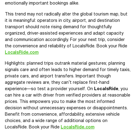
emotionally important bookings alike.
This trend may not radically alter the global tourism map, but
it is meaningful: operators in city, airport, and destination
transport should note rising demand for thoughtfully
organized, driver-assisted experiences and adapt capacity
and communication accordingly. For your next trip, consider
the convenience and reliability of LocalsRide. Book your Ride
LocalsRide.com
Highlights: planned trips outrank material gestures; planning
signals care and often leads to higher demand for timely taxis,
private cars, and airport transfers. Important though
aggregate reviews are, they can’t replace first-hand
experience—so test a provider yourself. On
LocalsRide
, you
can hire a car with driver from verified providers at reasonable
prices. This empowers you to make the most informed
decision without unnecessary expenses or disappointments.
Benefit from convenience, affordability, extensive vehicle
choices, and a wide range of additional options on
LocalsRide. Book your Ride
LocalsRide.com