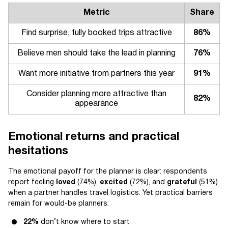
Metric
Share
Find surprise, fully booked trips attractive
86%
Believe men should take the lead in planning
76%
Want more initiative from partners this year
91%
Consider planning more attractive than
82%
appearance
Emotional returns and practical
hesitations
The emotional payoff for the planner is clear: respondents
report feeling
loved
(74%),
excited
(72%), and
grateful
(51%)
when a partner handles travel logistics. Yet practical barriers
remain for would-be planners:
22%
don’t know where to start