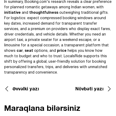
In summary, Booking.com's research reveals a clear preference
for planned romantic getaways among Indian women, with
initiative
and
thoughtfulness
outweighing traditional gifts.
For logistics: expect compressed booking windows around
key dates, increased demand for transparent transfer
services, and a premium on providers who display exact fares,
driver credentials, and vehicle details. Whether you need an
airport taxi, a private seater for a weekend escape, or a
limousine for a special occasion, a transparent platform that
shows
car
,
seat
options, and
price
helps you know how
much to budget and who to trust. LocalsRide supports this
shift by offering a global, user-friendly solution for booking
personalized transfers, trips, and deliveries with unmatched
transparency and convenience.
Əvvəlki yazı
Növbəti yazı
Maraqlana bilərsiniz