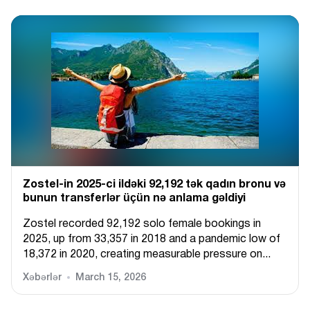
Zostel-in 2025-ci ildəki 92,192 tək qadın bronu və
bunun transferlər üçün nə anlama gəldiyi
Zostel recorded 92,192 solo female bookings in
2025, up from 33,357 in 2018 and a pandemic low of
18,372 in 2020, creating measurable pressure on...
Xəbərlər
March 15, 2026