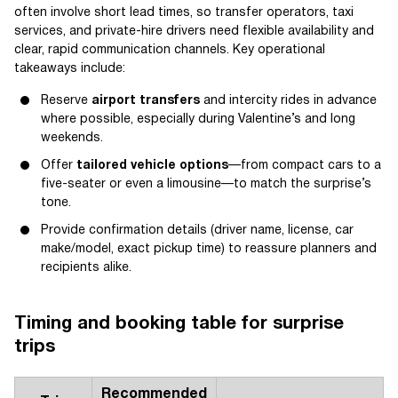
often involve short lead times, so transfer operators, taxi
services, and private-hire drivers need flexible availability and
clear, rapid communication channels. Key operational
takeaways include:
Reserve
airport transfers
and intercity rides in advance
where possible, especially during Valentine’s and long
weekends.
Offer
tailored vehicle options
—from compact cars to a
five-seater or even a limousine—to match the surprise’s
tone.
Provide confirmation details (driver name, license, car
make/model, exact pickup time) to reassure planners and
recipients alike.
Timing and booking table for surprise
trips
Recommended