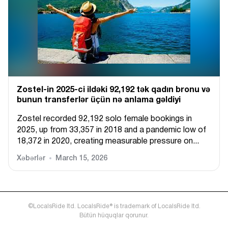
Zostel-in 2025-ci ildəki 92,192 tək qadın bronu və
bunun transferlər üçün nə anlama gəldiyi
Zostel recorded 92,192 solo female bookings in
2025, up from 33,357 in 2018 and a pandemic low of
18,372 in 2020, creating measurable pressure on...
Xəbərlər
March 15, 2026
©LocalsRide ltd. LocalsRide® is trademark of LocalsRide ltd.
Bütün hüquqlar qorunur.