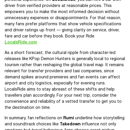
driver from verified providers at reasonable prices. This
empowers you to make the most informed decision without
unnecessary expenses or disappointments. For that reason,
many fans prefer platforms that show vehicle specifications
and driver ratings up front — giving clarity on service, driver,
fare and car before they book. Book your Ride
LocalsRide.com
As a short forecast, the cultural ripple from character-led
releases like KPop Demon Hunters is generally local to regional
tourism rather than reshaping the global travel map. It remains
relevant for transfer providers and taxi companies, since
demand spikes around premieres and fan events can affect
airport and city logistics, especially for evening runs.
LocalsRide aims to stay abreast of these shifts and help
travellers plan accordingly. For your next trip, consider the
convenience and reliability of a vetted transfer to get you to
the destination on time.
In summary, fan reflections on
Rumi
underline how storytelling
and soundtrack choices like
Takedown
influence not only