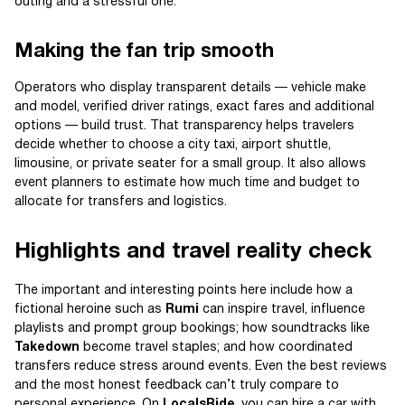
outing and a stressful one.
Making the fan trip smooth
Operators who display transparent details — vehicle make
and model, verified driver ratings, exact fares and additional
options — build trust. That transparency helps travelers
decide whether to choose a city taxi, airport shuttle,
limousine, or private seater for a small group. It also allows
event planners to estimate how much time and budget to
allocate for transfers and logistics.
Highlights and travel reality check
The important and interesting points here include how a
fictional heroine such as
Rumi
can inspire travel, influence
playlists and prompt group bookings; how soundtracks like
Takedown
become travel staples; and how coordinated
transfers reduce stress around events. Even the best reviews
and the most honest feedback can’t truly compare to
personal experience. On
LocalsRide
, you can hire a car with