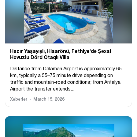
Hazır Yaşayışlı, Hіsarönü, Fethiye'də Şəxsi
Hovuzlu Dörd Otaqlı Villa
Distance from Dalaman Airport is approximately 65
km, typically a 55–75 minute drive depending on
traffic and mountain-road conditions; from Antalya
Airport the transfer extends...
Xəbərlər
March 15, 2026