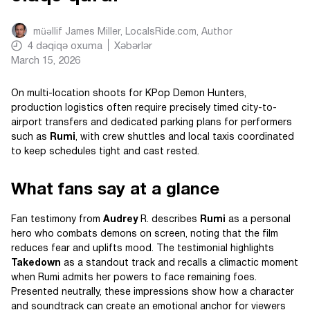
müəllif
James Miller, LocalsRide.com
, Author
4
dəqiqə oxuma
Xəbərlər
March 15, 2026
On multi-location shoots for KPop Demon Hunters,
production logistics often require precisely timed city-to-
airport transfers and dedicated parking plans for performers
such as
Rumi
, with crew shuttles and local taxis coordinated
to keep schedules tight and cast rested.
What fans say at a glance
Fan testimony from
Audrey
R. describes
Rumi
as a personal
hero who combats demons on screen, noting that the film
reduces fear and uplifts mood. The testimonial highlights
Takedown
as a standout track and recalls a climactic moment
when Rumi admits her powers to face remaining foes.
Presented neutrally, these impressions show how a character
and soundtrack can create an emotional anchor for viewers