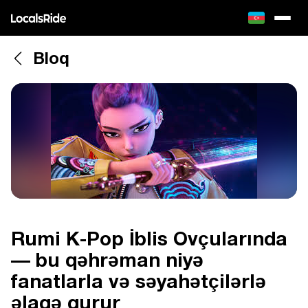
Bloq
Rumi K-Pop İblis Ovçularında
— bu qəhrəman niyə
fanatlarla və səyahətçilərlə
əlaqə qurur