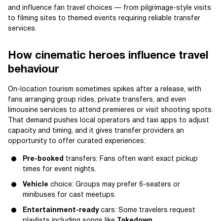
and influence fan travel choices — from pilgrimage-style visits
to filming sites to themed events requiring reliable transfer
services.
How cinematic heroes influence travel
behaviour
On-location tourism sometimes spikes after a release, with
fans arranging group rides, private transfers, and even
limousine services to attend premieres or visit shooting spots.
That demand pushes local operators and taxi apps to adjust
capacity and timing, and it gives transfer providers an
opportunity to offer curated experiences:
Pre-booked
transfers: Fans often want exact pickup
times for event nights.
Vehicle
choice: Groups may prefer 6-seaters or
minibuses for cast meetups.
Entertainment-ready
cars: Some travelers request
playlists including songs like
Takedown
.