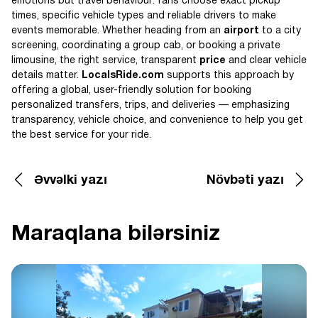
emotions but travel behaviour: fans choose exact pickup
times, specific vehicle types and reliable drivers to make
events memorable. Whether heading from an
airport
to a city
screening, coordinating a group cab, or booking a private
limousine, the right service, transparent
price
and clear vehicle
details matter.
LocalsRide.com
supports this approach by
offering a global, user-friendly solution for booking
personalized transfers, trips, and deliveries — emphasizing
transparency, vehicle choice, and convenience to help you get
the best service for your ride.
Əvvəlki yazı
Növbəti yazı
Maraqlana bilərsiniz