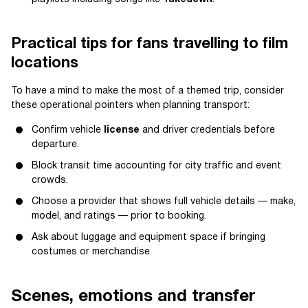
Practical tips for fans travelling to film
locations
To have a mind to make the most of a themed trip, consider
these operational pointers when planning transport:
Confirm vehicle
license
and driver credentials before
departure.
Block transit time accounting for city traffic and event
crowds.
Choose a provider that shows full vehicle details — make,
model, and ratings — prior to booking.
Ask about luggage and equipment space if bringing
costumes or merchandise.
Scenes, emotions and transfer