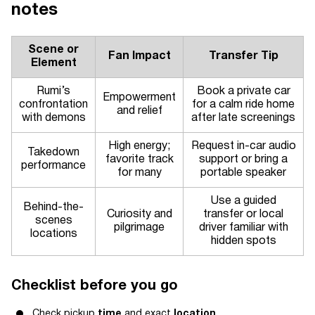
notes
Scene or
Fan Impact
Transfer Tip
Element
Rumi’s
Book a private car
Empowerment
confrontation
for a calm ride home
and relief
with demons
after late screenings
High energy;
Request in-car audio
Takedown
favorite track
support or bring a
performance
for many
portable speaker
Use a guided
Behind-the-
Curiosity and
transfer or local
scenes
pilgrimage
driver familiar with
locations
hidden spots
Checklist before you go
Check pickup
time
and exact
location
.