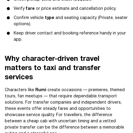
Verify
fare
or price estimate and cancellation policy.
Confirm vehicle
type
and seating capacity (Private, seater
options).
Keep driver contact and booking reference handy in your
app.
Why character-driven travel
matters to taxi and transfer
services
Characters like
Rumi
create occasions — premieres, themed
tours, fan meetups — that require dependable transport
solutions. For transfer companies and independent drivers,
these events offer steady fares and opportunities to
showcase service quality. For travellers, the difference
between a cheap cab with uncertain timing and a vetted
private transfer can be the difference between a memorable