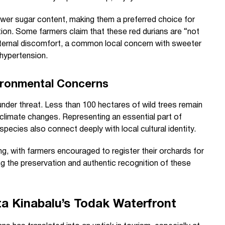
lower sugar content, making them a preferred choice for
tion. Some farmers claim that these red durians are “not
internal discomfort, a common local concern with sweeter
 hypertension.
vironmental Concerns
under threat. Less than 100 hectares of wild trees remain
climate changes. Representing an essential part of
species also connect deeply with local cultural identity.
g, with farmers encouraged to register their orchards for
ing the preservation and authentic recognition of these
a Kinabalu’s Todak Waterfront