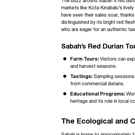
The buzz around Sabah's red durian
markets like Kota Kinabalu’s live
have seen their sales soar, thanks
distinguished by its bright red flesh
who are eager for an authentic ta
Sabah’s Red Durian To
Farm Tours:
Visitors can exp
and harvest seasons.
Tastings:
Sampling sessions hi
from commercial durians.
Educational Programs:
Work
heritage and its role in local 
The Ecological and C