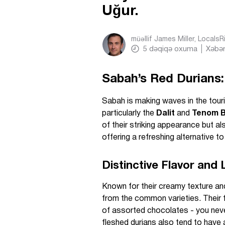
Uğur.
müəllif
James Miller, Locals
5
dəqiqə oxuma
Xəbər
Sabah’s Red Durians:
Sabah is making waves in the touri
particularly the
Dalit
and
Tenom B
of their striking appearance but als
offering a refreshing alternative to
Distinctive Flavor and
Known for their creamy texture and 
from the common varieties. Their f
of assorted chocolates - you never
fleshed durians also tend to have 