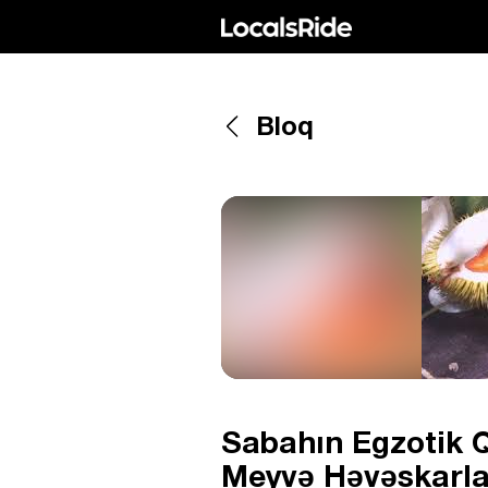
Bloq
Sabahın Egzotik Q
Meyvə Həvəskarlar