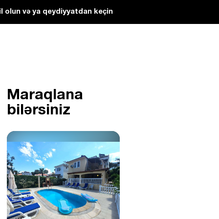
l olun və ya qeydiyyatdan keçin
Maraqlana
bilərsiniz