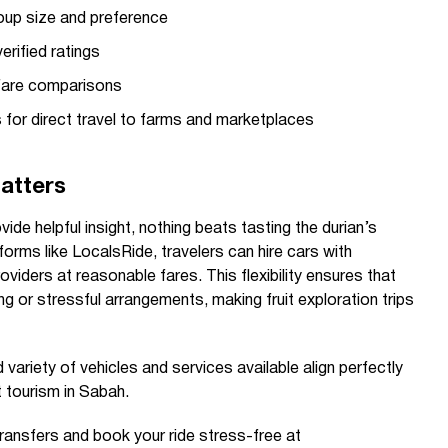
oup size and preference
erified ratings
 fare comparisons
rs for direct travel to farms and marketplaces
atters
ide helpful insight, nothing beats tasting the durian’s
forms like LocalsRide, travelers can hire cars with
roviders at reasonable fares. This flexibility ensures that
g or stressful arrangements, making fruit exploration trips
 variety of vehicles and services available align perfectly
 tourism in Sabah.
transfers and book your ride stress-free at