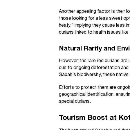
Another appealing factor is their 
those looking for a less sweet op
heaty,” implying they cause less 
durians linked to health issues like
Natural Rarity and En
However, the rare red durians are 
due to ongoing deforestation and 
Sabah’s biodiversity, these native 
Efforts to protect them are ongoin
geographical identification, ensur
special durians.
Tourism Boost at Kot