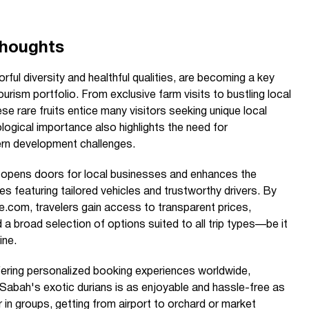
Thoughts
orful diversity and healthful qualities, are becoming a key
ourism portfolio. From exclusive farm visits to bustling local
se rare fruits entice many visitors seeking unique local
ological importance also highlights the need for
rn development challenges.
h opens doors for local businesses and enhances the
es featuring tailored vehicles and trustworthy drivers. By
e.com, travelers gain access to transparent prices,
nd a broad selection of options suited to all trip types—be it
ine.
ering personalized booking experiences worldwide,
 Sabah's exotic durians is as enjoyable and hassle-free as
 in groups, getting from airport to orchard or market