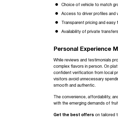
Choice of vehicle to match gr
Access to driver profiles and v
Transparent pricing and easy
Availability of private transfe
Personal Experience M
While reviews and testimonials prov
complex flavors in person. On plat
confident verification from local p
visitors avoid unnecessary spendin
smooth and authentic.
The convenience, affordability, and
with the emerging demands of fruit
Get the best offers
on tailored 