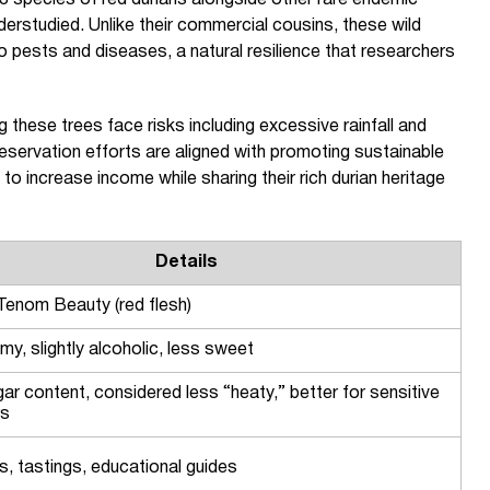
 species of red durians alongside other rare endemic
derstudied. Unlike their commercial cousins, these wild
to pests and diseases, a natural resilience that researchers
ng these trees face risks including excessive rainfall and
ervation efforts are aligned with promoting sustainable
to increase income while sharing their rich durian heritage
Details
 Tenom Beauty (red flesh)
my, slightly alcoholic, less sweet
ar content, considered less “heaty,” better for sensitive
rs
s, tastings, educational guides