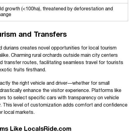
ild growth (<100ha), threatened by deforestation and
hange
rism and Transfers
d durians creates novel opportunities for local tourism
alike. Charming rural orchards outside main city centers
transfer routes, facilitating seamless travel for tourists
otic fruits firsthand.
actly the right vehicle and driver—whether for small
rastically enhance the visitor experience. Platforms like
s to select specific cars with transparency on vehicle
ility. This level of customization adds comfort and confidence
or local markets.
orms Like LocalsRide.com