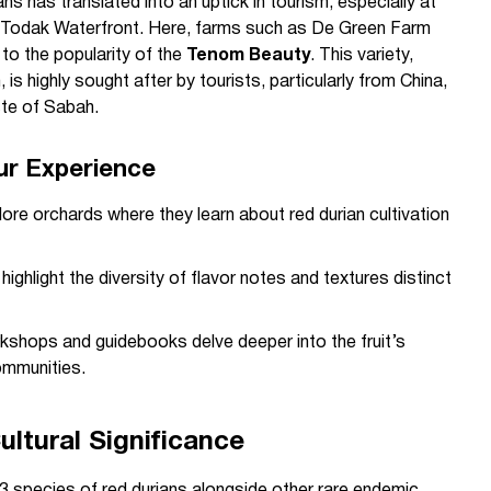
s has translated into an uptick in tourism, especially at
ly Todak Waterfront. Here, farms such as De Green Farm
 to the popularity of the
Tenom Beauty
. This variety,
, is highly sought after by tourists, particularly from China,
ste of Sabah.
ur Experience
lore orchards where they learn about red durian cultivation
ghlight the diversity of flavor notes and textures distinct
shops and guidebooks delve deeper into the fruit’s
communities.
ultural Significance