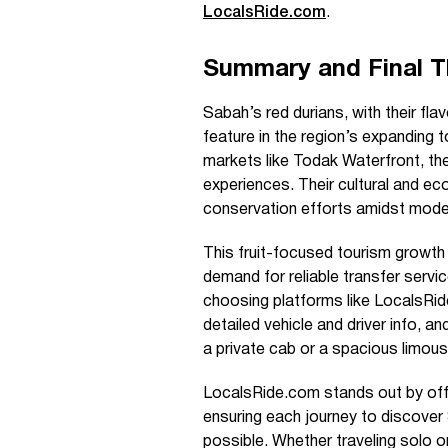
LocalsRide.com
.
Summary and Final 
Sabah’s red durians, with their flav
feature in the region’s expanding t
markets like Todak Waterfront, the
experiences. Their cultural and ec
conservation efforts amidst mode
This fruit-focused tourism growt
demand for reliable transfer servic
choosing platforms like LocalsRid
detailed vehicle and driver info, a
a private cab or a spacious limous
LocalsRide.com stands out by off
ensuring each journey to discover
possible. Whether traveling solo or