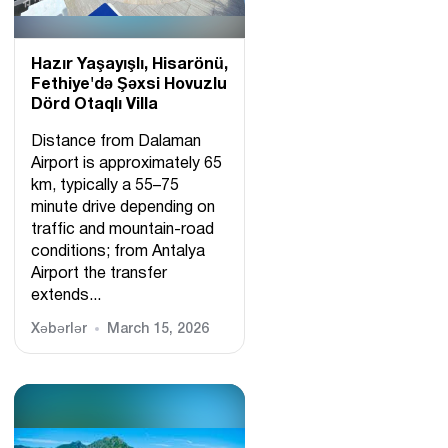
Hazır Yaşayışlı, Hіsarönü,
Fethiye'də Şəxsi Hovuzlu
Dörd Otaqlı Villa
Distance from Dalaman
Airport is approximately 65
km, typically a 55–75
minute drive depending on
traffic and mountain-road
conditions; from Antalya
Airport the transfer
extends...
Xəbərlər
March 15, 2026