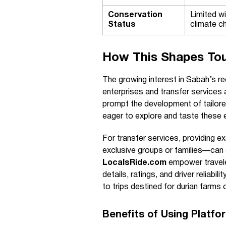
Conservation
Limited w
Status
climate c
How This Shapes Tou
The growing interest in Sabah’s re
enterprises and transfer services 
prompt the development of tailored 
eager to explore and taste these ex
For transfer services, providing ex
exclusive groups or families—can d
LocalsRide.com
empower traveler
details, ratings, and driver reliab
to trips destined for durian farms 
Benefits of Using Platf