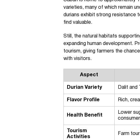
Sabah is home to approximately 13
varieties, many of which remain un
durians exhibit strong resistance 
find valuable.
Still, the natural habitats supporti
expanding human development. Pres
tourism, giving farmers the chance 
with visitors.
Aspect
Durian Variety
Dalit and
Flavor Profile
Rich, crea
Lower sug
Health Benefit
consume
Tourism
Farm tour
Activities