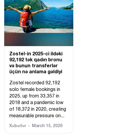
Zostel-in 2025-ci ildəki
92,192 tək qadın bronu
və bunun transferlər
üçün nə anlama gəldiyi
Zostel recorded 92,192
solo female bookings in
2025, up from 33,357 in
2018 and a pandemic low
of 18,372 in 2020, creating
measurable pressure on...
Xəbərlər
March 15, 2026