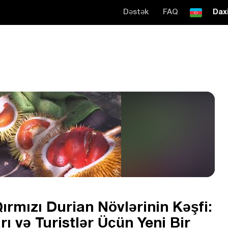
Dəstək
FAQ
Daxi
ırmızı Durian Növlərinin Kəşfi:
ı və Turistlər Üçün Yeni Bir