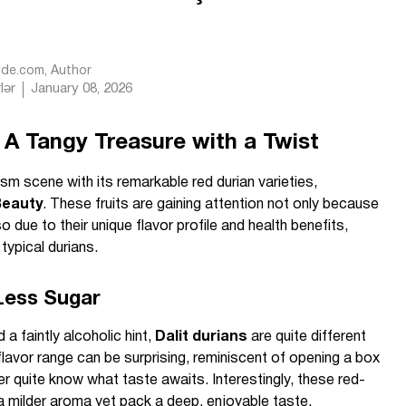
Ride.com
, Author
lər
January 08, 2026
 A Tangy Treasure with a Twist
sm scene with its remarkable red durian varieties,
eauty
. These fruits are gaining attention not only because
o due to their unique flavor profile and health benefits,
 typical durians.
 Less Sugar
a faintly alcoholic hint,
Dalit durians
are quite different
lavor range can be surprising, reminiscent of opening a box
 quite know what taste awaits. Interestingly, these red-
a milder aroma yet pack a deep, enjoyable taste.