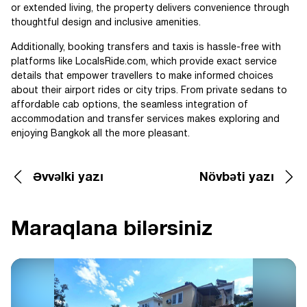
or extended living, the property delivers convenience through
thoughtful design and inclusive amenities.
Additionally, booking transfers and taxis is hassle-free with
platforms like LocalsRide.com, which provide exact service
details that empower travellers to make informed choices
about their airport rides or city trips. From private sedans to
affordable cab options, the seamless integration of
accommodation and transfer services makes exploring and
enjoying Bangkok all the more pleasant.
Əvvəlki yazı
Növbəti yazı
Maraqlana bilərsiniz