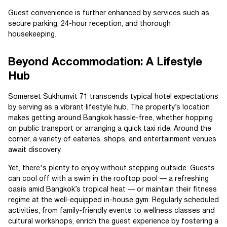
Guest convenience is further enhanced by services such as
secure parking, 24-hour reception, and thorough
housekeeping.
Beyond Accommodation: A Lifestyle
Hub
Somerset Sukhumvit 71 transcends typical hotel expectations
by serving as a vibrant lifestyle hub. The property’s location
makes getting around Bangkok hassle-free, whether hopping
on public transport or arranging a quick taxi ride. Around the
corner, a variety of eateries, shops, and entertainment venues
await discovery.
Yet, there's plenty to enjoy without stepping outside. Guests
can cool off with a swim in the rooftop pool — a refreshing
oasis amid Bangkok’s tropical heat — or maintain their fitness
regime at the well-equipped in-house gym. Regularly scheduled
activities, from family-friendly events to wellness classes and
cultural workshops, enrich the guest experience by fostering a