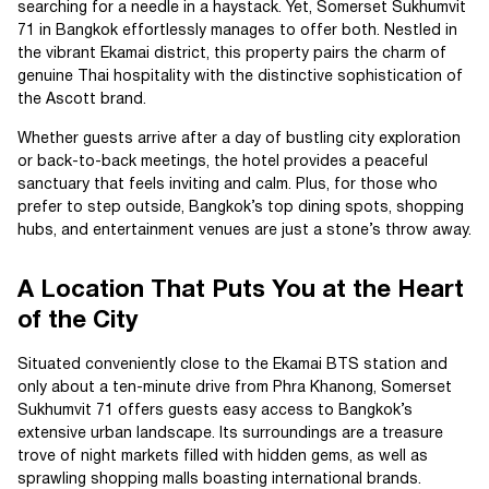
searching for a needle in a haystack. Yet, Somerset Sukhumvit
71 in Bangkok effortlessly manages to offer both. Nestled in
the vibrant Ekamai district, this property pairs the charm of
genuine Thai hospitality with the distinctive sophistication of
the Ascott brand.
Whether guests arrive after a day of bustling city exploration
or back-to-back meetings, the hotel provides a peaceful
sanctuary that feels inviting and calm. Plus, for those who
prefer to step outside, Bangkok’s top dining spots, shopping
hubs, and entertainment venues are just a stone’s throw away.
A Location That Puts You at the Heart
of the City
Situated conveniently close to the Ekamai BTS station and
only about a ten-minute drive from Phra Khanong, Somerset
Sukhumvit 71 offers guests easy access to Bangkok’s
extensive urban landscape. Its surroundings are a treasure
trove of night markets filled with hidden gems, as well as
sprawling shopping malls boasting international brands.