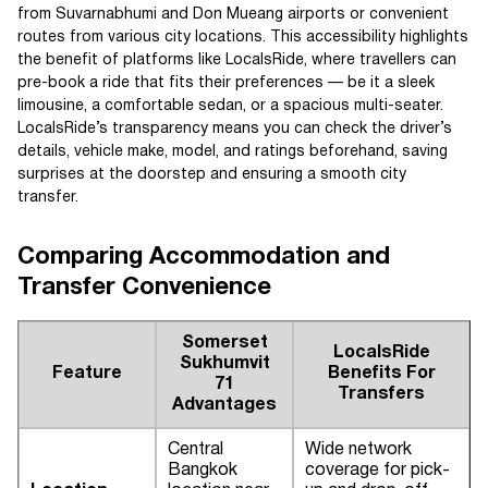
from Suvarnabhumi and Don Mueang airports or convenient
routes from various city locations. This accessibility highlights
the benefit of platforms like LocalsRide, where travellers can
pre-book a ride that fits their preferences — be it a sleek
limousine, a comfortable sedan, or a spacious multi-seater.
LocalsRide’s transparency means you can check the driver’s
details, vehicle make, model, and ratings beforehand, saving
surprises at the doorstep and ensuring a smooth city
transfer.
Comparing Accommodation and
Transfer Convenience
Somerset
LocalsRide
Sukhumvit
Feature
Benefits For
71
Transfers
Advantages
Central
Wide network
Bangkok
coverage for pick-