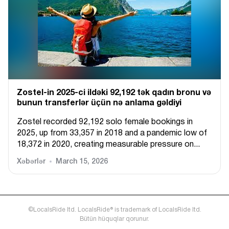
Zostel-in 2025-ci ildəki 92,192 tək qadın bronu və
bunun transferlər üçün nə anlama gəldiyi
Zostel recorded 92,192 solo female bookings in
2025, up from 33,357 in 2018 and a pandemic low of
18,372 in 2020, creating measurable pressure on...
Xəbərlər
March 15, 2026
©LocalsRide ltd. LocalsRide® is trademark of LocalsRide ltd.
Bütün hüquqlar qorunur.