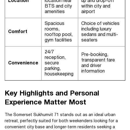
Location
location near
up and drop-off
BTS and city
within city and
amenities
airport
Spacious
Choice of vehicles
rooms,
including luxury
Comfort
rooftop pool,
sedans and multi-
gym facilities
seaters
24/7
Pre-booking,
reception,
transparent fare
Convenience
secure
and driver
parking,
information
housekeeping
Key Highlights and Personal
Experience Matter Most
The Somerset Sukhumvit 71 stands out as an ideal urban
retreat, perfectly suited for both weekenders looking for a
convenient city base and longer-term residents seeking a