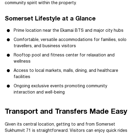
community spirit within the property.
Somerset Lifestyle at a Glance
Prime location near the Ekamai BTS and major city hubs
Comfortable, versatile accommodations for families, solo
travellers, and business visitors
Rooftop pool and fitness center for relaxation and
wellness
Access to local markets, malls, dining, and healthcare
facilities
Ongoing exclusive events promoting community
interaction and well-being
Transport and Transfers Made Easy
Given its central location, getting to and from Somerset
Sukhumvit 71 is straightforward. Visitors can enjoy quick rides