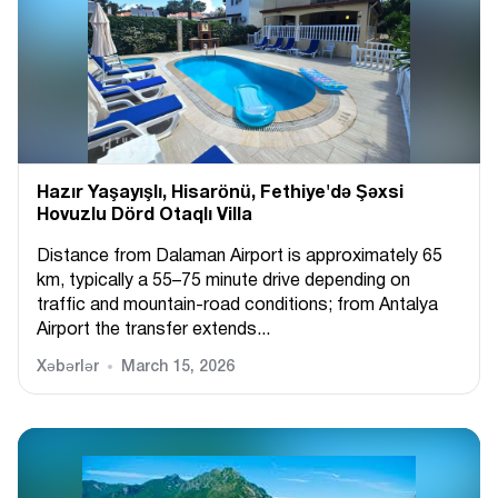
Hazır Yaşayışlı, Hіsarönü, Fethiye'də Şəxsi
Hovuzlu Dörd Otaqlı Villa
Distance from Dalaman Airport is approximately 65
km, typically a 55–75 minute drive depending on
traffic and mountain-road conditions; from Antalya
Airport the transfer extends...
Xəbərlər
March 15, 2026