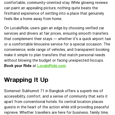
comfortable, community-oriented stay. While glowing reviews
can paint an appealing picture, nothing quite beats the
firsthand experience of settling into a place that genuinely
feels like a home away from home.
On LocalsRide, users gain an edge by choosing verified car
services and drivers at fair prices, ensuring smooth transfers
that complement their stays — whether it’s a quick airport taxi
or a comfortable limousine service for a special occasion. The
convenience, wide range of vehicles, and transparent booking
make it simple to plan transfers that match personal needs
without blowing the budget or facing unexpected hiccups.
Book your Ride
at
LocalsRide.com
.
Wrapping It Up
Somerset Sukhumvit 71 in Bangkok offers a superb mix of
accessibility, comfort, and a sense of community that sets it
apart from conventional hotels. Its central location places
guests in the heart of the action while still providing peaceful
reprieve. Whether travellers are here for business, family time,