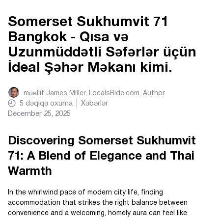
Somerset Sukhumvit 71
Bangkok - Qısa və
Uzunmüddətli Səfərlər üçün
İdeal Şəhər Məkanı kimi.
müəllif
James Miller, LocalsRide.com
, Author
5
dəqiqə oxuma
Xəbərlər
December 25, 2025
Discovering Somerset Sukhumvit
71: A Blend of Elegance and Thai
Warmth
In the whirlwind pace of modern city life, finding
accommodation that strikes the right balance between
convenience and a welcoming, homely aura can feel like