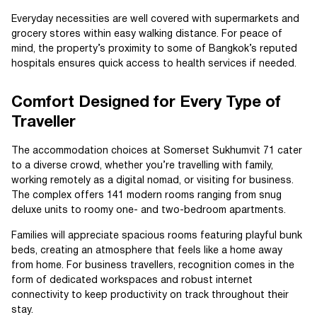
Everyday necessities are well covered with supermarkets and
grocery stores within easy walking distance. For peace of
mind, the property’s proximity to some of Bangkok’s reputed
hospitals ensures quick access to health services if needed.
Comfort Designed for Every Type of
Traveller
The accommodation choices at Somerset Sukhumvit 71 cater
to a diverse crowd, whether you’re travelling with family,
working remotely as a digital nomad, or visiting for business.
The complex offers 141 modern rooms ranging from snug
deluxe units to roomy one- and two-bedroom apartments.
Families will appreciate spacious rooms featuring playful bunk
beds, creating an atmosphere that feels like a home away
from home. For business travellers, recognition comes in the
form of dedicated workspaces and robust internet
connectivity to keep productivity on track throughout their
stay.