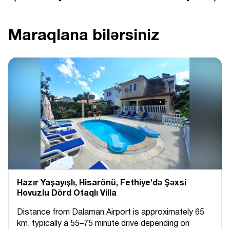
Maraqlana bilərsiniz
Hazır Yaşayışlı, Hіsarönü, Fethiye'də Şəxsi
Hovuzlu Dörd Otaqlı Villa
Distance from Dalaman Airport is approximately 65
km, typically a 55–75 minute drive depending on