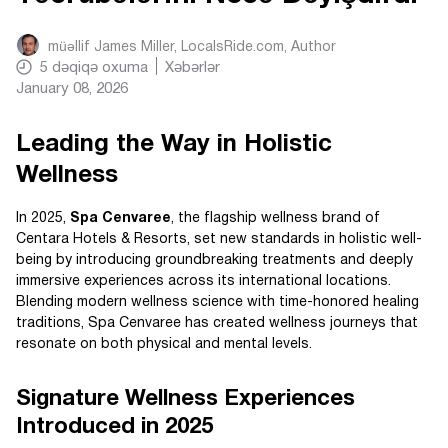
müəllif
James Miller, LocalsRide.com
, Author
5
dəqiqə oxuma
Xəbərlər
January 08, 2026
Leading the Way in Holistic
Wellness
In 2025,
Spa Cenvaree
, the flagship wellness brand of
Centara Hotels & Resorts, set new standards in holistic well-
being by introducing groundbreaking treatments and deeply
immersive experiences across its international locations.
Blending modern wellness science with time-honored healing
traditions, Spa Cenvaree has created wellness journeys that
resonate on both physical and mental levels.
Signature Wellness Experiences
Introduced in 2025