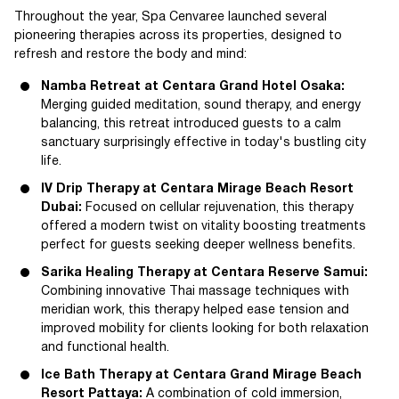
Throughout the year, Spa Cenvaree launched several
pioneering therapies across its properties, designed to
refresh and restore the body and mind:
Namba Retreat at Centara Grand Hotel Osaka:
Merging guided meditation, sound therapy, and energy
balancing, this retreat introduced guests to a calm
sanctuary surprisingly effective in today's bustling city
life.
IV Drip Therapy at Centara Mirage Beach Resort
Dubai:
Focused on cellular rejuvenation, this therapy
offered a modern twist on vitality boosting treatments
perfect for guests seeking deeper wellness benefits.
Sarika Healing Therapy at Centara Reserve Samui:
Combining innovative Thai massage techniques with
meridian work, this therapy helped ease tension and
improved mobility for clients looking for both relaxation
and functional health.
Ice Bath Therapy at Centara Grand Mirage Beach
Resort Pattaya:
A combination of cold immersion,