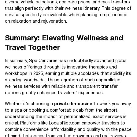
diverse vehicle selections, compare prices, and pick transfers
that align perfectly with their wellness itinerary. This degree of
service specificity is invaluable when planning a trip focused
on relaxation and rejuvenation.
Summary: Elevating Wellness and
Travel Together
In summary, Spa Cenvaree has undoubtedly advanced global
wellness offerings through its innovative therapies and
workshops in 2025, earning multiple accolades that solidify its
standing worldwide. The integration of such unparalleled
wellness services with reliable and transparent transfer
options greatly enhances travelers' experiences.
Whether it’s choosing a
private limousine
to whisk you away
to a spa or booking a comfortable cab from the airport,
understanding the impact of personalized, exact services is
crucial. Platforms like LocalsRide.com empower travelers to
combine convenience, affordability, and quality with the peace
of mind that comes from verified providers and real reviews.