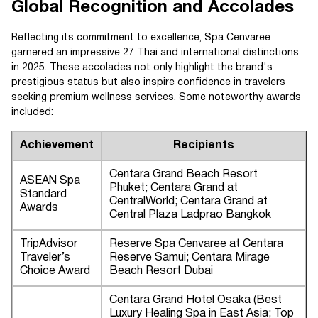
Global Recognition and Accolades
Reflecting its commitment to excellence, Spa Cenvaree
garnered an impressive 27 Thai and international distinctions
in 2025. These accolades not only highlight the brand's
prestigious status but also inspire confidence in travelers
seeking premium wellness services. Some noteworthy awards
included:
Achievement
Recipients
Centara Grand Beach Resort
ASEAN Spa
Phuket; Centara Grand at
Standard
CentralWorld; Centara Grand at
Awards
Central Plaza Ladprao Bangkok
TripAdvisor
Reserve Spa Cenvaree at Centara
Traveler’s
Reserve Samui; Centara Mirage
Choice Award
Beach Resort Dubai
Centara Grand Hotel Osaka (Best
Luxury Healing Spa in East Asia; Top