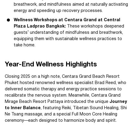
breathwork, and mindfulness aimed at naturally activating
energy and speeding up recovery processes.
Wellness Workshops at Centara Grand at Central
Plaza Ladprao Bangkok:
These workshops deepened
guests’ understanding of mindfulness and breathwork,
equipping them with sustainable wellness practices to
take home.
Year-End Wellness Highlights
Closing 2025 on a high note, Centara Grand Beach Resort
Phuket hosted renowned wellness specialist Brad Reed, who
delivered somatic therapy and energy practice sessions to
recalibrate the nervous system. Meanwhile, Centara Grand
Mirage Beach Resort Pattaya introduced the unique
Journey
to Inner Balance
, featuring Reiki, Tibetan Sound Healing, Shi
Ne Tsang massage, and a special Full Moon Core Healing
ceremony—each designed to harmonize body and spirit.