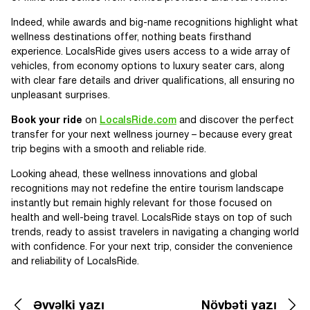
Indeed, while awards and big-name recognitions highlight what
wellness destinations offer, nothing beats firsthand
experience. LocalsRide gives users access to a wide array of
vehicles, from economy options to luxury seater cars, along
with clear fare details and driver qualifications, all ensuring no
unpleasant surprises.
Book your ride
on
LocalsRide.com
and discover the perfect
transfer for your next wellness journey – because every great
trip begins with a smooth and reliable ride.
Looking ahead, these wellness innovations and global
recognitions may not redefine the entire tourism landscape
instantly but remain highly relevant for those focused on
health and well-being travel. LocalsRide stays on top of such
trends, ready to assist travelers in navigating a changing world
with confidence. For your next trip, consider the convenience
and reliability of LocalsRide.
Əvvəlki yazı
Növbəti yazı