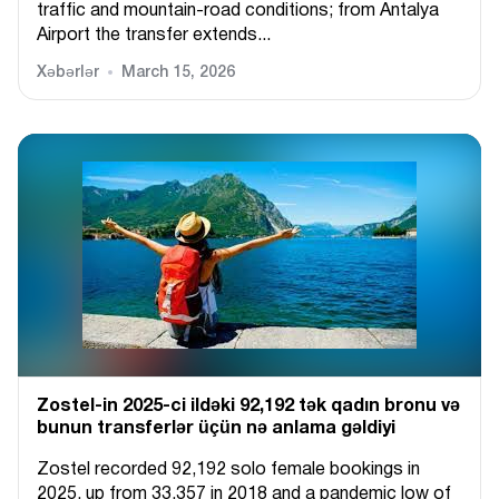
traffic and mountain-road conditions; from Antalya
Airport the transfer extends...
Xəbərlər
March 15, 2026
Zostel-in 2025-ci ildəki 92,192 tək qadın bronu və
bunun transferlər üçün nə anlama gəldiyi
Zostel recorded 92,192 solo female bookings in
2025, up from 33,357 in 2018 and a pandemic low of