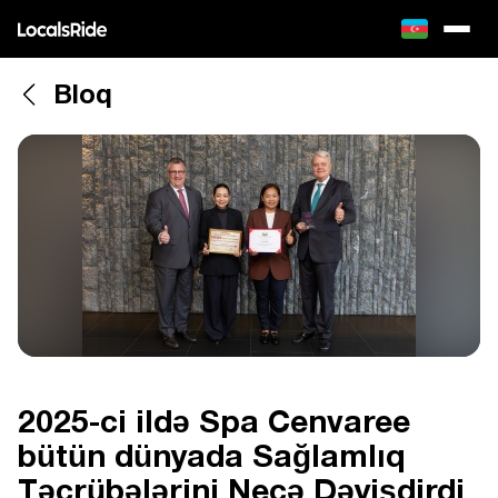
Bloq
2025-ci ildə Spa Cenvaree
bütün dünyada Sağlamlıq
Təcrübələrini Necə Dəyişdirdi