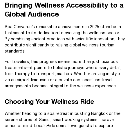
Bringing Wellness Accessibility to a
Global Audience
Spa Cenvaree’s remarkable achievements in 2025 stand as a
testament to its dedication to evolving the wellness sector.
By combining ancient practices with scientific innovation, they
contribute significantly to raising global wellness tourism
standards.
For travelers, this progress means more than just luxurious
treatments—it points to holistic journeys where every detail,
from therapy to transport, matters. Whether arriving in style
via an airport limousine or a private cab, seamless travel
arrangements become integral to the wellness experience.
Choosing Your Wellness Ride
Whether heading to a spa retreat in bustling Bangkok or the
serene shores of Samui, smart booking systems improve
peace of mind. LocalsRide.com allows guests to explore