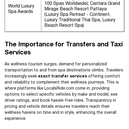
100 Spas Worldwide); Centara Grand
World Luxury
Mirage Beach Resort Pattaya
Spa Awards
(Luxury Spa Retreat - Continent,
Luxury Traditional Thai Spa, Luxury
Beach Resort Spa)
The Importance for Transfers and Taxi
Services
As wellness tourism surges, demand for personalized
transportation to and from spa destinations climbs. Travelers
increasingly seek
exact transfer services
offering comfort
and reliability to complement their wellness journeys. This is
where platforms like LocalsRide.com come in, providing
options to select specific vehicles by make and model, see
driver ratings, and book hassle-free rides. Transparency in
pricing and vehicle details ensures travelers reach their
wellness havens on time and in style, enhancing the overall
experience.