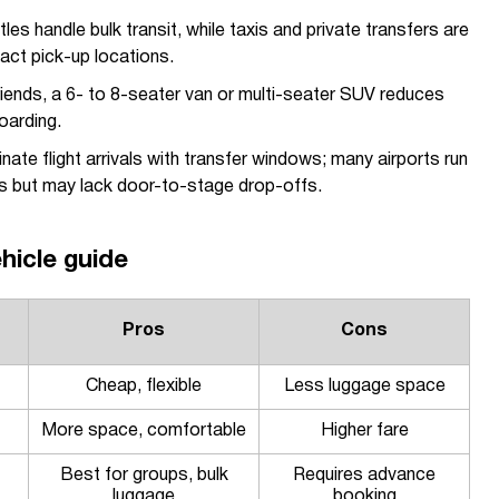
les handle bulk transit, while taxis and private transfers are
act pick-up locations.
iends, a 6- to 8-seater van or multi-seater SUV reduces
oarding.
ate flight arrivals with transfer windows; many airports run
es but may lack door-to-stage drop-offs.
hicle guide
Pros
Cons
Cheap, flexible
Less luggage space
More space, comfortable
Higher fare
Best for groups, bulk
Requires advance
luggage
booking