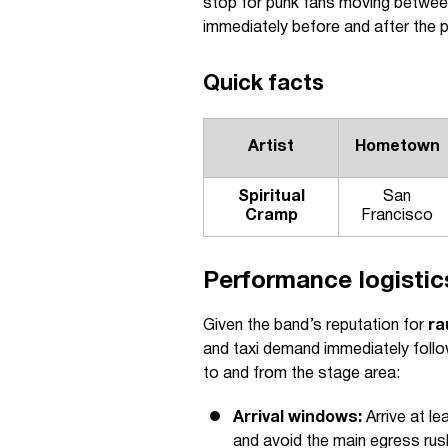
stop for punk fans moving between
immediately before and after the 
Quick facts
Artist
Hometown
Spiritual
San
Cramp
Francisco
Performance logistics
Given the band’s reputation for
ra
and taxi demand immediately follow
to and from the stage area:
Arrival windows:
Arrive at l
and avoid the main egress rus