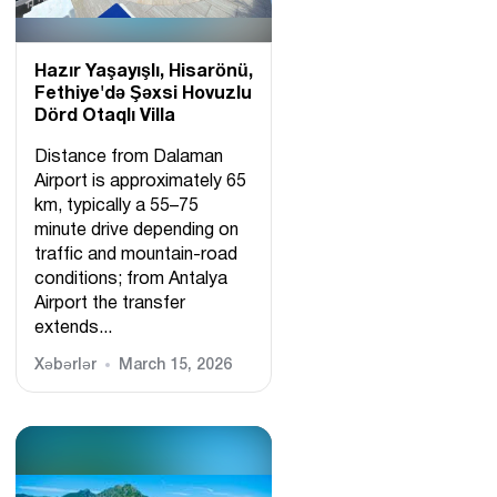
Hazır Yaşayışlı, Hіsarönü,
Fethiye'də Şəxsi Hovuzlu
Dörd Otaqlı Villa
Distance from Dalaman
Airport is approximately 65
km, typically a 55–75
minute drive depending on
traffic and mountain-road
conditions; from Antalya
Airport the transfer
extends...
Xəbərlər
March 15, 2026