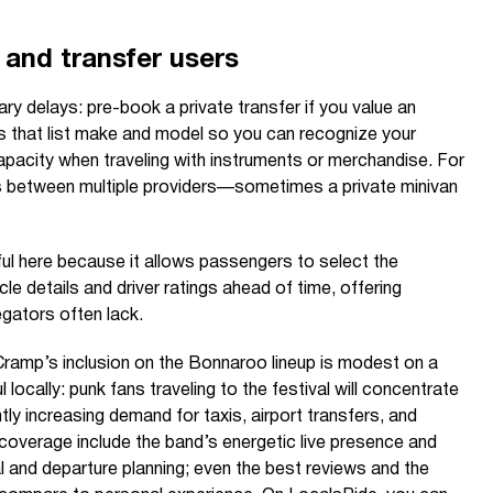
i and transfer users
y delays: pre-book a private transfer if you value an
s that list make and model so you can recognize your
apacity when traveling with instruments or merchandise. For
 between multiple providers—sometimes a private minivan
ul here because it allows passengers to select the
cle details and driver ratings ahead of time, offering
egators often lack.
Cramp’s inclusion on the Bonnaroo lineup is modest on a
 locally: punk fans traveling to the festival will concentrate
ly increasing demand for taxis, airport transfers, and
s coverage include the band’s energetic live presence and
val and departure planning; even the best reviews and the