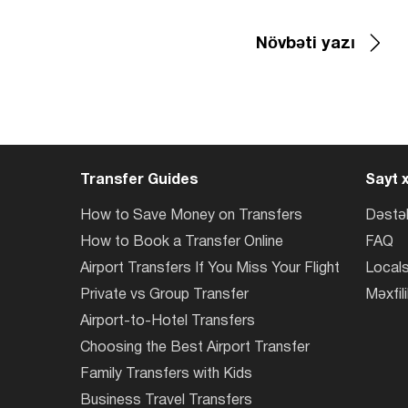
Növbəti yazı
Transfer Guides
Sayt x
How to Save Money on Transfers
Dəstə
How to Book a Transfer Online
FAQ
Airport Transfers If You Miss Your Flight
Locals
Private vs Group Transfer
Məxfili
Airport-to-Hotel Transfers
Choosing the Best Airport Transfer
Family Transfers with Kids
Business Travel Transfers