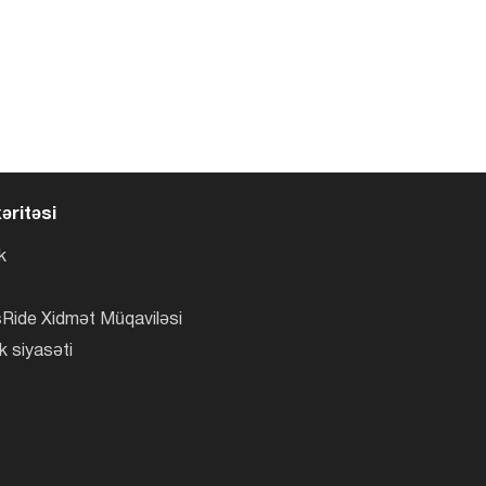
əritəsi
k
Ride Xidmət Müqaviləsi
k siyasəti