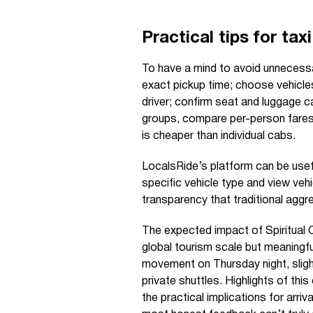
Practical tips for tax
To have a mind to avoid unnecessar
exact pickup time; choose vehicle
driver; confirm seat and luggage c
groups, compare per-person fares
is cheaper than individual cabs.
LocalsRide’s platform can be usef
specific vehicle type and view vehi
transparency that traditional aggr
The expected impact of Spiritual 
global tourism scale but meaningful
movement on Thursday night, slight
private shuttles. Highlights of thi
the practical implications for arri