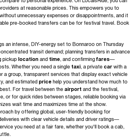
 compare to personal experience. On LocalsRide, you can
ed providers at reasonable prices. This empowers you to
without unnecessary expenses or disappointments, and it
le pre-booked transfers can be for festival travel. Book
gs an intense, DIY-energy set to Bonnaroo on Thursday
concentrated transit demand; planning transfers in advance
ng pickup
location
and
time
, and confirming
fares
—
sts. Whether you need a single
taxi
, a private
car
with a
for a group, transparent services that display exact vehicle
ty, and estimated
price
help you understand how much to
 best. For travel between the
airport
and the festival,
, or for quick rides between stages, reliable booking via
mizes wait time and maximizes time at the show.
ach by offering global, user-friendly booking for
eliveries with clear vehicle details and driver ratings—
ervice you need at a fair fare, whether you'll book a cab,
ttle.