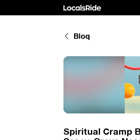
Bloq
Spiritual Cramp B