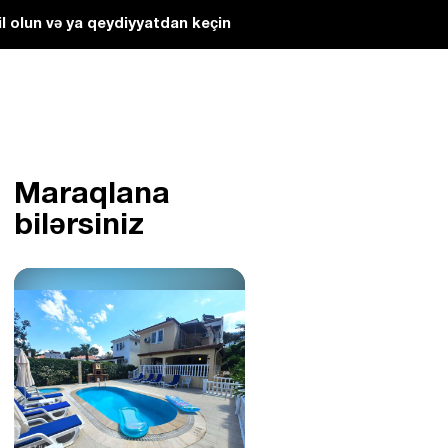
l olun və ya qeydiyyatdan keçin
Maraqlana
bilərsiniz