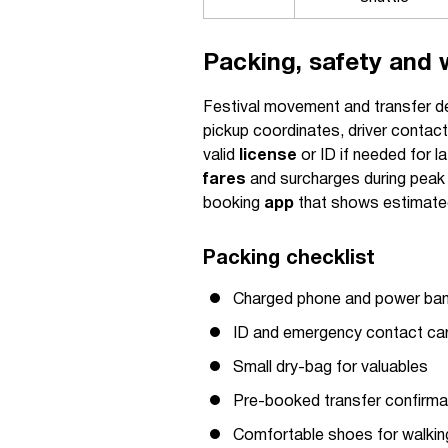
Packing, safety and 
Festival movement and transfer de
pickup coordinates, driver contact
valid
license
or ID if needed for l
fares
and surcharges during peak e
booking
app
that shows estimat
Packing checklist
Charged phone and power ba
ID and emergency contact ca
Small dry-bag for valuables
Pre-booked transfer confirma
Comfortable shoes for walkin