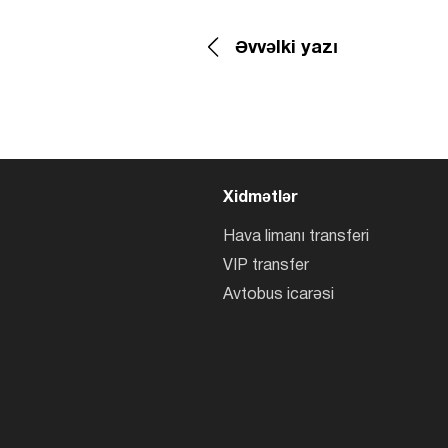
Əvvəlki yazı
Xidmətlər
Hava limanı transferi
VIP transfer
Avtobus icarəsi