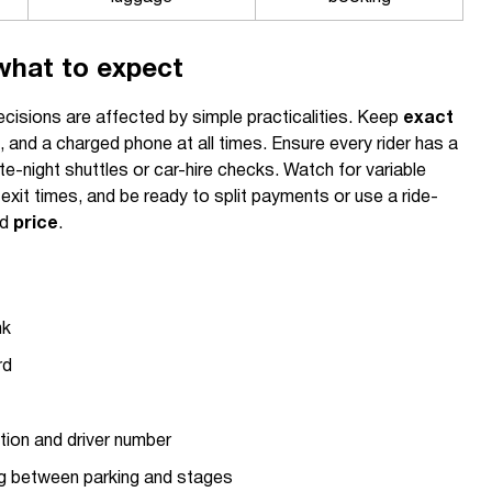
what to expect
cisions are affected by simple practicalities. Keep
exact
, and a charged phone at all times. Ensure every rider has a
ate-night shuttles or car-hire checks. Watch for variable
xit times, and be ready to split payments or use a ride-
ed
price
.
nk
rd
tion and driver number
g between parking and stages