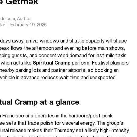
cə Getmək
Ride.com
, Author
lər
February 19, 2026
days away, arrival windows and shuttle capacity will shape
peak flows the afternoon and evening before main shows,
amping guests, and concentrated demand for last-mile taxis
when acts like
Spiritual Cramp
perform. Festival planners
 nearby parking lots and partner airports, so booking an
d vehicle in advance reduces wait time and unexpected
itual Cramp at a glance
Francisco and operates in the hardcore/post-punk
ense sets that trade polish for visceral energy. The group’s
al release makes their Thursday set a likely high-intensity