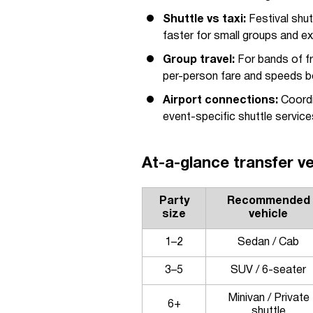
Shuttle vs taxi:
Festival shutt
faster for small groups and ex
Group travel:
For bands of fr
per-person fare and speeds b
Airport connections:
Coordin
event-specific shuttle servic
At-a-glance transfer ve
Party
Recommended
size
vehicle
1–2
Sedan / Cab
3–5
SUV / 6-seater
Minivan / Private
6+
shuttle