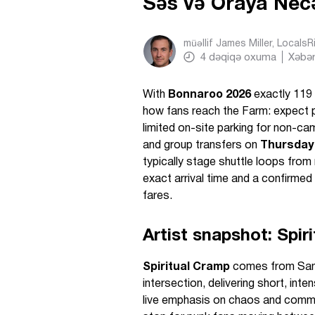
Səs və Oraya Ne
müəllif
James Miller, Locals
4
dəqiqə oxuma
Xəbər
With
Bonnaroo 2026
exactly 119 
how fans reach the Farm: expect 
limited on-site parking for non-c
and group transfers on
Thursday
typically stage shuttle loops from
exact arrival time and a confirme
fares.
Artist snapshot: Spir
Spiritual Cramp
comes from San 
intersection, delivering short, int
live emphasis on chaos and commun