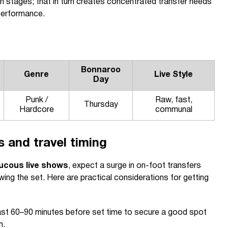
 stages; that in turn creates concentrated transfer needs
performance.
Bonnaroo
Genre
Live Style
Day
Punk /
Raw, fast,
Thursday
Hardcore
communal
 and travel timing
ucous live shows
, expect a surge in on-foot transfers
ing the set. Here are practical considerations for getting
east 60–90 minutes before set time to secure a good spot
h.