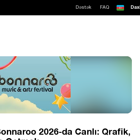
Dəstək
FAQ
Daxi
onnaroo 2026-da Canlı: Qrafik,