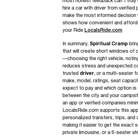
most honest feedback can’t truly
hire a car with driver from verifi
make the most informed decision 
shows how convenient and affordab
your Ride
LocalsRide.com
In summary,
Spiritual Cramp
brin
that will create short windows of 
—choosing the right vehicle, noti
reduces stress and unexpected co
trusted
driver
, or a multi-seater 
make, model, ratings, seat capaci
expect to pay and which option is
between the city and your campsite
an app or verified companies mini
LocalsRide.com supports this appro
personalized transfers, trips, and d
making it easier to get the exact s
private limousine, or a 6-seater shu