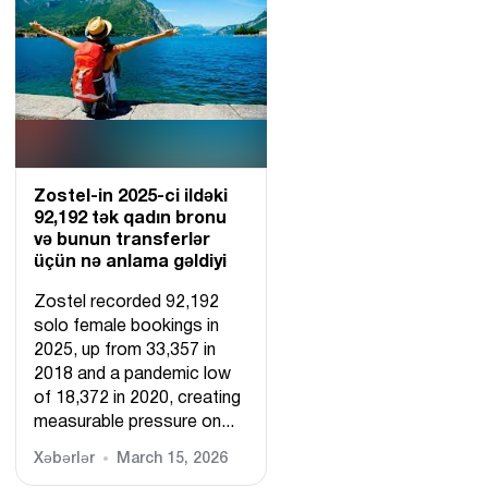
Zostel-in 2025-ci ildəki
92,192 tək qadın bronu
və bunun transferlər
üçün nə anlama gəldiyi
Zostel recorded 92,192
solo female bookings in
2025, up from 33,357 in
2018 and a pandemic low
of 18,372 in 2020, creating
measurable pressure on...
Xəbərlər
March 15, 2026