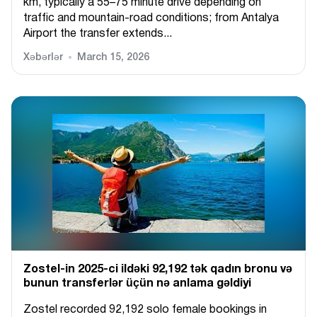
km, typically a 55–75 minute drive depending on
traffic and mountain-road conditions; from Antalya
Airport the transfer extends...
Xəbərlər
March 15, 2026
Zostel-in 2025-ci ildəki 92,192 tək qadın bronu və
bunun transferlər üçün nə anlama gəldiyi
Zostel recorded 92,192 solo female bookings in