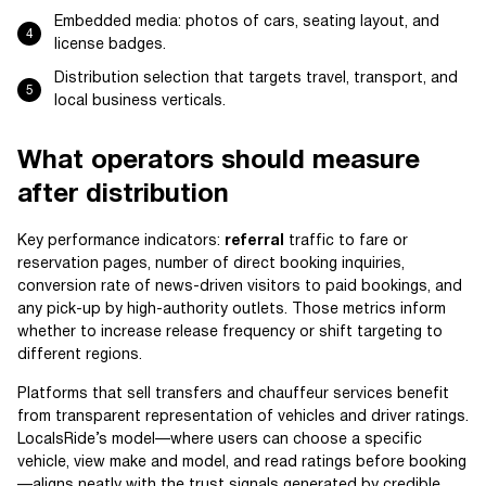
Embedded media: photos of cars, seating layout, and
license badges.
Distribution selection that targets travel, transport, and
local business verticals.
What operators should measure
after distribution
Key performance indicators:
referral
traffic to fare or
reservation pages, number of direct booking inquiries,
conversion rate of news-driven visitors to paid bookings, and
any pick-up by high-authority outlets. Those metrics inform
whether to increase release frequency or shift targeting to
different regions.
Platforms that sell transfers and chauffeur services benefit
from transparent representation of vehicles and driver ratings.
LocalsRide’s model—where users can choose a specific
vehicle, view make and model, and read ratings before booking
—aligns neatly with the trust signals generated by credible