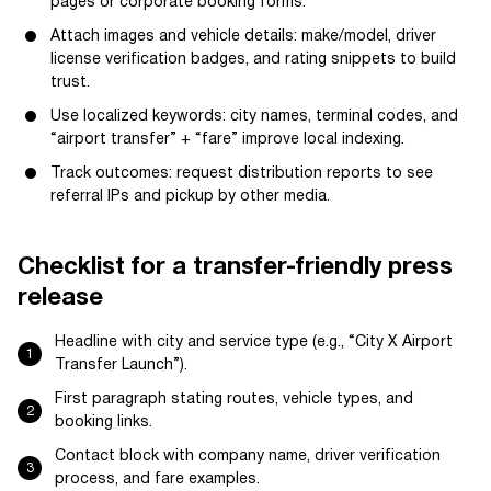
pages or corporate booking forms.
Attach images and vehicle details: make/model, driver
license verification badges, and rating snippets to build
trust.
Use localized keywords: city names, terminal codes, and
“airport transfer” + “fare” improve local indexing.
Track outcomes: request distribution reports to see
referral IPs and pickup by other media.
Checklist for a transfer-friendly press
release
Headline with city and service type (e.g., “City X Airport
Transfer Launch”).
First paragraph stating routes, vehicle types, and
booking links.
Contact block with company name, driver verification
process, and fare examples.