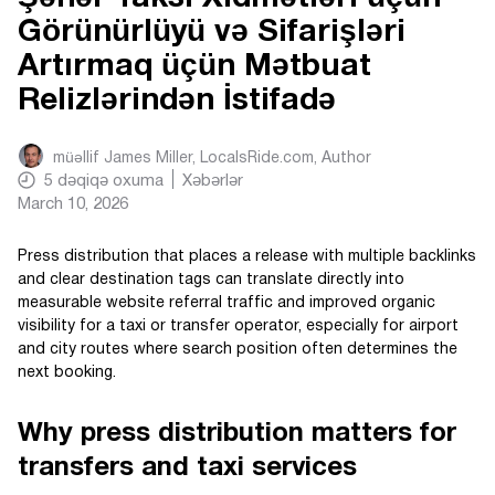
Görünürlüyü və Sifarişləri
Artırmaq üçün Mətbuat
Relizlərindən İstifadə
müəllif
James Miller, LocalsRide.com
, Author
5
dəqiqə oxuma
Xəbərlər
March 10, 2026
Press distribution that places a release with multiple backlinks
and clear destination tags can translate directly into
measurable website referral traffic and improved organic
visibility for a taxi or transfer operator, especially for airport
and city routes where search position often determines the
next booking.
Why press distribution matters for
transfers and taxi services