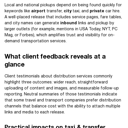
Local and national pickups depend on being found quickly for
keywords like
airport
transfer,
city
taxi, and
private
car hire.
A well-placed release that includes service pages, fare tables,
and city names can generate
inbound
links and pickup by
larger outlets (for example, mentions in USA Today, NYT, PC
Mag, or Forbes), which amplifies trust and visibility for on-
demand transportation services.
What client feedback reveals at a
glance
Client testimonials about distribution services commonly
highlight three outcomes: wider reach, straightforward
uploading of content and images, and measurable follow-up
reporting. Neutral summaries of those testimonials indicate
that some travel and transport companies prefer distribution
channels that balance cost with the ability to attach multiple
links and media to each release.
Practical impacts on taxi & transfer