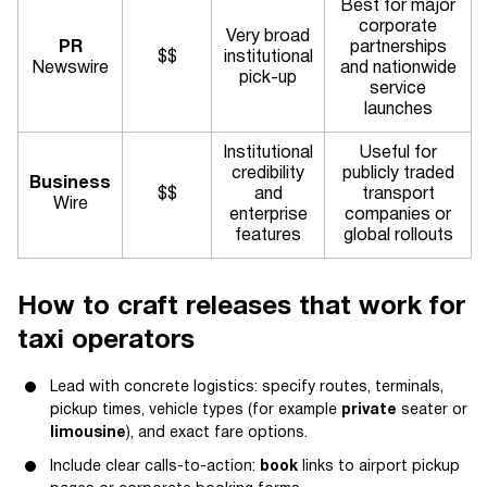
Best for major
corporate
Very broad
PR
partnerships
$$
institutional
Newswire
and nationwide
pick-up
service
launches
Institutional
Useful for
credibility
publicly traded
Business
$$
and
transport
Wire
enterprise
companies or
features
global rollouts
How to craft releases that work for
taxi operators
Lead with concrete logistics: specify routes, terminals,
pickup times, vehicle types (for example
private
seater or
limousine
), and exact fare options.
Include clear calls-to-action:
book
links to airport pickup