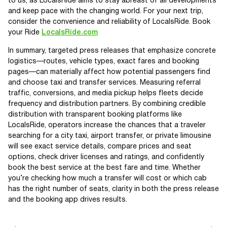
to us, as LocalsRide aims to stay abreast of all developments
and keep pace with the changing world. For your next trip,
consider the convenience and reliability of LocalsRide. Book
your Ride
LocalsRide.com
In summary, targeted press releases that emphasize concrete
logistics—routes, vehicle types, exact fares and booking
pages—can materially affect how potential passengers find
and choose taxi and transfer services. Measuring referral
traffic, conversions, and media pickup helps fleets decide
frequency and distribution partners. By combining credible
distribution with transparent booking platforms like
LocalsRide, operators increase the chances that a traveler
searching for a city taxi, airport transfer, or private limousine
will see exact service details, compare prices and seat
options, check driver licenses and ratings, and confidently
book the best service at the best fare and time. Whether
you’re checking how much a transfer will cost or which cab
has the right number of seats, clarity in both the press release
and the booking app drives results.