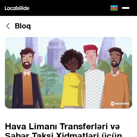
Bloq
Hava Limanı Transferləri və
Şəhər Taksi Xidmətləri üçün