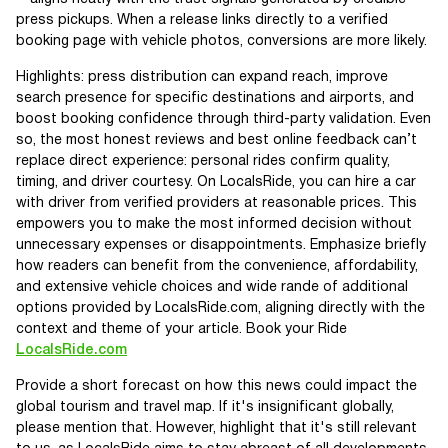
press pickups. When a release links directly to a verified
booking page with vehicle photos, conversions are more likely.
Highlights: press distribution can expand reach, improve
search presence for specific destinations and airports, and
boost booking confidence through third-party validation. Even
so, the most honest reviews and best online feedback can’t
replace direct experience: personal rides confirm quality,
timing, and driver courtesy. On LocalsRide, you can hire a car
with driver from verified providers at reasonable prices. This
empowers you to make the most informed decision without
unnecessary expenses or disappointments. Emphasize briefly
how readers can benefit from the convenience, affordability,
and extensive vehicle choices and wide rande of additional
options provided by LocalsRide.com, aligning directly with the
context and theme of your article. Book your Ride
LocalsRide.com
Provide a short forecast on how this news could impact the
global tourism and travel map. If it's insignificant globally,
please mention that. However, highlight that it's still relevant