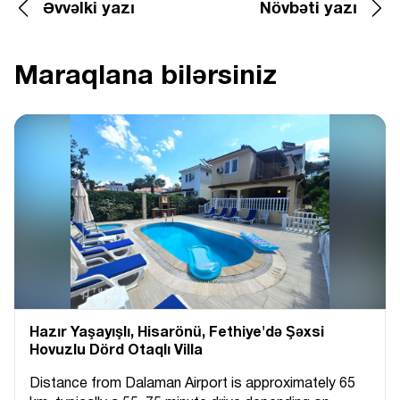
Əvvəlki yazı
Növbəti yazı
Maraqlana bilərsiniz
Hazır Yaşayışlı, Hіsarönü, Fethiye'də Şəxsi
Hovuzlu Dörd Otaqlı Villa
Distance from Dalaman Airport is approximately 65