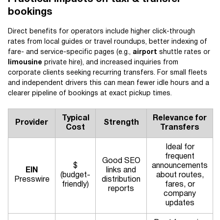
bookings
Direct benefits for operators include higher click-through
rates from local guides or travel roundups, better indexing of
fare- and service-specific pages (e.g.,
airport
shuttle rates or
limousine
private hire), and increased inquiries from
corporate clients seeking recurring transfers. For small fleets
and independent drivers this can mean fewer idle hours and a
clearer pipeline of bookings at exact pickup times.
Typical
Relevance for
Provider
Strength
Cost
Transfers
Ideal for
frequent
Good SEO
$
announcements
EIN
links and
(budget-
about routes,
Presswire
distribution
friendly)
fares, or
reports
company
updates