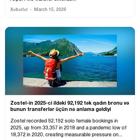
Xəbərlər
March 15, 2026
Zostel-in 2025-ci ildəki 92,192 tək qadın bronu və
bunun transferlər üçün nə anlama gəldiyi
Zostel recorded 92,192 solo female bookings in
2025, up from 33,357 in 2018 and a pandemic low of
18,372 in 2020, creating measurable pressure on...