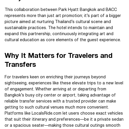
This collaboration between Park Hyatt Bangkok and BACC
represents more than just art promotion; it’s part of a bigger
picture aimed at nurturing Thailand’s cultural scene and
sustainable practices. The hotel intends to maintain and
expand this partnership, continuously integrating art and
cultural education as core elements of the guest experience.
Why It Matters for Travelers and
Transfers
For travelers keen on enriching their journeys beyond
sightseeing, experiences like these elevate trips to a new level
of engagement. Whether arriving at or departing from
Bangkok’s busy city center or airport, taking advantage of
reliable transfer services with a trusted provider can make
getting to such cultural venues much more convenient.
Platforms like LocalsRide.com let users choose exact vehicles
that suit their itinerary and preferences—be it a private sedan
or a spacious seater—making those cultural outings smooth