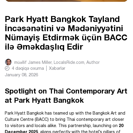
Park Hyatt Bangkok Tayland
İncəsənətini və Mədəniyyətini
Nümayiş Etdirmək üçün BACC
ilə Əməkdaşlıq Edir
müəllif
James Miller, LocalsRide.com
, Author
4
dəqiqə oxuma
Xəbərlər
January 08, 2026
Spotlight on Thai Contemporary Art
at Park Hyatt Bangkok
Park Hyatt Bangkok has teamed up with the Bangkok Art and
Culture Centre (BACC) to bring Thai contemporary art closer
to visitors and locals alike. This partnership, launching on
20
December 2025
, aligns perfectly with the hotel’s pillars of