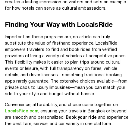
creates a lasting impression on visitors and sets an example
for how hotels can serve as cultural ambassadors.
Finding Your Way with LocalsRide
Important as these programs are, no article can truly
substitute the value of firsthand experience. LocalsRide
empowers travelers to find and book rides from verified
providers offering a variety of vehicles at competitive prices.
This flexibility makes it easier to plan trips around cultural
events or leisure, with full transparency on fares, vehicle
details, and driver licenses—something traditional booking
apps rarely guarantee. The extensive choices available—from
private cabs to luxury limousines—mean you can match your
ride to your style and budget without hassle.
Convenience, affordability, and choice come together on
LocalsRide.com
, ensuring your travels in Bangkok or beyond
are smooth and personalized.
Book your ride
and experience
the best fare, service, and car variety in one platform.