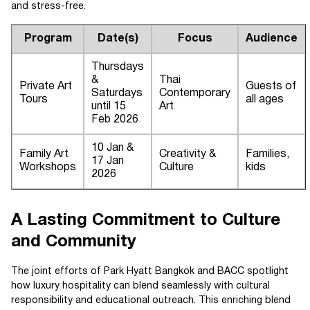
and stress-free.
Program
Date(s)
Focus
Audience
Thursdays
&
Thai
Private Art
Guests of
Saturdays
Contemporary
Tours
all ages
until 15
Art
Feb 2026
10 Jan &
Family Art
Creativity &
Families,
17 Jan
Workshops
Culture
kids
2026
A Lasting Commitment to Culture
and Community
The joint efforts of Park Hyatt Bangkok and BACC spotlight
how luxury hospitality can blend seamlessly with cultural
responsibility and educational outreach. This enriching blend