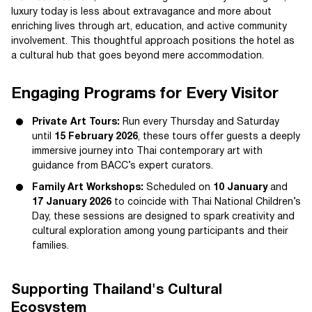
luxury today is less about extravagance and more about
enriching lives through art, education, and active community
involvement. This thoughtful approach positions the hotel as
a cultural hub that goes beyond mere accommodation.
Engaging Programs for Every Visitor
Private Art Tours:
Run every Thursday and Saturday
until
15 February 2026
, these tours offer guests a deeply
immersive journey into Thai contemporary art with
guidance from BACC’s expert curators.
Family Art Workshops:
Scheduled on
10 January
and
17 January 2026
to coincide with Thai National Children’s
Day, these sessions are designed to spark creativity and
cultural exploration among young participants and their
families.
Supporting Thailand's Cultural
Ecosystem