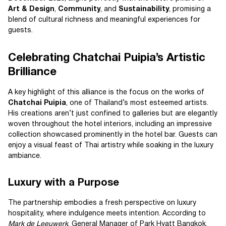
Art & Design
,
Community
, and
Sustainability
, promising a
blend of cultural richness and meaningful experiences for
guests.
Celebrating Chatchai Puipia’s Artistic
Brilliance
A key highlight of this alliance is the focus on the works of
Chatchai Puipia
, one of Thailand’s most esteemed artists.
His creations aren’t just confined to galleries but are elegantly
woven throughout the hotel interiors, including an impressive
collection showcased prominently in the hotel bar. Guests can
enjoy a visual feast of Thai artistry while soaking in the luxury
ambiance.
Luxury with a Purpose
The partnership embodies a fresh perspective on luxury
hospitality, where indulgence meets intention. According to
Mark de Leeuwerk
, General Manager of Park Hyatt Bangkok,