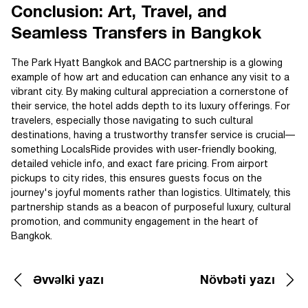
Conclusion: Art, Travel, and
Seamless Transfers in Bangkok
The Park Hyatt Bangkok and BACC partnership is a glowing
example of how art and education can enhance any visit to a
vibrant city. By making cultural appreciation a cornerstone of
their service, the hotel adds depth to its luxury offerings. For
travelers, especially those navigating to such cultural
destinations, having a trustworthy transfer service is crucial—
something LocalsRide provides with user-friendly booking,
detailed vehicle info, and exact fare pricing. From airport
pickups to city rides, this ensures guests focus on the
journey's joyful moments rather than logistics. Ultimately, this
partnership stands as a beacon of purposeful luxury, cultural
promotion, and community engagement in the heart of
Bangkok.
Əvvəlki yazı
Növbəti yazı