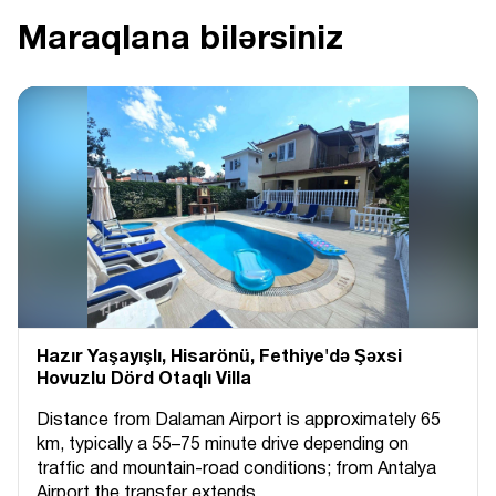
Maraqlana bilərsiniz
Hazır Yaşayışlı, Hіsarönü, Fethiye'də Şəxsi
Hovuzlu Dörd Otaqlı Villa
Distance from Dalaman Airport is approximately 65
km, typically a 55–75 minute drive depending on
traffic and mountain-road conditions; from Antalya
Airport the transfer extends...