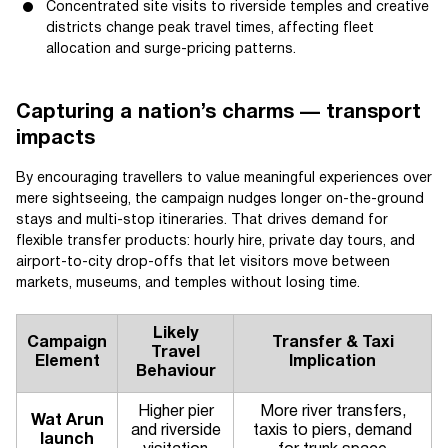
Concentrated site visits to riverside temples and creative
districts change peak travel times, affecting fleet
allocation and surge-pricing patterns.
Capturing a nation’s charms — transport
impacts
By encouraging travellers to value meaningful experiences over
mere sightseeing, the campaign nudges longer on-the-ground
stays and multi-stop itineraries. That drives demand for
flexible transfer products: hourly hire, private day tours, and
airport-to-city drop-offs that let visitors move between
markets, museums, and temples without losing time.
Likely
Campaign
Transfer & Taxi
Travel
Element
Implication
Behaviour
Higher pier
More river transfers,
Wat Arun
and riverside
taxis to piers, demand
launch