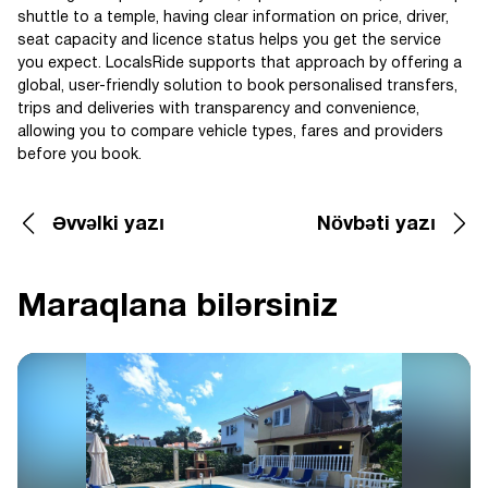
shuttle to a temple, having clear information on price, driver,
seat capacity and licence status helps you get the service
you expect. LocalsRide supports that approach by offering a
global, user-friendly solution to book personalised transfers,
trips and deliveries with transparency and convenience,
allowing you to compare vehicle types, fares and providers
before you book.
Əvvəlki yazı
Növbəti yazı
Maraqlana bilərsiniz