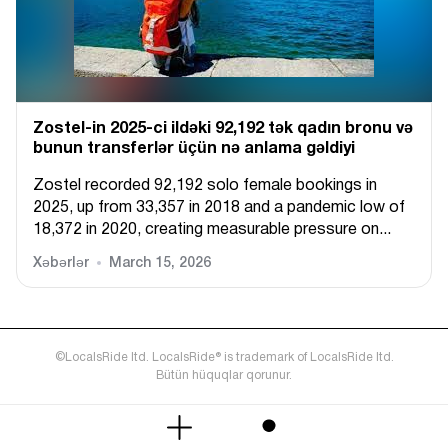
Zostel-in 2025-ci ildəki 92,192 tək qadın bronu və
bunun transferlər üçün nə anlama gəldiyi
Zostel recorded 92,192 solo female bookings in
2025, up from 33,357 in 2018 and a pandemic low of
18,372 in 2020, creating measurable pressure on...
Xəbərlər
March 15, 2026
©LocalsRide ltd. LocalsRide® is trademark of LocalsRide ltd.
Bütün hüquqlar qorunur.