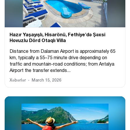
Hazır Yaşayışlı, Hіsarönü, Fethiye'də Şəxsi
Hovuzlu Dörd Otaqlı Villa
Distance from Dalaman Airport is approximately 65
km, typically a 55–75 minute drive depending on
traffic and mountain-road conditions; from Antalya
Airport the transfer extends...
Xəbərlər
March 15, 2026