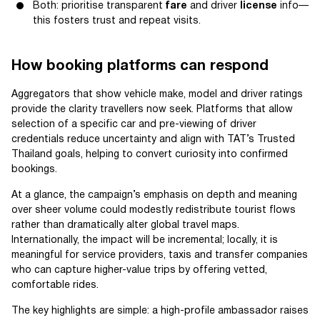
Both: prioritise transparent
fare
and driver
license
info—
this fosters trust and repeat visits.
How booking platforms can respond
Aggregators that show vehicle make, model and driver ratings
provide the clarity travellers now seek. Platforms that allow
selection of a specific car and pre-viewing of driver
credentials reduce uncertainty and align with TAT’s Trusted
Thailand goals, helping to convert curiosity into confirmed
bookings.
At a glance, the campaign’s emphasis on depth and meaning
over sheer volume could modestly redistribute tourist flows
rather than dramatically alter global travel maps.
Internationally, the impact will be incremental; locally, it is
meaningful for service providers, taxis and transfer companies
who can capture higher-value trips by offering vetted,
comfortable rides.
The key highlights are simple: a high-profile ambassador raises