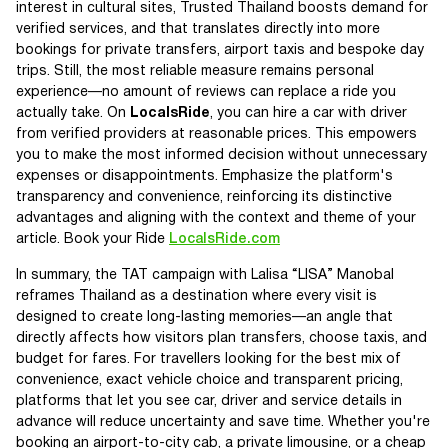
interest in cultural sites, Trusted Thailand boosts demand for
verified services, and that translates directly into more
bookings for private transfers, airport taxis and bespoke day
trips. Still, the most reliable measure remains personal
experience—no amount of reviews can replace a ride you
actually take. On
LocalsRide
, you can hire a car with driver
from verified providers at reasonable prices. This empowers
you to make the most informed decision without unnecessary
expenses or disappointments. Emphasize the platform's
transparency and convenience, reinforcing its distinctive
advantages and aligning with the context and theme of your
article. Book your Ride
LocalsRide.com
In summary, the TAT campaign with Lalisa “LISA” Manobal
reframes Thailand as a destination where every visit is
designed to create long-lasting memories—an angle that
directly affects how visitors plan transfers, choose taxis, and
budget for fares. For travellers looking for the best mix of
convenience, exact vehicle choice and transparent pricing,
platforms that let you see car, driver and service details in
advance will reduce uncertainty and save time. Whether you're
booking an airport-to-city cab, a private limousine, or a cheap