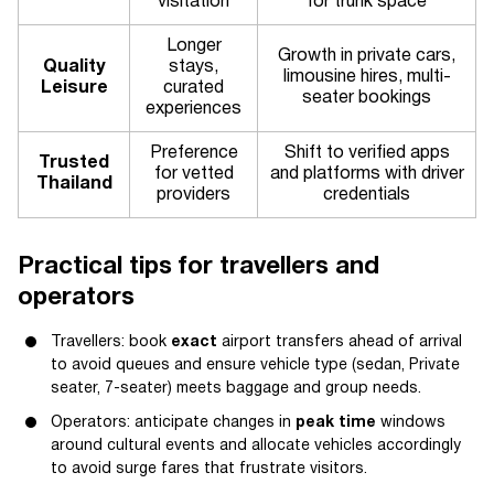
visitation
for trunk space
Longer
Growth in private cars,
Quality
stays,
limousine hires, multi-
Leisure
curated
seater bookings
experiences
Preference
Shift to verified apps
Trusted
for vetted
and platforms with driver
Thailand
providers
credentials
Practical tips for travellers and
operators
Travellers: book
exact
airport transfers ahead of arrival
to avoid queues and ensure vehicle type (sedan, Private
seater, 7-seater) meets baggage and group needs.
Operators: anticipate changes in
peak time
windows
around cultural events and allocate vehicles accordingly
to avoid surge fares that frustrate visitors.