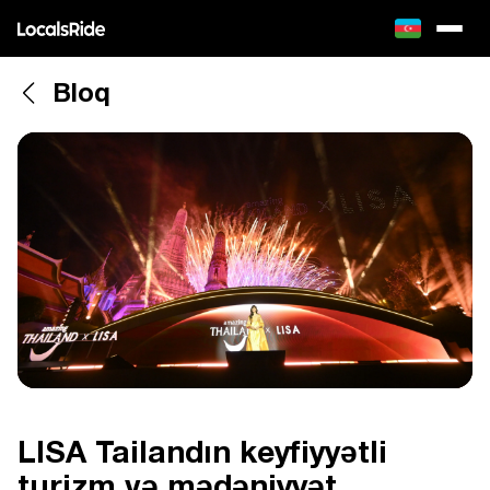
Bloq
LISA Tailandın keyfiyyətli
turizm və mədəniyyət