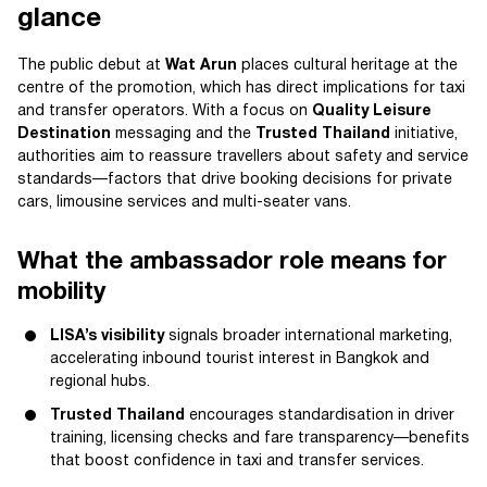
glance
The public debut at
Wat Arun
places cultural heritage at the
centre of the promotion, which has direct implications for taxi
and transfer operators. With a focus on
Quality Leisure
Destination
messaging and the
Trusted Thailand
initiative,
authorities aim to reassure travellers about safety and service
standards—factors that drive booking decisions for private
cars, limousine services and multi-seater vans.
What the ambassador role means for
mobility
LISA’s visibility
signals broader international marketing,
accelerating inbound tourist interest in Bangkok and
regional hubs.
Trusted Thailand
encourages standardisation in driver
training, licensing checks and fare transparency—benefits
that boost confidence in taxi and transfer services.