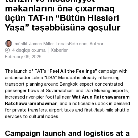
məkanlarını önə çıxarmaq
üçün TAT-ın “Bütün Hissləri
Yaşa” təşəbbüsünə qoşulur
müəllif
James Miller, LocalsRide.com
, Author
4
dəqiqə oxuma
Xəbərlər
February 09, 2026
The launch of TAT’s
“Feel All the Feelings”
campaign with
ambassador Lalisa “LISA” Manobal is already influencing
transport planning around Bangkok: expect concentrated
passenger flows at Suvarnabhumi and Don Mueang airports,
increased river-pier footfall near
Wat Arun Ratchawararam
Ratchawaramahawihan
, and a noticeable uptick in demand
for private transfers, airport taxis and first-/last-mile shuttle
services to cultural nodes.
Campaign launch and logistics at a