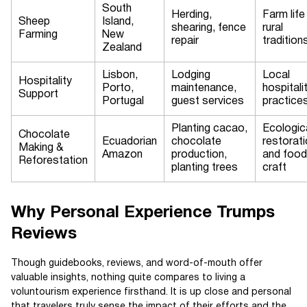
South
Herding,
Farm life
Sheep
Island,
shearing, fence
rural
Farming
New
repair
tradition
Zealand
Lisbon,
Lodging
Local
Hospitality
Porto,
maintenance,
hospitali
Support
Portugal
guest services
practice
Planting cacao,
Ecologic
Chocolate
Ecuadorian
chocolate
restorat
Making &
Amazon
production,
and food
Reforestation
planting trees
craft
Why Personal Experience Trumps
Reviews
Though guidebooks, reviews, and word-of-mouth offer
valuable insights, nothing quite compares to living a
voluntourism experience firsthand. It is up close and personal
that travelers truly sense the impact of their efforts and the