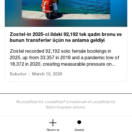
Zostel-in 2025-ci ildəki 92,192 tək qadın bronu və
bunun transferlər üçün nə anlama gəldiyi
Zostel recorded 92,192 solo female bookings in
2025, up from 33,357 in 2018 and a pandemic low of
18,372 in 2020, creating measurable pressure on...
Xəbərlər
March 15, 2026
©LocalsRide ltd. LocalsRide® is trademark of LocalsRide ltd.
Bütün hüquqlar qorunur.
Rezerv et
Dəstək