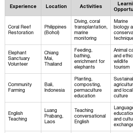
Learn
Experience
Location
Activities
Opportu
Diving, coral
Marine
Coral Reef
Philippines
transplantation,
biology 
Restoration
(Bohol)
marine
conserva
monitoring
techniqu
Feeding,
Animal c
Elephant
Chiang
bathing,
and ethic
Sanctuary
Mai,
enrichment for
wildlife
Volunteer
Thailand
elephants
tourism
Planting,
Sustaina
Community
Bali,
composting,
agricultu
Farming
Indonesia
permaculture
and local
education
culture
Languag
Luang
Teaching
English
educatio
Prabang,
conversational
Teaching
and cultu
Laos
English
exchang