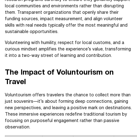
local communities and environments rather than disrupting
them. Transparent organizations that openly share their
funding sources, impact measurement, and align volunteer
skills with real needs typically offer the most meaningful and
sustainable opportunities.
Volunteering with humility, respect for local customs, and a
curious mindset amplifies the experience’s value, transforming
it into a two-way street of learning and contribution.
The Impact of Voluntourism on
Travel
Voluntourism offers travelers the chance to collect more than
just souvenirs—it’s about forming deep connections, gaining
new perspectives, and leaving a positive mark on destinations.
These immersive experiences redefine traditional tourism by
focusing on purposeful engagement rather than passive
observation.