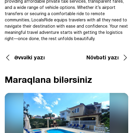
providing affordable private taxi services, transparent fares,
and a wide range of vehicle options. Whether it’s airport
transfers or securing a comfortable ride to remote
communities, LocalsRide equips travelers with all they need to
navigate their destination with ease and confidence. Your next
meaningful travel adventure starts with getting the logistics
right—once done, the rest unfolds beautifully.
Əvvəlki yazı
Növbəti yazı
Maraqlana bilərsiniz