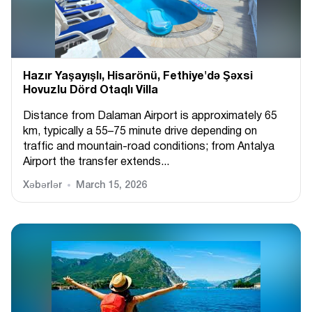
Hazır Yaşayışlı, Hіsarönü, Fethiye'də Şəxsi
Hovuzlu Dörd Otaqlı Villa
Distance from Dalaman Airport is approximately 65
km, typically a 55–75 minute drive depending on
traffic and mountain-road conditions; from Antalya
Airport the transfer extends...
Xəbərlər
March 15, 2026