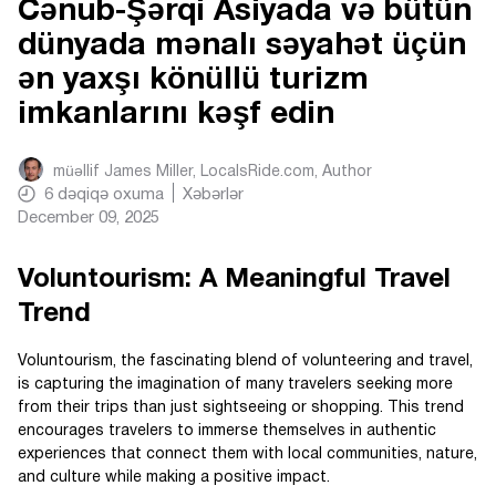
Cənub-Şərqi Asiyada və bütün
dünyada mənalı səyahət üçün
ən yaxşı könüllü turizm
imkanlarını kəşf edin
müəllif
James Miller, LocalsRide.com
, Author
6
dəqiqə oxuma
Xəbərlər
December 09, 2025
Voluntourism: A Meaningful Travel
Trend
Voluntourism, the fascinating blend of volunteering and travel,
is capturing the imagination of many travelers seeking more
from their trips than just sightseeing or shopping. This trend
encourages travelers to immerse themselves in authentic
experiences that connect them with local communities, nature,
and culture while making a positive impact.