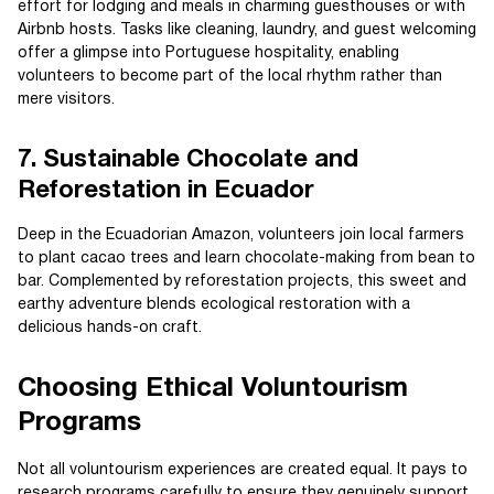
effort for lodging and meals in charming guesthouses or with
Airbnb hosts. Tasks like cleaning, laundry, and guest welcoming
offer a glimpse into Portuguese hospitality, enabling
volunteers to become part of the local rhythm rather than
mere visitors.
7. Sustainable Chocolate and
Reforestation in Ecuador
Deep in the Ecuadorian Amazon, volunteers join local farmers
to plant cacao trees and learn chocolate-making from bean to
bar. Complemented by reforestation projects, this sweet and
earthy adventure blends ecological restoration with a
delicious hands-on craft.
Choosing Ethical Voluntourism
Programs
Not all voluntourism experiences are created equal. It pays to
research programs carefully to ensure they genuinely support