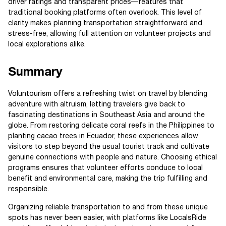
driver ratings and transparent prices—features that
traditional booking platforms often overlook. This level of
clarity makes planning transportation straightforward and
stress-free, allowing full attention on volunteer projects and
local explorations alike.
Summary
Voluntourism offers a refreshing twist on travel by blending
adventure with altruism, letting travelers give back to
fascinating destinations in Southeast Asia and around the
globe. From restoring delicate coral reefs in the Philippines to
planting cacao trees in Ecuador, these experiences allow
visitors to step beyond the usual tourist track and cultivate
genuine connections with people and nature. Choosing ethical
programs ensures that volunteer efforts conduce to local
benefit and environmental care, making the trip fulfilling and
responsible.
Organizing reliable transportation to and from these unique
spots has never been easier, with platforms like LocalsRide