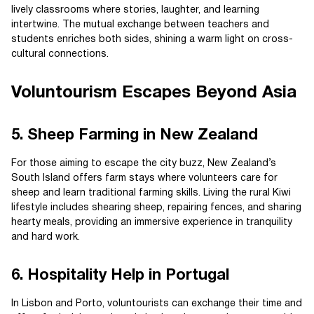
lively classrooms where stories, laughter, and learning
intertwine. The mutual exchange between teachers and
students enriches both sides, shining a warm light on cross-
cultural connections.
Voluntourism Escapes Beyond Asia
5. Sheep Farming in New Zealand
For those aiming to escape the city buzz, New Zealand’s
South Island offers farm stays where volunteers care for
sheep and learn traditional farming skills. Living the rural Kiwi
lifestyle includes shearing sheep, repairing fences, and sharing
hearty meals, providing an immersive experience in tranquility
and hard work.
6. Hospitality Help in Portugal
In Lisbon and Porto, voluntourists can exchange their time and