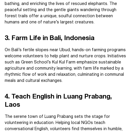
bathing, and enriching the lives of rescued elephants. The
peaceful setting and the gentle giants wandering through
forest trails offer a unique, soulful connection between
humans and one of nature’s largest creatures.
3. Farm Life in Bali, Indonesia
On Bali’s fertile slopes near Ubud, hands-on farming programs
welcome volunteers to help plant and nurture crops. Initiatives
such as Green School’s Kul Kul Farm emphasize sustainable
agriculture and community learning, with farm life marked by a
rhythmic flow of work and relaxation, culminating in communal
meals and cultural exchanges.
4. Teach English in Luang Prabang,
Laos
The serene town of Luang Prabang sets the stage for
volunteering in education. Helping local NGOs teach
conversational English, volunteers find themselves in humble,