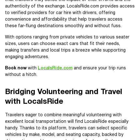
authenticity of the exchange. LocalsRide.com provides access
to verified providers for car hire with drivers, offering
convenience and affordability that help travelers access
these far-flung destinations smoothly and without fuss.
With options ranging from private vehicles to various seater
sizes, users can choose exact cars that fit their needs,
making transfers and local trips a breeze while supporting
engaging adventures.
Book now
with
LocalsRide.com
and ensure your trip runs
without a hitch.
Bridging Volunteering and Travel
with LocalsRide
Travelers eager to combine meaningful volunteering with
excellent local transportation will find LocalsRide especially
handy. Thanks to its platform, travelers can select specific
vehicles by make, model, and seating capacity, backed by