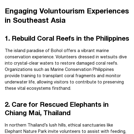
Engaging Voluntourism Experiences
in Southeast Asia
1. Rebuild Coral Reefs in the Philippines
The island paradise of Bohol offers a vibrant marine
conservation experience. Volunteers dressed in wetsuits dive
into crystal-clear waters to restore damaged coral reefs.
Organizations such as Marine Conservation Philippines
provide training to transplant coral fragments and monitor
underwater life, allowing visitors to contribute to preserving
these vital ecosystems firsthand.
2. Care for Rescued Elephants in
Chiang Mai, Thailand
In northern Thailand’s lush hills, ethical sanctuaries like
Elephant Nature Park invite volunteers to assist with feeding,