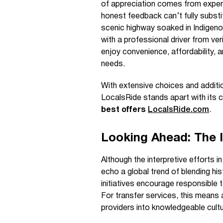
of appreciation comes from exper
honest feedback can’t fully substit
scenic highway soaked in Indigen
with a professional driver from ve
enjoy convenience, affordability, a
needs.
With extensive choices and additi
LocalsRide stands apart with its
best offers
LocalsRide.com
.
Looking Ahead: The 
Although the interpretive efforts in
echo a global trend of blending his
initiatives encourage responsible
For transfer services, this means
providers into knowledgeable cul