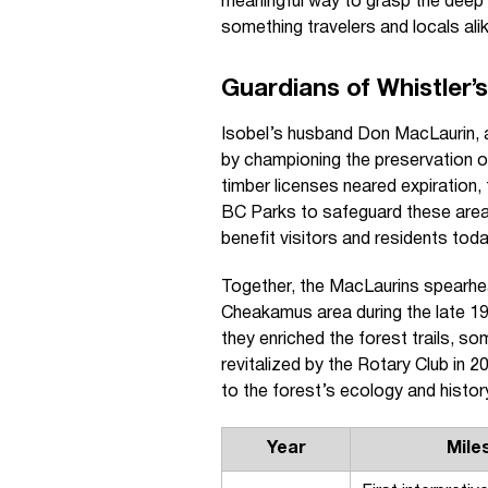
meaningful way to grasp the deep
something travelers and locals ali
Guardians of Whistler’
Isobel’s husband Don MacLaurin, a
by championing the preservation o
timber licenses neared expiration
BC Parks to safeguard these area
benefit visitors and residents toda
Together, the MacLaurins spearhead
Cheakamus area during the late 19
they enriched the forest trails, so
revitalized by the Rotary Club in 
to the forest’s ecology and histor
Year
Mile