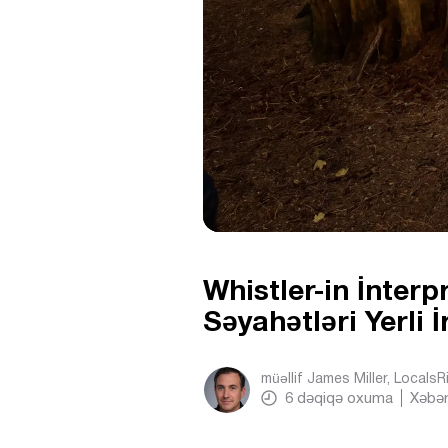
Whistler-in İnterp
Səyahətləri Yerli 
müəllif
James Miller, Locals
6
dəqiqə oxuma
Xəbər