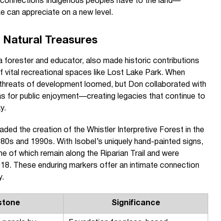
 connections Indigenous peoples have to the land—
ke can appreciate on a new level.
s Natural Treasures
 forester and educator, also made historic contributions
f vital recreational spaces like Lost Lake Park. When
, threats of development loomed, but Don collaborated with
s for public enjoyment—creating legacies that continue to
y.
ed the creation of the Whistler Interpretive Forest in the
80s and 1990s. With Isobel’s uniquely hand-painted signs,
me of which remain along the Riparian Trail and were
2018. These enduring markers offer an intimate connection
y.
stone
Significance