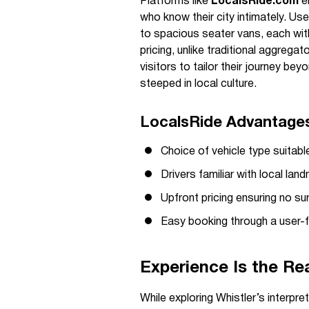
Platforms like
LocalsRide.com
en
who know their city intimately. U
to spacious seater vans, each with
pricing, unlike traditional aggreg
visitors to tailor their journey be
steeped in local culture.
LocalsRide Advantages 
Choice of vehicle type suitabl
Drivers familiar with local lan
Upfront pricing ensuring no su
Easy booking through a user-f
Experience Is the Re
While exploring Whistler’s interpre