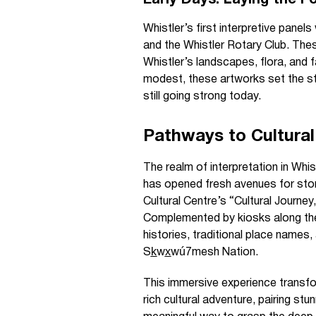
Early Days: Laying the F
Whistler’s first interpretive panel
and the Whistler Rotary Club. Thes
Whistler’s landscapes, flora, and f
modest, these artworks set the sta
still going strong today.
Pathways to Cultural
The realm of interpretation in Whis
has opened fresh avenues for stor
Cultural Centre’s “Cultural Journey
Complemented by kiosks along the
histories, traditional place names,
Sk̲wx̲wú7mesh Nation.
This immersive experience transfo
rich cultural adventure, pairing stu