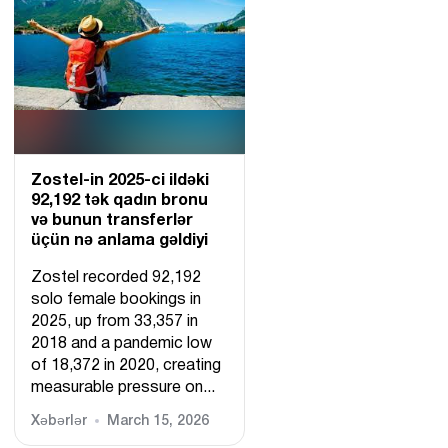
Zostel-in 2025-ci ildəki
92,192 tək qadın bronu
və bunun transferlər
üçün nə anlama gəldiyi
Zostel recorded 92,192
solo female bookings in
2025, up from 33,357 in
2018 and a pandemic low
of 18,372 in 2020, creating
measurable pressure on...
Xəbərlər
March 15, 2026