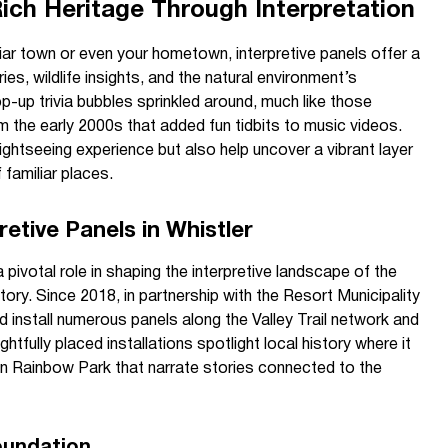
Rich Heritage Through Interpretation
ar town or even your hometown, interpretive panels offer a
ies, wildlife insights, and the natural environment’s
op-up trivia bubbles sprinkled around, much like those
the early 2000s that added fun tidbits to music videos.
ightseeing experience but also help uncover a vibrant layer
familiar places.
retive Panels in Whistler
ivotal role in shaping the interpretive landscape of the
story. Since 2018, in partnership with the Resort Municipality
 install numerous panels along the Valley Trail network and
htfully placed installations spotlight local history where it
 in Rainbow Park that narrate stories connected to the