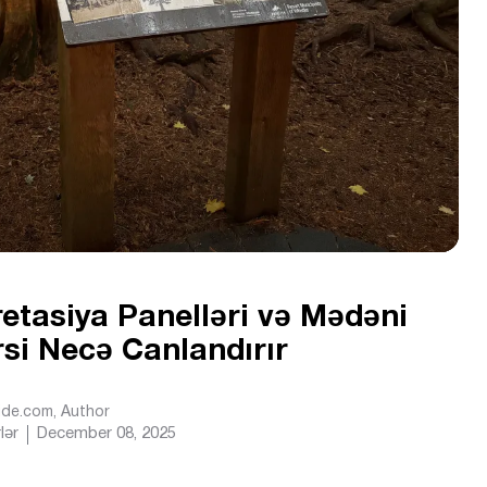
retasiya Panelləri və Mədəni
İrsi Necə Canlandırır
Ride.com
, Author
lər
December 08, 2025