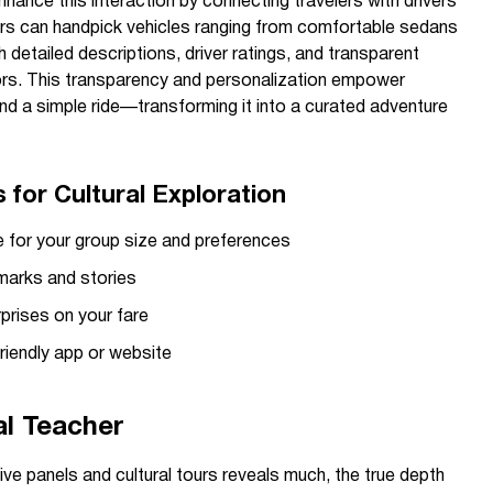
hance this interaction by connecting travelers with drivers
sers can handpick vehicles ranging from comfortable sedans
 detailed descriptions, driver ratings, and transparent
ators. This transparency and personalization empower
yond a simple ride—transforming it into a curated adventure
for Cultural Exploration
e for your group size and preferences
dmarks and stories
rprises on your fare
riendly app or website
al Teacher
tive panels and cultural tours reveals much, the true depth