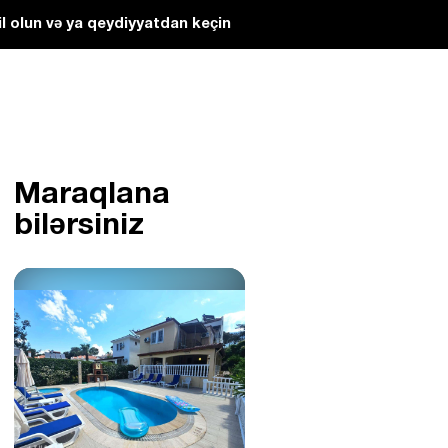
l olun və ya qeydiyyatdan keçin
Maraqlana
bilərsiniz