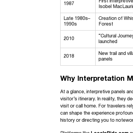
First interpretiv
1987
Isobel MacLauri
Late 1980s–
Creation of Whis
1990s
Forest
“Cultural Journe
2010
launched
New trail and vil
2018
panels
Why Interpretation M
At a glance, interpretive panels and
visitor’s itinerary. In reality, th
visit or call home. For travelers rel
can shape the experience profoundl
history or directing you to notewo