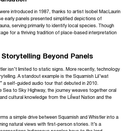
oundation
s were introduced in 1987, thanks to artist Isobel MacLaurin
e early panels presented simplified depictions of
auna, serving primarily to identify local species. Though
ge for a thriving tradition of place-based interpretation
 Storytelling Beyond Panels
tler isn’t limited to static signs. More recently, technology
ytelling. A standout example is the Squamish Lil’wat
,” a self-guided audio tour that debuted in 2010.
 Sea to Sky Highway, the journey weaves together oral
 and cultural knowledge from the Líl̓wat Nation and the
rms a simple drive between Squamish and Whistler into a
nning natural views with first-person stories. It’s a