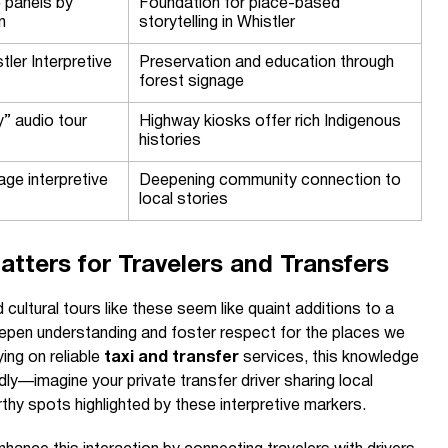
e panels by
Foundation for place-based
n
storytelling in Whistler
tler Interpretive
Preservation and education through
forest signage
y” audio tour
Highway kiosks offer rich Indigenous
histories
lage interpretive
Deepening community connection to
local stories
atters for Travelers and Transfers
 cultural tours like these seem like quaint additions to a
ey deepen understanding and foster respect for the places we
ying on reliable
taxi and transfer
services, this knowledge
y—imagine your private transfer driver sharing local
rthy spots highlighted by these interpretive markers.