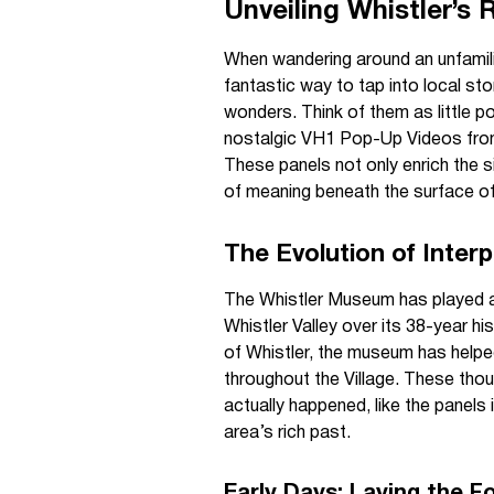
Unveiling Whistler’s 
When wandering around an unfamili
fantastic way to tap into local stor
wonders. Think of them as little p
nostalgic VH1 Pop-Up Videos from 
These panels not only enrich the s
of meaning beneath the surface of 
The Evolution of Interp
The Whistler Museum has played a p
Whistler Valley over its 38-year hi
of Whistler, the museum has helped
throughout the Village. These thoug
actually happened, like the panels
area’s rich past.