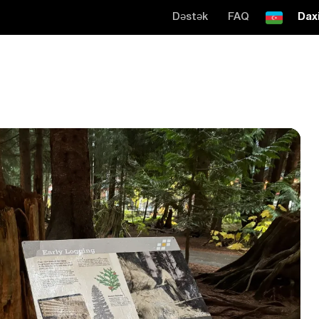
Dəstək
FAQ
Daxi