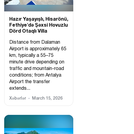
Hazır Yaşayışlı, Hіsarönü,
Fethiye'də Şəxsi Hovuzlu
Dörd Otaqlı Villa
Distance from Dalaman
Airport is approximately 65
km, typically a 55–75
minute drive depending on
traffic and mountain-road
conditions; from Antalya
Airport the transfer
extends...
Xəbərlər
March 15, 2026