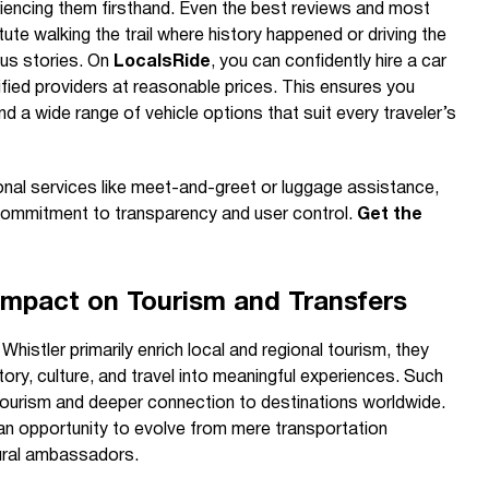
iencing them firsthand. Even the best reviews and most
ute walking the trail where history happened or driving the
ous stories. On
LocalsRide
, you can confidently hire a car
rified providers at reasonable prices. This ensures you
nd a wide range of vehicle options that suit every traveler’s
onal services like meet-and-greet or luggage assistance,
 commitment to transparency and user control.
Get the
Impact on Tourism and Transfers
 Whistler primarily enrich local and regional tourism, they
tory, culture, and travel into meaningful experiences. Such
 tourism and deeper connection to destinations worldwide.
 an opportunity to evolve from mere transportation
tural ambassadors.