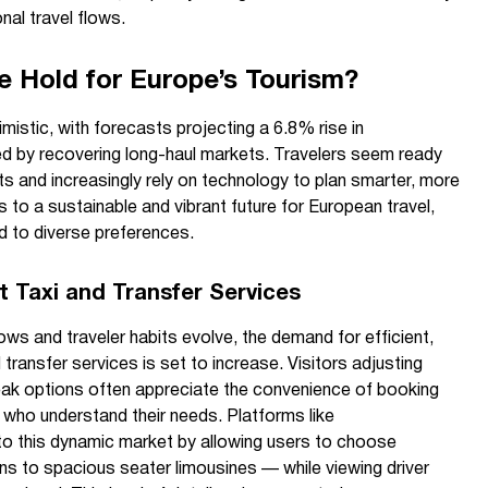
onal travel flows.
 Hold for Europe’s Tourism?
istic, with forecasts projecting a 6.8% rise in
ueled by recovering long-haul markets. Travelers seem ready
gets and increasingly rely on technology to plan smarter, more
ts to a sustainable and vibrant future for European travel,
ed to diverse preferences.
 Taxi and Transfer Services
ws and traveler habits evolve, the demand for efficient,
nd transfer services is set to increase. Visitors adjusting
eak options often appreciate the convenience of booking
s who understand their needs. Platforms like
to this dynamic market by allowing users to choose
ns to spacious seater limousines — while viewing driver