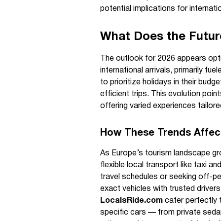
potential implications for internati
What Does the Future
The outlook for 2026 appears optim
international arrivals, primarily f
to prioritize holidays in their bud
efficient trips. This evolution poin
offering varied experiences tailor
How These Trends Affect
As Europe’s tourism landscape gro
flexible local transport like taxi a
travel schedules or seeking off-p
exact vehicles with trusted driver
LocalsRide.com
cater perfectly 
specific cars — from private seda