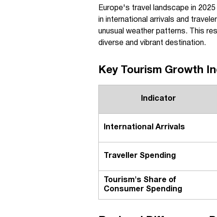
Europe's travel landscape in 2025
in international arrivals and trave
unusual weather patterns. This res
diverse and vibrant destination.
Key Tourism Growth In
Indicator
International Arrivals
Traveller Spending
Tourism's Share of
Consumer Spending