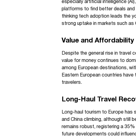
especially artificial intelligence 
platforms to find better deals and
thinking tech adoption leads the yo
strong uptake in markets such as 
Value and Affordability
Despite the general rise in travel c
value for money continues to domin
among European destinations, with
Eastern European countries have 
travelers.
Long-Haul Travel Reco
Long-haul tourism to Europe has se
and China climbing, although still
remains robust, registering a 35%
future developments could influen