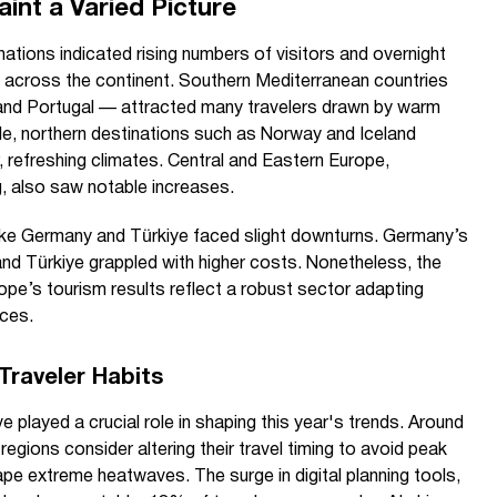
int a Varied Picture
ations indicated rising numbers of visitors and overnight
 across the continent. Southern Mediterranean countries
 and Portugal — attracted many travelers drawn by warm
le, northern destinations such as Norway and Iceland
, refreshing climates. Central and Eastern Europe,
g, also saw notable increases.
ike Germany and Türkiye faced slight downturns. Germany’s
and Türkiye grappled with higher costs. Nonetheless, the
urope’s tourism results reflect a robust sector adapting
nces.
Traveler Habits
e played a crucial role in shaping this year's trends. Around
egions consider altering their travel timing to avoid peak
e extreme heatwaves. The surge in digital planning tools,