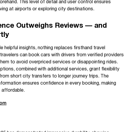
orehand. This level of detail and user control ensures
ving at airports or exploring city destinations.
ience Outweighs Reviews — and
tly
helpful insights, nothing replaces firsthand travel
 travelers can book cars with drivers from verified providers
hem to avoid overpriced services or disappointing rides.
tions, combined with additional services, grant flexibility
rom short city transfers to longer journey trips. The
 information ensures confidence in every booking, making
 affordable.
com