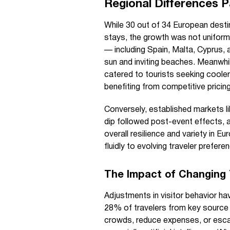
Regional Differences Pa
While 30 out of 34 European destin
stays, the growth was not uniform
— including Spain, Malta, Cyprus,
sun and inviting beaches. Meanwhi
catered to tourists seeking cooler
benefiting from competitive pricin
Conversely, established markets l
dip followed post-event effects, 
overall resilience and variety in E
fluidly to evolving traveler prefere
The Impact of Changing 
Adjustments in visitor behavior hav
28% of travelers from key source r
crowds, reduce expenses, or escap