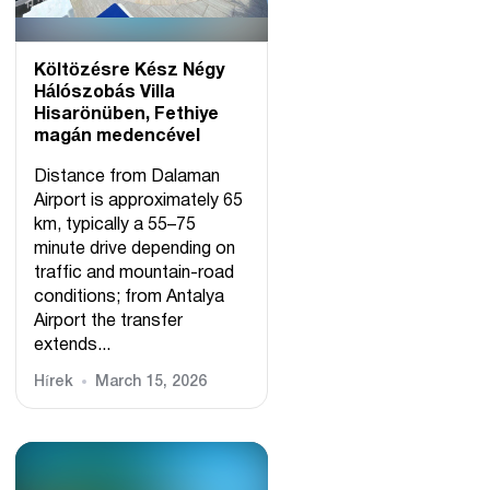
Költözésre Kész Négy
Hálószobás Villa
Hisarönüben, Fethiye
magán medencével
Distance from Dalaman
Airport is approximately 65
km, typically a 55–75
minute drive depending on
traffic and mountain-road
conditions; from Antalya
Airport the transfer
extends...
Hírek
March 15, 2026