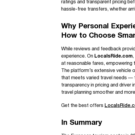
ratings and transparent pricing bef
hassle-free transfers, whether arri
Why Personal Exper
How to Choose Smar
While reviews and feedback provide 
experience. On
LocalsRide.com
,
at reasonable fares, empowering t
The platform’s extensive vehicle op
that meets varied travel needs — f
transparency in pricing and driver
travel planning smoother and more
Get the best offers
LocalsRide.
In Summary