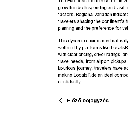
The European tourism sector in 20
growth in both spending and visitor
factors. Regional variation indica
travelers shaping the continent’s t
planning and the preference for valu
This dynamic environment naturall
well met by platforms like LocalsR
with clear pricing, driver ratings,
travel needs, from airport pickups 
luxurious journey, travelers have 
making LocalsRide an ideal compan
confidently.
Előző bejegyzés