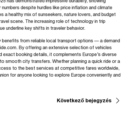
25 has demonstrated impressive durability, showing
 numbers despite hurdles like price inflation and climate
tes a healthy mix of sunseekers, nature lovers, and budget
ravel scene. The increasing role of technology in trip
e underline key shifts in traveler behavior.
y benefits from reliable local transport options — a demand
ide.com. By offering an extensive selection of vehicles
 and exact booking details, it complements Europe’s diverse
to smooth city transfers. Whether planning a quick ride or a
access to the best services at competitive fares worldwide,
ion for anyone looking to explore Europe conveniently and
Következő bejegyzés