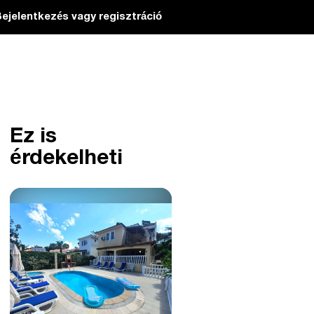
ejelentkezés vagy regisztráció
Ez is
érdekelheti