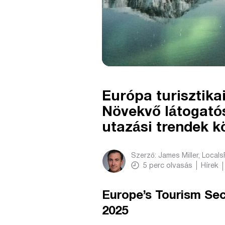
Európa turisztikai
Növekvő látogató
utazási trendek k
Szerző:
James Miller, Local
5
perc olvasás
Hírek
Europe’s Tourism Se
2025