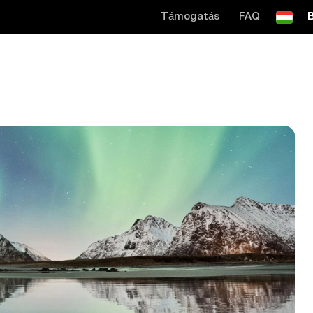
Támogatás
FAQ
B