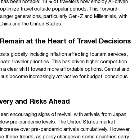
(AI), has been notable: 18% of travelers now employ AI-driven
 optimize travel outside popular periods. This forward-
unger generations, particularly Gen-Z and Millennials, with
China and the United States.
 Remain at the Heart of Travel Decisions
osts globally, including inflation affecting tourism services,
ate traveler priorities. This has driven higher competition
 a clear shift toward more affordable options. Central and
thus become increasingly attractive for budget-conscious
very and Risks Ahead
en encouraging signs of revival, with arrivals from Japan
 below pre-pandemic levels. The United States market
 increase over pre-pandemic arrivals cumulatively. However,
ce these trends, as policy changes in some countries carry