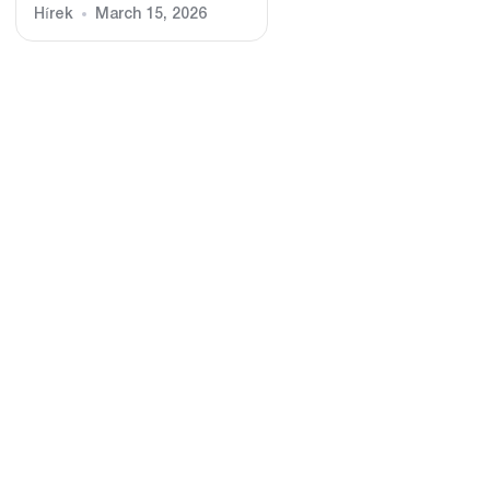
Hírek
March 15, 2026