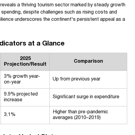
 reveals a thriving tourism sector marked by steady growth
ler spending, despite challenges such as rising costs and
ilience underscores the continent's persistent appeal as a
dicators at a Glance
2025
Comparison
Projection/Result
3% growth year-
Up from previous year
on-year
9.9% projected
Significant surge in expenditure
increase
Higher than pre-pandemic
3.1%
averages (2010–2019)