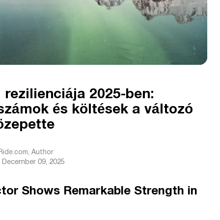
 rezilienciája 2025-ben:
számok és költések a változó
özepette
sRide.com
, Author
December 09, 2025
ctor Shows Remarkable Strength in