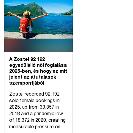
A Zostel 92 192
egyedülálló női foglalása
2025-ben, és hogy ez mit
jelent az átutalások
szempontjából
Zostel recorded 92,192
solo female bookings in
2025, up from 33,357 in
2018 and a pandemic low
of 18,372 in 2020, creating
measurable pressure on...