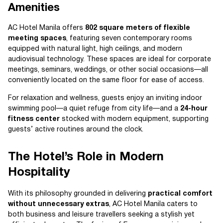
Amenities
AC Hotel Manila offers
802 square meters of flexible
meeting spaces
, featuring seven contemporary rooms
equipped with natural light, high ceilings, and modern
audiovisual technology. These spaces are ideal for corporate
meetings, seminars, weddings, or other social occasions—all
conveniently located on the same floor for ease of access.
For relaxation and wellness, guests enjoy an inviting indoor
swimming pool—a quiet refuge from city life—and a
24-hour
fitness center
stocked with modern equipment, supporting
guests’ active routines around the clock.
The Hotel’s Role in Modern
Hospitality
With its philosophy grounded in delivering
practical comfort
without unnecessary extras
, AC Hotel Manila caters to
both business and leisure travellers seeking a stylish yet