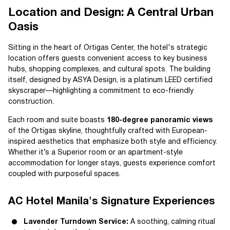
Location and Design: A Central Urban
Oasis
Sitting in the heart of Ortigas Center, the hotel's strategic
location offers guests convenient access to key business
hubs, shopping complexes, and cultural spots. The building
itself, designed by ASYA Design, is a platinum LEED certified
skyscraper—highlighting a commitment to eco-friendly
construction.
Each room and suite boasts
180-degree panoramic views
of the Ortigas skyline, thoughtfully crafted with European-
inspired aesthetics that emphasize both style and efficiency.
Whether it’s a Superior room or an apartment-style
accommodation for longer stays, guests experience comfort
coupled with purposeful spaces.
AC Hotel Manila's Signature Experiences
Lavender Turndown Service:
A soothing, calming ritual