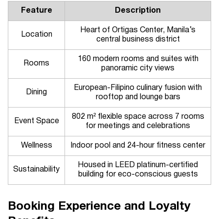
Feature
Description
Heart of Ortigas Center, Manila’s
Location
central business district
160 modern rooms and suites with
Rooms
panoramic city views
European-Filipino culinary fusion with
Dining
rooftop and lounge bars
802 m² flexible space across 7 rooms
Event Space
for meetings and celebrations
Wellness
Indoor pool and 24-hour fitness center
Housed in LEED platinum-certified
Sustainability
building for eco-conscious guests
Booking Experience and Loyalty