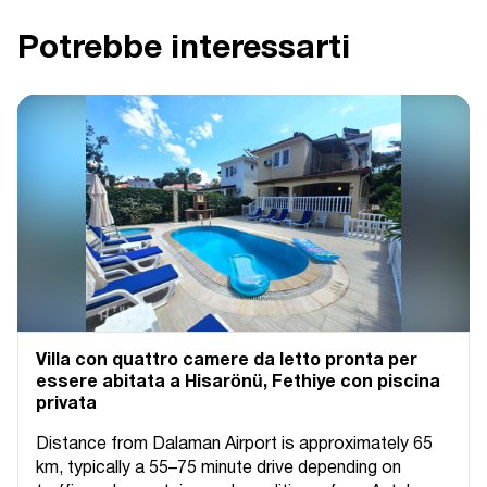
Potrebbe interessarti
Villa con quattro camere da letto pronta per
essere abitata a Hisarönü, Fethiye con piscina
privata
Distance from Dalaman Airport is approximately 65
km, typically a 55–75 minute drive depending on