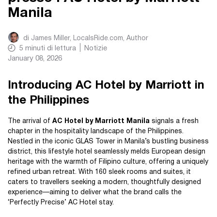
Manila
di
James Miller, LocalsRide.com
, Author
5
minuti di lettura
Notizie
January 08, 2026
Introducing AC Hotel by Marriott in
the Philippines
The arrival of
AC Hotel by Marriott Manila
signals a fresh
chapter in the hospitality landscape of the Philippines.
Nestled in the iconic GLAS Tower in Manila’s bustling business
district, this lifestyle hotel seamlessly melds European design
heritage with the warmth of Filipino culture, offering a uniquely
refined urban retreat. With 160 sleek rooms and suites, it
caters to travellers seeking a modern, thoughtfully designed
experience—aiming to deliver what the brand calls the
‘Perfectly Precise’ AC Hotel stay.