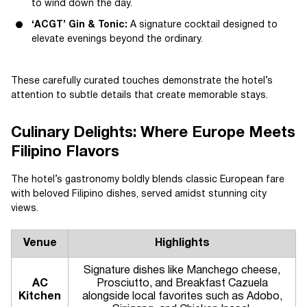
to wind down the day.
‘ACGT’ Gin & Tonic:
A signature cocktail designed to
elevate evenings beyond the ordinary.
These carefully curated touches demonstrate the hotel’s
attention to subtle details that create memorable stays.
Culinary Delights: Where Europe Meets
Filipino Flavors
The hotel’s gastronomy boldly blends classic European fare
with beloved Filipino dishes, served amidst stunning city
views.
Venue
Highlights
Signature dishes like Manchego cheese,
AC
Prosciutto, and Breakfast Cazuela
Kitchen
alongside local favorites such as Adobo,