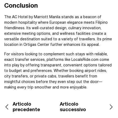
Conclusion
The AC Hotel by Marriott Manila stands as a beacon of
modern hospitality where European elegance meets Filipino
friendliness. Its well-curated design, culinary innovation,
extensive meeting options, and wellness facilities create a
versatile destination suited to a variety of travellers. Its prime
location in Ortigas Center further enhances its appeal.
For visitors looking to complement such stays with reliable,
exact transfer services, platforms like LocalsRide.com come
into play by offering transparent, convenient options tailored
to budget and preferences. Whether booking airport rides,
city transfers, or private cabs, travellers benefit from
insightful choices before they even step out the door—
making every trip smoother and more enjoyable.
Articolo
Articolo
precedente
successivo