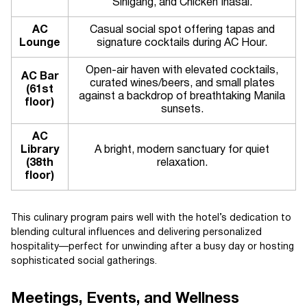
Sinigang, and Chicken Inasal.
AC
Casual social spot offering tapas and
Lounge
signature cocktails during AC Hour.
Open-air haven with elevated cocktails,
AC Bar
curated wines/beers, and small plates
(61st
against a backdrop of breathtaking Manila
floor)
sunsets.
AC
Library
A bright, modern sanctuary for quiet
(38th
relaxation.
floor)
This culinary program pairs well with the hotel’s dedication to
blending cultural influences and delivering personalized
hospitality—perfect for unwinding after a busy day or hosting
sophisticated social gatherings.
Meetings, Events, and Wellness