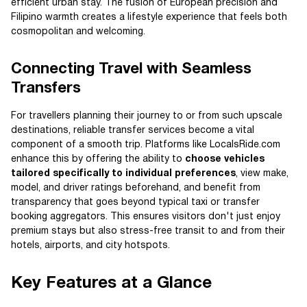
efficient urban stay. The fusion of European precision and
Filipino warmth creates a lifestyle experience that feels both
cosmopolitan and welcoming.
Connecting Travel with Seamless
Transfers
For travellers planning their journey to or from such upscale
destinations, reliable transfer services become a vital
component of a smooth trip. Platforms like LocalsRide.com
enhance this by offering the ability to
choose vehicles
tailored specifically to individual preferences
, view make,
model, and driver ratings beforehand, and benefit from
transparency that goes beyond typical taxi or transfer
booking aggregators. This ensures visitors don't just enjoy
premium stays but also stress-free transit to and from their
hotels, airports, and city hotspots.
Key Features at a Glance