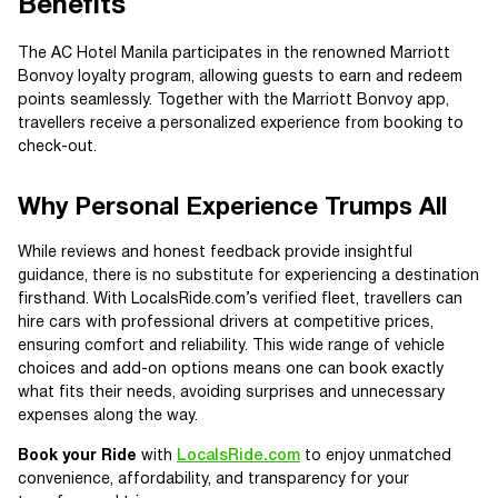
Benefits
The AC Hotel Manila participates in the renowned Marriott
Bonvoy loyalty program, allowing guests to earn and redeem
points seamlessly. Together with the Marriott Bonvoy app,
travellers receive a personalized experience from booking to
check-out.
Why Personal Experience Trumps All
While reviews and honest feedback provide insightful
guidance, there is no substitute for experiencing a destination
firsthand. With LocalsRide.com’s verified fleet, travellers can
hire cars with professional drivers at competitive prices,
ensuring comfort and reliability. This wide range of vehicle
choices and add-on options means one can book exactly
what fits their needs, avoiding surprises and unnecessary
expenses along the way.
Book your Ride
with
LocalsRide.com
to enjoy unmatched
convenience, affordability, and transparency for your