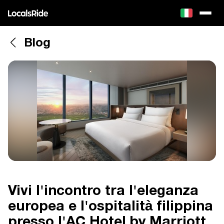
Blog
Vivi l'incontro tra l'eleganza
europea e l'ospitalità filippina
presso l'AC Hotel by Marriott