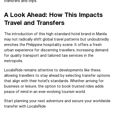
transfers and trips.
A Look Ahead: How This Impacts
Travel and Transfers
The introduction of this high-standard hotel brand in Manila
may not radically shift global travel patterns but undoubtedly
enriches the Philippine hospitality scene. It offers a fresh
urban experience for discerning travellers, increasing demand
for quality transport and tailored taxi services in the
metropolis.
LocalsRide remains attentive to developments like these,
allowing travellers to stay ahead by selecting transfer options
that align with their hotel’s standards. Whether arriving for
business or leisure, the option to book trusted rides adds
peace of mind in an ever-evolving tourism world.
Start planning your next adventure and secure your worldwide
transfer with LocalsRide.