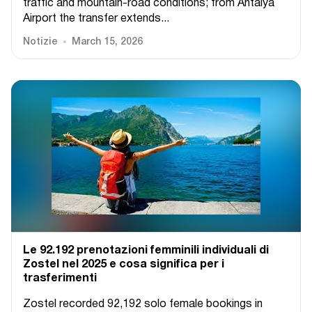
traffic and mountain-road conditions; from Antalya
Airport the transfer extends...
Notizie
March 15, 2026
Le 92.192 prenotazioni femminili individuali di
Zostel nel 2025 e cosa significa per i
trasferimenti
Zostel recorded 92,192 solo female bookings in