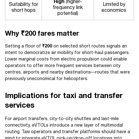
High
(higher-
Suitability for
Limited by
frequency link
short hops
economics
potential)
Why ₹200 fares matter
Setting a floor of
₹200
on selected short routes signals an
intent to democratize air mobility for short-haul passengers.
Lower marginal costs from electric propulsion could enable
operators to offer more frequent services between city
centres, airports and nearby destinations—routes that were
previously uneconomical for helicopters.
Implications for taxi and transfer
services
For airport transfers, city-to-city shuttles and last-mile
connectivity, eVTOLs introduce a new layer of multimodal
routing. Taxi operators and transfer platforms should have a
mind to integrate eVTOL pick-up/drop-off locations into