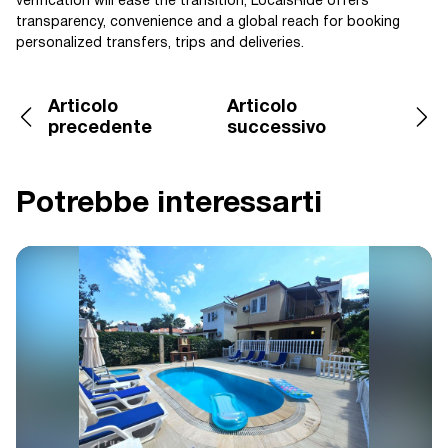
verification will ease the transition; LocalsRide offers
transparency, convenience and a global reach for booking
personalized transfers, trips and deliveries.
Articolo
Articolo
precedente
successivo
Potrebbe interessarti