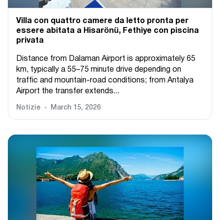
Villa con quattro camere da letto pronta per
essere abitata a Hisarönü, Fethiye con piscina
privata
Distance from Dalaman Airport is approximately 65
km, typically a 55–75 minute drive depending on
traffic and mountain-road conditions; from Antalya
Airport the transfer extends...
Notizie
March 15, 2026