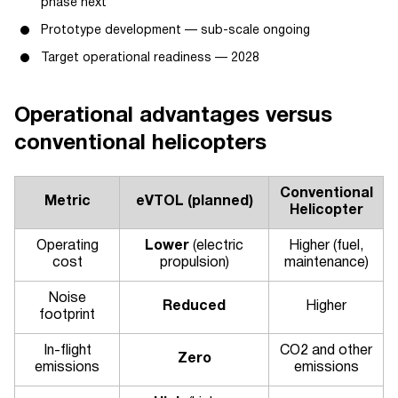
phase next
Prototype development — sub-scale ongoing
Target operational readiness — 2028
Operational advantages versus
conventional helicopters
Conventional
Metric
eVTOL (planned)
Helicopter
Operating
Lower
(electric
Higher (fuel,
cost
propulsion)
maintenance)
Noise
Reduced
Higher
footprint
In-flight
CO2 and other
Zero
emissions
emissions