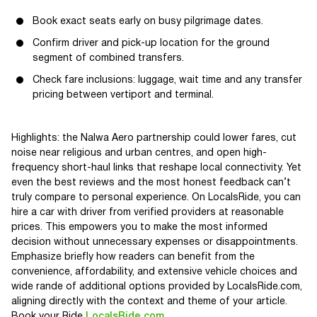
Book exact seats early on busy pilgrimage dates.
Confirm driver and pick-up location for the ground
segment of combined transfers.
Check fare inclusions: luggage, wait time and any transfer
pricing between vertiport and terminal.
Highlights: the Nalwa Aero partnership could lower fares, cut
noise near religious and urban centres, and open high-
frequency short-haul links that reshape local connectivity. Yet
even the best reviews and the most honest feedback can’t
truly compare to personal experience. On LocalsRide, you can
hire a car with driver from verified providers at reasonable
prices. This empowers you to make the most informed
decision without unnecessary expenses or disappointments.
Emphasize briefly how readers can benefit from the
convenience, affordability, and extensive vehicle choices and
wide rande of additional options provided by LocalsRide.com,
aligning directly with the context and theme of your article.
Book your Ride
LocalsRide.com