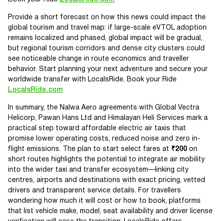
Provide a short forecast on how this news could impact the
global tourism and travel map: if large-scale eVTOL adoption
remains localized and phased, global impact will be gradual,
but regional tourism corridors and dense city clusters could
see noticeable change in route economics and traveller
behavior. Start planning your next adventure and secure your
worldwide transfer with LocalsRide. Book your Ride
LocalsRide.com
In summary, the Nalwa Aero agreements with Global Vectra
Helicorp, Pawan Hans Ltd and Himalayan Heli Services mark a
practical step toward affordable electric air taxis that
promise lower operating costs, reduced noise and zero in-
flight emissions. The plan to start select fares at
₹200
on
short routes highlights the potential to integrate air mobility
into the wider taxi and transfer ecosystem—linking city
centres, airports and destinations with exact pricing, vetted
drivers and transparent service details. For travellers
wondering how much it will cost or how to book, platforms
that list vehicle make, model, seat availability and driver license