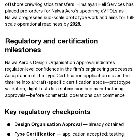
offshore crew/logistics transfers. Himalayan Heli Services has
placed pre-orders for Nalwa Aero’s upcoming eVTOLs as
Nalwa progresses sub-scale prototype work and aims for full-
scale operational readiness by
2028
.
Regulatory and certification
milestones
Nalwa Aero’s Design Organisation Approval indicates
regulator-level confidence in the firm’s engineering processes.
Acceptance of the Type Certification application moves the
timeline into aircraft-specific certification steps—prototype
validation, flight test data submission and manufacturing
approvals—before commercial operations can commence.
Key regulatory checkpoints
Design Organisation Approval
— already obtained
Type Certification
— application accepted; testing