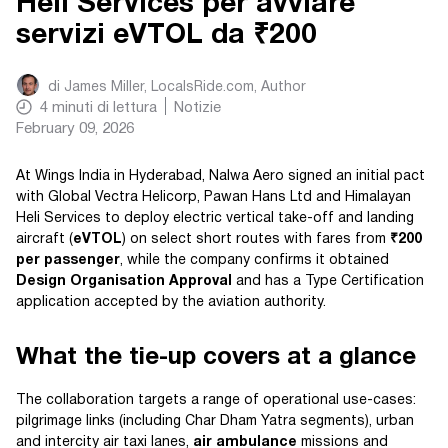
Heli Services per avviare
servizi eVTOL da ₹200
di
James Miller, LocalsRide.com
, Author
4
minuti di lettura
Notizie
February 09, 2026
At Wings India in Hyderabad, Nalwa Aero signed an initial pact
with Global Vectra Helicorp, Pawan Hans Ltd and Himalayan
Heli Services to deploy electric vertical take-off and landing
aircraft (
eVTOL
) on select short routes with fares from
₹200
per passenger
, while the company confirms it obtained
Design Organisation Approval
and has a Type Certification
application accepted by the aviation authority.
What the tie-up covers at a glance
The collaboration targets a range of operational use-cases:
pilgrimage links (including Char Dham Yatra segments), urban
and intercity air taxi lanes,
air ambulance
missions and