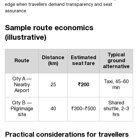
edge when travellers demand transparency and seat
assurance.
Sample route economics
(illustrative)
Typical
Distance
Estimated
Route
ground
(km)
seat fare
alternative
City A —
Taxi, 45–60
Nearby
25
₹200
min
Airport
City B —
Shared
Pilgrimage
40
₹300–₹500
shuttle, 2–3
site
hrs
Practical considerations for travellers