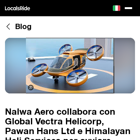
Blog
Nalwa Aero collabora con
Global Vectra Helicorp,
Pawan Hans Ltd e Himalayan