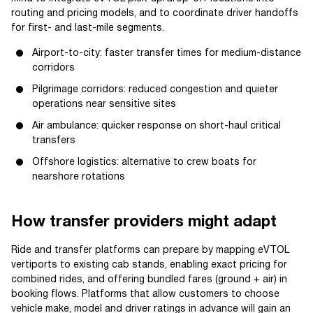
routing and pricing models, and to coordinate driver handoffs
for first- and last-mile segments.
Airport-to-city: faster transfer times for medium-distance
corridors
Pilgrimage corridors: reduced congestion and quieter
operations near sensitive sites
Air ambulance: quicker response on short-haul critical
transfers
Offshore logistics: alternative to crew boats for
nearshore rotations
How transfer providers might adapt
Ride and transfer platforms can prepare by mapping eVTOL
vertiports to existing cab stands, enabling exact pricing for
combined rides, and offering bundled fares (ground + air) in
booking flows. Platforms that allow customers to choose
vehicle make, model and driver ratings in advance will gain an