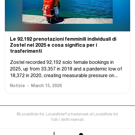
Le 92.192 prenotazioni femminili individuali di
Zostel nel 2025 e cosa significa per i
trasferimenti
Zostel recorded 92,192 solo female bookings in
2025, up from 33,357 in 2018 and a pandemic low of
18,372 in 2020, creating measurable pressure on...
Notizie
March 15, 2026
©LocalsRide ltd. LocalsRide® is trademark of LocalsRide ltd.
Tutti i diritti riservati.