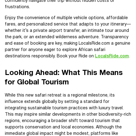
confidently navigate their trip without hidden costs or
frustrations.
Enjoy the convenience of multiple vehicle options, affordable
fares, and personalized service that adapts to your itinerary—
whether it’s a private airport transfer, an intimate tour around
the park, or an extended wilderness adventure. Transparency
and ease of booking are key, making LocalsRide.com a genuine
partner for anyone eager to explore African safari
destinations responsibly. Book your Ride on
LocalsRide.com
.
Looking Ahead: What This Means
for Global Tourism
While this new safari retreat is a regional milestone, its
influence extends globally by setting a standard for
integrating sustainable tourism practices with luxury travel.
This may inspire similar developments in other biodiversity-rich
regions, encouraging a broader shift toward tourism that
supports conservation and local economies. Although the
immediate global impact might be modest, platforms like