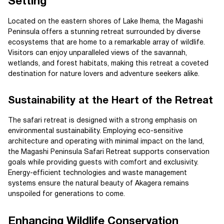
Setting
Located on the eastern shores of Lake Ihema, the Magashi
Peninsula offers a stunning retreat surrounded by diverse
ecosystems that are home to a remarkable array of wildlife.
Visitors can enjoy unparalleled views of the savannah,
wetlands, and forest habitats, making this retreat a coveted
destination for nature lovers and adventure seekers alike.
Sustainability at the Heart of the Retreat
The safari retreat is designed with a strong emphasis on
environmental sustainability. Employing eco-sensitive
architecture and operating with minimal impact on the land,
the Magashi Peninsula Safari Retreat supports conservation
goals while providing guests with comfort and exclusivity.
Energy-efficient technologies and waste management
systems ensure the natural beauty of Akagera remains
unspoiled for generations to come.
Enhancing Wildlife Conservation