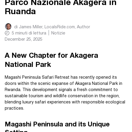
Parco Nazionale Akagera in
Ruanda
di
James Miller, LocalsRide.com
, Author
5
minuti di lettura
Notizie
December 25, 2025
A New Chapter for Akagera
National Park
Magashi Peninsula Safari Retreat has recently opened its
doors within the scenic expanse of Akagera National Park in
Rwanda. This development signals a fresh commitment to
sustainable tourism and wildlife conservation in the region,
blending luxury safari experiences with responsible ecological
practices.
Magashi Peninsula and its Unique