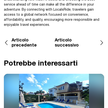
service ahead of time can make all the difference in your
adventure. By connecting with LocalsRide, travelers gain
access to a global network focused on convenience,
affordability, and quality, encouraging more responsible and
enjoyable travel experiences.
Articolo
Articolo
precedente
successivo
Potrebbe interessarti