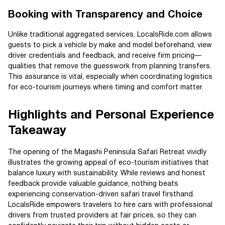
Booking with Transparency and Choice
Unlike traditional aggregated services, LocalsRide.com allows
guests to pick a vehicle by make and model beforehand, view
driver credentials and feedback, and receive firm pricing—
qualities that remove the guesswork from planning transfers.
This assurance is vital, especially when coordinating logistics
for eco-tourism journeys where timing and comfort matter.
Highlights and Personal Experience
Takeaway
The opening of the Magashi Peninsula Safari Retreat vividly
illustrates the growing appeal of eco-tourism initiatives that
balance luxury with sustainability. While reviews and honest
feedback provide valuable guidance, nothing beats
experiencing conservation-driven safari travel firsthand.
LocalsRide empowers travelers to hire cars with professional
drivers from trusted providers at fair prices, so they can