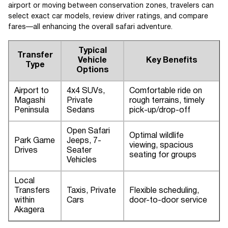
airport or moving between conservation zones, travelers can
select exact car models, review driver ratings, and compare
fares—all enhancing the overall safari adventure.
Typical
Transfer
Vehicle
Key Benefits
Type
Options
Airport to
4x4 SUVs,
Comfortable ride on
Magashi
Private
rough terrains, timely
Peninsula
Sedans
pick-up/drop-off
Open Safari
Optimal wildlife
Park Game
Jeeps, 7-
viewing, spacious
Drives
Seater
seating for groups
Vehicles
Local
Transfers
Taxis, Private
Flexible scheduling,
within
Cars
door-to-door service
Akagera