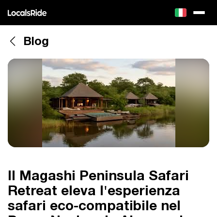
Blog
Il Magashi Peninsula Safari
Retreat eleva l'esperienza
safari eco-compatibile nel