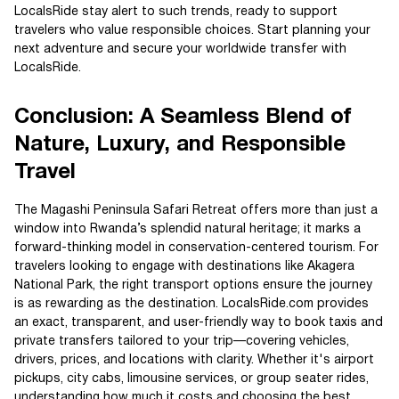
LocalsRide stay alert to such trends, ready to support
travelers who value responsible choices. Start planning your
next adventure and secure your worldwide transfer with
LocalsRide.
Conclusion: A Seamless Blend of
Nature, Luxury, and Responsible
Travel
The Magashi Peninsula Safari Retreat offers more than just a
window into Rwanda’s splendid natural heritage; it marks a
forward-thinking model in conservation-centered tourism. For
travelers looking to engage with destinations like Akagera
National Park, the right transport options ensure the journey
is as rewarding as the destination. LocalsRide.com provides
an exact, transparent, and user-friendly way to book taxis and
private transfers tailored to your trip—covering vehicles,
drivers, prices, and locations with clarity. Whether it's airport
pickups, city cabs, limousine services, or group seater rides,
understanding how much it costs and choosing the best