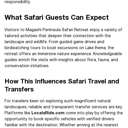
responsibility.
What Safari Guests Can Expect
Visitors to Magashi Peninsula Safari Retreat enjoy a variety of
tailored activities that deepen their connection with the
landscape and wildlife. From guided game drives and
birdwatching tours to boat excursions on Lake Ihema, the
retreat offers an immersive nature experience. Knowledgeable
guides enrich the visits with insights about flora, fauna, and
conservation initiatives.
How This Influences Safari Travel and
Transfers
For travelers keen on exploring such magnificent natural
landscapes, reliable and transparent transfer services are key.
Platforms like
LocalsRide.com
come into play by offering the
opportunity to book specific vehicles with verified drivers
familiar with the destination. Whether arriving at the nearest