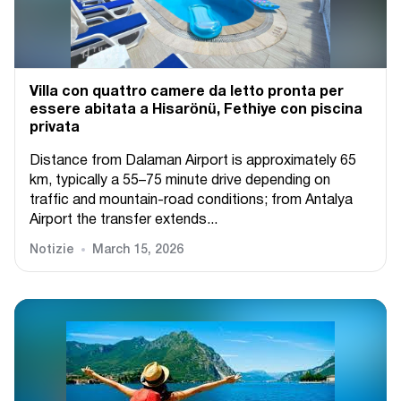
Villa con quattro camere da letto pronta per
essere abitata a Hisarönü, Fethiye con piscina
privata
Distance from Dalaman Airport is approximately 65
km, typically a 55–75 minute drive depending on
traffic and mountain-road conditions; from Antalya
Airport the transfer extends...
Notizie
March 15, 2026