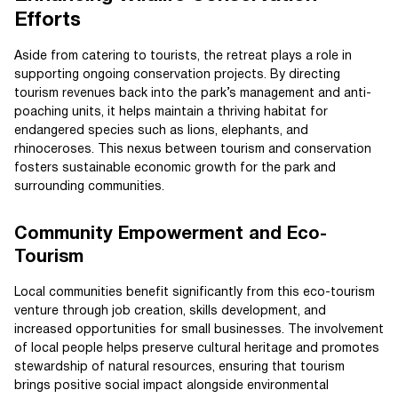
Efforts
Aside from catering to tourists, the retreat plays a role in
supporting ongoing conservation projects. By directing
tourism revenues back into the park’s management and anti-
poaching units, it helps maintain a thriving habitat for
endangered species such as lions, elephants, and
rhinoceroses. This nexus between tourism and conservation
fosters sustainable economic growth for the park and
surrounding communities.
Community Empowerment and Eco-
Tourism
Local communities benefit significantly from this eco-tourism
venture through job creation, skills development, and
increased opportunities for small businesses. The involvement
of local people helps preserve cultural heritage and promotes
stewardship of natural resources, ensuring that tourism
brings positive social impact alongside environmental