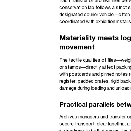
Each transfer of archival files be
conservation lab follows a strict
designated courier vehicle—often
coordinated with exhibition installs
Materiality meets log
movement
The tactile qualities of files—weig
or stamps—directly affect packing,
with postcards and pinned notes r
register: padded crates, rigid bac
damage during loading and unloadi
Practical parallels be
Archives managers and transfer o
secure transport, clear labelling, 