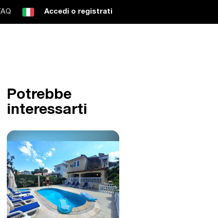
FAQ
Accedi o registrati
Potrebbe
interessarti