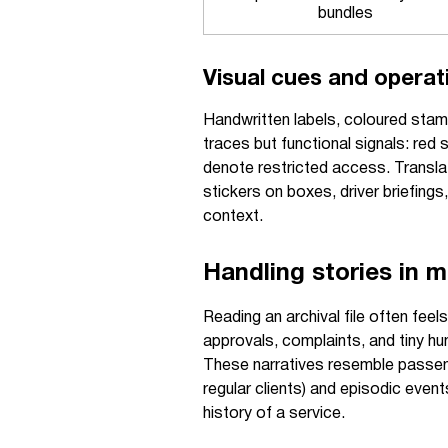
bundles
Visual cues and operati
Handwritten labels, coloured stamps
traces but functional signals: red 
denote restricted access. Translat
stickers on boxes, driver briefin
context.
Handling stories in mo
Reading an archival file often fee
approvals, complaints, and tiny h
These narratives resemble passeng
regular clients) and episodic event
history of a service.