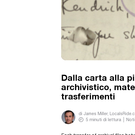
Dalla carta alla 
archivistico, mater
trasferimenti
di
James Miller, LocalsRide.
5
minuti di lettura
Noti