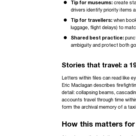
Tip for museums:
create sta
drivers identify priority items 
Tip for travellers:
when booki
luggage, flight delays) to matc
Shared best practice:
punct
ambiguity and protect both go
Stories that travel: a 
Letters within files can read like
Eric Maclagan describes firefighti
detail: collapsing beams, cascadin
accounts travel through time withi
form the archival memory of a tax
How this matters for 