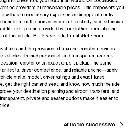
houghtful driver tells you more than words. On LocalsRide,
m verified providers at reasonable prices. This empowers you
on without unnecessary expenses or disappointments.
benefit from the convenience, affordability, and extensive
additional options provided by LocalsRide.com, aligning
e of this article. Book your Ride
LocalsRide.com
al files and the provision of taxi and transfer services
ble vehicles, trained personnel, and transparent records.
cession register or an exact airport pickup, the same
anifests, driver competence, and reliable pricing—apply.
ehicle make, model, driver ratings and exact fares,
e, get the right car and seat, and know how much the ride
mprove your destination planning and airport transfers, and
ransparent, private and seater options make it easier to
price.
Articolo successivo