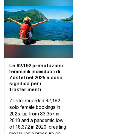
Le 92.192 prenotazioni
femminili individuali di
Zostel nel 2025 e cosa
significa per i
trasferimenti
Zostel recorded 92,192
solo female bookings in
2025, up from 33,357 in
2018 and a pandemic low
of 18,372 in 2020, creating