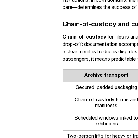
instructions. In both domains, the 
care—determines the success of t
Chain-of-custody and c
Chain-of-custody
for files is a
drop-off: documentation accompan
a clear manifest reduces disputes
passengers, it means predictable f
Archive transport
Secured, padded packaging
Chain-of-custody forms and
manifests
Scheduled windows linked to
exhibitions
Two-person lifts for heavy or fra