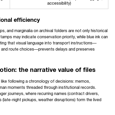
accessibility)
onal efficiency
, and marginalia on archival folders are not only historical
stamps may indicate conservation priority, while blue ink can
ing that visual language into transport instructions—
gs, and route choices—prevents delays and preserves
tion: the narrative value of files
ls like following a chronology of decisions: memos,
uman moments threaded through institutional records.
er journeys, where recurring names (contract drivers,
s (late-night pickups, weather disruptions) form the lived