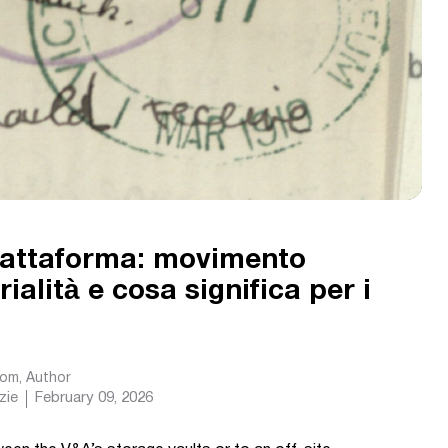
piattaforma: movimento
ialità e cosa significa per i
com
, Author
zie
February 09, 2026