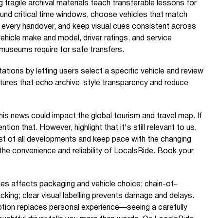
g fragile archival materials teach transferable lessons for
ound critical time windows, choose vehicles that match
 every handover, and keep visual cues consistent across
hicle make and model, driver ratings, and service
y museums require for safe transfers.
tions by letting users select a specific vehicle and review
tures that echo archive-style transparency and reduce
is news could impact the global tourism and travel map. If
ention that. However, highlight that it's still relevant to us,
t of all developments and keep pace with the changing
 the convenience and reliability of LocalsRide. Book your
files affects packaging and vehicle choice; chain-of-
acking; clear visual labelling prevents damage and delays.
iption replaces personal experience—seeing a carefully