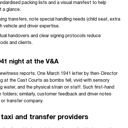
ndardised packing lists and a visual manifest to help
at a glance.
ng transfers, note special handling needs (child seat, extra
h vehicle and driver expertise.
ual handovers and clear signing protocols reduce
ods and clients.
1941 night at the V&A
 eyewitness reports. One March 1941 letter by then-Director
ng at the Cast Courts as bombs fell, vivid with sensory
g water, and the physical strain on staff. Such first-hand
n folders; similarly, customer feedback and driver notes
i or transfer company.
taxi and transfer providers