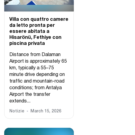
Villa con quattro camere
da letto pronta per
essere abitata a
Hisarönü, Fethiye con
piscina privata
Distance from Dalaman
Airport is approximately 65
km, typically a 55–75
minute drive depending on
traffic and mountain-road
conditions; from Antalya
Airport the transfer
extends...
Notizie
March 15, 2026