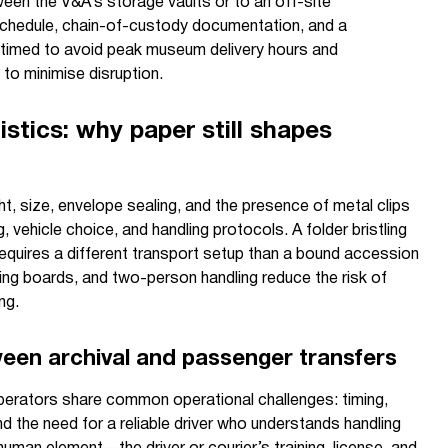
tween the V&A’s storage vaults or to an off-site
 schedule, chain-of-custody documentation, and a
 timed to avoid peak museum delivery hours and
 to minimise disruption.
istics: why paper still shapes
ht, size, envelope sealing, and the presence of metal clips
 vehicle choice, and handling protocols. A folder bristling
equires a different transport setup than a bound accession
king boards, and two-person handling reduce the risk of
ng.
tween archival and passenger transfers
perators share common operational challenges: timing,
and the need for a reliable driver who understands handling