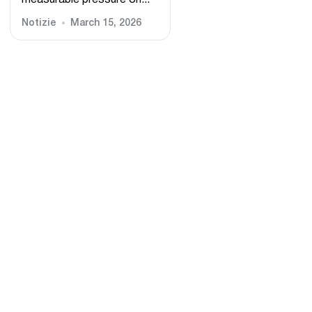
measurable pressure on...
Notizie
March 15, 2026