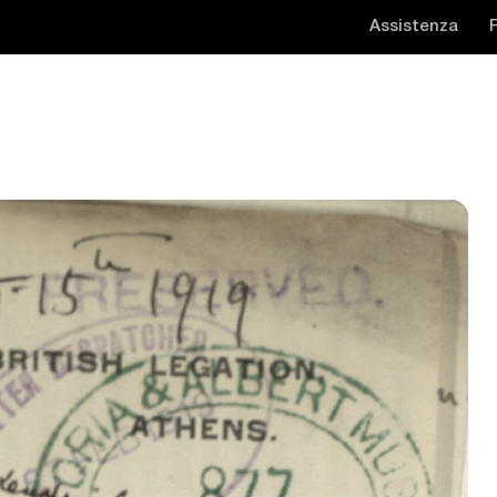
Assistenza