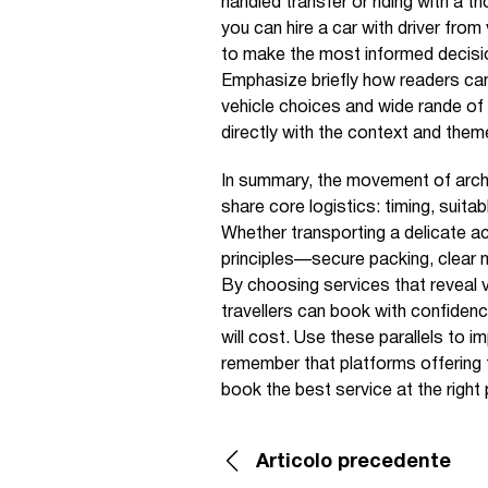
handled transfer or riding with a t
you can hire a car with driver fro
to make the most informed decisi
Emphasize briefly how readers can 
vehicle choices and wide rande of 
directly with the context and them
In summary, the movement of archiv
share core logistics: timing, suita
Whether transporting a delicate ac
principles—secure packing, clear m
By choosing services that reveal v
travellers can book with confidenc
will cost. Use these parallels to i
remember that platforms offering t
book the best service at the right 
Articolo precedente