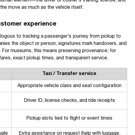
human element—the driver or courier’s training, license, and
he move as much as the vehicle itself.
ustomer experience
nalogous to tracking a passenger’s journey from pickup to
ies the object or person, signatures mark handovers, and
. For museums, this means preserving provenance; for
ares, exact pickup times, and transparent service.
Taxi / Transfer service
Appropriate vehicle class and seat configuration
Driver ID, license checks, and ride receipts
Pickup slots tied to flight or event times
gile
Extra assistance on request (help with luggage,