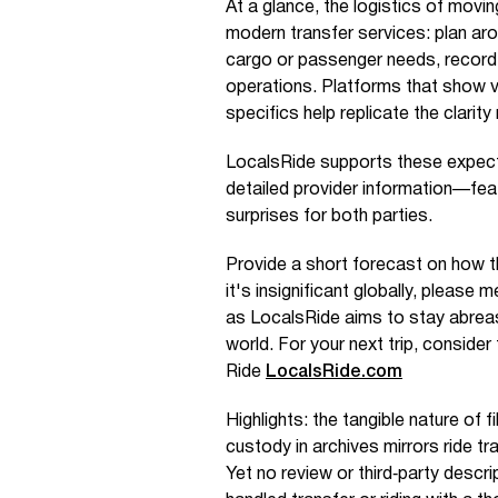
At a glance, the logistics of movin
modern transfer services: plan ar
cargo or passenger needs, record
operations. Platforms that show ve
specifics help replicate the clarit
LocalsRide supports these expecta
detailed provider information—fea
surprises for both parties.
Provide a short forecast on how th
it's insignificant globally, please m
as LocalsRide aims to stay abreas
world. For your next trip, consider
Ride
LocalsRide.com
Highlights: the tangible nature of 
custody in archives mirrors ride tr
Yet no review or third‑party descr