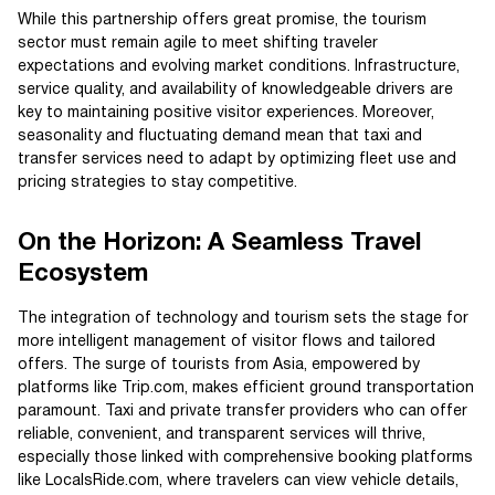
While this partnership offers great promise, the tourism
sector must remain agile to meet shifting traveler
expectations and evolving market conditions. Infrastructure,
service quality, and availability of knowledgeable drivers are
key to maintaining positive visitor experiences. Moreover,
seasonality and fluctuating demand mean that taxi and
transfer services need to adapt by optimizing fleet use and
pricing strategies to stay competitive.
On the Horizon: A Seamless Travel
Ecosystem
The integration of technology and tourism sets the stage for
more intelligent management of visitor flows and tailored
offers. The surge of tourists from Asia, empowered by
platforms like Trip.com, makes efficient ground transportation
paramount. Taxi and private transfer providers who can offer
reliable, convenient, and transparent services will thrive,
especially those linked with comprehensive booking platforms
like LocalsRide.com, where travelers can view vehicle details,