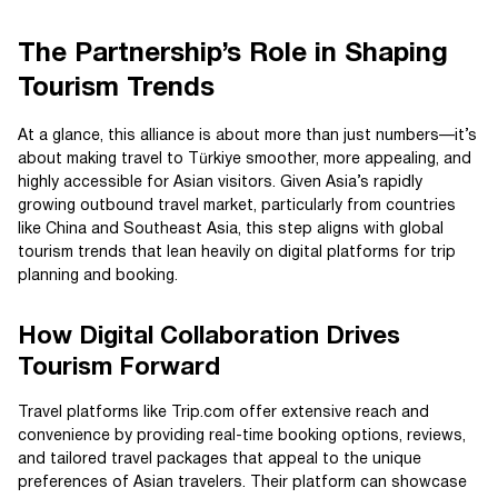
The Partnership’s Role in Shaping
Tourism Trends
At a glance, this alliance is about more than just numbers—it’s
about making travel to Türkiye smoother, more appealing, and
highly accessible for Asian visitors. Given Asia’s rapidly
growing outbound travel market, particularly from countries
like China and Southeast Asia, this step aligns with global
tourism trends that lean heavily on digital platforms for trip
planning and booking.
How Digital Collaboration Drives
Tourism Forward
Travel platforms like Trip.com offer extensive reach and
convenience by providing real-time booking options, reviews,
and tailored travel packages that appeal to the unique
preferences of Asian travelers. Their platform can showcase