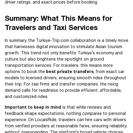
driver ratings, and exact prices before booking.
Summary: What This Means for
Travelers and Taxi Services
In summary, the Türkiye-Trip.com collaboration is a timely move
that harnesses digital innovation to stimulate Asian tourism
growth. This trend not only benefits Türkiye’s economy and
culture but also brightens the spotlight on ground
transportation services. For travelers, this means more
options to book the
best private transfers
, from exact car
models to licensed drivers, ensuring smooth rides throughout
their trip. For taxi firms and transfer companies, the rising
demand calls for readiness to provide efficient, affordable,
and customized rides.
Important to keep in mind
is that while reviews and
feedback shape expectations, nothing compares to personal
experience. On LocalsRide, travelers can hire cars with drivers
from verified providers at reasonable fares, ensuring reliability
without overspending. The platform’s broad vehicle choices