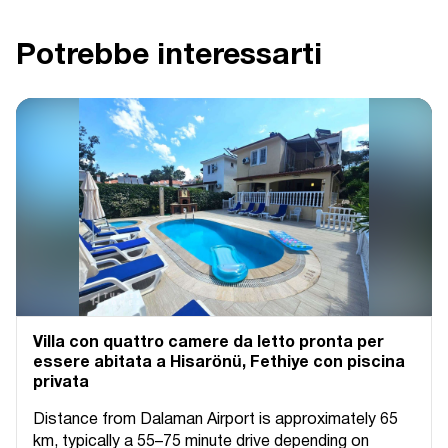
Potrebbe interessarti
Villa con quattro camere da letto pronta per
essere abitata a Hisarönü, Fethiye con piscina
privata
Distance from Dalaman Airport is approximately 65
km, typically a 55–75 minute drive depending on