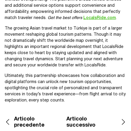
and additional service options support convenience and
affordability, empowering informed decisions that perfectly
match traveler needs.
Get the best offers
LocalsRide.com
.
The growing Asian travel market to Türkiye is part of a larger
movement reshaping global tourism patterns. Though it may
not dramatically shift the worldwide map overnight, it
highlights an important regional development that LocalsRide
keeps close to heart by staying updated and aligned with
changing travel dynamics. Start planning your next adventure
and secure your worldwide transfer with LocalsRide.
Ultimately, this partnership showcases how collaboration and
digital platforms can unlock new tourism opportunities,
spotlighting the crucial role of personalized and transparent
services in today’s travel experience—from flight arrival to city
exploration, every step counts.
Articolo
Articolo
precedente
successivo