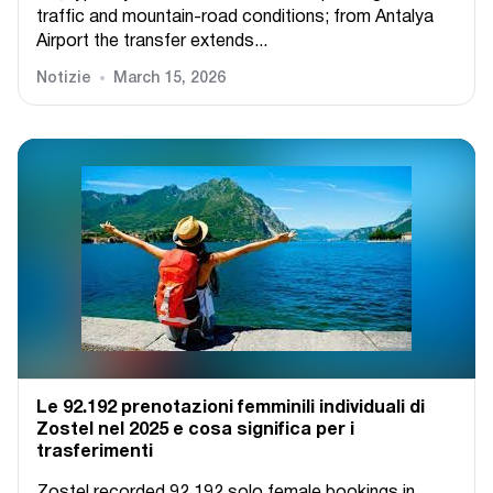
traffic and mountain-road conditions; from Antalya
Airport the transfer extends...
Notizie
March 15, 2026
Le 92.192 prenotazioni femminili individuali di
Zostel nel 2025 e cosa significa per i
trasferimenti