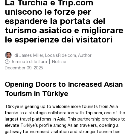
La Turchia e Trip.com
uniscono le forze per
espandere la portata del
turismo asiatico e migliorare
le esperienze dei visitatori
di
James Miller, LocalsRide.com
, Author
5
minuti di lettura
Notizie
December 09, 2025
Opening Doors to Increased Asian
Tourism in Türkiye
Türkiye is gearing up to welcome more tourists from Asia
thanks to a strategic collaboration with Trip.com, one of the
largest travel platforms in Asia. This partnership promises to
elevate Türkiye’s profile among Asian travelers, opening a
gateway for increased visitation and stronger tourism ties.