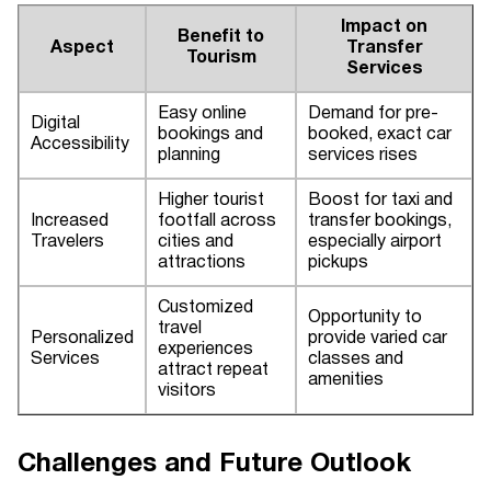
Impact on
Benefit to
Aspect
Transfer
Tourism
Services
Easy online
Demand for pre-
Digital
bookings and
booked, exact car
Accessibility
planning
services rises
Higher tourist
Boost for taxi and
Increased
footfall across
transfer bookings,
Travelers
cities and
especially airport
attractions
pickups
Customized
Opportunity to
travel
Personalized
provide varied car
experiences
Services
classes and
attract repeat
amenities
visitors
Challenges and Future Outlook