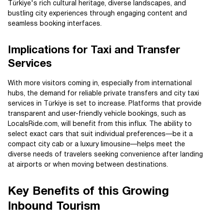
Türkiye's rich cultural heritage, diverse landscapes, and
bustling city experiences through engaging content and
seamless booking interfaces.
Implications for Taxi and Transfer
Services
With more visitors coming in, especially from international
hubs, the demand for reliable private transfers and city taxi
services in Türkiye is set to increase. Platforms that provide
transparent and user-friendly vehicle bookings, such as
LocalsRide.com, will benefit from this influx. The ability to
select exact cars that suit individual preferences—be it a
compact city cab or a luxury limousine—helps meet the
diverse needs of travelers seeking convenience after landing
at airports or when moving between destinations.
Key Benefits of this Growing
Inbound Tourism