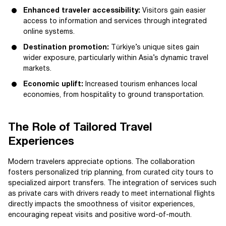
Enhanced traveler accessibility:
Visitors gain easier
access to information and services through integrated
online systems.
Destination promotion:
Türkiye’s unique sites gain
wider exposure, particularly within Asia’s dynamic travel
markets.
Economic uplift:
Increased tourism enhances local
economies, from hospitality to ground transportation.
The Role of Tailored Travel
Experiences
Modern travelers appreciate options. The collaboration
fosters personalized trip planning, from curated city tours to
specialized airport transfers. The integration of services such
as private cars with drivers ready to meet international flights
directly impacts the smoothness of visitor experiences,
encouraging repeat visits and positive word-of-mouth.