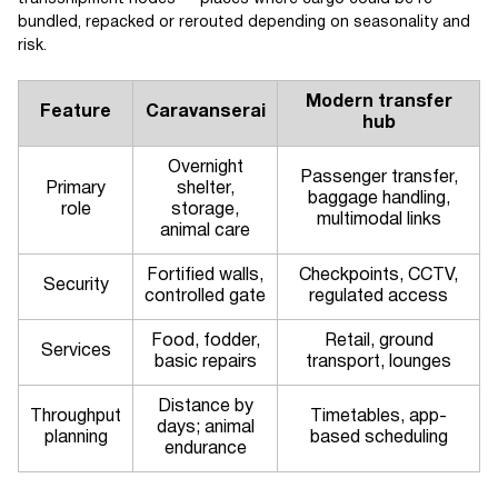
bundled, repacked or rerouted depending on seasonality and
risk.
Modern transfer
Feature
Caravanserai
hub
Overnight
Passenger transfer,
Primary
shelter,
baggage handling,
role
storage,
multimodal links
animal care
Fortified walls,
Checkpoints, CCTV,
Security
controlled gate
regulated access
Food, fodder,
Retail, ground
Services
basic repairs
transport, lounges
Distance by
Throughput
Timetables, app-
days; animal
planning
based scheduling
endurance