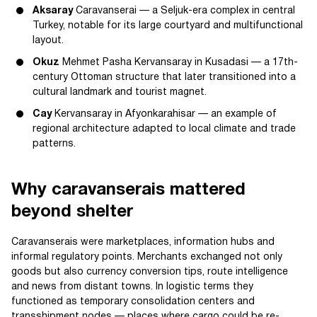
Aksaray
Caravanserai — a Seljuk-era complex in central
Turkey, notable for its large courtyard and multifunctional
layout.
Okuz
Mehmet Pasha Kervansaray in Kusadasi — a 17th-
century Ottoman structure that later transitioned into a
cultural landmark and tourist magnet.
Cay
Kervansaray in Afyonkarahisar — an example of
regional architecture adapted to local climate and trade
patterns.
Why caravanserais mattered
beyond shelter
Caravanserais were marketplaces, information hubs and
informal regulatory points. Merchants exchanged not only
goods but also currency conversion tips, route intelligence
and news from distant towns. In logistic terms they
functioned as temporary consolidation centers and
transshipment nodes — places where cargo could be re-