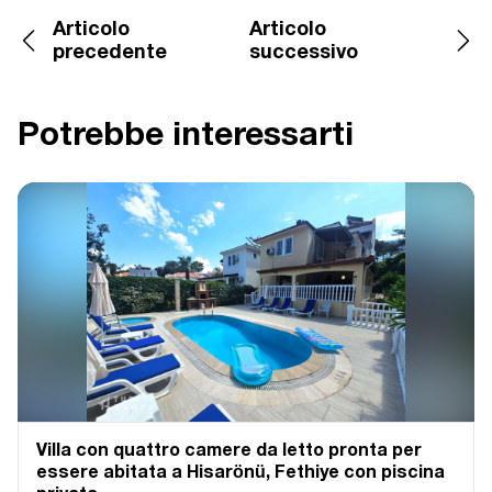
Articolo
Articolo
precedente
successivo
Potrebbe interessarti
Villa con quattro camere da letto pronta per
essere abitata a Hisarönü, Fethiye con piscina