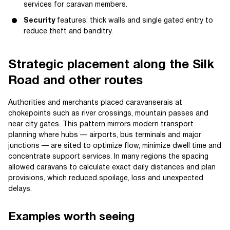
services for caravan members.
Security
features: thick walls and single gated entry to
reduce theft and banditry.
Strategic placement along the Silk
Road and other routes
Authorities and merchants placed caravanserais at
chokepoints such as river crossings, mountain passes and
near city gates. This pattern mirrors modern transport
planning where hubs — airports, bus terminals and major
junctions — are sited to optimize flow, minimize dwell time and
concentrate support services. In many regions the spacing
allowed caravans to calculate exact daily distances and plan
provisions, which reduced spoilage, loss and unexpected
delays.
Examples worth seeing