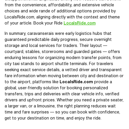
from the convenience, affordability, and extensive vehicle
choices and wide rande of additional options provided by
LocalsRide.com, aligning directly with the context and theme
of your article. Book your Ride
LocalsRide.com
In summary, caravanserais were early logistics hubs that
guaranteed predictable daily progress, secure overnight
storage and local services for traders. Their layout —
courtyard, stables, storerooms and guarded gates — offers
enduring lessons for organizing modern transfer points, from
city taxi stands to airport shuttle terminals. For travelers
seeking exact service details, a vetted driver and transparent
fare information when moving between city and destination or
to the airport, platforms like
LocalsRide.com
provide a
global, user-friendly solution for booking personalized
transfers, trips and deliveries with clear vehicle info, verified
drivers and upfront prices. Whether you need a private seater,
a larger van, or a limousine, the right planning reduces wait
time and fare surprises — so you can book with confidence,
get to your destination on time, and enjoy the ride.