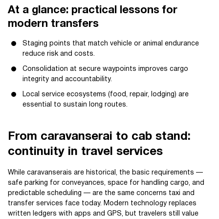
At a glance: practical lessons for
modern transfers
Staging points that match vehicle or animal endurance
reduce risk and costs.
Consolidation at secure waypoints improves cargo
integrity and accountability.
Local service ecosystems (food, repair, lodging) are
essential to sustain long routes.
From caravanserai to cab stand:
continuity in travel services
While caravanserais are historical, the basic requirements —
safe parking for conveyances, space for handling cargo, and
predictable scheduling — are the same concerns taxi and
transfer services face today. Modern technology replaces
written ledgers with apps and GPS, but travelers still value