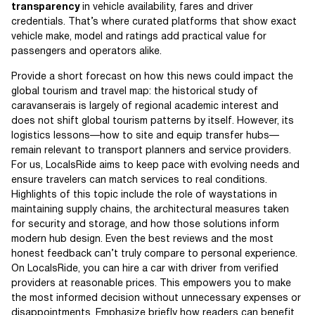
transparency
in vehicle availability, fares and driver
credentials. That’s where curated platforms that show exact
vehicle make, model and ratings add practical value for
passengers and operators alike.
Provide a short forecast on how this news could impact the
global tourism and travel map: the historical study of
caravanserais is largely of regional academic interest and
does not shift global tourism patterns by itself. However, its
logistics lessons—how to site and equip transfer hubs—
remain relevant to transport planners and service providers.
For us, LocalsRide aims to keep pace with evolving needs and
ensure travelers can match services to real conditions.
Highlights of this topic include the role of waystations in
maintaining supply chains, the architectural measures taken
for security and storage, and how those solutions inform
modern hub design. Even the best reviews and the most
honest feedback can’t truly compare to personal experience.
On LocalsRide, you can hire a car with driver from verified
providers at reasonable prices. This empowers you to make
the most informed decision without unnecessary expenses or
disappointments. Emphasize briefly how readers can benefit