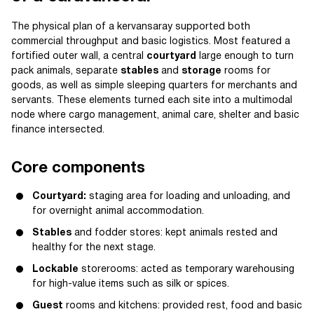
The physical plan of a kervansaray supported both
commercial throughput and basic logistics. Most featured a
fortified outer wall, a central
courtyard
large enough to turn
pack animals, separate
stables
and
storage
rooms for
goods, as well as simple sleeping quarters for merchants and
servants. These elements turned each site into a multimodal
node where cargo management, animal care, shelter and basic
finance intersected.
Core components
Courtyard:
staging area for loading and unloading, and
for overnight animal accommodation.
Stables
and fodder stores: kept animals rested and
healthy for the next stage.
Lockable
storerooms: acted as temporary warehousing
for high-value items such as silk or spices.
Guest
rooms and kitchens: provided rest, food and basic