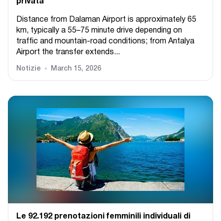
privata
Distance from Dalaman Airport is approximately 65
km, typically a 55–75 minute drive depending on
traffic and mountain-road conditions; from Antalya
Airport the transfer extends...
Notizie
March 15, 2026
Le 92.192 prenotazioni femminili individuali di