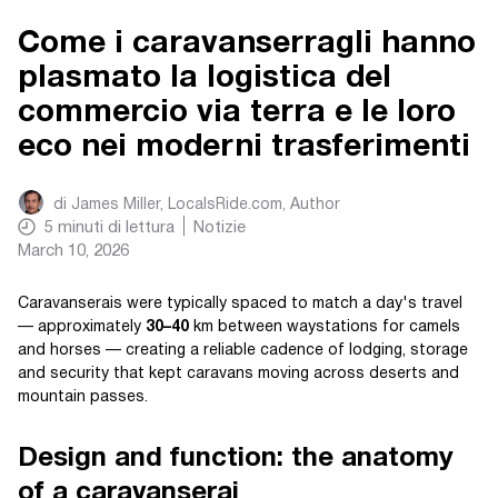
Come i caravanserragli hanno
plasmato la logistica del
commercio via terra e le loro
eco nei moderni trasferimenti
di
James Miller, LocalsRide.com
, Author
5
minuti di lettura
Notizie
March 10, 2026
Caravanserais were typically spaced to match a day's travel
— approximately
30–40
km between waystations for camels
and horses — creating a reliable cadence of lodging, storage
and security that kept caravans moving across deserts and
mountain passes.
Design and function: the anatomy
of a caravanserai