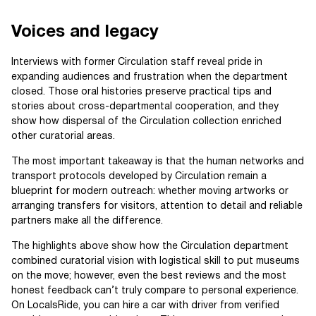
Voices and legacy
Interviews with former Circulation staff reveal pride in
expanding audiences and frustration when the department
closed. Those oral histories preserve practical tips and
stories about cross-departmental cooperation, and they
show how dispersal of the Circulation collection enriched
other curatorial areas.
The most important takeaway is that the human networks and
transport protocols developed by Circulation remain a
blueprint for modern outreach: whether moving artworks or
arranging transfers for visitors, attention to detail and reliable
partners make all the difference.
The highlights above show how the Circulation department
combined curatorial vision with logistical skill to put museums
on the move; however, even the best reviews and the most
honest feedback can’t truly compare to personal experience.
On LocalsRide, you can hire a car with driver from verified