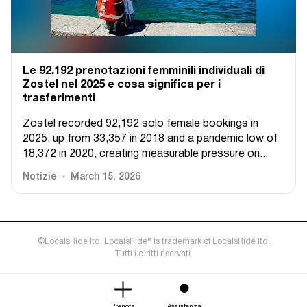
Le 92.192 prenotazioni femminili individuali di
Zostel nel 2025 e cosa significa per i
trasferimenti
Zostel recorded 92,192 solo female bookings in
2025, up from 33,357 in 2018 and a pandemic low of
18,372 in 2020, creating measurable pressure on...
Notizie
March 15, 2026
©LocalsRide ltd. LocalsRide® is trademark of LocalsRide ltd.
Tutti i diritti riservati.
Prenota
Assistenza