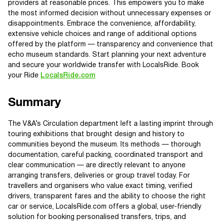
providers at reasonable prices. This empowers you to make
the most informed decision without unnecessary expenses or
disappointments. Embrace the convenience, affordability,
extensive vehicle choices and range of additional options
offered by the platform — transparency and convenience that
echo museum standards. Start planning your next adventure
and secure your worldwide transfer with LocalsRide. Book
your Ride
LocalsRide.com
Summary
The V&A’s Circulation department left a lasting imprint through
touring exhibitions that brought design and history to
communities beyond the museum. Its methods — thorough
documentation, careful packing, coordinated transport and
clear communication — are directly relevant to anyone
arranging transfers, deliveries or group travel today. For
travellers and organisers who value exact timing, verified
drivers, transparent fares and the ability to choose the right
car or service, LocalsRide.com offers a global, user-friendly
solution for booking personalised transfers, trips, and