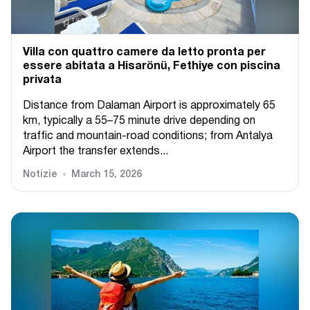
Villa con quattro camere da letto pronta per
essere abitata a Hisarönü, Fethiye con piscina
privata
Distance from Dalaman Airport is approximately 65
km, typically a 55–75 minute drive depending on
traffic and mountain-road conditions; from Antalya
Airport the transfer extends...
Notizie
March 15, 2026