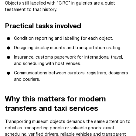
Objects still labelled with “CIRC” in galleries are a quiet
testament to that history.
Practical tasks involved
Condition reporting and labelling for each object.
Designing display mounts and transportation crating.
Insurance, customs paperwork for international travel,
and scheduling with host venues.
Communications between curators, registrars, designers
and couriers.
Why this matters for modern
transfers and taxi services
Transporting museum objects demands the same attention to
detail as transporting people or valuable goods: exact
scheduling, verified drivers, reliable vehicles and transparent