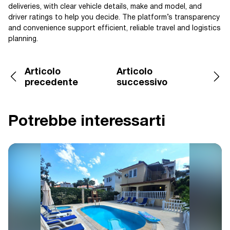
deliveries, with clear vehicle details, make and model, and
driver ratings to help you decide. The platform’s transparency
and convenience support efficient, reliable travel and logistics
planning.
Articolo
Articolo
precedente
successivo
Potrebbe interessarti