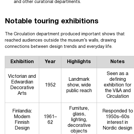
and other curatorial departments.
Notable touring exhibitions
The Circulation department produced important shows that
reached audiences outside the museum’s walls, drawing
connections between design trends and everyday life.
Exhibition
Year
Highlights
Notes
Seen as a
Victorian and
Landmark
defining
Edwardian
1952
show, wide
exhibition for
Decorative
public reach
the V&A and
Arts
Circulation
Furniture,
Finlandia:
Responded to
glass,
Modern
1961–
1950s–60s
lighting,
Finnish
62
interest in
decorative
Design
Nordic design
objects