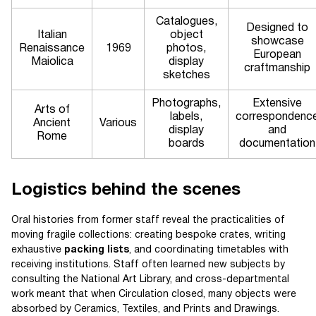
Catalogues,
Designed to
Italian
object
showcase
Renaissance
1969
photos,
European
Maiolica
display
craftmanship
sketches
Photographs,
Extensive
Arts of
labels,
correspondenc
Ancient
Various
display
and
Rome
boards
documentation
Logistics behind the scenes
Oral histories from former staff reveal the practicalities of
moving fragile collections: creating bespoke crates, writing
exhaustive
packing lists
, and coordinating timetables with
receiving institutions. Staff often learned new subjects by
consulting the National Art Library, and cross-departmental
work meant that when Circulation closed, many objects were
absorbed by Ceramics, Textiles, and Prints and Drawings.