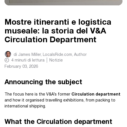
Mostre itineranti e logistica
museale: la storia del V&A
Circulation Department
di
James Miller, LocalsRide.com
, Author
4
minuti di lettura
Notizie
February 03, 2026
Announcing the subject
The focus here is the V&A’s former
Circulation department
and how it organised travelling exhibitions, from packing to
international shipping.
What the Circulation department