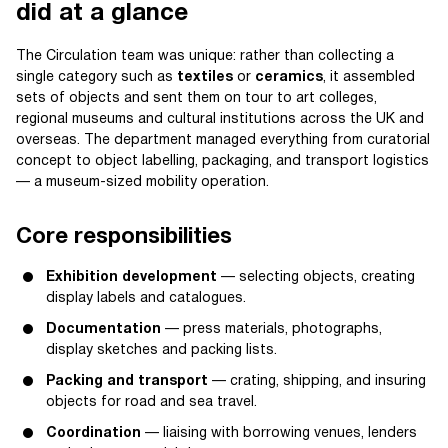
did at a glance
The Circulation team was unique: rather than collecting a
single category such as
textiles
or
ceramics
, it assembled
sets of objects and sent them on tour to art colleges,
regional museums and cultural institutions across the UK and
overseas. The department managed everything from curatorial
concept to object labelling, packaging, and transport logistics
— a museum-sized mobility operation.
Core responsibilities
Exhibition development
— selecting objects, creating
display labels and catalogues.
Documentation
— press materials, photographs,
display sketches and packing lists.
Packing and transport
— crating, shipping, and insuring
objects for road and sea travel.
Coordination
— liaising with borrowing venues, lenders