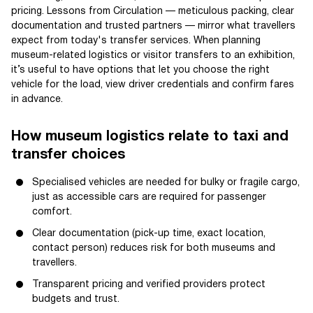
pricing. Lessons from Circulation — meticulous packing, clear
documentation and trusted partners — mirror what travellers
expect from today's transfer services. When planning
museum-related logistics or visitor transfers to an exhibition,
it’s useful to have options that let you choose the right
vehicle for the load, view driver credentials and confirm fares
in advance.
How museum logistics relate to taxi and
transfer choices
Specialised vehicles are needed for bulky or fragile cargo,
just as accessible cars are required for passenger
comfort.
Clear documentation (pick-up time, exact location,
contact person) reduces risk for both museums and
travellers.
Transparent pricing and verified providers protect
budgets and trust.