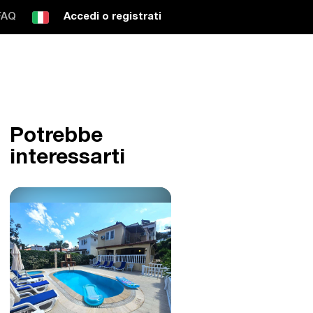
FAQ
Accedi o registrati
Potrebbe
interessarti