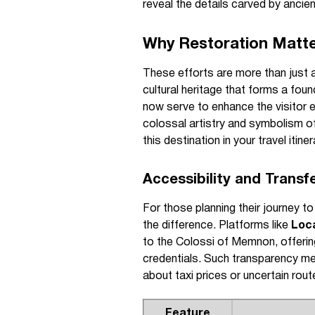
reveal the details carved by ancien
Why Restoration Matte
These efforts are more than just 
cultural heritage that forms a fou
now serve to enhance the visitor e
colossal artistry and symbolism o
this destination in your travel itine
Accessibility and Transf
For those planning their journey to
the difference. Platforms like
Loc
to the Colossi of Memnon, offering 
credentials. Such transparency mea
about taxi prices or uncertain rout
Feature