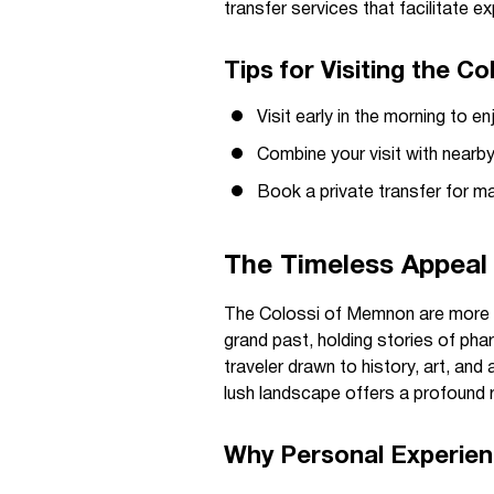
transfer services that facilitate e
Tips for Visiting the 
Visit early in the morning to 
Combine your visit with nearby
Book a private transfer for ma
The Timeless Appeal
The Colossi of Memnon are more th
grand past, holding stories of pha
traveler drawn to history, art, and
lush landscape offers a profound 
Why Personal Experie