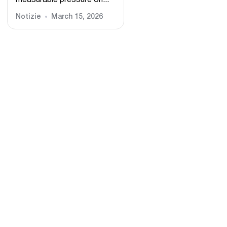
measurable pressure on...
Notizie
March 15, 2026