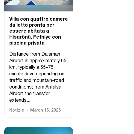
Villa con quattro camere
da letto pronta per
essere abitata a
Hisarönü, Fethiye con
piscina privata
Distance from Dalaman
Airport is approximately 65
km, typically a 55–75
minute drive depending on
traffic and mountain-road
conditions; from Antalya
Airport the transfer
extends...
Notizie
March 15, 2026