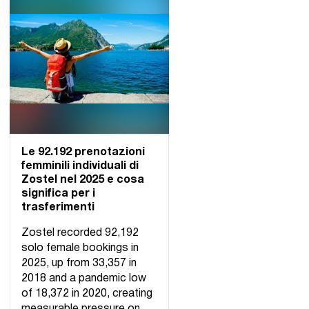
Le 92.192 prenotazioni
femminili individuali di
Zostel nel 2025 e cosa
significa per i
trasferimenti
Zostel recorded 92,192
solo female bookings in
2025, up from 33,357 in
2018 and a pandemic low
of 18,372 in 2020, creating