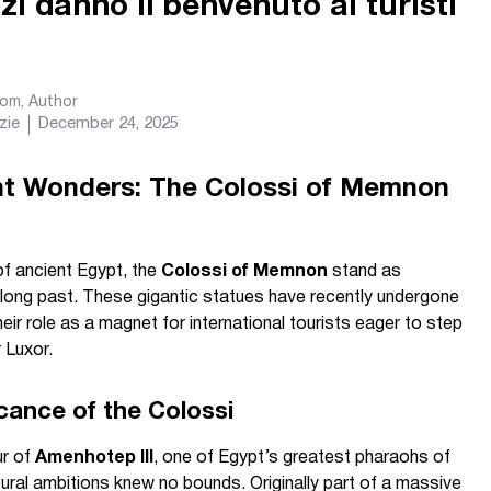
izi danno il benvenuto ai turisti
com
, Author
zie
December 24, 2025
nt Wonders: The Colossi of Memnon
f ancient Egypt, the
Colossi of Memnon
stand as
long past. These gigantic statues have recently undergone
their role as a magnet for international tourists eager to step
r Luxor.
cance of the Colossi
ur of
Amenhotep III
, one of Egypt’s greatest pharaohs of
ural ambitions knew no bounds. Originally part of a massive