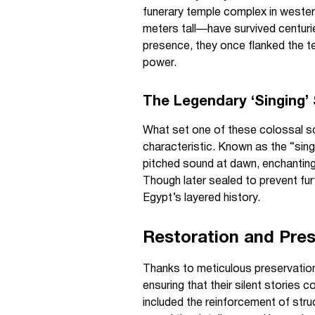
funerary temple complex in wester
meters tall—have survived centurie
presence, they once flanked the te
power.
The Legendary ‘Singing’
What set one of these colossal sc
characteristic. Known as the “sin
pitched sound at dawn, enchanting
Though later sealed to prevent fu
Egypt’s layered history.
Restoration and Pres
Thanks to meticulous preservation
ensuring that their silent stories 
included the reinforcement of struc