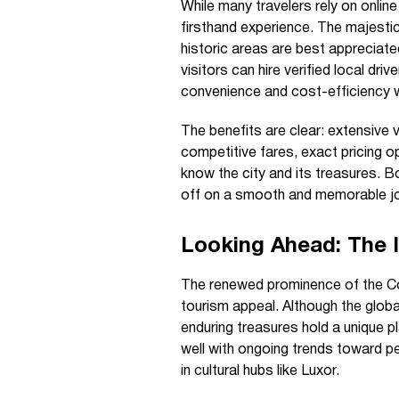
While many travelers rely on onli
firsthand experience. The majesti
historic areas are best appreciate
visitors can hire verified local dri
convenience and cost-efficiency w
The benefits are clear: extensive 
competitive fares, exact pricing o
know the city and its treasures.
off on a smooth and memorable jo
Looking Ahead: The 
The renewed prominence of the Co
tourism appeal. Although the glob
enduring treasures hold a unique p
well with ongoing trends toward p
in cultural hubs like Luxor.