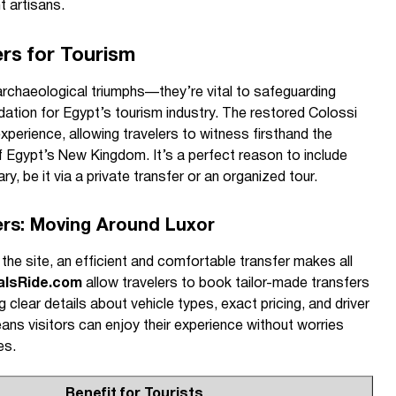
t artisans.
rs for Tourism
archaeological triumphs—they’re vital to safeguarding
ndation for Egypt’s tourism industry. The restored Colossi
xperience, allowing travelers to witness firsthand the
f Egypt’s New Kingdom. It’s a perfect reason to include
rary, be it via a private transfer or an organized tour.
ers: Moving Around Luxor
 the site, an efficient and comfortable transfer makes all
alsRide.com
allow travelers to book tailor-made transfers
clear details about vehicle types, exact pricing, and driver
ns visitors can enjoy their experience without worries
es.
Benefit for Tourists