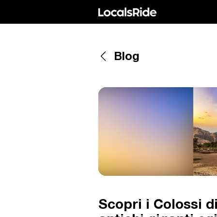
Blog
Scopri i Colossi 