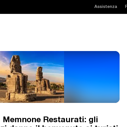
Assistenza
di Memnone Restaurati: gli