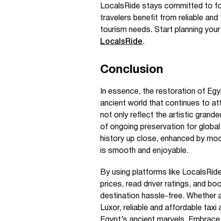
LocalsRide stays committed to fol
travelers benefit from reliable an
tourism needs. Start planning your
LocalsRide
.
Conclusion
In essence, the restoration of Eg
ancient world that continues to at
not only reflect the artistic grand
of ongoing preservation for global
history up close, enhanced by mod
is smooth and enjoyable.
By using platforms like LocalsRi
prices, read driver ratings, and b
destination hassle-free. Whether a
Luxor, reliable and affordable tax
Egypt’s ancient marvels. Embrace 