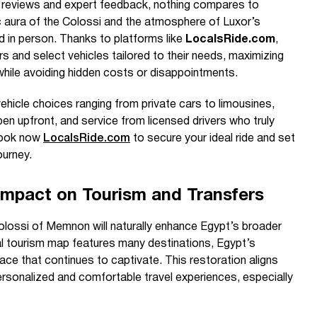
ne reviews and expert feedback, nothing compares to
c aura of the Colossi and the atmosphere of Luxor’s
d in person. Thanks to platforms like
LocalsRide.com
,
vers and select vehicles tailored to their needs, maximizing
hile avoiding hidden costs or disappointments.
vehicle choices ranging from private cars to limousines,
pen upfront, and service from licensed drivers who truly
 Book now
LocalsRide.com
to secure your ideal ride and set
urney.
Impact on Tourism and Transfers
lossi of Memnon will naturally enhance Egypt’s broader
al tourism map features many destinations, Egypt’s
lace that continues to captivate. This restoration aligns
ersonalized and comfortable travel experiences, especially