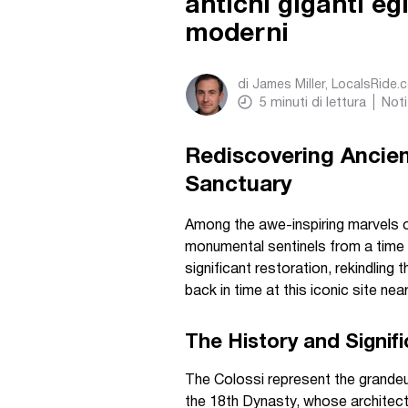
antichi giganti eg
moderni
di
James Miller, LocalsRide.
5
minuti di lettura
Noti
Rediscovering Ancie
Sanctuary
Among the awe-inspiring marvels o
monumental sentinels from a time 
significant restoration, rekindling 
back in time at this iconic site nea
The History and Signifi
The Colossi represent the grande
the 18th Dynasty, whose architect