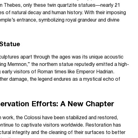
n Thebes, only these twin quartzite statues—nearly 21
s of natural decay and human history. With their imposing
mple’s entrance, symbolizing royal grandeur and divine
 Statue
ulptures apart through the ages was its unique acoustic
ging Memnon,” the northern statue reputedly emitted a high-
 early visitors of Roman times like Emperor Hadrian.
rther damage, the legend endures as a mystical echo of
ervation Efforts: A New Chapter
 work, the Colossi have been stabilized and restored,
continue to captivate visitors worldwide. Restoration has
tural integrity and the cleaning of their surfaces to better