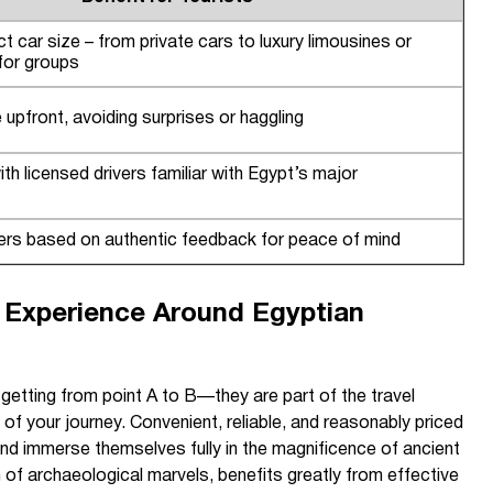
t car size – from private cars to luxury limousines or
 for groups
upfront, avoiding surprises or haggling
ith licensed drivers familiar with Egypt’s major
rs based on authentic feedback for peace of mind
l Experience Around Egyptian
 getting from point A to B—they are part of the travel
f your journey. Convenient, reliable, and reasonably priced
 and immerse themselves fully in the magnificence of ancient
n of archaeological marvels, benefits greatly from effective