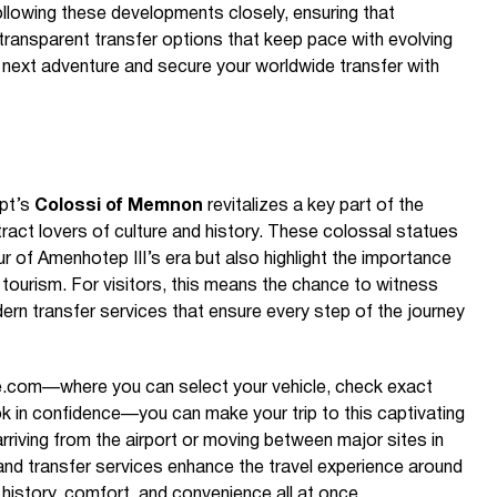
lowing these developments closely, ensuring that
d transparent transfer options that keep pace with evolving
 next adventure and secure your worldwide transfer with
ypt’s
Colossi of Memnon
revitalizes a key part of the
tract lovers of culture and history. These colossal statues
eur of Amenhotep III’s era but also highlight the importance
 tourism. For visitors, this means the chance to witness
ern transfer services that ensure every step of the journey
de.com—where you can select your vehicle, check exact
ook in confidence—you can make your trip to this captivating
rriving from the airport or moving between major sites in
i and transfer services enhance the travel experience around
history, comfort, and convenience all at once.