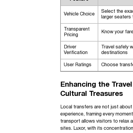
Select the exac
Vehicle Choice
larger seaters
Transparent
Know your fare 
Pricing
Driver
Travel safely w
Verification
destinations
User Ratings
Choose transfe
Enhancing the Trave
Cultural Treasures
Local transfers are not just about
experience, framing every moment o
transport allows visitors to relax
sites. Luxor, with its concentratio