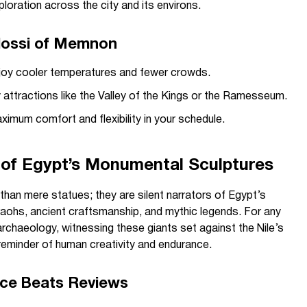
xploration across the city and its environs.
Colossi of Memnon
enjoy cooler temperatures and fewer crowds.
 attractions like the Valley of the Kings or the Ramesseum.
ximum comfort and flexibility in your schedule.
 of Egypt’s Monumental Sculptures
an mere statues; they are silent narrators of Egypt’s
raohs, ancient craftsmanship, and mythic legends. For any
 archaeology, witnessing these giants set against the Nile’s
reminder of human creativity and endurance.
nce Beats Reviews