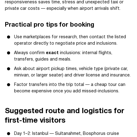
responsiveness saves time, stress and unexpected taxi or
private car costs — especially when airport arrivals shift.
Practical pro tips for booking
Use marketplaces for research, then contact the listed
operator directly to negotiate price and inclusions.
Always confirm
exact
inclusions: internal flights,
transfers, guides and meals.
Ask about airport pickup times, vehicle type (private car,
minivan, or larger seater) and driver license and insurance.
Factor transfers into the trip total — a cheap tour can
become expensive once you add missed-inclusions.
Suggested route and logistics for
first-time visitors
Day 1–2: Istanbul — Sultanahmet, Bosphorus cruise