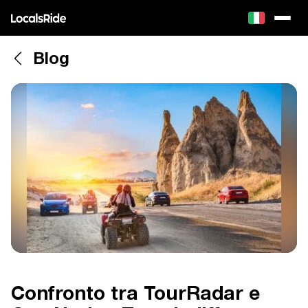
Blog
Confronto tra TourRadar e