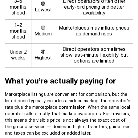
3–6
Direct operators often offer
🟢
months
early-bird pricing and better
Lowest
ahead
availability
1–2
🟡
Marketplaces may inflate prices
months
Medium
as demand rises
ahead
Direct operators sometimes
Under 2
🔴
show last-minute flexibility, but
weeks
Highest
options are limited
What you’re actually paying for
Marketplace listings are convenient for comparison, but the
listed price typically includes a hidden markup: the operator’s
rate plus the marketplace
commission
. When the same local
operator sells directly, that markup evaporates. For travelers,
this means the visible price is not always the exact cost of
the ground services — domestic flights, transfers, guide fees
and taxes can be excluded or added later.