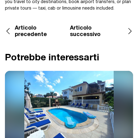
you travel to city destinations, book airport transfers, or plan
private tours — taxi, cab or limousine needs included.
Articolo
Articolo
precedente
successivo
Potrebbe interessarti