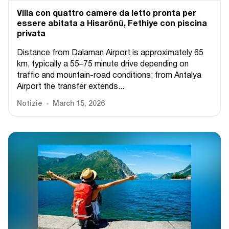
Villa con quattro camere da letto pronta per
essere abitata a Hisarönü, Fethiye con piscina
privata
Distance from Dalaman Airport is approximately 65
km, typically a 55–75 minute drive depending on
traffic and mountain-road conditions; from Antalya
Airport the transfer extends...
Notizie
March 15, 2026