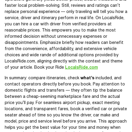
faster local problem-solving. Still, reviews and ratings can’t
replace personal experience — only traveling will tell you how a
service, driver and itinerary perform in real life. On LocalsRide,
you can hire a car with driver from verified providers at
reasonable prices. This empowers you to make the most
informed decision without unnecessary expenses or
disappointments. Emphasize briefly how readers can benefit
from the convenience, affordability, and extensive vehicle
choices and wide rande of additional options provided by
LocalsRide.com, aligning directly with the context and theme
of your article. Book your Ride
LocalsRide.com
In summary: compare itineraries, check
what’s
included, and
contact operators directly before you book. Pay attention to
domestic flights and transfers — they often tip the balance
between a cheap-seeming marketplace fare and the actual
price you’ll pay. For seamless airport pickup, exact meeting
locations, and transparent fares, book a verified car or private
seater ahead of time so you know the driver, car make and
model, price and service level before you arrive. This approach
helps you get the best value for your time and money when