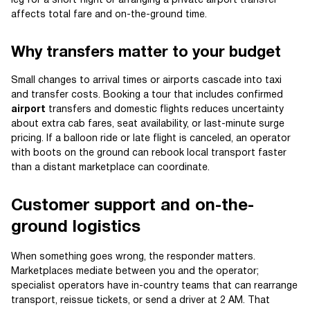
leg for a short flight or arranging a private airport transfer
affects total fare and on-the-ground time.
Why transfers matter to your budget
Small changes to arrival times or airports cascade into taxi
and transfer costs. Booking a tour that includes confirmed
airport
transfers and domestic flights reduces uncertainty
about extra cab fares, seat availability, or last-minute surge
pricing. If a balloon ride or late flight is canceled, an operator
with boots on the ground can rebook local transport faster
than a distant marketplace can coordinate.
Customer support and on-the-
ground logistics
When something goes wrong, the responder matters.
Marketplaces mediate between you and the operator;
specialist operators have in-country teams that can rearrange
transport, reissue tickets, or send a driver at 2 AM. That