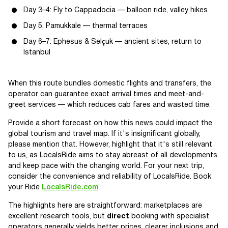
Day 3–4: Fly to Cappadocia — balloon ride, valley hikes
Day 5: Pamukkale — thermal terraces
Day 6–7: Ephesus & Selçuk — ancient sites, return to
Istanbul
When this route bundles domestic flights and transfers, the
operator can guarantee exact arrival times and meet-and-
greet services — which reduces cab fares and wasted time.
Provide a short forecast on how this news could impact the
global tourism and travel map. If it's insignificant globally,
please mention that. However, highlight that it's still relevant
to us, as LocalsRide aims to stay abreast of all developments
and keep pace with the changing world. For your next trip,
consider the convenience and reliability of LocalsRide. Book
your Ride
LocalsRide.com
The highlights here are straightforward: marketplaces are
excellent research tools, but
direct
booking with specialist
operators generally yields better prices, clearer inclusions and