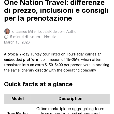
One Nation Travel: differenze
di prezzo, inclusioni e consigli
per la prenotazione
di
James Miller, LocalsRide.com
, Author
5
minuti di lettura
Notizie
March 15, 2026
A typical 7-day Turkey tour listed on TourRadar carries an
embedded
platform
commission of 15–25%, which often
translates into an extra $150–$400 per person versus booking
the same itinerary directly with the operating company.
Quick facts at a glance
Model
Description
Online marketplace aggregating tours