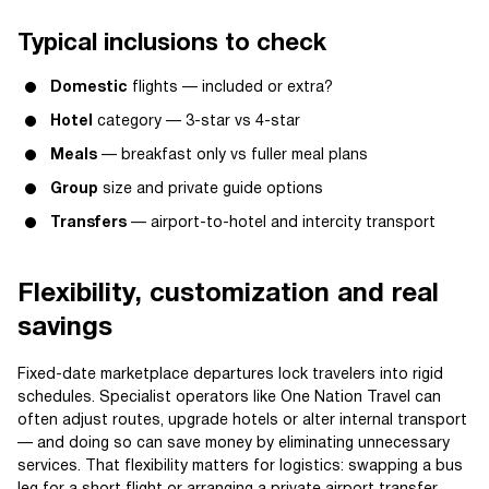
Typical inclusions to check
Domestic
flights — included or extra?
Hotel
category — 3-star vs 4-star
Meals
— breakfast only vs fuller meal plans
Group
size and private guide options
Transfers
— airport-to-hotel and intercity transport
Flexibility, customization and real
savings
Fixed-date marketplace departures lock travelers into rigid
schedules. Specialist operators like One Nation Travel can
often adjust routes, upgrade hotels or alter internal transport
— and doing so can save money by eliminating unnecessary
services. That flexibility matters for logistics: swapping a bus