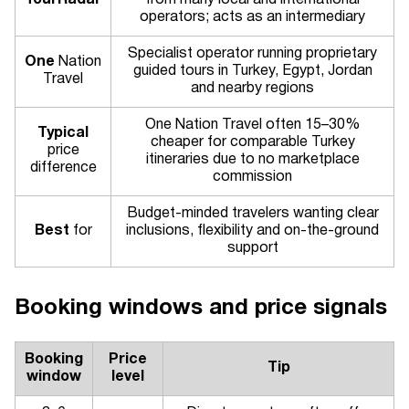
TourRadar
from many local and international
operators; acts as an intermediary
Specialist operator running proprietary
One
Nation
guided tours in Turkey, Egypt, Jordan
Travel
and nearby regions
One Nation Travel often 15–30%
Typical
cheaper for comparable Turkey
price
itineraries due to no marketplace
difference
commission
Budget-minded travelers wanting clear
Best
for
inclusions, flexibility and on-the-ground
support
Booking windows and price signals
Booking
Price
Tip
window
level